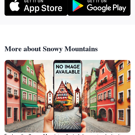
More about Snowy Mountains