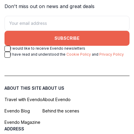
Don't miss out on news and great deals
SUBSCRIBE
I would like to receive Evendo newsletters
I have read and understood the
Cookie Policy
and
Privacy Policy
ABOUT THIS SITE
ABOUT US
Travel with Evendo
About Evendo
Evendo Blog
Behind the scenes
Evendo Magazine
ADDRESS