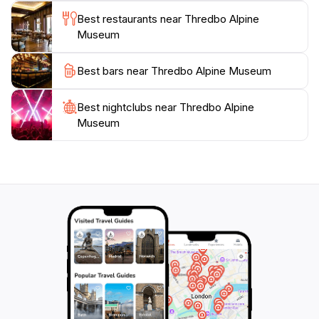
Museum is an enriching experience that enhances
Best restaurants near Thredbo Alpine
your visit to this breathtaking destination. After
Museum
exploring the museum, take some time to enjoy the
stunning alpine scenery that surrounds you, as
Best bars near Thredbo Alpine Museum
Thredbo is renowned for its breathtaking landscapes
Best nightclubs near Thredbo Alpine
Museum