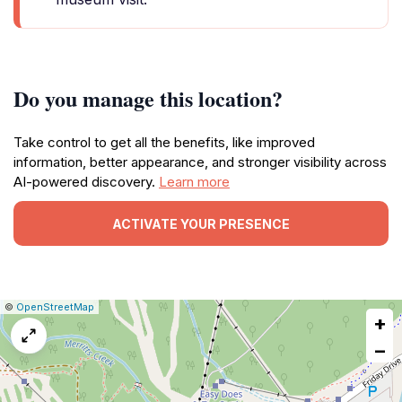
Do you manage this location?
Take control to get all the benefits, like improved
information, better appearance, and stronger visibility across
AI-powered discovery.
Learn more
ACTIVATE YOUR PRESENCE
|
Leaflet
|
Report
©
OpenStreetMap
+
a
map
−
issue