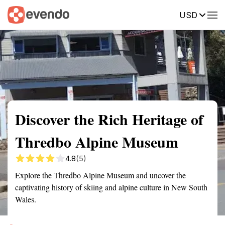
USD
Summary
Map
Getting there
Description
Reviews
Discover the Rich Heritage of
Thredbo Alpine Museum
4.8
(5)
Explore the Thredbo Alpine Museum and uncover the
captivating history of skiing and alpine culture in New South
Wales.