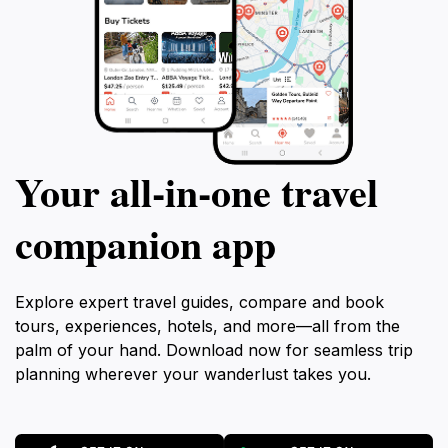
Your all‑in‑one travel
companion app
Explore expert travel guides, compare and book
tours, experiences, hotels, and more—all from the
palm of your hand. Download now for seamless trip
planning wherever your wanderlust takes you.