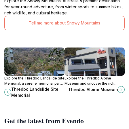
Explore the Snowy Mountains: Australia's premier destination
for year-round adventure, from winter sports to summer hikes,
rich wildlife, and cultural heritage.
Tell me more about Snowy Mountains
Explore the Thredbo Landslide Site
Explore the Thredbo Alpine
Memorial, a serene memorial park
Museum and uncover the rich
honoring nature's power and the
history of skiing in Australia amidst
Thredbo Landslide Site
Thredbo Alpine Museum
lives lost in the 1997 landslide
stunning alpine scenery.
Memorial
amidst stunning alpine scenery.
Get the latest from Evendo