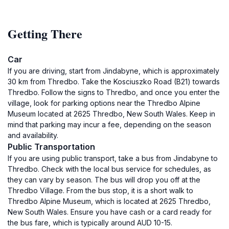
Getting There
Car
If you are driving, start from Jindabyne, which is approximately
30 km from Thredbo. Take the Kosciuszko Road (B21) towards
Thredbo. Follow the signs to Thredbo, and once you enter the
village, look for parking options near the Thredbo Alpine
Museum located at 2625 Thredbo, New South Wales. Keep in
mind that parking may incur a fee, depending on the season
and availability.
Public Transportation
If you are using public transport, take a bus from Jindabyne to
Thredbo. Check with the local bus service for schedules, as
they can vary by season. The bus will drop you off at the
Thredbo Village. From the bus stop, it is a short walk to
Thredbo Alpine Museum, which is located at 2625 Thredbo,
New South Wales. Ensure you have cash or a card ready for
the bus fare, which is typically around AUD 10-15.