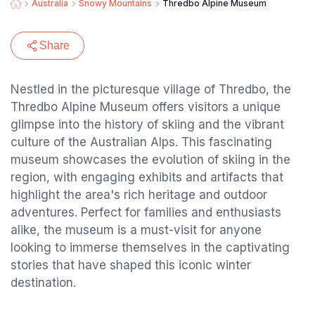
Australia
Snowy Mountains
Thredbo Alpine Museum
Share
Nestled in the picturesque village of Thredbo, the
Thredbo Alpine Museum offers visitors a unique
glimpse into the history of skiing and the vibrant
culture of the Australian Alps. This fascinating
museum showcases the evolution of skiing in the
region, with engaging exhibits and artifacts that
highlight the area's rich heritage and outdoor
adventures. Perfect for families and enthusiasts
alike, the museum is a must-visit for anyone
looking to immerse themselves in the captivating
stories that have shaped this iconic winter
destination.