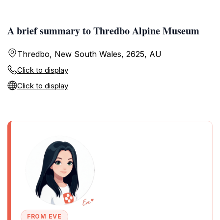
A brief summary to Thredbo Alpine Museum
Thredbo, New South Wales, 2625, AU
Click to display
Click to display
FROM EVE