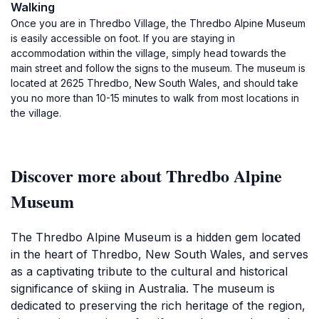
Walking
Once you are in Thredbo Village, the Thredbo Alpine Museum
is easily accessible on foot. If you are staying in
accommodation within the village, simply head towards the
main street and follow the signs to the museum. The museum is
located at 2625 Thredbo, New South Wales, and should take
you no more than 10-15 minutes to walk from most locations in
the village.
Discover more about Thredbo Alpine
Museum
The Thredbo Alpine Museum is a hidden gem located
in the heart of Thredbo, New South Wales, and serves
as a captivating tribute to the cultural and historical
significance of skiing in Australia. The museum is
dedicated to preserving the rich heritage of the region,