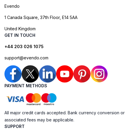
Evendo
1 Canada Square, 37th Floor, E14 5AA
United Kingdom
GET IN TOUCH
+44 203 026 1075
support@evendo.com
PAYMENT METHODS
All major credit cards accepted. Bank currency conversion or
associated fees may be applicable.
SUPPORT