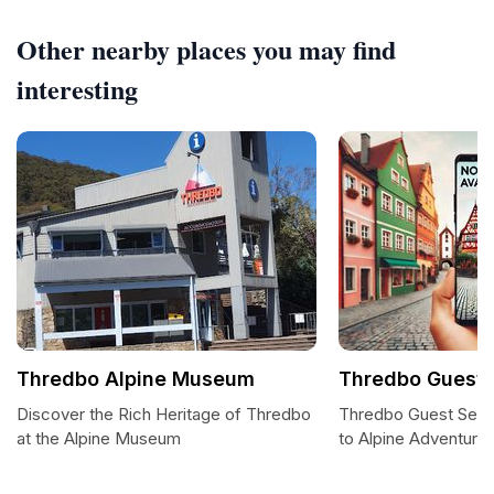
Other nearby places you may find
interesting
Thredbo Alpine Museum
Thredbo Guest 
Discover the Rich Heritage of Thredbo
Thredbo Guest Serv
at the Alpine Museum
to Alpine Adventure