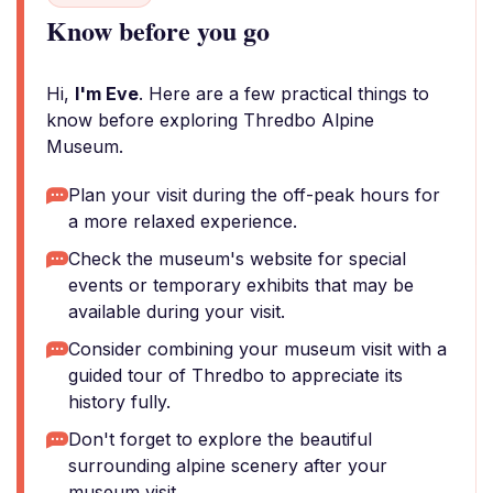
Know before you go
Hi,
I'm Eve
. Here are a few practical things to
know before exploring Thredbo Alpine
Museum.
Plan your visit during the off-peak hours for
a more relaxed experience.
Check the museum's website for special
events or temporary exhibits that may be
available during your visit.
Consider combining your museum visit with a
guided tour of Thredbo to appreciate its
history fully.
Don't forget to explore the beautiful
surrounding alpine scenery after your
museum visit.