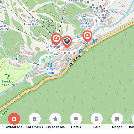
Attractions
Landmarks
Experiences
Hotels
Bars
Shops
Res