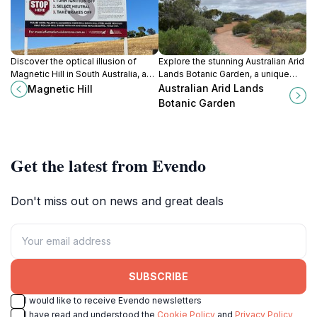
Discover the optical illusion of
Explore the stunning Australian Arid
Magnetic Hill in South Australia, a
Lands Botanic Garden, a unique
captivating experience that
destination showcasing the beauty
Australian Arid Lands
Magnetic Hill
challenges your perception of
of arid flora and rich biodiversity in
Botanic Garden
gravity and nature.
South Australia.
Get the latest from Evendo
Don't miss out on news and great deals
SUBSCRIBE
I would like to receive Evendo newsletters
I have read and understood the
Cookie Policy
and
Privacy Policy