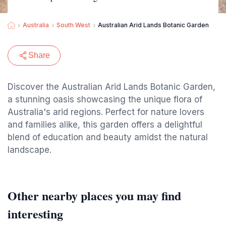
Australia
South West
Australian Arid Lands Botanic Garden
Share
Discover the Australian Arid Lands Botanic Garden,
a stunning oasis showcasing the unique flora of
Australia's arid regions. Perfect for nature lovers
and families alike, this garden offers a delightful
blend of education and beauty amidst the natural
landscape.
Other nearby places you may find
interesting