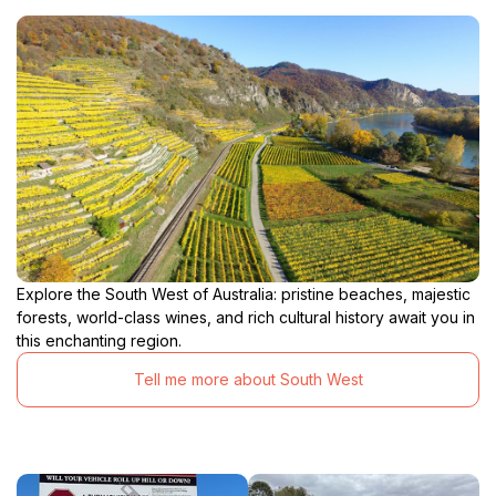
Explore the South West of Australia: pristine beaches, majestic
forests, world-class wines, and rich cultural history await you in
this enchanting region.
Tell me more about South West