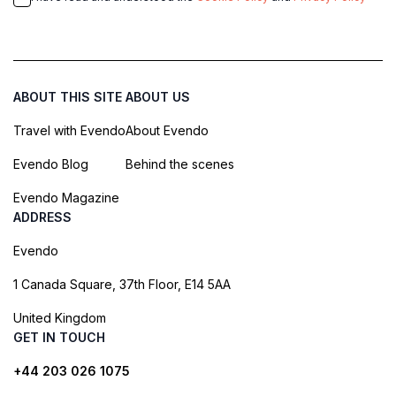
ABOUT THIS SITE
ABOUT US
Travel with Evendo
About Evendo
Evendo Blog
Behind the scenes
Evendo Magazine
ADDRESS
Evendo
1 Canada Square, 37th Floor, E14 5AA
United Kingdom
GET IN TOUCH
+44 203 026 1075