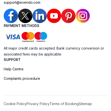
support@evendo.com
PAYMENT METHODS
All major credit cards accepted. Bank currency conversion or
associated fees may be applicable.
SUPPORT
Help Centre
Complaints procedure
Cookie Policy
Privacy Policy
Terms of Booking
Sitemap