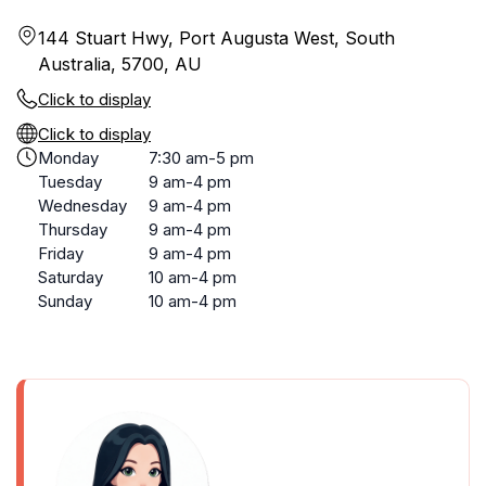
144 Stuart Hwy, Port Augusta West, South
Australia, 5700, AU
Click to display
Click to display
Monday
7:30 am-5 pm
Tuesday
9 am-4 pm
Wednesday
9 am-4 pm
Thursday
9 am-4 pm
Friday
9 am-4 pm
Saturday
10 am-4 pm
Sunday
10 am-4 pm