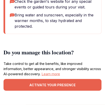
Check the garden's website for any special
events or guided tours during your visit.
Bring water and sunscreen, especially in the
warmer months, to stay hydrated and
protected.
Do you manage this location?
Take control to get all the benefits, like improved
information, better appearance, and stronger visibility across
AI-powered discovery.
Learn more
ACTIVATE YOUR PRESENCE