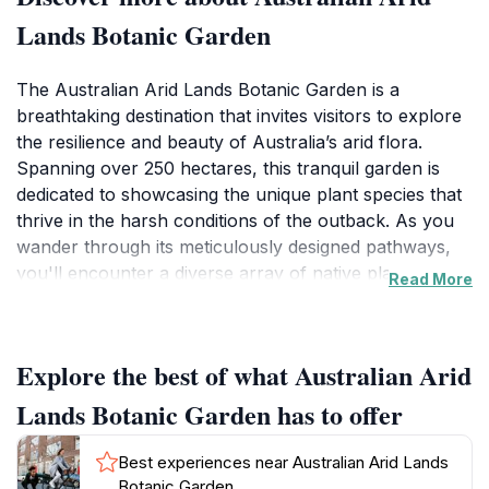
Lands Botanic Garden
The Australian Arid Lands Botanic Garden is a
breathtaking destination that invites visitors to explore
the resilience and beauty of Australia’s arid flora.
Spanning over 250 hectares, this tranquil garden is
dedicated to showcasing the unique plant species that
thrive in the harsh conditions of the outback. As you
wander through its meticulously designed pathways,
you'll encounter a diverse array of native plants,
Read More
including colorful wildflowers, striking succulents, and
majestic trees that tell the story of Australia’s
ecological diversity. Families and nature enthusiasts
Explore the best of what Australian Arid
alike will find joy in the educational displays and
interactive exhibits that highlight the importance of
Lands Botanic Garden has to offer
conservation and sustainability in arid landscapes.
Best experiences near Australian Arid Lands
In addition to its stunning plant collections, the garden
Botanic Garden