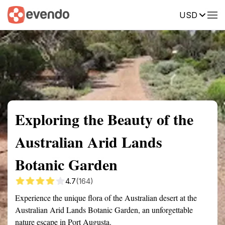
USD
Summary
Map
Getting there
Description
Reviews
Exploring the Beauty of the
Australian Arid Lands
Botanic Garden
4.7
(164)
Experience the unique flora of the Australian desert at the
Australian Arid Lands Botanic Garden, an unforgettable
nature escape in Port Augusta.