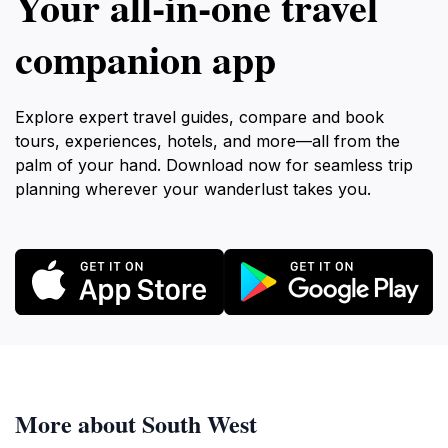
Your all‑in‑one travel
companion app
Explore expert travel guides, compare and book
tours, experiences, hotels, and more—all from the
palm of your hand. Download now for seamless trip
planning wherever your wanderlust takes you.
More about South West