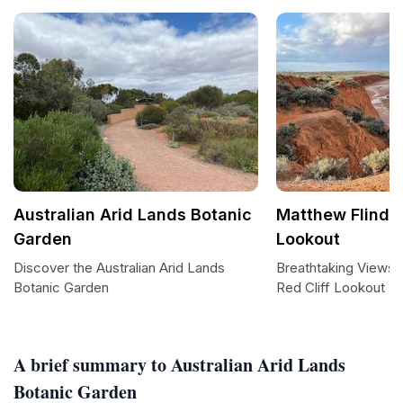
Australian Arid Lands Botanic
Matthew Flinder
Garden
Lookout
Discover the Australian Arid Lands
Breathtaking Views 
Botanic Garden
Red Cliff Lookout
A brief summary to Australian Arid Lands
Botanic Garden