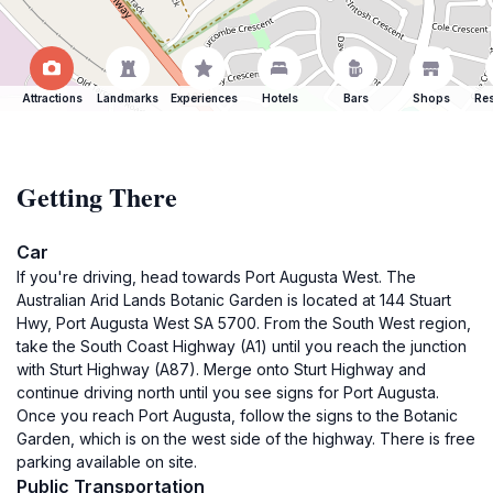
Attractions
Landmarks
Experiences
Hotels
Bars
Shops
Res
Getting There
Car
If you're driving, head towards Port Augusta West. The
Australian Arid Lands Botanic Garden is located at 144 Stuart
Hwy, Port Augusta West SA 5700. From the South West region,
take the South Coast Highway (A1) until you reach the junction
with Sturt Highway (A87). Merge onto Sturt Highway and
continue driving north until you see signs for Port Augusta.
Once you reach Port Augusta, follow the signs to the Botanic
Garden, which is on the west side of the highway. There is free
parking available on site.
Public Transportation