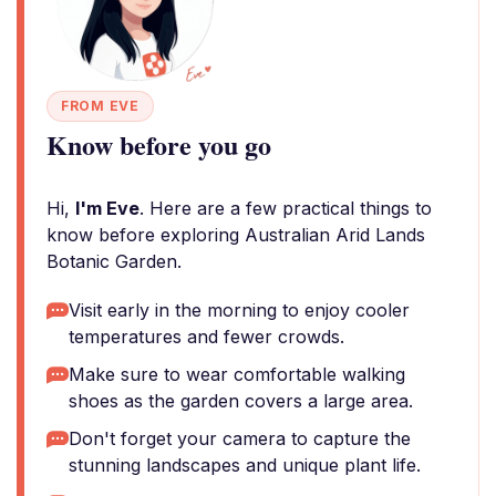
FROM EVE
Know before you go
Hi,
I'm Eve
. Here are a few practical things to
know before exploring Australian Arid Lands
Botanic Garden.
Visit early in the morning to enjoy cooler
temperatures and fewer crowds.
Make sure to wear comfortable walking
shoes as the garden covers a large area.
Don't forget your camera to capture the
stunning landscapes and unique plant life.