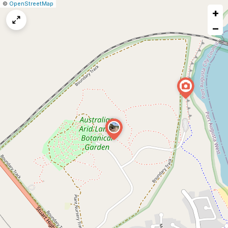
|
Leaflet
|
Report
©
OpenStreetMap
+
a
map
−
issue