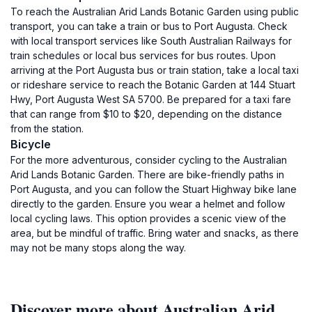
To reach the Australian Arid Lands Botanic Garden using public
transport, you can take a train or bus to Port Augusta. Check
with local transport services like South Australian Railways for
train schedules or local bus services for bus routes. Upon
arriving at the Port Augusta bus or train station, take a local taxi
or rideshare service to reach the Botanic Garden at 144 Stuart
Hwy, Port Augusta West SA 5700. Be prepared for a taxi fare
that can range from $10 to $20, depending on the distance
from the station.
Bicycle
For the more adventurous, consider cycling to the Australian
Arid Lands Botanic Garden. There are bike-friendly paths in
Port Augusta, and you can follow the Stuart Highway bike lane
directly to the garden. Ensure you wear a helmet and follow
local cycling laws. This option provides a scenic view of the
area, but be mindful of traffic. Bring water and snacks, as there
may not be many stops along the way.
Discover more about Australian Arid