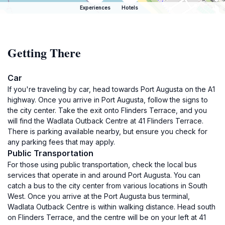
Experiences
Hotels
Getting There
Car
If you're traveling by car, head towards Port Augusta on the A1
highway. Once you arrive in Port Augusta, follow the signs to
the city center. Take the exit onto Flinders Terrace, and you
will find the Wadlata Outback Centre at 41 Flinders Terrace.
There is parking available nearby, but ensure you check for
any parking fees that may apply.
Public Transportation
For those using public transportation, check the local bus
services that operate in and around Port Augusta. You can
catch a bus to the city center from various locations in South
West. Once you arrive at the Port Augusta bus terminal,
Wadlata Outback Centre is within walking distance. Head south
on Flinders Terrace, and the centre will be on your left at 41