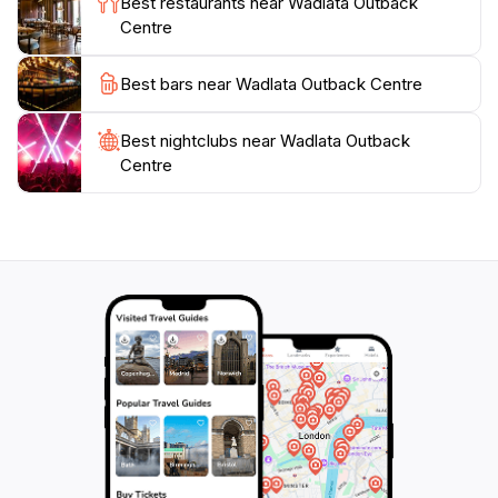
Best restaurants near Wadlata Outback
displays and interactive activities mean that children
Centre
and adults alike can enjoy learning about the outback
in a fun and memorable way. Whether you're a history
Best bars near Wadlata Outback Centre
buff, a nature lover, or simply looking to understand
more about this iconic part of Australia, the Wadlata
Best nightclubs near Wadlata Outback
Centre