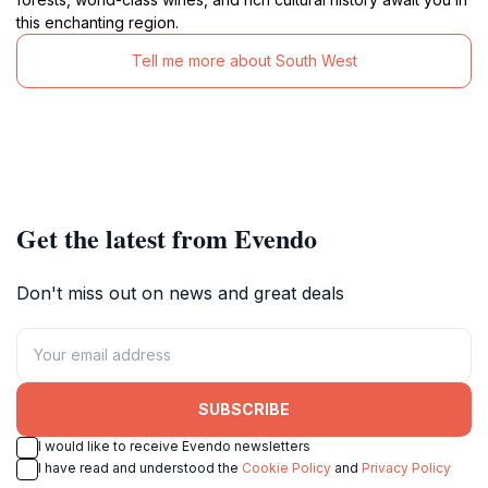
this enchanting region.
Tell me more about South West
Get the latest from Evendo
Don't miss out on news and great deals
SUBSCRIBE
I would like to receive Evendo newsletters
I have read and understood the
Cookie Policy
and
Privacy Policy