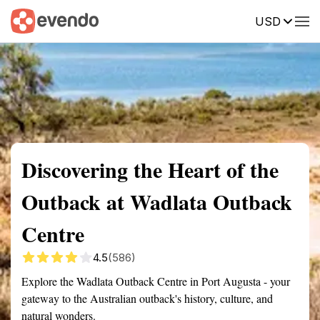
USD
Summary
Map
Getting there
Description
Reviews
Discovering the Heart of the
Outback at Wadlata Outback
Centre
4.5
(586)
Explore the Wadlata Outback Centre in Port Augusta - your
gateway to the Australian outback's history, culture, and
natural wonders.