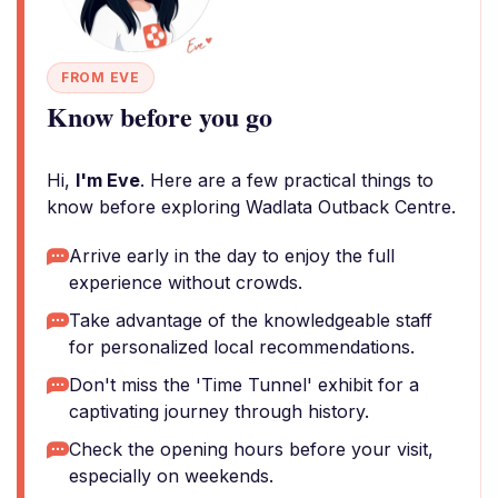
FROM EVE
Know before you go
Hi,
I'm Eve
. Here are a few practical things to
know before exploring Wadlata Outback Centre.
Arrive early in the day to enjoy the full
experience without crowds.
Take advantage of the knowledgeable staff
for personalized local recommendations.
Don't miss the 'Time Tunnel' exhibit for a
captivating journey through history.
Check the opening hours before your visit,
especially on weekends.