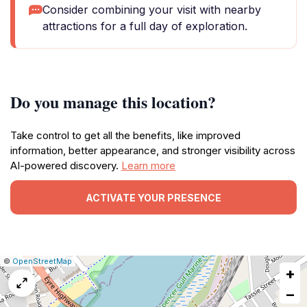
Consider combining your visit with nearby
attractions for a full day of exploration.
Do you manage this location?
Take control to get all the benefits, like improved
information, better appearance, and stronger visibility across
AI-powered discovery.
Learn more
ACTIVATE YOUR PRESENCE
|
Leaflet
|
Report
©
OpenStreetMap
+
a
map
−
issue