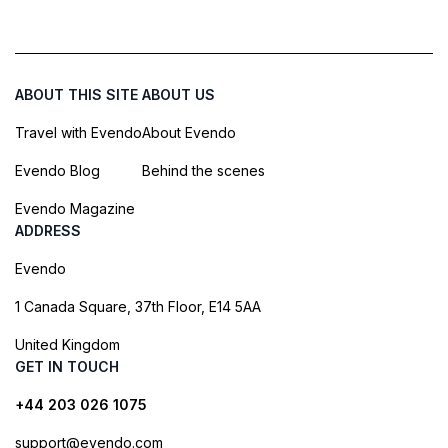
ABOUT THIS SITE
ABOUT US
Travel with Evendo
About Evendo
Evendo Blog
Behind the scenes
Evendo Magazine
ADDRESS
Evendo
1 Canada Square, 37th Floor, E14 5AA
United Kingdom
GET IN TOUCH
+44 203 026 1075
support@evendo.com