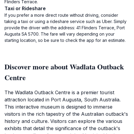
Flinders Terrace.
Taxi or Rideshare
If you prefer a more direct route without driving, consider
taking a taxi or using a rideshare service such as Uber. Simply
provide the driver with the address: 41 Flinders Terrace, Port
Augusta SA 5700. The fare will vary depending on your
starting location, so be sure to check the app for an estimate.
Discover more about Wadlata Outback
Centre
The Wadlata Outback Centre is a premier tourist
attraction located in Port Augusta, South Australia.
This interactive museum is designed to immerse
visitors in the rich tapestry of the Australian outback's
history and culture. Visitors can explore the various
exhibits that detail the significance of the outback's