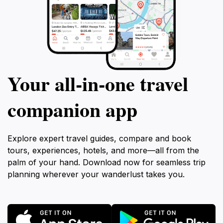
Your all‑in‑one travel
companion app
Explore expert travel guides, compare and book
tours, experiences, hotels, and more—all from the
palm of your hand. Download now for seamless trip
planning wherever your wanderlust takes you.