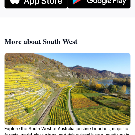
More about South West
Explore the South West of Australia: pristine beaches, majestic
forests, world-class wines, and rich cultural history await you in