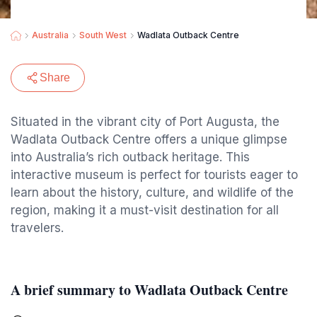
Australia
South West
Wadlata Outback Centre
Share
Situated in the vibrant city of Port Augusta, the
Wadlata Outback Centre offers a unique glimpse
into Australia’s rich outback heritage. This
interactive museum is perfect for tourists eager to
learn about the history, culture, and wildlife of the
region, making it a must-visit destination for all
travelers.
A brief summary to Wadlata Outback Centre