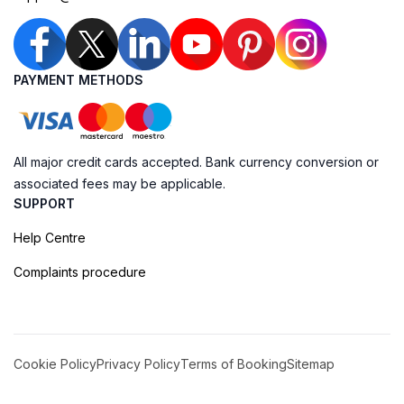
PAYMENT METHODS
All major credit cards accepted. Bank currency conversion or
associated fees may be applicable.
SUPPORT
Help Centre
Complaints procedure
Cookie Policy
Privacy Policy
Terms of Booking
Sitemap