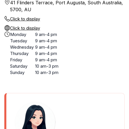
41 Flinders Terrace, Port Augusta, South Australia,
5700, AU
Click to display
Click to display
Monday
9 am-4 pm
Tuesday
9 am-4 pm
Wednesday
9 am-4 pm
Thursday
9 am-4 pm
Friday
9 am-4 pm
Saturday
10 am-3 pm
Sunday
10 am-3 pm