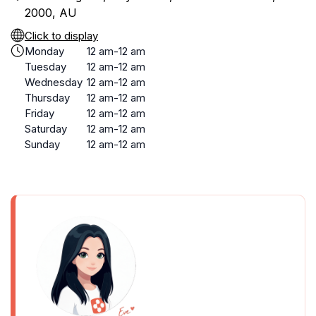
2000, AU
Click to display
Monday
12 am-12 am
Tuesday
12 am-12 am
Wednesday
12 am-12 am
Thursday
12 am-12 am
Friday
12 am-12 am
Saturday
12 am-12 am
Sunday
12 am-12 am