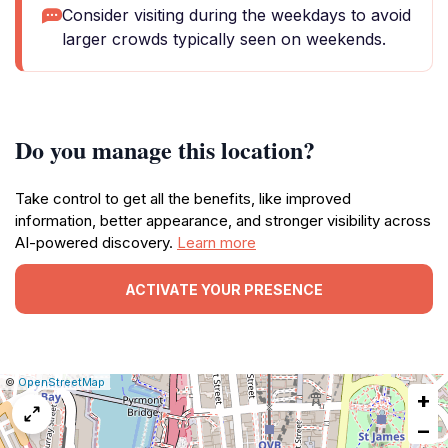
Consider visiting during the weekdays to avoid
larger crowds typically seen on weekends.
Do you manage this location?
Take control to get all the benefits, like improved
information, better appearance, and stronger visibility across
AI-powered discovery.
Learn more
ACTIVATE YOUR PRESENCE
|
Leaflet
|
Report
©
OpenStreetMap
+
a
map
−
issue