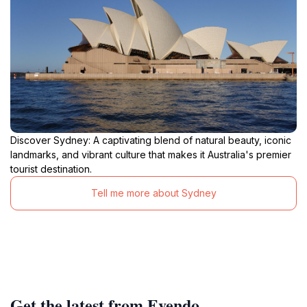
Discover Sydney: A captivating blend of natural beauty, iconic
landmarks, and vibrant culture that makes it Australia's premier
tourist destination.
Tell me more about Sydney
Get the latest from Evendo