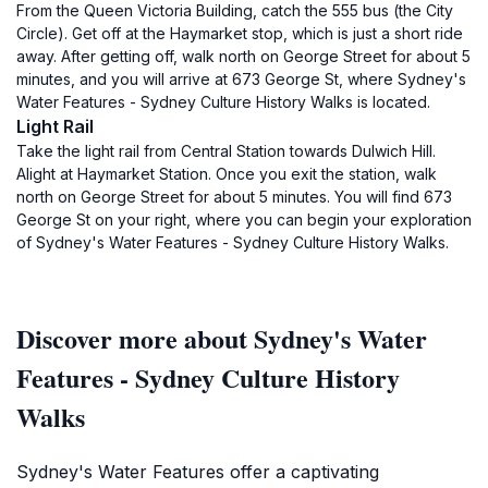
From the Queen Victoria Building, catch the 555 bus (the City
Circle). Get off at the Haymarket stop, which is just a short ride
away. After getting off, walk north on George Street for about 5
minutes, and you will arrive at 673 George St, where Sydney's
Water Features - Sydney Culture History Walks is located.
Light Rail
Take the light rail from Central Station towards Dulwich Hill.
Alight at Haymarket Station. Once you exit the station, walk
north on George Street for about 5 minutes. You will find 673
George St on your right, where you can begin your exploration
of Sydney's Water Features - Sydney Culture History Walks.
Discover more about Sydney's Water
Features - Sydney Culture History
Walks
Sydney's Water Features offer a captivating