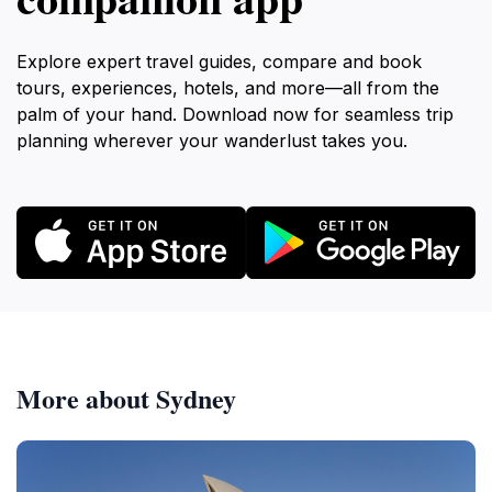
Explore expert travel guides, compare and book
tours, experiences, hotels, and more—all from the
palm of your hand. Download now for seamless trip
planning wherever your wanderlust takes you.
More about Sydney