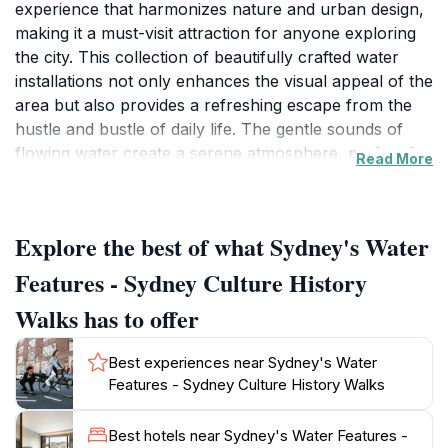
experience that harmonizes nature and urban design,
making it a must-visit attraction for anyone exploring
the city. This collection of beautifully crafted water
installations not only enhances the visual appeal of the
area but also provides a refreshing escape from the
hustle and bustle of daily life. The gentle sounds of
flowing water create a serene atmosphere, perfect for
Read More
those looking to unwind or simply enjoy a peaceful
moment amidst the vibrant surroundings of Sydney.
Explore the best of what Sydney's Water
As you wander through this picturesque attraction,
you’ll encounter various water features that reflect
Features - Sydney Culture History
Sydney's cultural heritage and artistic flair. Each
Walks has to offer
element is thoughtfully designed, inviting visitors to
engage with the space and appreciate the intricate
Best experiences near Sydney's Water
interplay between water and architecture. The location
Features - Sydney Culture History Walks
is ideal for photographers and nature lovers alike, with
plenty of opportunities to capture stunning images
Best hotels near Sydney's Water Features -
against the backdrop of the cityscape.