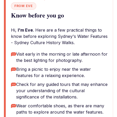
FROM EVE
Know before you go
Hi,
I'm Eve
. Here are a few practical things to
know before exploring Sydney's Water Features
- Sydney Culture History Walks.
Visit early in the morning or late afternoon for
the best lighting for photography.
Bring a picnic to enjoy near the water
features for a relaxing experience.
Check for any guided tours that may enhance
your understanding of the cultural
significance of the installations.
Wear comfortable shoes, as there are many
paths to explore around the water features.