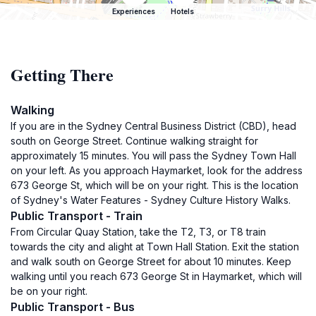
Experiences
Hotels
Getting There
Walking
If you are in the Sydney Central Business District (CBD), head
south on George Street. Continue walking straight for
approximately 15 minutes. You will pass the Sydney Town Hall
on your left. As you approach Haymarket, look for the address
673 George St, which will be on your right. This is the location
of Sydney's Water Features - Sydney Culture History Walks.
Public Transport - Train
From Circular Quay Station, take the T2, T3, or T8 train
towards the city and alight at Town Hall Station. Exit the station
and walk south on George Street for about 10 minutes. Keep
walking until you reach 673 George St in Haymarket, which will
be on your right.
Public Transport - Bus