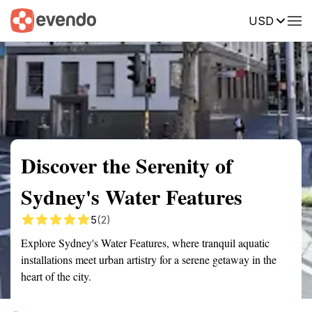
USD
Summary
Map
Getting there
Description
Reviews
Discover the Serenity of
Sydney's Water Features
5
(2)
Explore Sydney's Water Features, where tranquil aquatic
installations meet urban artistry for a serene getaway in the
heart of the city.