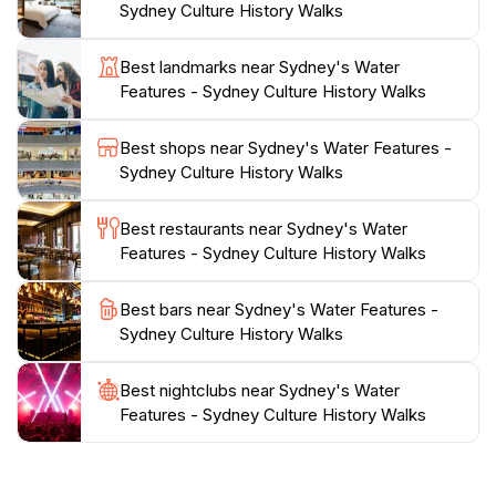
Sydney Culture History Walks
In addition to its aesthetic charm, Sydney's Water
Best landmarks near Sydney's Water
Features are conveniently located near other notable
Features - Sydney Culture History Walks
attractions, making it easy to incorporate into your day
of sightseeing. Whether you're on a leisurely stroll or
Best shops near Sydney's Water Features -
seeking a serene spot to relax, this destination is sure
Sydney Culture History Walks
to leave a lasting impression, providing a unique
perspective on Sydney's commitment to blending
Best restaurants near Sydney's Water
Features - Sydney Culture History Walks
Best bars near Sydney's Water Features -
Sydney Culture History Walks
Best nightclubs near Sydney's Water
Features - Sydney Culture History Walks