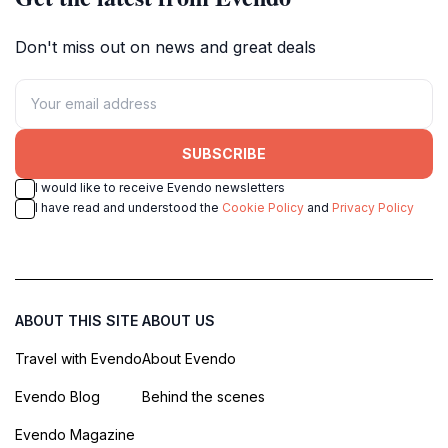
Don't miss out on news and great deals
SUBSCRIBE
I would like to receive Evendo newsletters
I have read and understood the
Cookie Policy
and
Privacy Policy
ABOUT THIS SITE
ABOUT US
Travel with Evendo
About Evendo
Evendo Blog
Behind the scenes
Evendo Magazine