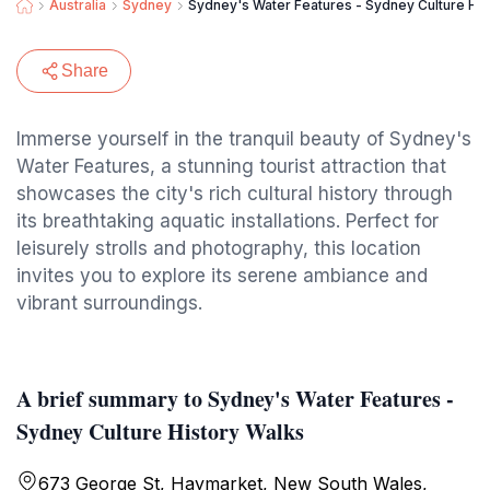
Australia
Sydney
Sydney's Water Features - Sydney Culture His
Share
Immerse yourself in the tranquil beauty of Sydney's
Water Features, a stunning tourist attraction that
showcases the city's rich cultural history through
its breathtaking aquatic installations. Perfect for
leisurely strolls and photography, this location
invites you to explore its serene ambiance and
vibrant surroundings.
A brief summary to Sydney's Water Features -
Sydney Culture History Walks
673 George St, Haymarket, New South Wales,