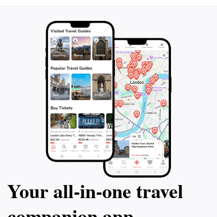
Your all‑in‑one travel
companion app