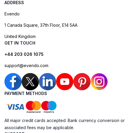
ADDRESS
Evendo
1 Canada Square, 37th Floor, E14 5AA
United Kingdom
GET IN TOUCH
+44 203 026 1075
support@evendo.com
PAYMENT METHODS
All major credit cards accepted. Bank currency conversion or
associated fees may be applicable.