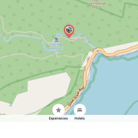
Experiences
Hotels