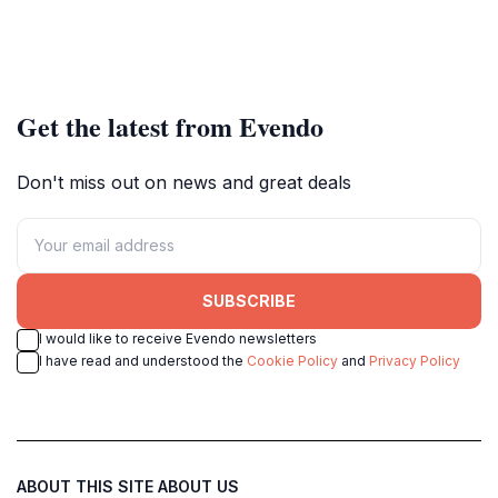
Get the latest from Evendo
Don't miss out on news and great deals
SUBSCRIBE
I would like to receive Evendo newsletters
I have read and understood the
Cookie Policy
and
Privacy Policy
ABOUT THIS SITE
ABOUT US