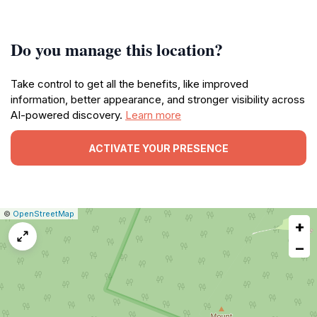
Do you manage this location?
Take control to get all the benefits, like improved
information, better appearance, and stronger visibility across
AI-powered discovery.
Learn more
ACTIVATE YOUR PRESENCE
|
Leaflet
|
Report
©
OpenStreetMap
+
a
map
−
issue