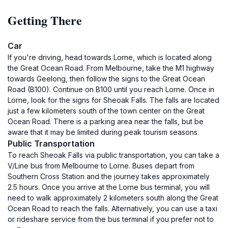
Getting There
Car
If you're driving, head towards Lorne, which is located along
the Great Ocean Road. From Melbourne, take the M1 highway
towards Geelong, then follow the signs to the Great Ocean
Road (B100). Continue on B100 until you reach Lorne. Once in
Lorne, look for the signs for Sheoak Falls. The falls are located
just a few kilometers south of the town center on the Great
Ocean Road. There is a parking area near the falls, but be
aware that it may be limited during peak tourism seasons.
Public Transportation
To reach Sheoak Falls via public transportation, you can take a
V/Line bus from Melbourne to Lorne. Buses depart from
Southern Cross Station and the journey takes approximately
2.5 hours. Once you arrive at the Lorne bus terminal, you will
need to walk approximately 2 kilometers south along the Great
Ocean Road to reach the falls. Alternatively, you can use a taxi
or rideshare service from the bus terminal if you prefer not to