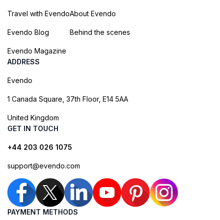
Travel with Evendo
About Evendo
Evendo Blog
Behind the scenes
Evendo Magazine
ADDRESS
Evendo
1 Canada Square, 37th Floor, E14 5AA
United Kingdom
GET IN TOUCH
+44 203 026 1075
support@evendo.com
PAYMENT METHODS