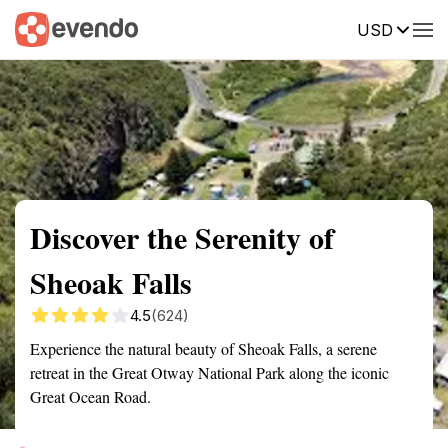
USD
Summary
Map
Getting there
Description
Reviews
Discover the Serenity of
Sheoak Falls
4.5
(624)
Experience the natural beauty of Sheoak Falls, a serene
retreat in the Great Otway National Park along the iconic
Great Ocean Road.