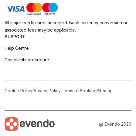
All major credit cards accepted. Bank currency conversion or
associated fees may be applicable.
SUPPORT
Help Centre
Complaints procedure
Cookie Policy
Privacy Policy
Terms of Booking
Sitemap
@ Evendo 2026
Discover the Serenity of Sheoak Falls