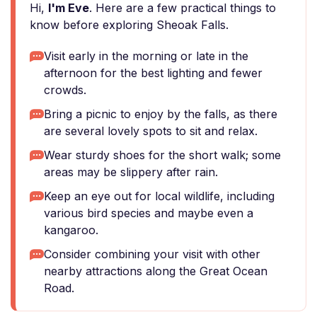
Hi,
I'm Eve
. Here are a few practical things to
know before exploring Sheoak Falls.
Visit early in the morning or late in the
afternoon for the best lighting and fewer
crowds.
Bring a picnic to enjoy by the falls, as there
are several lovely spots to sit and relax.
Wear sturdy shoes for the short walk; some
areas may be slippery after rain.
Keep an eye out for local wildlife, including
various bird species and maybe even a
kangaroo.
Consider combining your visit with other
nearby attractions along the Great Ocean
Road.