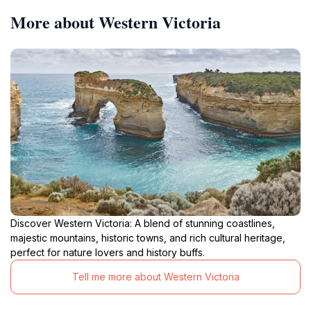
More about Western Victoria
Discover Western Victoria: A blend of stunning coastlines,
majestic mountains, historic towns, and rich cultural heritage,
perfect for nature lovers and history buffs.
Tell me more about Western Victoria