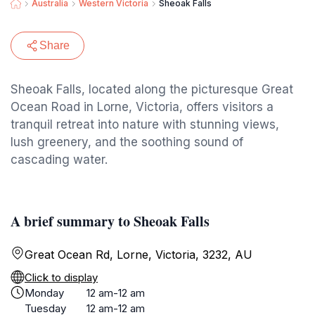
Australia
Western Victoria
Sheoak Falls
Share
Sheoak Falls, located along the picturesque Great
Ocean Road in Lorne, Victoria, offers visitors a
tranquil retreat into nature with stunning views,
lush greenery, and the soothing sound of
cascading water.
A brief summary to Sheoak Falls
Great Ocean Rd, Lorne, Victoria, 3232, AU
Click to display
Monday
12 am-12 am
Tuesday
12 am-12 am