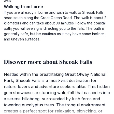
walk.
Walking from Lorne
If you are already in Lorne and wish to walk to Sheoak Falls,
head south along the Great Ocean Road. The walk is about 2
kilometers and can take about 30 minutes. Follow the coastal
path; you will see signs directing you to the falls. The path is
generally safe, but be cautious as it may have some inclines
and uneven surfaces.
Discover more about Sheoak Falls
Nestled within the breathtaking Great Otway National
Park, Sheoak Falls is a must-visit destination for
nature lovers and adventure seekers alike. This hidden
gem showcases a stunning waterfall that cascades into
a serene billabong, surrounded by lush ferns and
towering eucalyptus trees. The tranquil environment
creates a perfect spot for relaxation, picnicking, or