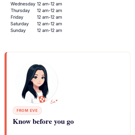
Wednesday
12 am-12 am
Thursday
12 am-12 am
Friday
12 am-12 am
Saturday
12 am-12 am
Sunday
12 am-12 am
FROM EVE
Know before you go