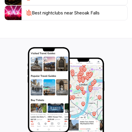
Best nightclubs near Sheoak Falls