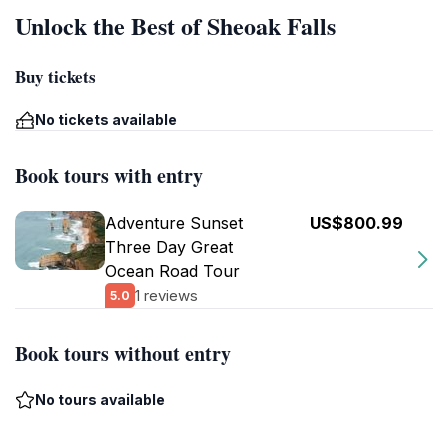
Unlock the Best of Sheoak Falls
Buy tickets
No tickets available
Book tours with entry
Adventure Sunset
US$800.99
Three Day Great
Ocean Road Tour
1 reviews
5.0
Book tours without entry
No tours available