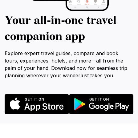
Your all‑in‑one travel
companion app
Explore expert travel guides, compare and book
tours, experiences, hotels, and more—all from the
palm of your hand. Download now for seamless trip
planning wherever your wanderlust takes you.