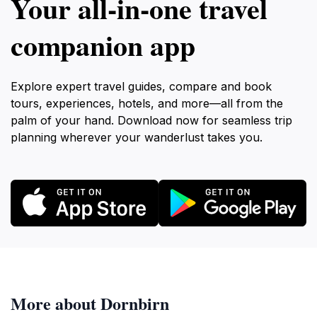
Your all‑in‑one travel
companion app
Explore expert travel guides, compare and book
tours, experiences, hotels, and more—all from the
palm of your hand. Download now for seamless trip
planning wherever your wanderlust takes you.
More about Dornbirn