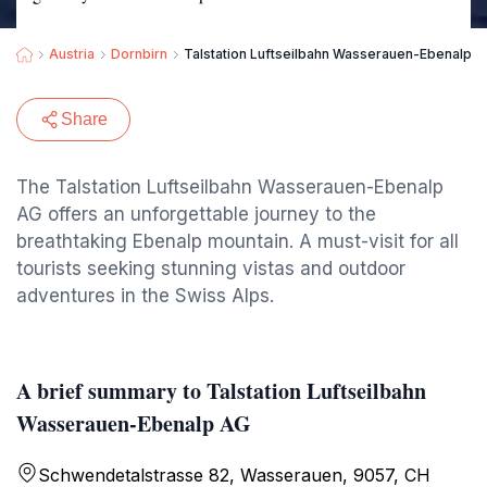
Austria
Dornbirn
Talstation Luftseilbahn Wasserauen-Ebenalp 
Share
The Talstation Luftseilbahn Wasserauen-Ebenalp
AG offers an unforgettable journey to the
breathtaking Ebenalp mountain. A must-visit for all
tourists seeking stunning vistas and outdoor
adventures in the Swiss Alps.
A brief summary to Talstation Luftseilbahn
Wasserauen-Ebenalp AG
Schwendetalstrasse 82, Wasserauen, 9057, CH