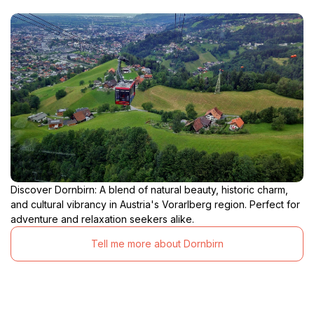
Discover Dornbirn: A blend of natural beauty, historic charm,
and cultural vibrancy in Austria's Vorarlberg region. Perfect for
adventure and relaxation seekers alike.
Tell me more about Dornbirn