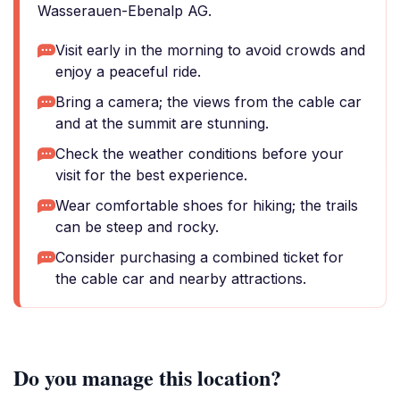
Wasserauen-Ebenalp AG.
Visit early in the morning to avoid crowds and
enjoy a peaceful ride.
Bring a camera; the views from the cable car
and at the summit are stunning.
Check the weather conditions before your
visit for the best experience.
Wear comfortable shoes for hiking; the trails
can be steep and rocky.
Consider purchasing a combined ticket for
the cable car and nearby attractions.
Do you manage this location?