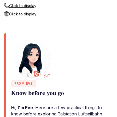
Click to display
Click to display
FROM EVE
Know before you go
Hi,
I'm Eve
. Here are a few practical things to
know before exploring Talstation Luftseilbahn