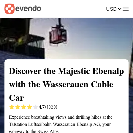
USD
Summary
Map
Getting there
Description
Reviews
Discover the Majestic Ebenalp
with the Wasserauen Cable
Car
4.7
(1323)
Experience breathtaking views and thrilling hikes at the
Talstation Luftseilbahn Wasserauen-Ebenalp AG, your
gateway to the Swiss Alps.