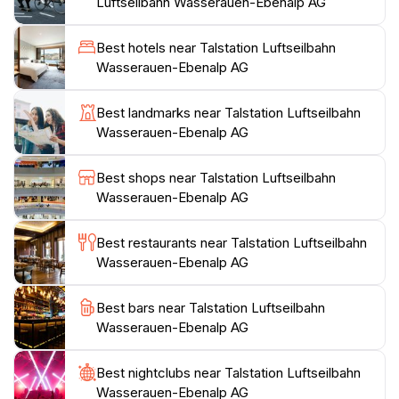
Luftseilbahn Wasserauen-Ebenalp AG
the chance to visit the famous Aescher restaurant,
which clings dramatically to the mountainside and
Best hotels near Talstation Luftseilbahn
offers breathtaking views with your meal.For those
Wasserauen-Ebenalp AG
looking to immerse themselves in nature, the
surrounding hiking areas provide well-marked trails
Best landmarks near Talstation Luftseilbahn
that lead to scenic viewpoints, waterfalls, and serene
Wasserauen-Ebenalp AG
alpine lakes. The combination of adventure, stunning
scenery, and Swiss hospitality makes the Talstation
Best shops near Talstation Luftseilbahn
Luftseilbahn Wasserauen-Ebenalp AG a must-visit for
Wasserauen-Ebenalp AG
anyone traveling in the region. Whether you're
seeking thrills on the trails or tranquil moments in
Best restaurants near Talstation Luftseilbahn
nature, this location is the perfect starting point for
Wasserauen-Ebenalp AG
Best bars near Talstation Luftseilbahn
Wasserauen-Ebenalp AG
Best nightclubs near Talstation Luftseilbahn
Wasserauen-Ebenalp AG