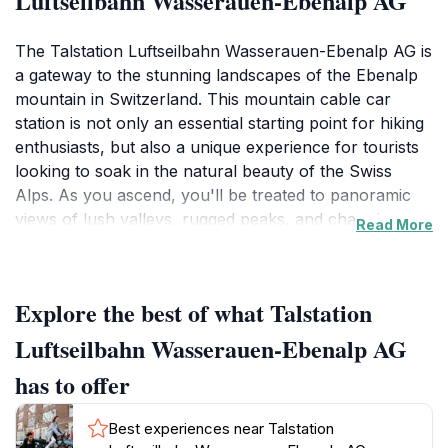
Luftseilbahn Wasserauen-Ebenalp AG
The Talstation Luftseilbahn Wasserauen-Ebenalp AG is
a gateway to the stunning landscapes of the Ebenalp
mountain in Switzerland. This mountain cable car
station is not only an essential starting point for hiking
enthusiasts, but also a unique experience for tourists
looking to soak in the natural beauty of the Swiss
Alps. As you ascend, you'll be treated to panoramic
views of lush valleys, rugged peaks, and charming
Read More
alpine meadows. The ride itself is an adventure, with
the cable car gliding smoothly over pristine terrain,
offering glimpses of wildlife and the region's
Explore the best of what Talstation
captivating flora.Once at the top, visitors can explore a
variety of hiking trails that cater to different skill levels,
Luftseilbahn Wasserauen-Ebenalp AG
making it an ideal destination for both seasoned
has to offer
trekkers and families. The area is rich in opportunities
for outdoor activities, including hiking, photography,
Best experiences near Talstation
and simply enjoying the fresh mountain air. Don't miss