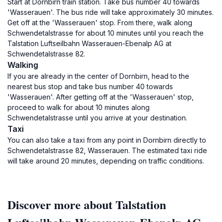
Start at Dornbirn train station. Take bus number 40 towards
'Wasserauen'. The bus ride will take approximately 30 minutes.
Get off at the 'Wasserauen' stop. From there, walk along
Schwendetalstrasse for about 10 minutes until you reach the
Talstation Luftseilbahn Wasserauen-Ebenalp AG at
Schwendetalstrasse 82.
Walking
If you are already in the center of Dornbirn, head to the
nearest bus stop and take bus number 40 towards
'Wasserauen'. After getting off at the 'Wasserauen' stop,
proceed to walk for about 10 minutes along
Schwendetalstrasse until you arrive at your destination.
Taxi
You can also take a taxi from any point in Dornbirn directly to
Schwendetalstrasse 82, Wasserauen. The estimated taxi ride
will take around 20 minutes, depending on traffic conditions.
Discover more about Talstation