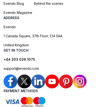
Evendo Blog
Behind the scenes
Evendo Magazine
ADDRESS
Evendo
1 Canada Square, 37th Floor, E14 5AA
United Kingdom
GET IN TOUCH
+44 203 026 1075
support@evendo.com
PAYMENT METHODS