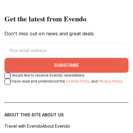
Get the latest from Evendo
Don't miss out on news and great deals
SUBSCRIBE
I would like to receive Evendo newsletters
I have read and understood the
Cookie Policy
and
Privacy Policy
ABOUT THIS SITE
ABOUT US
Travel with Evendo
About Evendo