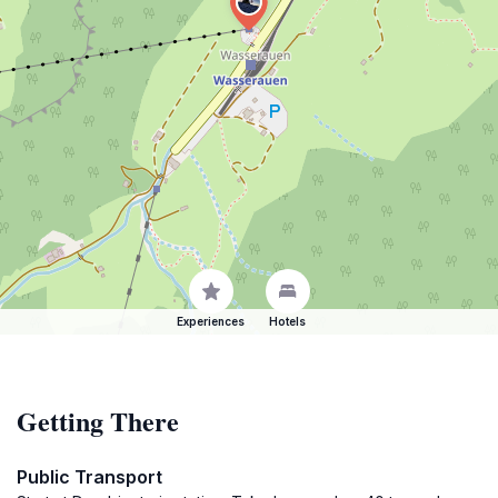
Experiences
Hotels
Getting There
Public Transport