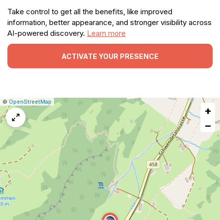
Take control to get all the benefits, like improved
information, better appearance, and stronger visibility across
AI-powered discovery.
Learn more
ACTIVATE YOUR PRESENCE
|
Leaflet
|
Report
©
OpenStreetMap
+
a
map
−
issue