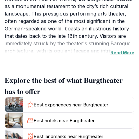
as a monumental testament to the city’s rich cultural
landscape. This prestigious performing arts theater,
often regarded as one of the most significant in the
German-speaking world, boasts an illustrious history
that dates back to the late 18th century. Visitors are
immediately struck by the theater's stunning Baroque
architecture, with its opulent façade and intricate
Read More
details that reflect Vienna’s artistic heritage. Inside, the
Burgtheater exudes elegance with its lavish interiors,
featuring gold-leaf accents and plush seating that
Explore the best of what Burgtheater
transport audiences into a world of theatrical splendor.
The theater is renowned for its diverse lineup of
has to offer
performances, ranging from classic plays by
Shakespeare and Goethe to innovative contemporary
Best experiences near Burgtheater
works. This dynamic programming makes it an
essential stop for theater enthusiasts and casual
Best hotels near Burgtheater
visitors alike, offering a chance to experience the
vibrancy of Vienna's artistic scene. Guided tours are
Best landmarks near Burgtheater