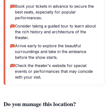
Book your tickets in advance to secure the
best seats, especially for popular
performances.
Consider taking a guided tour to learn about
the rich history and architecture of the
theater.
Arrive early to explore the beautiful
surroundings and take in the ambiance
before the show starts.
Check the theater's website for special
events or performances that may coincide
with your visit.
Do you manage this location?