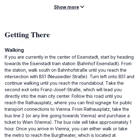
Show more
Getting There
Walking
If you are currently in the center of Eisenstadt, start by heading
towards the Eisenstadt train station (Bahnhof Eisenstadt). From
the station, walk south on Bahnhofstraße until you reach the
intersection with B51 (Neusiedler Straße). Turn left onto B51 and
continue walking until you reach the roundabout. Take the
second exit onto Franz-Josef-Straße, which will lead you
directly into the main city center. Follow this road until you
reach the Rathausplatz, where you can find signage for public
transport connections to Vienna. From Rathausplatz, take the
bus line 2 (or any line going towards Vienna) and purchase a
ticket to Wien (Vienna). The bus ride will take approximately 1
hour. Once you arrive in Vienna, you can either walk or take
the metro to reach the Burgtheater, which is located at