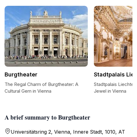
Burgtheater
Stadtpalais Lie
The Regal Charm of Burgtheater: A
Stadtpalais Liechten
Cultural Gem in Vienna
Jewel in Vienna
A brief summary to Burgtheater
Universitätsring 2, Vienna, Innere Stadt, 1010, AT