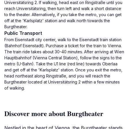
Universitätsring 2. If walking, head east on Ringstraße until you
reach Universitätsring, then turn left and walk a short distance
to the theater. Alternatively, if you take the metro, you can get
off at the 'Karlsplatz' station and walk north towards the
Burgtheater.
Public Transport
From Eisenstadt city center, walk to the Eisenstadt train station
(Bahnhof Eisenstadt). Purchase a ticket for the train to Vienna.
The train ride takes about 30-40 minutes. After arriving at Wien
Hauptbahnhof (Vienna Central Station), follow the signs to the
metro (U-Bahn). Take the U1 line (red line) towards Oberlaa
and get off at the 'Karlsplatz' station. Once you exit the metro,
head northeast along Ringstraße, and you will reach the
Burgtheater located at Universitätsring 2 within a few minutes
of walking.
Discover more about Burgtheater
Nestled in the heart of Vienna, the Burgtheater stands