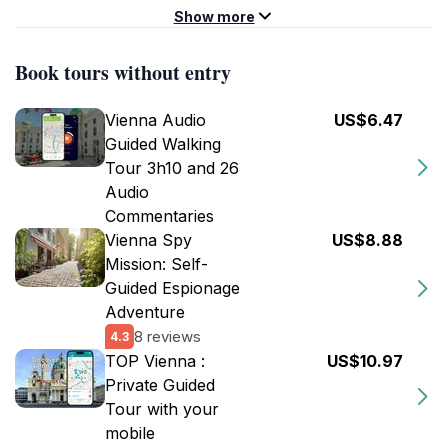
Show more
Book tours without entry
Vienna Audio
US$6.47
Guided Walking
Tour 3h10 and 26
Audio
Commentaries
Vienna Spy
US$8.88
Mission: Self-
Guided Espionage
Adventure
8 reviews
4.3
TOP Vienna :
US$10.97
Private Guided
Tour with your
mobile