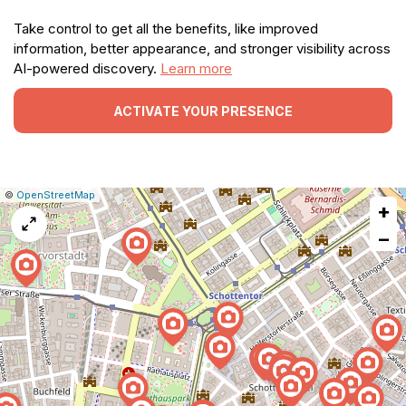
Take control to get all the benefits, like improved
information, better appearance, and stronger visibility across
AI-powered discovery.
Learn more
ACTIVATE YOUR PRESENCE
|
Leaflet
|
Report
©
OpenStreetMap
+
a
map
−
issue