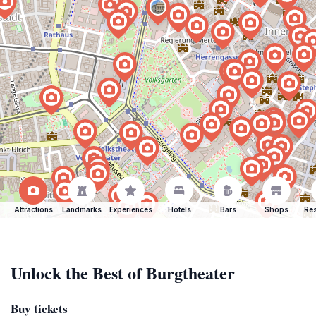
Attractions
Landmarks
Experiences
Hotels
Bars
Shops
Res
Unlock the Best of Burgtheater
Buy tickets