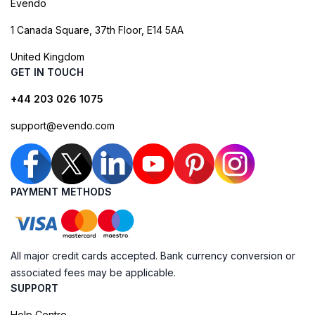
Evendo
1 Canada Square, 37th Floor, E14 5AA
United Kingdom
GET IN TOUCH
+44 203 026 1075
support@evendo.com
PAYMENT METHODS
All major credit cards accepted. Bank currency conversion or
associated fees may be applicable.
SUPPORT
Help Centre