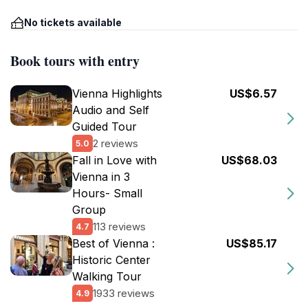
No tickets available
Book tours with entry
Vienna Highlights
US$6.57
Audio and Self
Guided Tour
2 reviews
5.0
Fall in Love with
US$68.03
Vienna in 3
Hours- Small
Group
113 reviews
4.7
Best of Vienna :
US$85.17
Historic Center
Walking Tour
1933 reviews
4.9