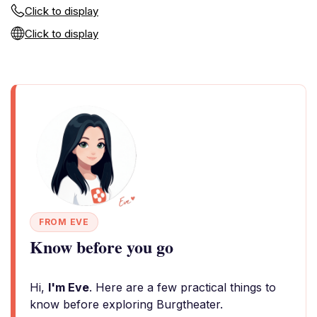
Click to display
Click to display
FROM EVE
Know before you go
Hi,
I'm Eve
. Here are a few practical things to
know before exploring Burgtheater.