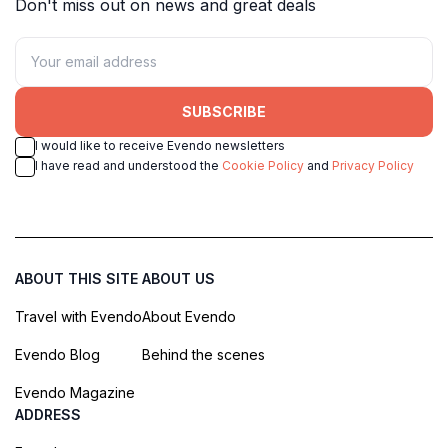
Don't miss out on news and great deals
SUBSCRIBE
I would like to receive Evendo newsletters
I have read and understood the
Cookie Policy
and
Privacy Policy
ABOUT THIS SITE
ABOUT US
Travel with Evendo
About Evendo
Evendo Blog
Behind the scenes
Evendo Magazine
ADDRESS