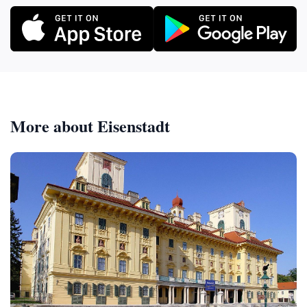
More about Eisenstadt