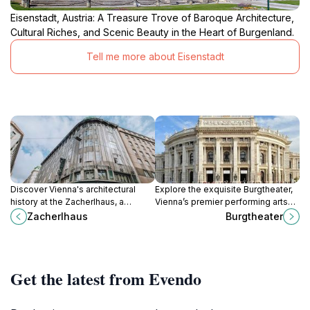
Eisenstadt, Austria: A Treasure Trove of Baroque Architecture,
Cultural Riches, and Scenic Beauty in the Heart of Burgenland.
Tell me more about Eisenstadt
Discover Vienna's architectural
Explore the exquisite Burgtheater,
history at the Zacherlhaus, a
Vienna’s premier performing arts
stunning example of Art Nouveau
theater, and immerse yourself in its
Zacherlhaus
Burgtheater
design in the heart of the Innere
rich cultural offerings and stunning
Stadt.
architecture.
Get the latest from Evendo