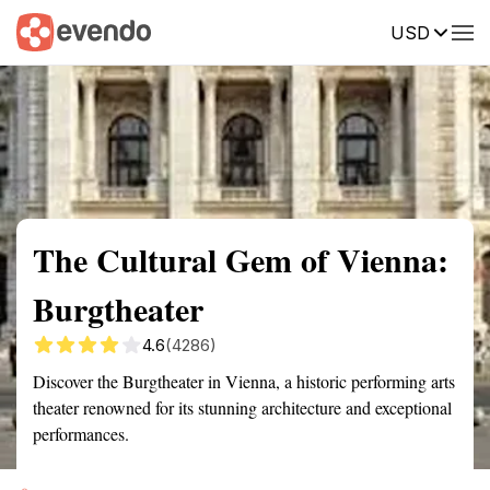
USD
Summary
Map
Getting there
Description
Reviews
The Cultural Gem of Vienna:
Burgtheater
4.6
(4286)
Discover the Burgtheater in Vienna, a historic performing arts
theater renowned for its stunning architecture and exceptional
performances.