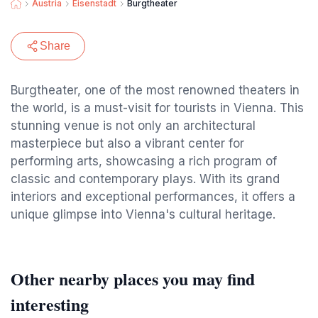
Austria
Eisenstadt
Burgtheater
Share
Burgtheater, one of the most renowned theaters in
the world, is a must-visit for tourists in Vienna. This
stunning venue is not only an architectural
masterpiece but also a vibrant center for
performing arts, showcasing a rich program of
classic and contemporary plays. With its grand
interiors and exceptional performances, it offers a
unique glimpse into Vienna's cultural heritage.
Other nearby places you may find
interesting