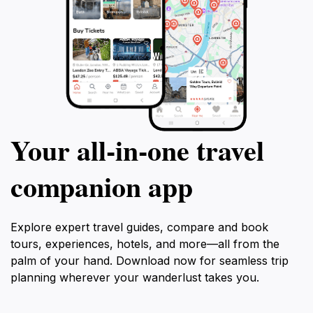
Your all‑in‑one travel
companion app
Explore expert travel guides, compare and book
tours, experiences, hotels, and more—all from the
palm of your hand. Download now for seamless trip
planning wherever your wanderlust takes you.