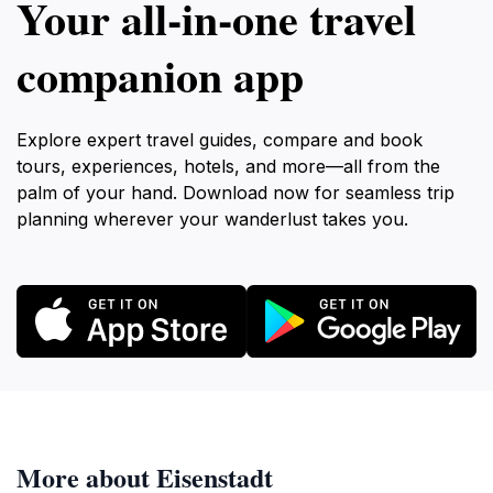
Your all‑in‑one travel
companion app
Explore expert travel guides, compare and book
tours, experiences, hotels, and more—all from the
palm of your hand. Download now for seamless trip
planning wherever your wanderlust takes you.
More about Eisenstadt