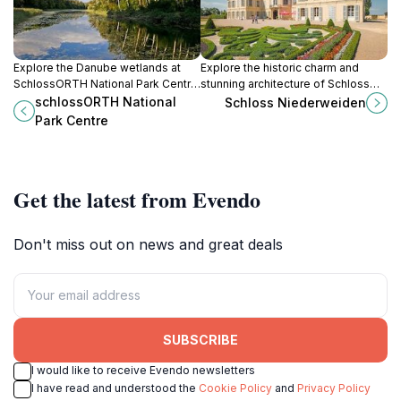
Explore the Danube wetlands at
Explore the historic charm and
SchlossORTH National Park Centre:
stunning architecture of Schloss
history, nature, and unique
Niederweiden, a must-visit castle
schlossORTH National
Schloss Niederweiden
underwater views await just
in Austria's scenic landscape.
Park Centre
outside Vienna.
Get the latest from Evendo
Don't miss out on news and great deals
SUBSCRIBE
I would like to receive Evendo newsletters
I have read and understood the
Cookie Policy
and
Privacy Policy