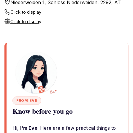
Niederweiden 1, Schloss Niederweiden, 2292, AT
Click to display
Click to display
FROM EVE
Know before you go
Hi,
I'm Eve
. Here are a few practical things to