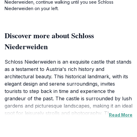
Niederweiden, continue walking until you see Schloss
Niederweiden on your left.
Discover more about Schloss
Niederweiden
Schloss Niederweiden is an exquisite castle that stands
as a testament to Austria's rich history and
architectural beauty. This historical landmark, with its
elegant design and serene surroundings, invites
tourists to step back in time and experience the
grandeur of the past. The castle is surrounded by lush
gardens and picturesque landscapes, making it an ideal
spot for leisurely strolls and photography. The well-
Read More
preserved interiors showcase intricate craftsmanship
and offer visitors a glimpse into the opulent lifestyle of
its former inhabitants. As you explore Schloss