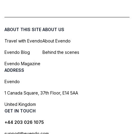
ABOUT THIS SITE
ABOUT US
Travel with Evendo
About Evendo
Evendo Blog
Behind the scenes
Evendo Magazine
ADDRESS
Evendo
1 Canada Square, 37th Floor, E14 5AA
United Kingdom
GET IN TOUCH
+44 203 026 1075
support@evendo.com