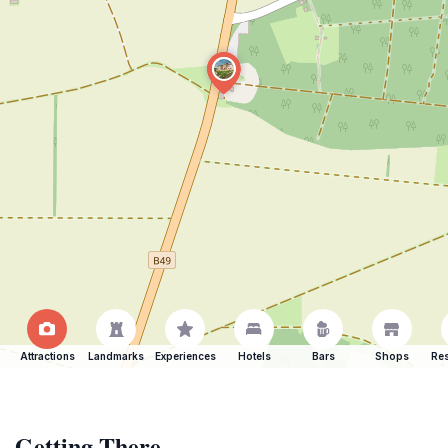
Attractions
Landmarks
Experiences
Hotels
Bars
Shops
Res
Getting There