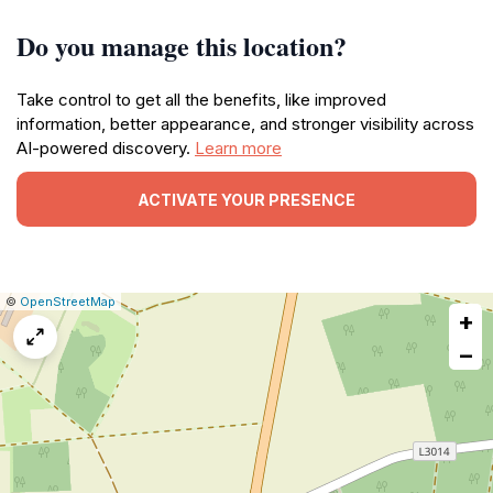
Do you manage this location?
Take control to get all the benefits, like improved
information, better appearance, and stronger visibility across
AI-powered discovery.
Learn more
ACTIVATE YOUR PRESENCE
|
Leaflet
|
Report
©
OpenStreetMap
+
a
map
−
issue