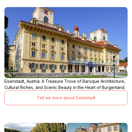
Eisenstadt, Austria: A Treasure Trove of Baroque Architecture,
Cultural Riches, and Scenic Beauty in the Heart of Burgenland.
Tell me more about Eisenstadt