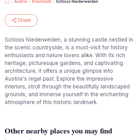
Austria
Eisenstadt
Schloss Niederweiden
Share
Schloss Niederweiden, a stunning castle nestled in
the scenic countryside, is a must-visit for history
enthusiasts and nature lovers alike. With its rich
heritage, picturesque gardens, and captivating
architecture, it offers a unique glimpse into
Austria's regal past. Explore the impressive
interiors, stroll through the beautifully landscaped
grounds, and immerse yourself in the enchanting
atmosphere of this historic landmark.
Other nearby places you may find