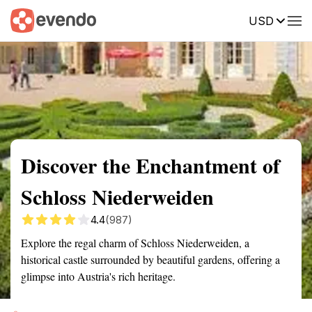
USD
Summary
Map
Getting there
Description
Reviews
Discover the Enchantment of
Schloss Niederweiden
4.4
(987)
Explore the regal charm of Schloss Niederweiden, a
historical castle surrounded by beautiful gardens, offering a
glimpse into Austria's rich heritage.