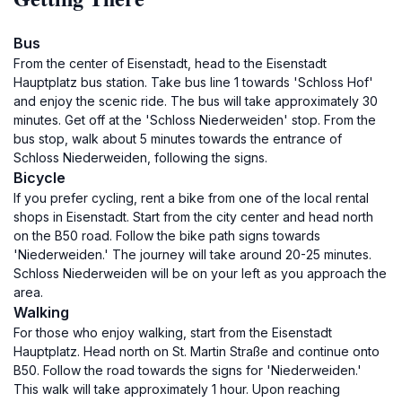
Bus
From the center of Eisenstadt, head to the Eisenstadt
Hauptplatz bus station. Take bus line 1 towards 'Schloss Hof'
and enjoy the scenic ride. The bus will take approximately 30
minutes. Get off at the 'Schloss Niederweiden' stop. From the
bus stop, walk about 5 minutes towards the entrance of
Schloss Niederweiden, following the signs.
Bicycle
If you prefer cycling, rent a bike from one of the local rental
shops in Eisenstadt. Start from the city center and head north
on the B50 road. Follow the bike path signs towards
'Niederweiden.' The journey will take around 20-25 minutes.
Schloss Niederweiden will be on your left as you approach the
area.
Walking
For those who enjoy walking, start from the Eisenstadt
Hauptplatz. Head north on St. Martin Straße and continue onto
B50. Follow the road towards the signs for 'Niederweiden.'
This walk will take approximately 1 hour. Upon reaching