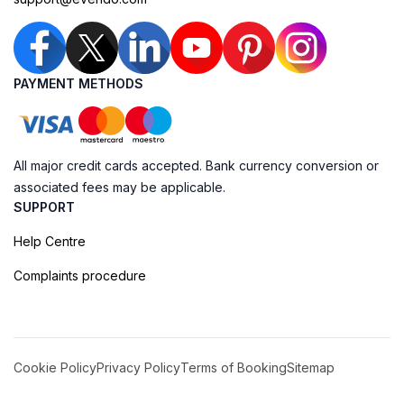
PAYMENT METHODS
All major credit cards accepted. Bank currency conversion or
associated fees may be applicable.
SUPPORT
Help Centre
Complaints procedure
Cookie Policy
Privacy Policy
Terms of Booking
Sitemap