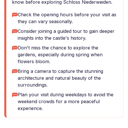
know before exploring Schloss Niederweiden.
Check the opening hours before your visit as
they can vary seasonally.
Consider joining a guided tour to gain deeper
insights into the castle's history.
Don't miss the chance to explore the
gardens, especially during spring when
flowers bloom.
Bring a camera to capture the stunning
architecture and natural beauty of the
surroundings.
Plan your visit during weekdays to avoid the
weekend crowds for a more peaceful
experience.