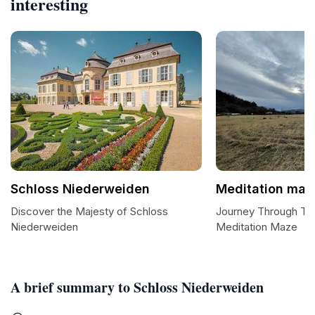
interesting
Schloss Niederweiden
Meditation maz
Discover the Majesty of Schloss
Journey Through Tran
Niederweiden
Meditation Maze
A brief summary to Schloss Niederweiden