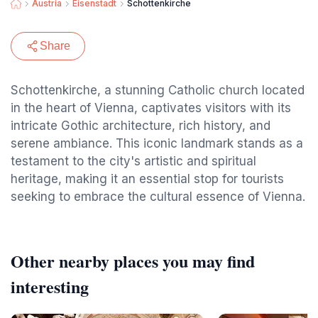
Austria
Eisenstadt
Schottenkirche
Share
Schottenkirche, a stunning Catholic church located
in the heart of Vienna, captivates visitors with its
intricate Gothic architecture, rich history, and
serene ambiance. This iconic landmark stands as a
testament to the city's artistic and spiritual
heritage, making it an essential stop for tourists
seeking to embrace the cultural essence of Vienna.
Other nearby places you may find
interesting