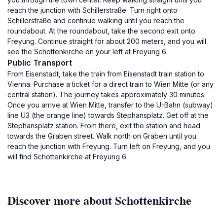
reach the junction with Schillerstraße. Turn right onto
Schillerstraße and continue walking until you reach the
roundabout. At the roundabout, take the second exit onto
Freyung. Continue straight for about 200 meters, and you will
see the Schottenkirche on your left at Freyung 6.
Public Transport
From Eisenstadt, take the train from Eisenstadt train station to
Vienna. Purchase a ticket for a direct train to Wien Mitte (or any
central station). The journey takes approximately 30 minutes.
Once you arrive at Wien Mitte, transfer to the U-Bahn (subway)
line U3 (the orange line) towards Stephansplatz. Get off at the
Stephansplatz station. From there, exit the station and head
towards the Graben street. Walk north on Graben until you
reach the junction with Freyung. Turn left on Freyung, and you
will find Schottenkirche at Freyung 6.
Discover more about Schottenkirche