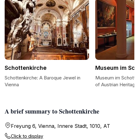
Schottenkirche
Museum im Scho
Schottenkirche: A Baroque Jewel in
Museum im Schottens
Vienna
of Austrian Heritage
A brief summary to Schottenkirche
Freyung 6, Vienna, Innere Stadt, 1010, AT
Click to display