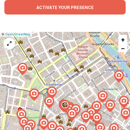
ACTIVATE YOUR PRESENCE
|
Leaflet
|
Report
©
OpenStreetMap
+
a
map
−
issue