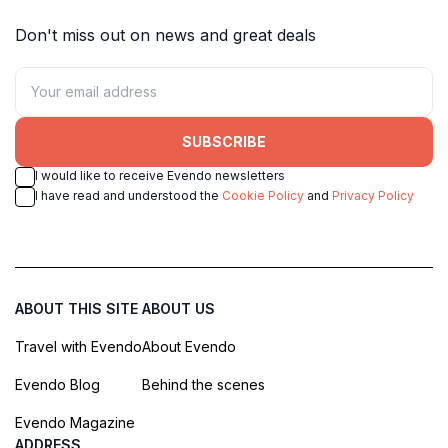
Don't miss out on news and great deals
SUBSCRIBE
I would like to receive Evendo newsletters
I have read and understood the
Cookie Policy
and
Privacy Policy
ABOUT THIS SITE
ABOUT US
Travel with Evendo
About Evendo
Evendo Blog
Behind the scenes
Evendo Magazine
ADDRESS