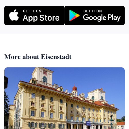
More about Eisenstadt