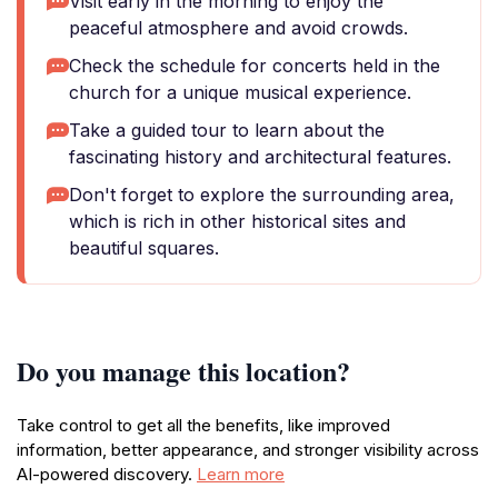
Visit early in the morning to enjoy the
peaceful atmosphere and avoid crowds.
Check the schedule for concerts held in the
church for a unique musical experience.
Take a guided tour to learn about the
fascinating history and architectural features.
Don't forget to explore the surrounding area,
which is rich in other historical sites and
beautiful squares.
Do you manage this location?
Take control to get all the benefits, like improved
information, better appearance, and stronger visibility across
AI-powered discovery.
Learn more