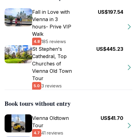
Fall in Love with
US$197.54
Vienna in 3
hours- Prive VIP
Walk
185 reviews
4.8
St Stephen's
US$445.23
Cathedral, Top
Churches of
Vienna Old Town
Tour
3 reviews
5.0
Book tours without entry
Vienna Oldtown
US$41.70
Tour
41 reviews
4.7