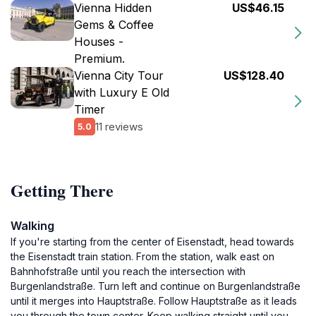
Vienna Hidden
US$46.15
Gems & Coffee
Houses -
Premium.
Vienna City Tour
US$128.40
with Luxury E Old
Timer
11 reviews
5.0
Getting There
Walking
If you're starting from the center of Eisenstadt, head towards
the Eisenstadt train station. From the station, walk east on
Bahnhofstraße until you reach the intersection with
Burgenlandstraße. Turn left and continue on Burgenlandstraße
until it merges into Hauptstraße. Follow Hauptstraße as it leads
you through the town center. Keep walking straight until you