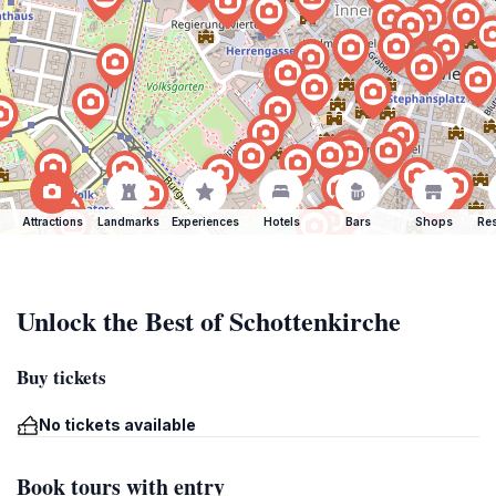
Attractions
Landmarks
Experiences
Hotels
Bars
Shops
Res
Unlock the Best of Schottenkirche
Buy tickets
No tickets available
Book tours with entry