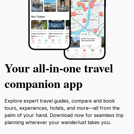
Your all‑in‑one travel
companion app
Explore expert travel guides, compare and book
tours, experiences, hotels, and more—all from the
palm of your hand. Download now for seamless trip
planning wherever your wanderlust takes you.