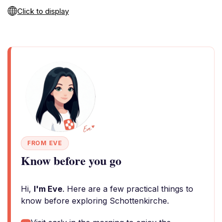
Click to display
FROM EVE
Know before you go
Hi,
I'm Eve
. Here are a few practical things to
know before exploring Schottenkirche.