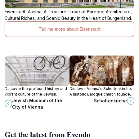
Eisenstadt, Austria: A Treasure Trove of Baroque Architecture,
Cultural Riches, and Scenic Beauty in the Heart of Burgenland.
Tell me more about Eisenstadt
Discover the profound history and
Discover Vienna's Schottenkirche:
vibrant culture of the Jewish
A historic Baroque church founded
community in Vienna at the Jewish
by Irish monks, featuring stunning
Jewish Museum of the
Schottenkirche
Museum, a must-visit cultural gem.
art and architecture in the heart of
City of Vienna
the city.
Get the latest from Evendo