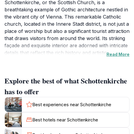
Schottenkirche, or the Scottish Church, is a
breathtaking example of Gothic architecture nestled in
the vibrant city of Vienna. This remarkable Catholic
church, located in the Innere Stadt district, is not just a
place of worship but also a significant tourist attraction
that draws visitors from around the world. Its striking
façade and exquisite interior are adorned with intricate
details that reflect the rich history and artistic prowess
Read More
of the era. The church was founded in the 12th
century by Scottish monks, and its heritage is palpable
as you stroll through the hallowed halls and witness
Explore the best of what Schottenkirche
the beautifully crafted altars and stained glass windows
that tell stories of faith and devotion. The serene
has to offer
atmosphere within the church provides a peaceful
retreat from the bustling city streets, allowing visitors
Best experiences near Schottenkirche
to pause and reflect amidst the beauty surrounding
them. Guided tours are available, offering insights into
Best hotels near Schottenkirche
the church's history, art, and architectural
significance. Additionally, attending a concert or