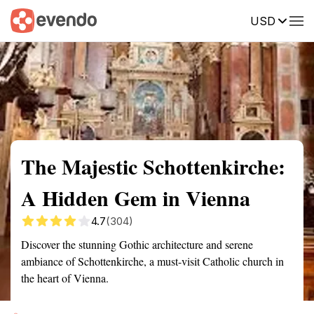
USD
Summary
Map
Getting there
Description
Reviews
The Majestic Schottenkirche:
A Hidden Gem in Vienna
4.7
(304)
Discover the stunning Gothic architecture and serene
ambiance of Schottenkirche, a must-visit Catholic church in
the heart of Vienna.