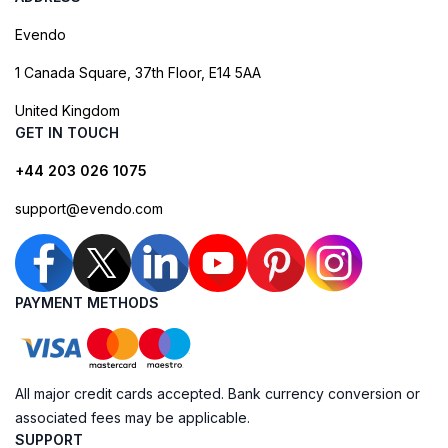
Evendo
1 Canada Square, 37th Floor, E14 5AA
United Kingdom
GET IN TOUCH
+44 203 026 1075
support@evendo.com
PAYMENT METHODS
All major credit cards accepted. Bank currency conversion or
associated fees may be applicable.
SUPPORT