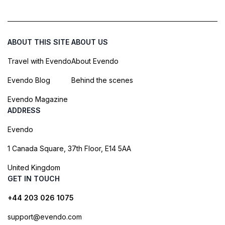
ABOUT THIS SITE
ABOUT US
Travel with Evendo
About Evendo
Evendo Blog
Behind the scenes
Evendo Magazine
ADDRESS
Evendo
1 Canada Square, 37th Floor, E14 5AA
United Kingdom
GET IN TOUCH
+44 203 026 1075
support@evendo.com