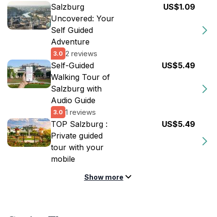
Salzburg
US$1.09
Uncovered: Your
Self Guided
Adventure
2 reviews
3.0
Self-Guided
US$5.49
Walking Tour of
Salzburg with
Audio Guide
1 reviews
3.0
TOP Salzburg :
US$5.49
Private guided
tour with your
mobile
Show more