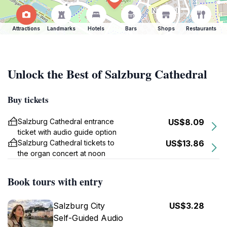
Attractions
Landmarks
Hotels
Bars
Shops
Restaurants
Unlock the Best of Salzburg Cathedral
Buy tickets
Salzburg Cathedral entrance
US$8.09
ticket with audio guide option
Salzburg Cathedral tickets to
US$13.86
the organ concert at noon
Book tours with entry
Salzburg City
US$3.28
Self-Guided Audio