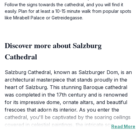
Follow the signs towards the cathedral, and you will find it
easily. Plan for at least a 10-15 minute walk from popular spots
like Mirabell Palace or Getreidegasse.
Discover more about Salzburg
Cathedral
Salzburg Cathedral, known as Salzburger Dom, is an
architectural masterpiece that stands proudly in the
heart of Salzburg. This stunning Baroque cathedral
was completed in the 17th century and is renowned
for its impressive dome, ornate altars, and beautiful
frescoes that adorn its interior. As you enter the
cathedral, you'll be captivated by the soaring ceilings
covered in celestial paintings, the intricate sculptures,
Read More
and the stunning organ that fills the space with
melodious sounds. The cathedral is not just a place of