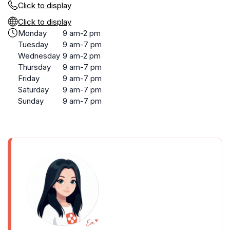
Click to display
Click to display
Monday
9 am-2 pm
Tuesday
9 am-7 pm
Wednesday
9 am-2 pm
Thursday
9 am-7 pm
Friday
9 am-7 pm
Saturday
9 am-7 pm
Sunday
9 am-7 pm