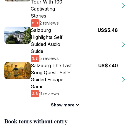
Tour With 100
Captivating
Stories
2 reviews
5.0
Salzburg
US$5.48
Highlights Self
Guided Audio
Guide
5 reviews
3.2
Salzburg The Last
US$7.40
Song Quest: Self-
Guided Escape
Game
11 reviews
3.6
Show more
Book tours without entry