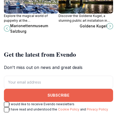
Explore the magical world of
Discover the Goldene Kugel, a
puppetry at the
stunning public art installation in
Marionettenmuseum Salzburg,
Salzburg that reflects the city's rich
Marionettenmuseum
Goldene Kugel
where marionettes come to life in
history and vibrant atmosphere.
Salzburg
enchanting performances and
exquisite displays.
Get the latest from Evendo
Don't miss out on news and great deals
SUBSCRIBE
I would like to receive Evendo newsletters
I have read and understood the
Cookie Policy
and
Privacy Policy