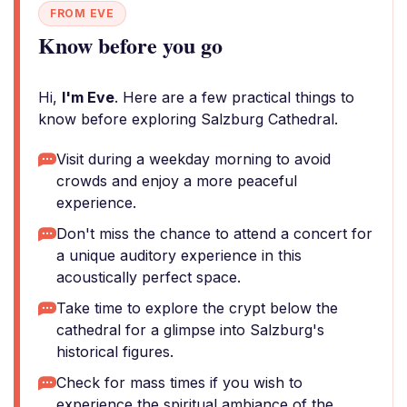
FROM EVE
Know before you go
Hi,
I'm Eve
. Here are a few practical things to
know before exploring Salzburg Cathedral.
Visit during a weekday morning to avoid
crowds and enjoy a more peaceful
experience.
Don't miss the chance to attend a concert for
a unique auditory experience in this
acoustically perfect space.
Take time to explore the crypt below the
cathedral for a glimpse into Salzburg's
historical figures.
Check for mass times if you wish to
experience the spiritual ambiance of the