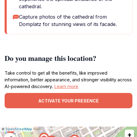
cathedral.
Capture photos of the cathedral from
Domplatz for stunning views of its facade.
Do you manage this location?
Take control to get all the benefits, like improved
information, better appearance, and stronger visibility across
AI-powered discovery.
Learn more
ACTIVATE YOUR PRESENCE
|
Leaflet
|
Report
©
OpenStreetMap
+
a