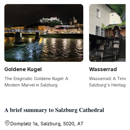
Goldene Kugel
Wasserrad
The Enigmatic Goldene Kugel: A
Wasserrad: A Timel
Modern Marvel in Salzburg
Salzburg's Heritage
A brief summary to Salzburg Cathedral
Domplatz 1a, Salzburg, 5020, AT