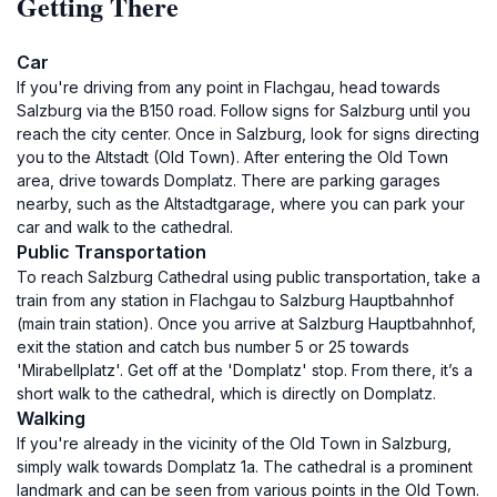
Getting There
Car
If you're driving from any point in Flachgau, head towards
Salzburg via the B150 road. Follow signs for Salzburg until you
reach the city center. Once in Salzburg, look for signs directing
you to the Altstadt (Old Town). After entering the Old Town
area, drive towards Domplatz. There are parking garages
nearby, such as the Altstadtgarage, where you can park your
car and walk to the cathedral.
Public Transportation
To reach Salzburg Cathedral using public transportation, take a
train from any station in Flachgau to Salzburg Hauptbahnhof
(main train station). Once you arrive at Salzburg Hauptbahnhof,
exit the station and catch bus number 5 or 25 towards
'Mirabellplatz'. Get off at the 'Domplatz' stop. From there, it’s a
short walk to the cathedral, which is directly on Domplatz.
Walking
If you're already in the vicinity of the Old Town in Salzburg,
simply walk towards Domplatz 1a. The cathedral is a prominent
landmark and can be seen from various points in the Old Town.