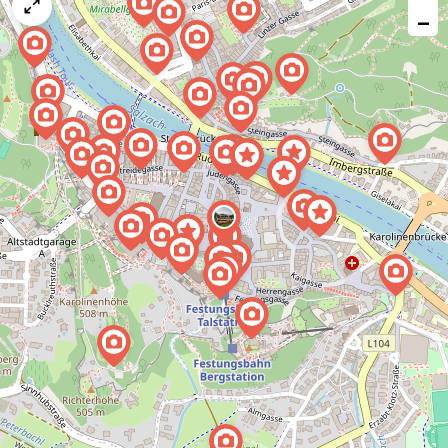
map
−
issue