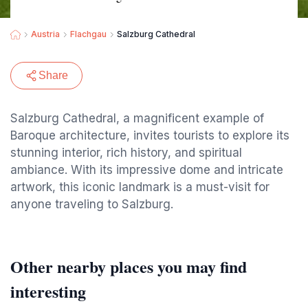
Austria
Flachgau
Salzburg Cathedral
Share
Salzburg Cathedral, a magnificent example of
Baroque architecture, invites tourists to explore its
stunning interior, rich history, and spiritual
ambiance. With its impressive dome and intricate
artwork, this iconic landmark is a must-visit for
anyone traveling to Salzburg.
Other nearby places you may find
interesting