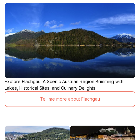
Explore Flachgau: A Scenic Austrian Region Brimming with
Lakes, Historical Sites, and Culinary Delights
Tell me more about Flachgau