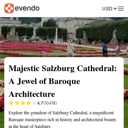
USD
Summary
Map
Getting there
Description
Reviews
Majestic Salzburg Cathedral:
A Jewel of Baroque
Architecture
4.7
(10418)
Explore the grandeur of Salzburg Cathedral, a magnificent
Baroque masterpiece rich in history and architectural beauty
in the heart of Salzburg.