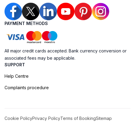
PAYMENT METHODS
All major credit cards accepted. Bank currency conversion or
associated fees may be applicable.
SUPPORT
Help Centre
Complaints procedure
Cookie Policy
Privacy Policy
Terms of Booking
Sitemap