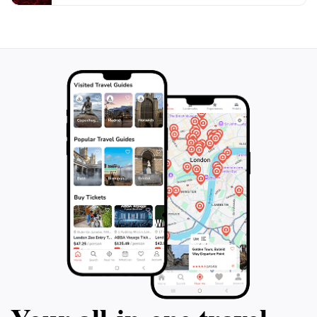
cathedral's acoustics and atmosphere fully. The
Salzburg Cathedral is not only a must-see for history
and architecture enthusiasts but also for anyone
seeking a moment of reflection in one of the most