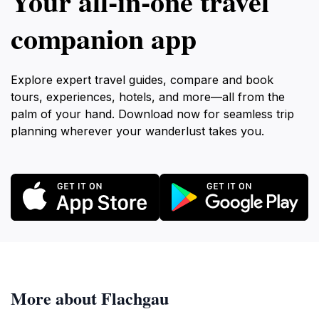
Your all‑in‑one travel
companion app
Explore expert travel guides, compare and book
tours, experiences, hotels, and more—all from the
palm of your hand. Download now for seamless trip
planning wherever your wanderlust takes you.
More about Flachgau