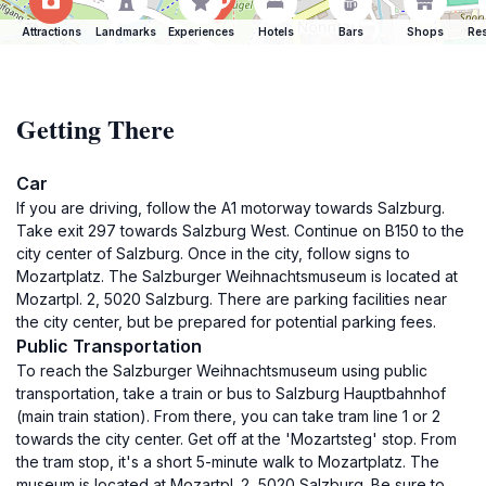
Attractions
Landmarks
Experiences
Hotels
Bars
Shops
Res
Getting There
Car
If you are driving, follow the A1 motorway towards Salzburg.
Take exit 297 towards Salzburg West. Continue on B150 to the
city center of Salzburg. Once in the city, follow signs to
Mozartplatz. The Salzburger Weihnachtsmuseum is located at
Mozartpl. 2, 5020 Salzburg. There are parking facilities near
the city center, but be prepared for potential parking fees.
Public Transportation
To reach the Salzburger Weihnachtsmuseum using public
transportation, take a train or bus to Salzburg Hauptbahnhof
(main train station). From there, you can take tram line 1 or 2
towards the city center. Get off at the 'Mozartsteg' stop. From
the tram stop, it's a short 5-minute walk to Mozartplatz. The
museum is located at Mozartpl. 2, 5020 Salzburg. Be sure to