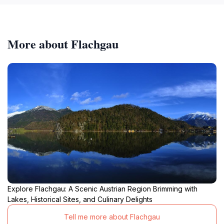
More about Flachgau
Explore Flachgau: A Scenic Austrian Region Brimming with
Lakes, Historical Sites, and Culinary Delights
Tell me more about Flachgau