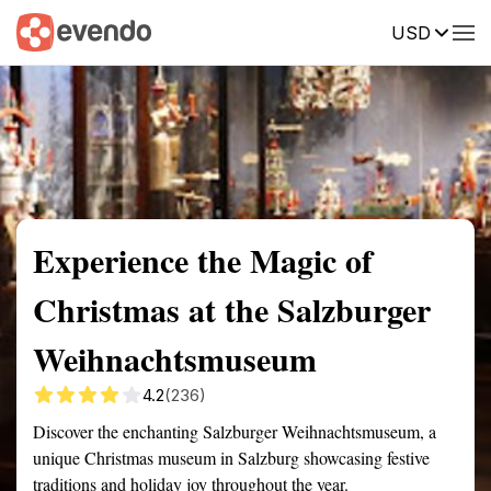
USD
Summary
Map
Getting there
Description
Reviews
Experience the Magic of
Christmas at the Salzburger
Weihnachtsmuseum
4.2
(236)
Discover the enchanting Salzburger Weihnachtsmuseum, a
unique Christmas museum in Salzburg showcasing festive
traditions and holiday joy throughout the year.