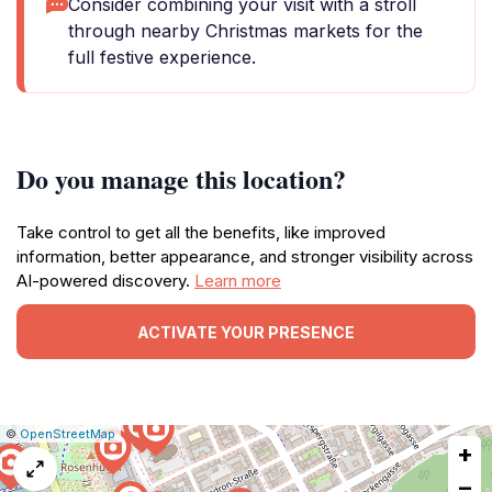
Consider combining your visit with a stroll
through nearby Christmas markets for the
full festive experience.
Do you manage this location?
Take control to get all the benefits, like improved
information, better appearance, and stronger visibility across
AI-powered discovery.
Learn more
ACTIVATE YOUR PRESENCE
|
Leaflet
|
Report
©
OpenStreetMap
+
a
map
−
issue