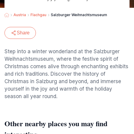
Austria
Flachgau
Salzburger Weihnachtsmuseum
Share
Step into a winter wonderland at the Salzburger
Weihnachtsmuseum, where the festive spirit of
Christmas comes alive through enchanting exhibits
and rich traditions. Discover the history of
Christmas in Salzburg and beyond, and immerse
yourself in the joy and warmth of the holiday
season all year round.
Other nearby places you may find