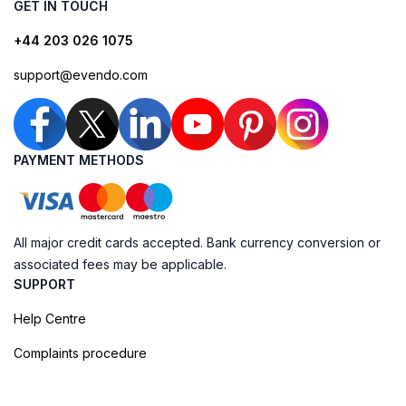
GET IN TOUCH
+44 203 026 1075
support@evendo.com
PAYMENT METHODS
All major credit cards accepted. Bank currency conversion or
associated fees may be applicable.
SUPPORT
Help Centre
Complaints procedure