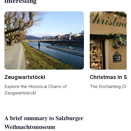
interesting
Zeugwartstöckl
Christmas In Sa
Explore the Historical Charm of
The Enchanting Chri
Zeugwartstöckl
A brief summary to Salzburger
Weihnachtsmuseum