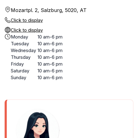
Mozartpl. 2, Salzburg, 5020, AT
Click to display
Click to display
Monday
10 am-6 pm
Tuesday
10 am-6 pm
Wednesday
10 am-6 pm
Thursday
10 am-6 pm
Friday
10 am-6 pm
Saturday
10 am-6 pm
Sunday
10 am-6 pm