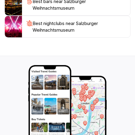
Best bars near Salzburger
Open daily from 10 AM to 6 PM, the museum
Weihnachtsmuseum
welcomes visitors throughout the year, making it a
must-see attraction for those exploring Salzburg. The
Best nightclubs near Salzburger
intimate setting and thoughtfully curated exhibits
Weihnachtsmuseum
ensure that each visit is special and memorable. For a
deeper appreciation of the Christmas season, the
Salzburger Weihnachtsmuseum is a gem that should