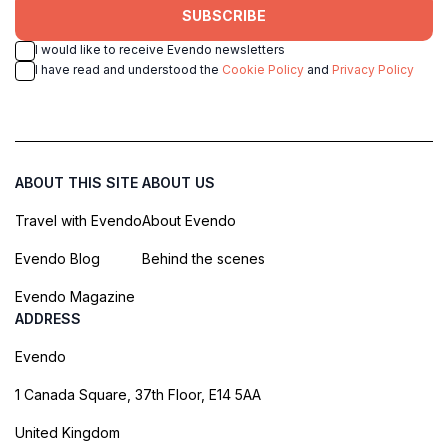
SUBSCRIBE
I would like to receive Evendo newsletters
I have read and understood the
Cookie Policy
and
Privacy Policy
ABOUT THIS SITE
ABOUT US
Travel with Evendo
About Evendo
Evendo Blog
Behind the scenes
Evendo Magazine
ADDRESS
Evendo
1 Canada Square, 37th Floor, E14 5AA
United Kingdom