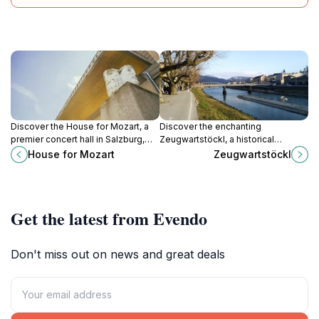
Discover the House for Mozart, a
Discover the enchanting
premier concert hall in Salzburg,
Zeugwartstöckl, a historical
celebrating classical music and the
landmark in Salzburg that
House for Mozart
Zeugwartstöckl
artistic legacy of Mozart with
beautifully showcases the city's
stunning performances.
rich heritage and stunning
architecture.
Get the latest from Evendo
Don't miss out on news and great deals