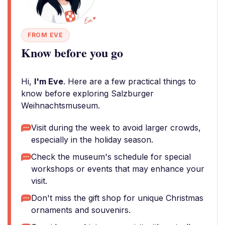
FROM EVE
Know before you go
Hi,
I'm Eve
. Here are a few practical things to
know before exploring Salzburger
Weihnachtsmuseum.
Visit during the week to avoid larger crowds,
especially in the holiday season.
Check the museum's schedule for special
workshops or events that may enhance your
visit.
Don't miss the gift shop for unique Christmas
ornaments and souvenirs.