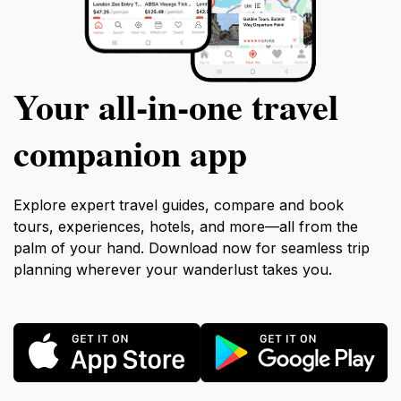
Your all‑in‑one travel
companion app
Explore expert travel guides, compare and book
tours, experiences, hotels, and more—all from the
palm of your hand. Download now for seamless trip
planning wherever your wanderlust takes you.