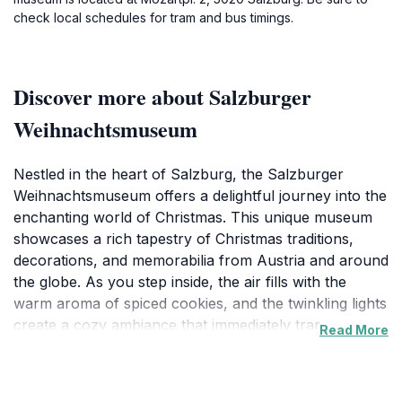
check local schedules for tram and bus timings.
Discover more about Salzburger
Weihnachtsmuseum
Nestled in the heart of Salzburg, the Salzburger
Weihnachtsmuseum offers a delightful journey into the
enchanting world of Christmas. This unique museum
showcases a rich tapestry of Christmas traditions,
decorations, and memorabilia from Austria and around
the globe. As you step inside, the air fills with the
warm aroma of spiced cookies, and the twinkling lights
create a cozy ambiance that immediately transports
Read More
you to a festive wonderland. The exhibits feature
beautifully crafted ornaments, vintage holiday
decorations, and even displays dedicated to the history