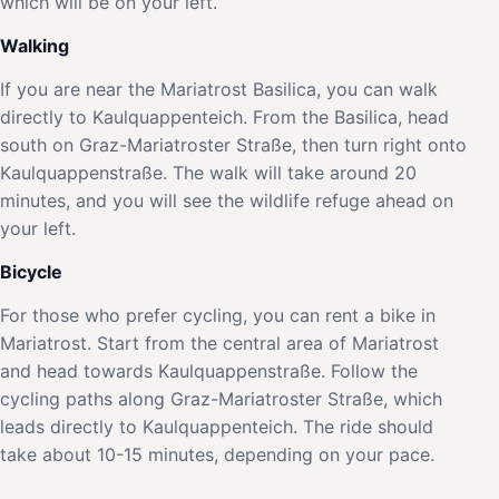
which will be on your left.
Walking
If you are near the Mariatrost Basilica, you can walk
directly to Kaulquappenteich. From the Basilica, head
south on Graz-Mariatroster Straße, then turn right onto
Kaulquappenstraße. The walk will take around 20
minutes, and you will see the wildlife refuge ahead on
your left.
Bicycle
For those who prefer cycling, you can rent a bike in
Mariatrost. Start from the central area of Mariatrost
and head towards Kaulquappenstraße. Follow the
cycling paths along Graz-Mariatroster Straße, which
leads directly to Kaulquappenteich. The ride should
take about 10-15 minutes, depending on your pace.