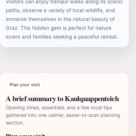
Visitors can enjoy tranquil walks along its scenic
paths, observe a variety of local wildlife, and
immerse themselves in the natural beauty of
Graz. This hidden gem is perfect for nature
lovers and families seeking a peaceful retreat.
Plan your visit
A brief summary to Kaulquappenteich
Opening times, essentials, and a few local tips
gathered into one calmer, easier-to-scan planning
section.