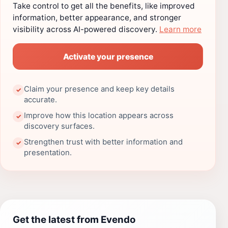
Take control to get all the benefits, like improved
information, better appearance, and stronger
visibility across AI-powered discovery.
Learn more
Activate your presence
Claim your presence and keep key details
✓
accurate.
Improve how this location appears across
✓
discovery surfaces.
Strengthen trust with better information and
✓
presentation.
Get the latest from Evendo