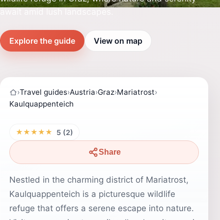
await amid lush landscapes.
Explore the guide
View on map
›
Travel guides
›
Austria
›
Graz
›
Mariatrost
›
Kaulquappenteich
★★★★★
5 (2)
Share
Nestled in the charming district of Mariatrost,
Kaulquappenteich is a picturesque wildlife
refuge that offers a serene escape into nature.