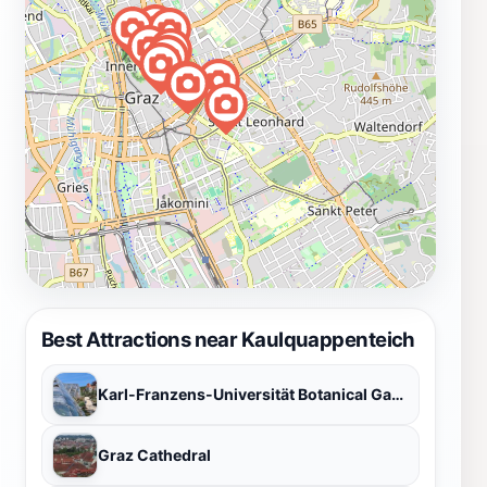
Best Attractions near Kaulquappenteich
Karl-Franzens-Universität Botanical Garden
Graz Cathedral