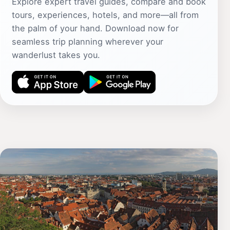
Explore expert travel guides, compare and book
tours, experiences, hotels, and more—all from
the palm of your hand. Download now for
seamless trip planning wherever your
wanderlust takes you.