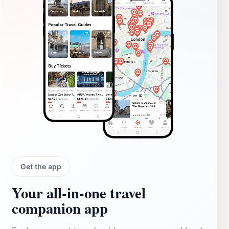
Get the app
Your all‑in‑one travel
companion app