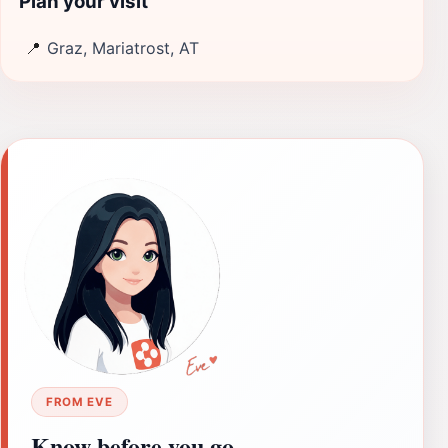
Plan your visit
📍
Graz, Mariatrost, AT
FROM EVE
Know before you go