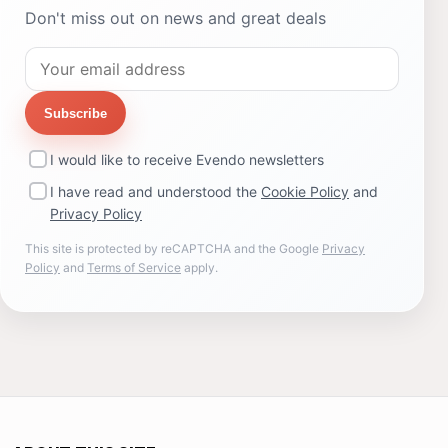
Don't miss out on news and great deals
Subscribe
I would like to receive Evendo newsletters
I have read and understood the
Cookie Policy
and
Privacy Policy
This site is protected by reCAPTCHA and the Google
Privacy
Policy
and
Terms of Service
apply.