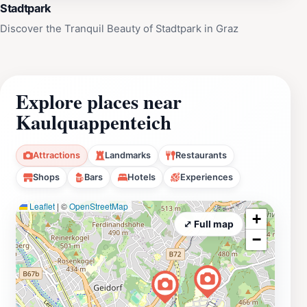
Stadtpark
Discover the Tranquil Beauty of Stadtpark in Graz
Explore places near
Kaulquappenteich
Attractions
Landmarks
Restaurants
Shops
Bars
Hotels
Experiences
Leaflet
|
©
OpenStreetMap
+
⤢ Full map
−