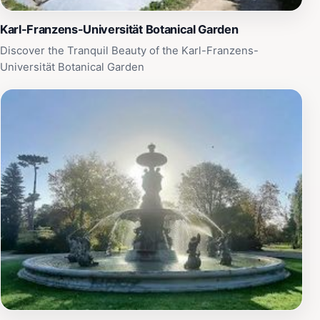
Karl-Franzens-Universität Botanical Garden
Discover the Tranquil Beauty of the Karl-Franzens-
Universität Botanical Garden