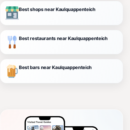
Best shops near Kaulquappenteich
Best restaurants near Kaulquappenteich
Best bars near Kaulquappenteich