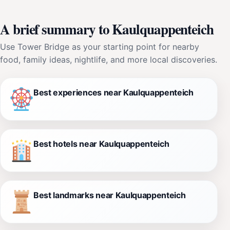
A brief summary to Kaulquappenteich
Use Tower Bridge as your starting point for nearby
food, family ideas, nightlife, and more local discoveries.
Best experiences near Kaulquappenteich
Best hotels near Kaulquappenteich
Best landmarks near Kaulquappenteich