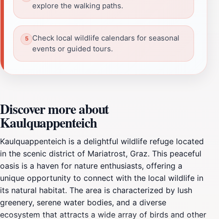
explore the walking paths.
Check local wildlife calendars for seasonal
events or guided tours.
Discover more about
Kaulquappenteich
Kaulquappenteich is a delightful wildlife refuge located
in the scenic district of Mariatrost, Graz. This peaceful
oasis is a haven for nature enthusiasts, offering a
unique opportunity to connect with the local wildlife in
its natural habitat. The area is characterized by lush
greenery, serene water bodies, and a diverse
ecosystem that attracts a wide array of birds and other