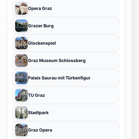
Opera Graz
Grazer Burg
Glockenspiel
Graz Museum Schlossberg
Palais Saurau mit Türkenfigur
TU Graz
Stadtpark
Graz Opera