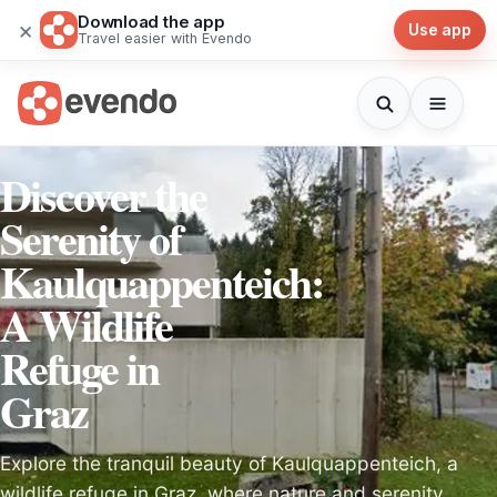
Download the app
×
Use app
Travel easier with Evendo
Discover the
Serenity of
Kaulquappenteich:
A Wildlife
Refuge in
Graz
Explore the tranquil beauty of Kaulquappenteich, a
wildlife refuge in Graz, where nature and serenity