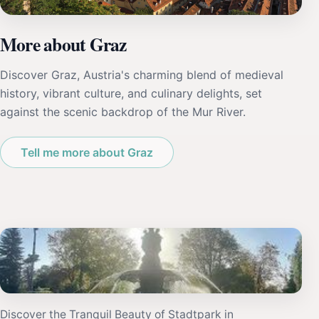
More about Graz
Discover Graz, Austria's charming blend of medieval
history, vibrant culture, and culinary delights, set
against the scenic backdrop of the Mur River.
Tell me more about Graz
Discover the Tranquil Beauty of Stadtpark in