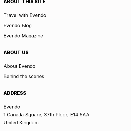
ABOUT THIS SITE
Travel with Evendo
Evendo Blog
Evendo Magazine
ABOUT US
About Evendo
Behind the scenes
ADDRESS
Evendo
1 Canada Square, 37th Floor, E14 5AA
United Kingdom