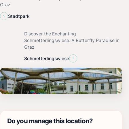
Graz
‹
Stadtpark
Discover the Enchanting
Schmetterlingswiese: A Butterfly Paradise in
Graz
›
Schmetterlingswiese
Do you manage this location?