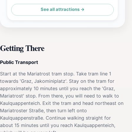
See all attractions →
Getting There
Public Transport
Start at the Mariatrost tram stop. Take tram line 1
towards 'Graz, Jakominiplatz'. Stay on the tram for
approximately 10 minutes until you reach the 'Graz,
Mariatrost' stop. From there, you will need to walk to
Kaulquappenteich. Exit the tram and head northeast on
Mariatroster Straße, then turn left onto
Kaulquappenstraße. Continue walking straight for
about 15 minutes until you reach Kaulquappenteich,