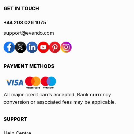
GET IN TOUCH
+44 203 026 1075
support@evendo.com
PAYMENT METHODS
All major credit cards accepted. Bank currency
conversion or associated fees may be applicable.
SUPPORT
Help Centre