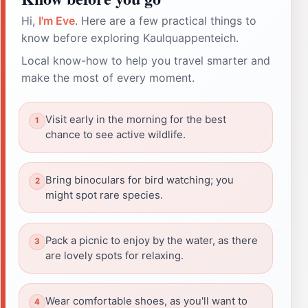
Hi,
I'm Eve
. Here are a few practical things to
know before exploring Kaulquappenteich.
Local know-how to help you travel smarter and
make the most of every moment.
Visit early in the morning for the best
chance to see active wildlife.
Bring binoculars for bird watching; you
might spot rare species.
Pack a picnic to enjoy by the water, as there
are lovely spots for relaxing.
Wear comfortable shoes, as you'll want to