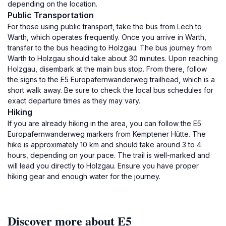
depending on the location.
Public Transportation
For those using public transport, take the bus from Lech to
Warth, which operates frequently. Once you arrive in Warth,
transfer to the bus heading to Holzgau. The bus journey from
Warth to Holzgau should take about 30 minutes. Upon reaching
Holzgau, disembark at the main bus stop. From there, follow
the signs to the E5 Europafernwanderweg trailhead, which is a
short walk away. Be sure to check the local bus schedules for
exact departure times as they may vary.
Hiking
If you are already hiking in the area, you can follow the E5
Europafernwanderweg markers from Kemptener Hütte. The
hike is approximately 10 km and should take around 3 to 4
hours, depending on your pace. The trail is well-marked and
will lead you directly to Holzgau. Ensure you have proper
hiking gear and enough water for the journey.
Discover more about E5