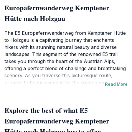
Europafernwanderweg Kemptener
Hütte nach Holzgau
The E5 Europafernwanderweg from Kemptener Hütte
to Holzgau is a captivating journey that enchants
hikers with its stunning natural beauty and diverse
landscapes. This segment of the renowned E5 trail
takes you through the heart of the Austrian Alps,
offering a perfect blend of challenge and breathtaking
scenery. As you traverse this picturesque route,
prepare to be mesmerized by the soaring mountain
Read More
peaks, lush green valleys, and serene alpine meadows
that characterize the area. This trail is not just a hike; it
is an immersive experience that allows you to connect
Explore the best of what E5
with nature while enjoying the tranquility that the
Austrian countryside has to offer.
Europafernwanderweg Kemptener
Hütte nach Holzgau has to offer