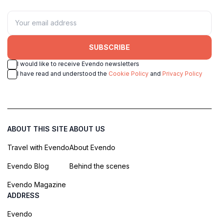
SUBSCRIBE
I would like to receive Evendo newsletters
I have read and understood the
Cookie Policy
and
Privacy Policy
ABOUT THIS SITE
ABOUT US
Travel with Evendo
About Evendo
Evendo Blog
Behind the scenes
Evendo Magazine
ADDRESS
Evendo