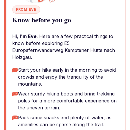
FROM EVE
Know before you go
Hi,
I'm Eve
. Here are a few practical things to
know before exploring E5
Europafernwanderweg Kemptener Hütte nach
Holzgau.
Start your hike early in the morning to avoid
crowds and enjoy the tranquility of the
mountains.
Wear sturdy hiking boots and bring trekking
poles for a more comfortable experience on
the uneven terrain.
Pack some snacks and plenty of water, as
amenities can be sparse along the trail.