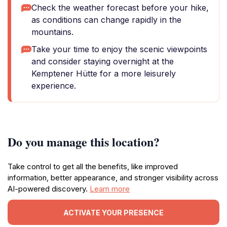
Check the weather forecast before your hike,
as conditions can change rapidly in the
mountains.
Take your time to enjoy the scenic viewpoints
and consider staying overnight at the
Kemptener Hütte for a more leisurely
experience.
Do you manage this location?
Take control to get all the benefits, like improved
information, better appearance, and stronger visibility across
AI-powered discovery.
Learn more
ACTIVATE YOUR PRESENCE