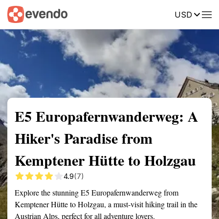
USD
Summary
Map
Getting there
Description
Reviews
E5 Europafernwanderweg: A
Hiker's Paradise from
Kemptener Hütte to Holzgau
4.9
(7)
Explore the stunning E5 Europafernwanderweg from
Kemptener Hütte to Holzgau, a must-visit hiking trail in the
Austrian Alps, perfect for all adventure lovers.