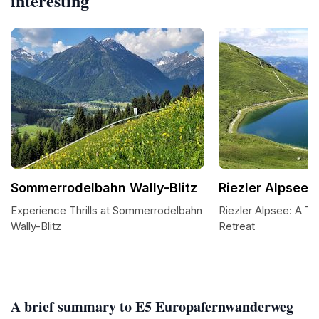
interesting
Sommerrodelbahn Wally-Blitz
Riezler Alpsee
Experience Thrills at Sommerrodelbahn
Riezler Alpsee: A Tra
Wally-Blitz
Retreat
A brief summary to E5 Europafernwanderweg