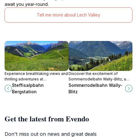
await you year-round.
Tell me more about Lech Valley
Experience breathtaking views and
Discover the excitement of
thrilling adventures at
Sommerrodelbahn Wally-Blitz, a
Steffisalpbahn Bergstation, your
thrilling alpine toboggan adventure
Steffisalpbahn
Sommerrodelbahn Wally-
gateway to the majestic Austrian
in Elbigenalp surrounded by
Bergstation
Blitz
Alps.
stunning mountain landscapes.
Get the latest from Evendo
Don't miss out on news and great deals