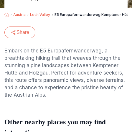
Austria
Lech Valley
E5 Europafernwanderweg Kemptener Hütte
Share
Embark on the E5 Europafernwanderweg, a
breathtaking hiking trail that weaves through the
stunning alpine landscapes between Kemptener
Hütte and Holzgau. Perfect for adventure seekers,
this route offers panoramic views, diverse terrains,
and a chance to experience the pristine beauty of
the Austrian Alps.
Other nearby places you may find