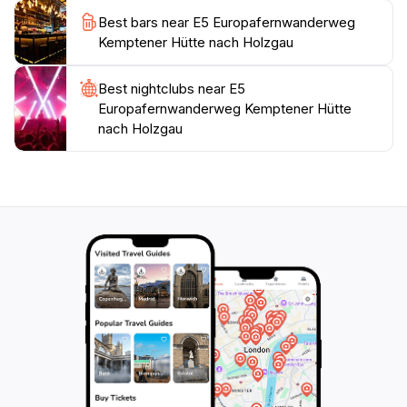
Best bars near E5 Europafernwanderweg
Kemptener Hütte nach Holzgau
Best nightclubs near E5
Europafernwanderweg Kemptener Hütte
nach Holzgau