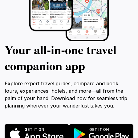
Your all‑in‑one travel
companion app
Explore expert travel guides, compare and book
tours, experiences, hotels, and more—all from the
palm of your hand. Download now for seamless trip
planning wherever your wanderlust takes you.