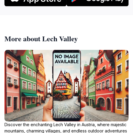
More about Lech Valley
Discover the enchanting Lech Valley in Austria, where majestic
mountains, charming villages, and endless outdoor adventures