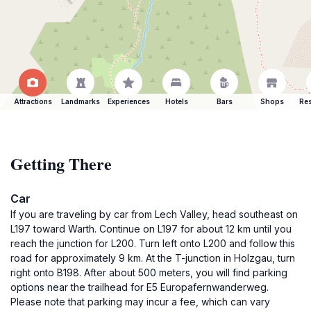
Attractions
Landmarks
Experiences
Hotels
Bars
Shops
Res
Getting There
Car
If you are traveling by car from Lech Valley, head southeast on
L197 toward Warth. Continue on L197 for about 12 km until you
reach the junction for L200. Turn left onto L200 and follow this
road for approximately 9 km. At the T-junction in Holzgau, turn
right onto B198. After about 500 meters, you will find parking
options near the trailhead for E5 Europafernwanderweg.
Please note that parking may incur a fee, which can vary