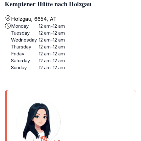
Kemptener Hütte nach Holzgau
Holzgau, 6654, AT
Monday
12 am-12 am
Tuesday
12 am-12 am
Wednesday
12 am-12 am
Thursday
12 am-12 am
Friday
12 am-12 am
Saturday
12 am-12 am
Sunday
12 am-12 am