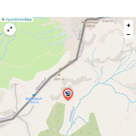
|
Leaflet
|
Report
©
OpenStreetMap
+
a
map
−
issue