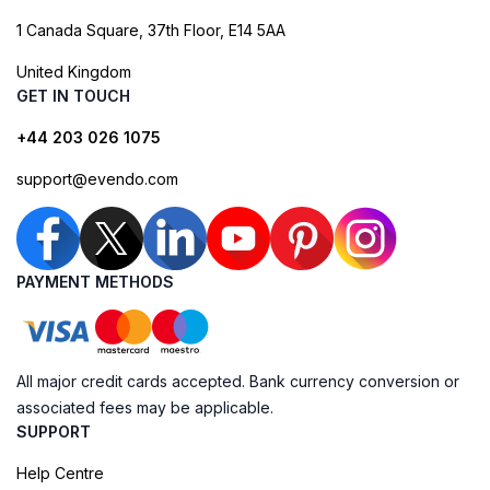
1 Canada Square, 37th Floor, E14 5AA
United Kingdom
GET IN TOUCH
+44 203 026 1075
support@evendo.com
PAYMENT METHODS
All major credit cards accepted. Bank currency conversion or
associated fees may be applicable.
SUPPORT
Help Centre