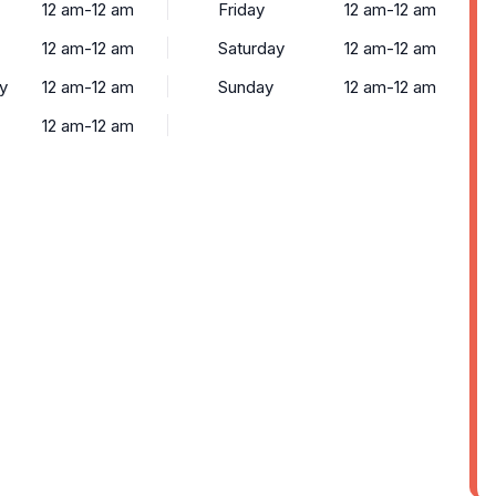
12 am-12 am
Friday
12 am-12 am
12 am-12 am
Saturday
12 am-12 am
y
12 am-12 am
Sunday
12 am-12 am
12 am-12 am