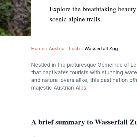
Explore the breathtaking beauty
scenic alpine trails.
Home
Austria
Lech
Wasserfall Zug
Nestled in the picturesque Gemeinde of Lec
that captivates tourists with stunning water
and nature lovers alike, this destination o
majestic Austrian Alps.
A brief summary to Wasserfall Z