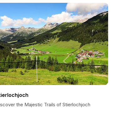
tierlochjoch
scover the Majestic Trails of Stierlochjoch