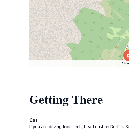
Attra
Getting There
Car
If you are driving from Lech, head east on Dorfstra