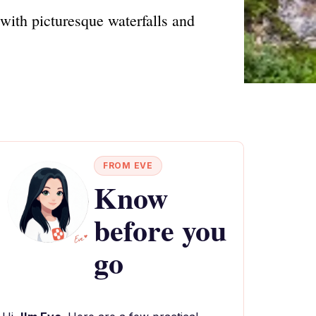
with picturesque waterfalls and
FROM EVE
Know
before you
go