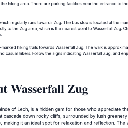
 the hiking area. There are parking facilities near the entrance to the 
which regularly runs towards Zug. The bus stop is located at the ma
ectly to the Zug area, which is the nearest point to Wasserfall Zug. 
n.
ll-marked hiking trails towards Wasserfall Zug. The walk is approx
es and casual hikers. Follow the signs indicating Wasserfall Zug, and e
ut Wasserfall Zug
inde of Lech, is a hidden gem for those who appreciate the
that cascade down rocky cliffs, surrounded by lush greene
making it an ideal spot for relaxation and reflection. The 