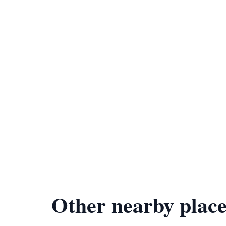
Other nearby place