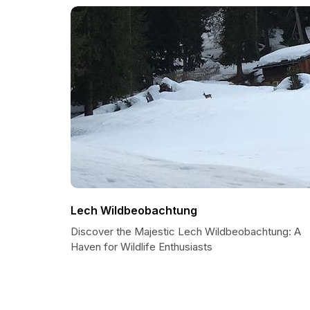
Lech Wildbeobachtung
Discover the Majestic Lech Wildbeobachtung: A
Haven for Wildlife Enthusiasts