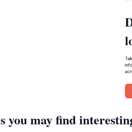
D
l
Tak
inf
acr
s you may find interestin