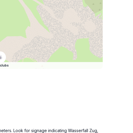
clubs
eters. Look for signage indicating Wasserfall Zug,