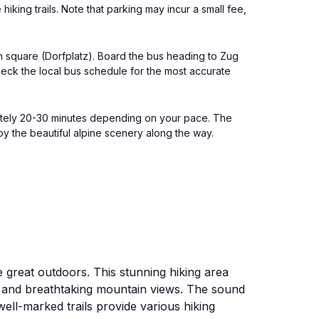
hiking trails. Note that parking may incur a small fee,
in square (Dorfplatz). Board the bus heading to Zug
Check the local bus schedule for the most accurate
imately 20-30 minutes depending on your pace. The
njoy the beautiful alpine scenery along the way.
 great outdoors. This stunning hiking area
ry and breathtaking mountain views. The sound
well-marked trails provide various hiking