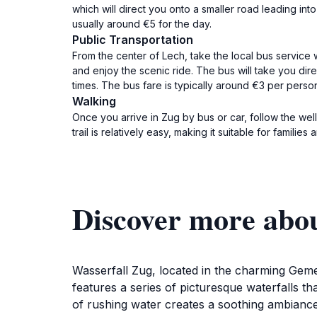
which will direct you onto a smaller road leading into
usually around €5 for the day.
Public Transportation
From the center of Lech, take the local bus service 
and enjoy the scenic ride. The bus will take you dir
times. The bus fare is typically around €3 per perso
Walking
Once you arrive in Zug by bus or car, follow the we
trail is relatively easy, making it suitable for famili
Discover more abo
Wasserfall Zug, located in the charming Geme
features a series of picturesque waterfalls 
of rushing water creates a soothing ambiance, 