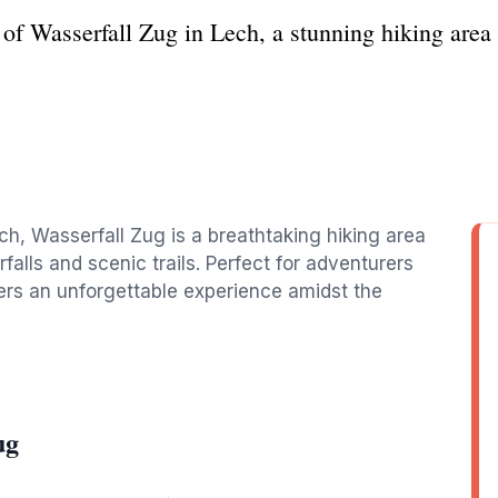
 of Wasserfall Zug in Lech, a stunning hiking area 
h, Wasserfall Zug is a breathtaking hiking area
falls and scenic trails. Perfect for adventurers
ffers an unforgettable experience amidst the
ug