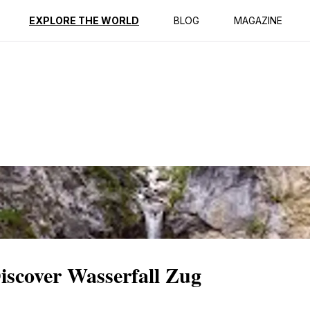
ption
Reviews
EXPLORE THE WORLD
BLOG
MAGAZINE
iscover Wasserfall Zug