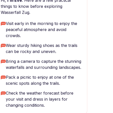
Hi,
I'm Eve
. Here are a few practical
things to know before exploring
Wasserfall Zug.
Visit early in the morning to enjoy the
peaceful atmosphere and avoid
crowds.
Wear sturdy hiking shoes as the trails
can be rocky and uneven.
Bring a camera to capture the stunning
waterfalls and surrounding landscapes.
Pack a picnic to enjoy at one of the
scenic spots along the trails.
Check the weather forecast before
your visit and dress in layers for
changing conditions.