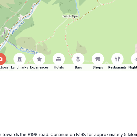
ctions
Landmarks
Experiences
Hotels
Bars
Shops
Restaurants
Night
ße towards the B198 road. Continue on B198 for approximately 5 kilom