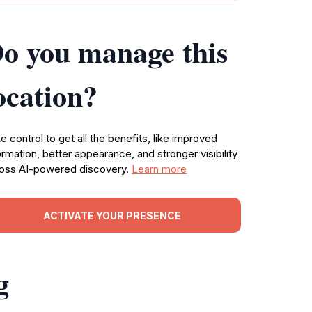
o you manage this
ocation?
e control to get all the benefits, like improved
ormation, better appearance, and stronger visibility
oss AI-powered discovery.
Learn more
ACTIVATE YOUR PRESENCE
g