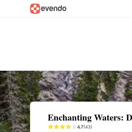
Summary
Map
Getting there
Descri
Enchanting Waters: D
4.7
(43)