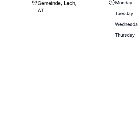
Monday
Gemeinde, Lech,
AT
Tuesday
Wednesda
Thursday