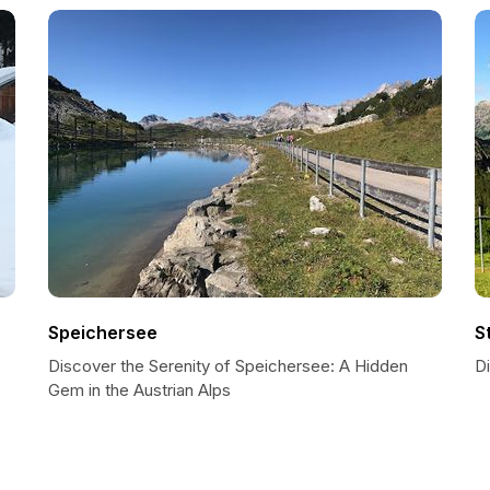
Speichersee
S
Discover the Serenity of Speichersee: A Hidden
Di
Gem in the Austrian Alps