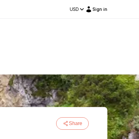
USD
Sign in
Share