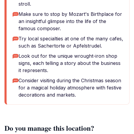
stroll.
Make sure to stop by Mozart's Birthplace for
an insightful glimpse into the life of the
famous composer.
Try local specialties at one of the many cafes,
such as Sachertorte or Apfelstrudel.
Look out for the unique wrought-iron shop
signs, each telling a story about the business
it represents.
Consider visiting during the Christmas season
for a magical holiday atmosphere with festive
decorations and markets.
Do you manage this location?