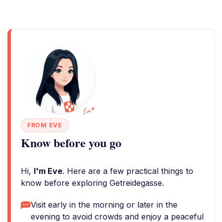
FROM EVE
Know before you go
Hi,
I'm Eve
. Here are a few practical things to
know before exploring Getreidegasse.
Visit early in the morning or later in the
evening to avoid crowds and enjoy a peaceful