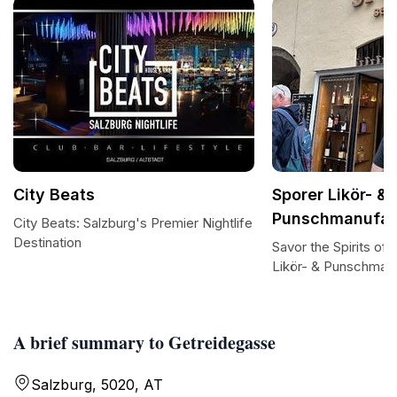
City Beats
Sporer Likör- &
Punschmanufak
City Beats: Salzburg's Premier Nightlife
Destination
Savor the Spirits of 
Likör- & Punschman
A brief summary to Getreidegasse
Salzburg, 5020, AT