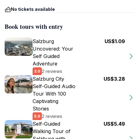
No tickets available
Book tours with entry
Salzburg
US$1.09
Uncovered: Your
Self Guided
Adventure
2 reviews
3.0
Salzburg City
US$3.28
Self-Guided Audio
Tour With 100
Captivating
Stories
2 reviews
5.0
Self-Guided
US$5.49
Walking Tour of
Salzburg with