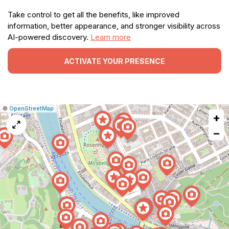
Take control to get all the benefits, like improved
information, better appearance, and stronger visibility across
AI-powered discovery.
Learn more
ACTIVATE YOUR PRESENCE
|
Leaflet
|
Report
©
OpenStreetMap
+
a
map
−
issue