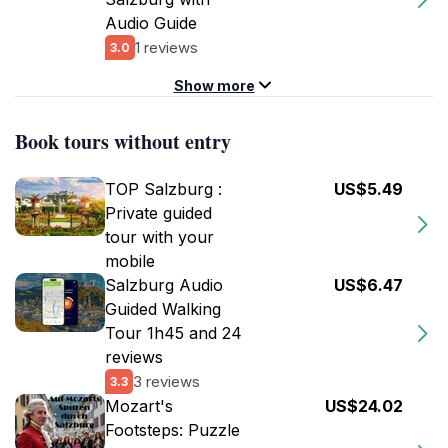
Audio Guide
1 reviews
3.0
Show more
Book tours without entry
TOP Salzburg :
US$5.49
Private guided
tour with your
mobile
Salzburg Audio
US$6.47
Guided Walking
Tour 1h45 and 24
reviews
3 reviews
3.3
Mozart's
US$24.02
Footsteps: Puzzle