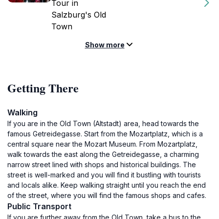
Tour in
Salzburg's Old
Town
Show more
Getting There
Walking
If you are in the Old Town (Altstadt) area, head towards the
famous Getreidegasse. Start from the Mozartplatz, which is a
central square near the Mozart Museum. From Mozartplatz,
walk towards the east along the Getreidegasse, a charming
narrow street lined with shops and historical buildings. The
street is well-marked and you will find it bustling with tourists
and locals alike. Keep walking straight until you reach the end
of the street, where you will find the famous shops and cafes.
Public Transport
If you are further away from the Old Town, take a bus to the