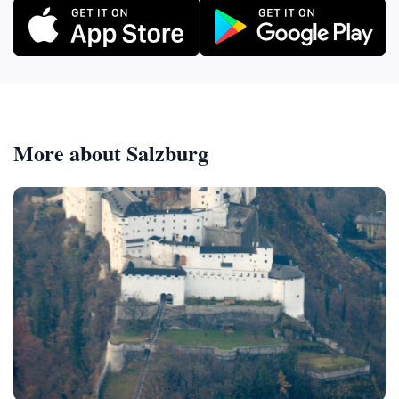
More about Salzburg