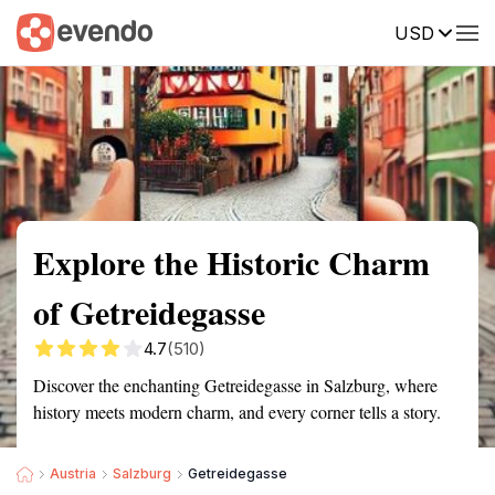
USD
Summary
Map
Getting there
Description
Reviews
Explore the Historic Charm
of Getreidegasse
4.7
(510)
Discover the enchanting Getreidegasse in Salzburg, where
history meets modern charm, and every corner tells a story.
Austria
Salzburg
Getreidegasse