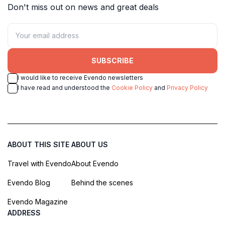
Don't miss out on news and great deals
SUBSCRIBE
I would like to receive Evendo newsletters
I have read and understood the
Cookie Policy
and
Privacy Policy
ABOUT THIS SITE
ABOUT US
Travel with Evendo
About Evendo
Evendo Blog
Behind the scenes
Evendo Magazine
ADDRESS