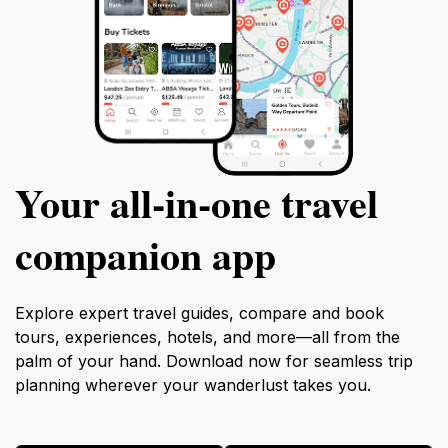
Your all‑in‑one travel
companion app
Explore expert travel guides, compare and book
tours, experiences, hotels, and more—all from the
palm of your hand. Download now for seamless trip
planning wherever your wanderlust takes you.