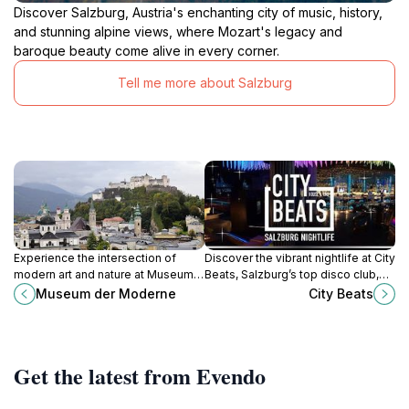
Discover Salzburg, Austria's enchanting city of music, history,
and stunning alpine views, where Mozart's legacy and
baroque beauty come alive in every corner.
Tell me more about Salzburg
Experience the intersection of
Discover the vibrant nightlife at City
modern art and nature at Museum
Beats, Salzburg’s top disco club,
der Moderne, a contemporary
where music and dance come alive
Museum der Moderne
City Beats
cultural landmark in Salzburg with
for an unforgettable experience.
stunning views and diverse
exhibitions.
Get the latest from Evendo