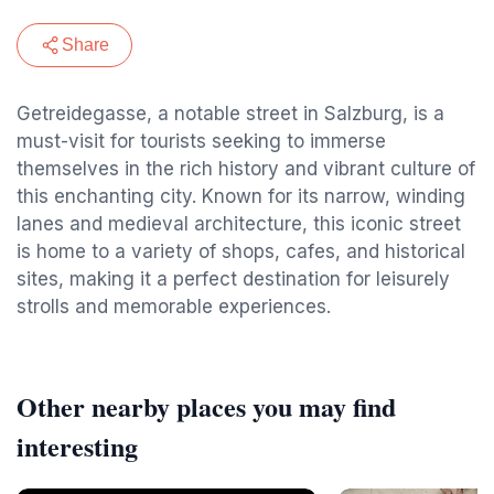
Share
Getreidegasse, a notable street in Salzburg, is a
must-visit for tourists seeking to immerse
themselves in the rich history and vibrant culture of
this enchanting city. Known for its narrow, winding
lanes and medieval architecture, this iconic street
is home to a variety of shops, cafes, and historical
sites, making it a perfect destination for leisurely
strolls and memorable experiences.
Other nearby places you may find
interesting