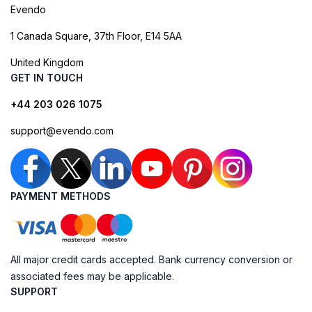
Evendo
1 Canada Square, 37th Floor, E14 5AA
United Kingdom
GET IN TOUCH
+44 203 026 1075
support@evendo.com
PAYMENT METHODS
All major credit cards accepted. Bank currency conversion or
associated fees may be applicable.
SUPPORT