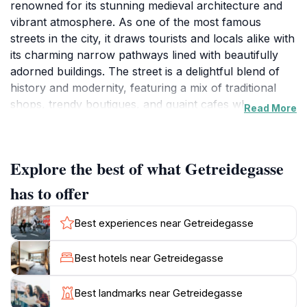
renowned for its stunning medieval architecture and
vibrant atmosphere. As one of the most famous
streets in the city, it draws tourists and locals alike with
its charming narrow pathways lined with beautifully
adorned buildings. The street is a delightful blend of
history and modernity, featuring a mix of traditional
shops, trendy boutiques, and quaint cafes where
Read More
visitors can savor local delicacies. Among its highlights
is the birthplace of the illustrious composer Wolfgang
Amadeus Mozart, which serves as a museum
Explore the best of what Getreidegasse
dedicated to his life and works, allowing visitors to
delve into the musical heritage that Salzburg proudly
has to offer
boasts.
Best experiences near Getreidegasse
Walking along Getreidegasse, tourists will find a
plethora of unique stores selling everything from
Best hotels near Getreidegasse
handcrafted souvenirs to high-end fashion. The
vibrant window displays and the pleasant sounds of
Best landmarks near Getreidegasse
street musicians create an enchanting ambiance that