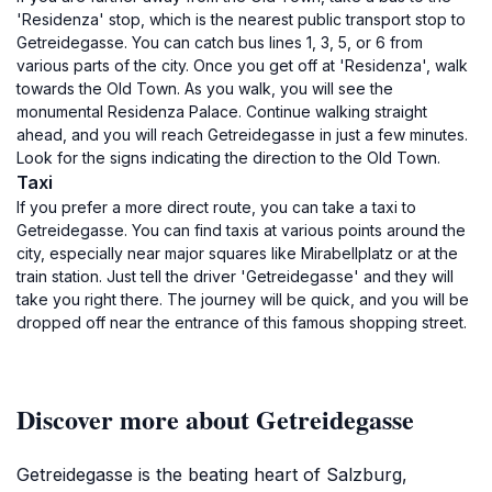
'Residenza' stop, which is the nearest public transport stop to
Getreidegasse. You can catch bus lines 1, 3, 5, or 6 from
various parts of the city. Once you get off at 'Residenza', walk
towards the Old Town. As you walk, you will see the
monumental Residenza Palace. Continue walking straight
ahead, and you will reach Getreidegasse in just a few minutes.
Look for the signs indicating the direction to the Old Town.
Taxi
If you prefer a more direct route, you can take a taxi to
Getreidegasse. You can find taxis at various points around the
city, especially near major squares like Mirabellplatz or at the
train station. Just tell the driver 'Getreidegasse' and they will
take you right there. The journey will be quick, and you will be
dropped off near the entrance of this famous shopping street.
Discover more about Getreidegasse
Getreidegasse is the beating heart of Salzburg,