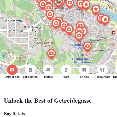
Attractions
Landmarks
Hotels
Bars
Shops
Restaurants
Ni
Unlock the Best of Getreidegasse
Buy tickets