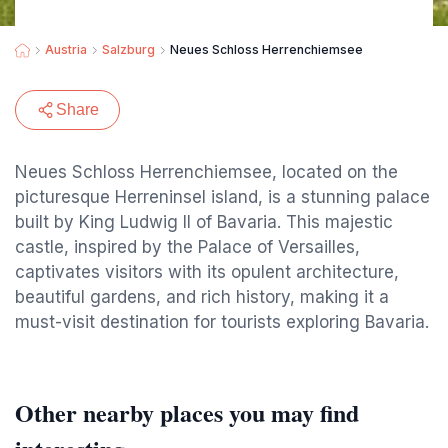
Austria
Salzburg
Neues Schloss Herrenchiemsee
Share
Neues Schloss Herrenchiemsee, located on the
picturesque Herreninsel island, is a stunning palace
built by King Ludwig II of Bavaria. This majestic
castle, inspired by the Palace of Versailles,
captivates visitors with its opulent architecture,
beautiful gardens, and rich history, making it a
must-visit destination for tourists exploring Bavaria.
Other nearby places you may find