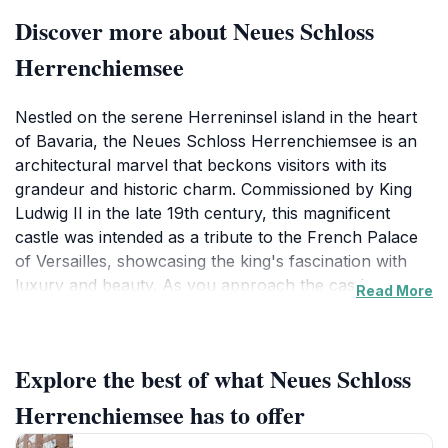
Discover more about Neues Schloss
Herrenchiemsee
Nestled on the serene Herreninsel island in the heart
of Bavaria, the Neues Schloss Herrenchiemsee is an
architectural marvel that beckons visitors with its
grandeur and historic charm. Commissioned by King
Ludwig II in the late 19th century, this magnificent
castle was intended as a tribute to the French Palace
of Versailles, showcasing the king's fascination with
luxury and beauty. As you approach the castle, you
Read More
are greeted by the breathtaking views of the
surrounding Chiemsee lake, which adds to the
enchanting atmosphere of this landmark.Inside, the
Explore the best of what Neues Schloss
castle boasts lavish rooms adorned with intricate
frescoes, stunning chandeliers, and exquisite
Herrenchiemsee has to offer
furnishings that tell the story of Bavarian royalty. The