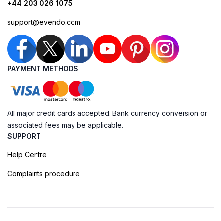
+44 203 026 1075
support@evendo.com
PAYMENT METHODS
All major credit cards accepted. Bank currency conversion or
associated fees may be applicable.
SUPPORT
Help Centre
Complaints procedure