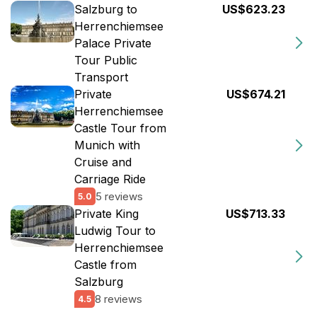
Salzburg to
US$623.23
Herrenchiemsee
Palace Private
Tour Public
Transport
Private
US$674.21
Herrenchiemsee
Castle Tour from
Munich with
Cruise and
Carriage Ride
5 reviews
5.0
Private King
US$713.33
Ludwig Tour to
Herrenchiemsee
Castle from
Salzburg
8 reviews
4.5