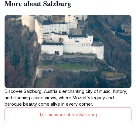
More about Salzburg
Discover Salzburg, Austria's enchanting city of music, history,
and stunning alpine views, where Mozart's legacy and
baroque beauty come alive in every corner.
Tell me more about Salzburg