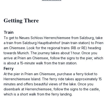
Getting There
Train
To get to Neues Schloss Herrenchiemsee from Salzburg, take
a train from Salzburg Hauptbahnhof (main train station) to Prien
am Chiemsee. Look for the regional trains (RB or RE) heading
towards Munich. The journey takes about 1 hour. Once you
arrive at Prien am Chiemsee, follow the signs to the pier, which
is about a 15-minute walk from the train station.
Ferry
At the pier in Prien am Chiemsee, purchase a ferry ticket to
Herrenchiemsee Island. The ferry ride takes approximately 15
minutes and offers beautiful views of the lake. Once you
disembark at Herrenchiemsee, follow the signs to the castle,
which is a short walk from the ferry landing.