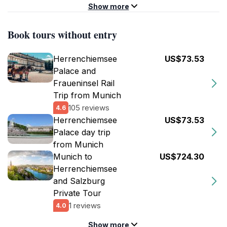
Show more
Book tours without entry
Herrenchiemsee
US$73.53
Palace and
Fraueninsel Rail
Trip from Munich
105 reviews
4.6
Herrenchiemsee
US$73.53
Palace day trip
from Munich
Munich to
US$724.30
Herrenchiemsee
and Salzburg
Private Tour
1 reviews
4.0
Show more