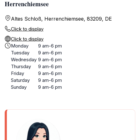
Herrenchiemsee
Altes Schloß, Herrenchiemsee, 83209, DE
Click to display
Click to display
Monday
9 am-6 pm
Tuesday
9 am-6 pm
Wednesday
9 am-6 pm
Thursday
9 am-6 pm
Friday
9 am-6 pm
Saturday
9 am-6 pm
Sunday
9 am-6 pm