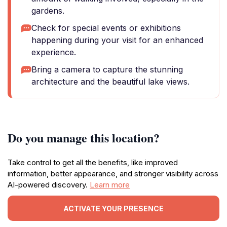
gardens.
Check for special events or exhibitions
happening during your visit for an enhanced
experience.
Bring a camera to capture the stunning
architecture and the beautiful lake views.
Do you manage this location?
Take control to get all the benefits, like improved
information, better appearance, and stronger visibility across
AI-powered discovery.
Learn more
ACTIVATE YOUR PRESENCE