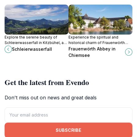
Explore the serene beauty of
Experience the spiritual and
Schleierwasserfall in Kitzbühel, a
historical charm of Frauenwörth
stunning waterfall surrounded by
Abbey on Fraueninsel, a serene
Frauenwörth Abbey in
Schleierwasserfall
lush nature, perfect for outdoor
retreat in the heart of Lake
Chiemsee
enthusiasts and tranquility seekers.
Chiemsee.
Get the latest from Evendo
Don't miss out on news and great deals
SUBSCRIBE