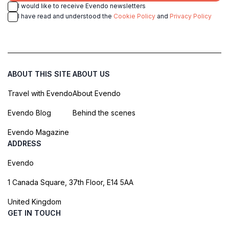
I would like to receive Evendo newsletters
I have read and understood the
Cookie Policy
and
Privacy Policy
ABOUT THIS SITE
ABOUT US
Travel with Evendo
About Evendo
Evendo Blog
Behind the scenes
Evendo Magazine
ADDRESS
Evendo
1 Canada Square, 37th Floor, E14 5AA
United Kingdom
GET IN TOUCH