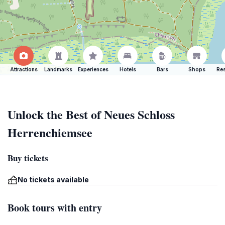
Attractions
Landmarks
Experiences
Hotels
Bars
Shops
Res
Unlock the Best of Neues Schloss
Herrenchiemsee
Buy tickets
No tickets available
Book tours with entry