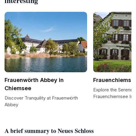
interesting
Frauenwörth Abbey in
Frauenchiemse
Chiemsee
Explore the Serene 
Frauenchiemsee Isl
Discover Tranquility at Frauenwörth
Abbey
A brief summary to Neues Schloss