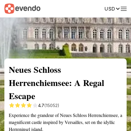
USD
Summary
Map
Getting there
Description
Reviews
Neues Schloss
Herrenchiemsee: A Regal
Escape
4.7
(15052)
Experience the grandeur of Neues Schloss Herrenchiemsee, a
magnificent castle inspired by Versailles, set on the idyllic
Herreninsel island.