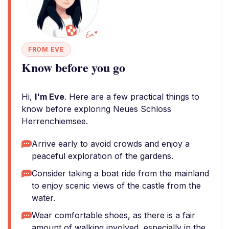
FROM EVE
Know before you go
Hi,
I'm Eve
. Here are a few practical things to
know before exploring Neues Schloss
Herrenchiemsee.
Arrive early to avoid crowds and enjoy a
peaceful exploration of the gardens.
Consider taking a boat ride from the mainland
to enjoy scenic views of the castle from the
water.
Wear comfortable shoes, as there is a fair
amount of walking involved, especially in the