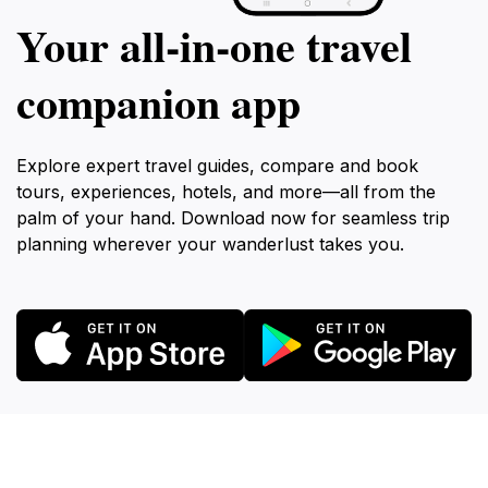
Your all‑in‑one travel
companion app
Explore expert travel guides, compare and book
tours, experiences, hotels, and more—all from the
palm of your hand. Download now for seamless trip
planning wherever your wanderlust takes you.