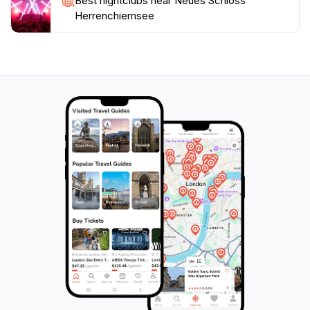
Best nightclubs near Neues Schloss
Herrenchiemsee