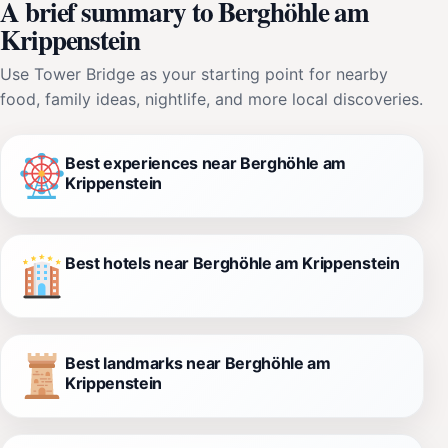
A brief summary to Berghöhle am
Krippenstein
Use Tower Bridge as your starting point for nearby
food, family ideas, nightlife, and more local discoveries.
Best experiences near Berghöhle am
Krippenstein
Best hotels near Berghöhle am Krippenstein
Best landmarks near Berghöhle am
Krippenstein