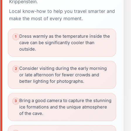
Krippenstein.
Local know-how to help you travel smarter and
make the most of every moment.
Dress warmly as the temperature inside the
cave can be significantly cooler than
outside.
Consider visiting during the early morning
or late afternoon for fewer crowds and
better lighting for photographs.
Bring a good camera to capture the stunning
ice formations and the unique atmosphere
of the cave.