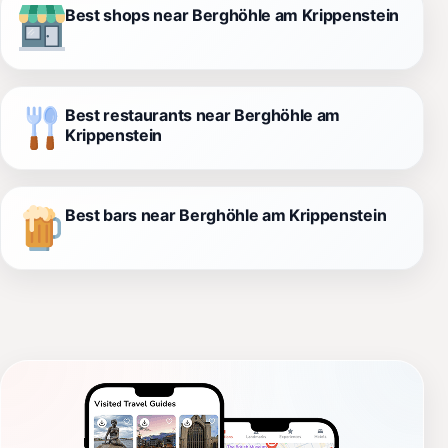
Best shops near Berghöhle am Krippenstein
Best restaurants near Berghöhle am
Krippenstein
Best bars near Berghöhle am Krippenstein