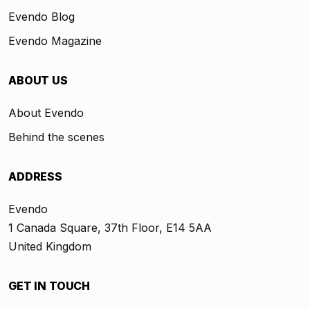
Evendo Blog
Evendo Magazine
ABOUT US
About Evendo
Behind the scenes
ADDRESS
Evendo
1 Canada Square, 37th Floor, E14 5AA
United Kingdom
GET IN TOUCH