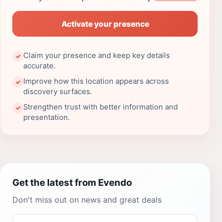
Activate your presence
Claim your presence and keep key details
✓
accurate.
Improve how this location appears across
✓
discovery surfaces.
Strengthen trust with better information and
✓
presentation.
Get the latest from Evendo
Don't miss out on news and great deals