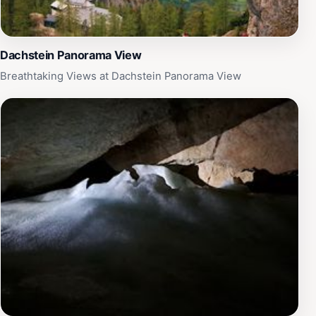
Dachstein Panorama View
Breathtaking Views at Dachstein Panorama View