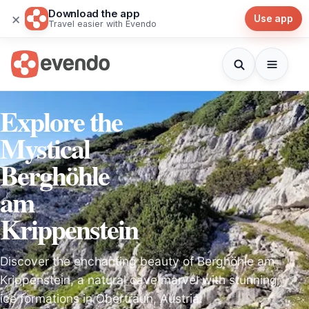
Download the app
×
Use app
Travel easier with Evendo
Explore the
Mystical
Berghöhle
am
Krippenstein
Discover the enchanting beauty of Berghöhle am
Krippenstein, a natural cave marvel with stunning
ice formations in Obertraun, Austria.