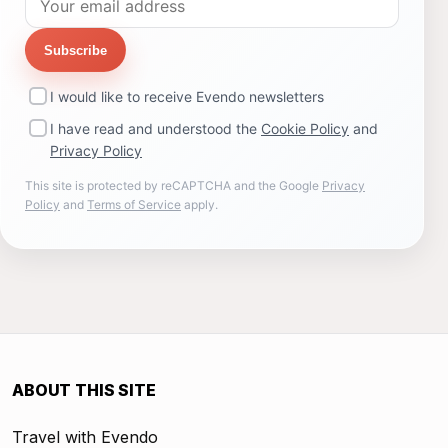
Subscribe
I would like to receive Evendo newsletters
I have read and understood the
Cookie Policy
and
Privacy Policy
This site is protected by reCAPTCHA and the Google
Privacy
Policy
and
Terms of Service
apply.
ABOUT THIS SITE
Travel with Evendo