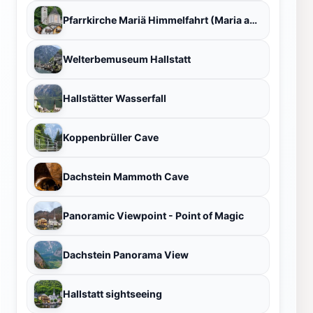
Pfarrkirche Mariä Himmelfahrt (Maria am Berg)
Welterbemuseum Hallstatt
Hallstätter Wasserfall
Koppenbrüller Cave
Dachstein Mammoth Cave
Panoramic Viewpoint - Point of Magic
Dachstein Panorama View
Hallstatt sightseeing