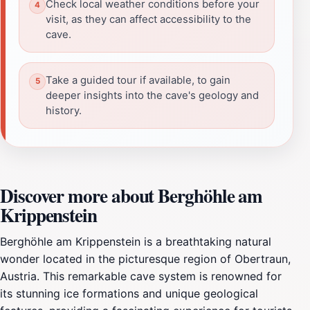
Check local weather conditions before your
visit, as they can affect accessibility to the
cave.
Take a guided tour if available, to gain
deeper insights into the cave's geology and
history.
Discover more about Berghöhle am
Krippenstein
Berghöhle am Krippenstein is a breathtaking natural
wonder located in the picturesque region of Obertraun,
Austria. This remarkable cave system is renowned for
its stunning ice formations and unique geological