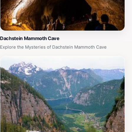
experiencing this natural marvel, where adventure
meets tranquility amidst the Austrian Alps. Whether
you're an experienced caver or a first-time explorer,
the Berghöhle am Krippenstein promises a memorable
journey into the heart of nature's wonders.
Dachstein Mammoth Cave
Explore the Mysteries of Dachstein Mammoth Cave