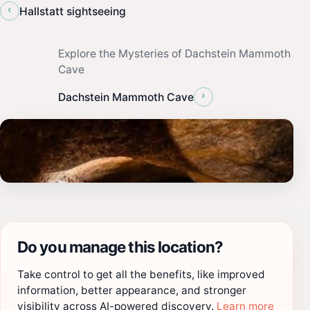
‹
Hallstatt sightseeing
Explore the Mysteries of Dachstein Mammoth
Cave
›
Dachstein Mammoth Cave
Do you manage this location?
Take control to get all the benefits, like improved
information, better appearance, and stronger
visibility across AI-powered discovery.
Learn more