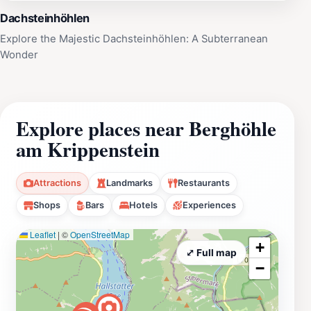
Dachsteinhöhlen
Explore the Majestic Dachsteinhöhlen: A Subterranean
Wonder
Explore places near Berghöhle
am Krippenstein
Attractions
Landmarks
Restaurants
Shops
Bars
Hotels
Experiences
Leaflet
|
©
OpenStreetMap
+
⤢ Full map
−