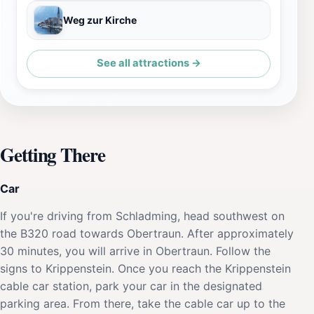
Weg zur Kirche
See all attractions →
Getting There
Car
If you're driving from Schladming, head southwest on
the B320 road towards Obertraun. After approximately
30 minutes, you will arrive in Obertraun. Follow the
signs to Krippenstein. Once you reach the Krippenstein
cable car station, park your car in the designated
parking area. From there, take the cable car up to the