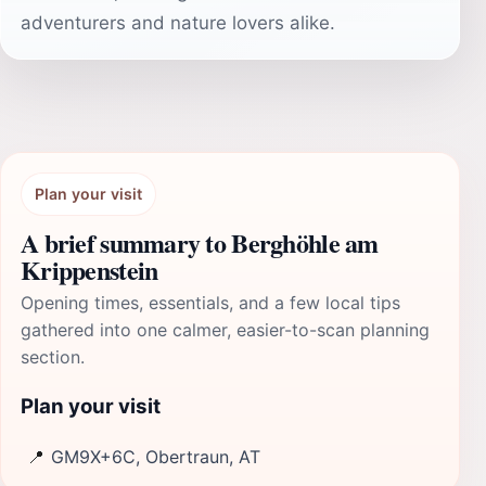
adventurers and nature lovers alike.
Plan your visit
A brief summary to Berghöhle am
Krippenstein
Opening times, essentials, and a few local tips
gathered into one calmer, easier-to-scan planning
section.
Plan your visit
📍
GM9X+6C, Obertraun, AT