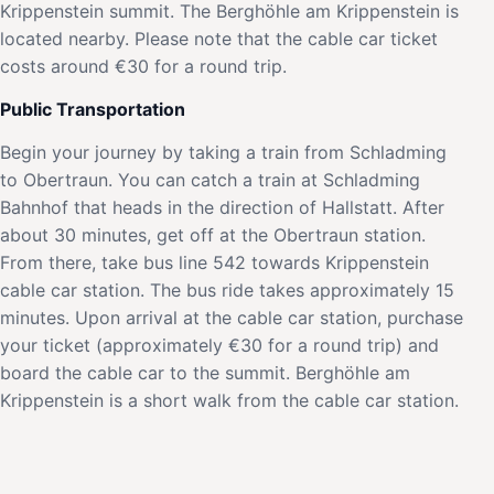
Krippenstein summit. The Berghöhle am Krippenstein is
located nearby. Please note that the cable car ticket
costs around €30 for a round trip.
Public Transportation
Begin your journey by taking a train from Schladming
to Obertraun. You can catch a train at Schladming
Bahnhof that heads in the direction of Hallstatt. After
about 30 minutes, get off at the Obertraun station.
From there, take bus line 542 towards Krippenstein
cable car station. The bus ride takes approximately 15
minutes. Upon arrival at the cable car station, purchase
your ticket (approximately €30 for a round trip) and
board the cable car to the summit. Berghöhle am
Krippenstein is a short walk from the cable car station.