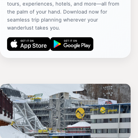
tours, experiences, hotels, and more—all from
the palm of your hand. Download now for
seamless trip planning wherever your
wanderlust takes you.