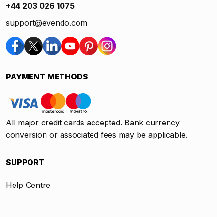
+44 203 026 1075
support@evendo.com
PAYMENT METHODS
All major credit cards accepted. Bank currency
conversion or associated fees may be applicable.
SUPPORT
Help Centre