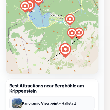
Best Attractions near Berghöhle am
Krippenstein
Panoramic Viewpoint - Hallstatt