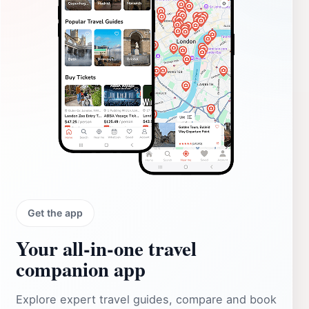
Get the app
Your all‑in‑one travel
companion app
Explore expert travel guides, compare and book