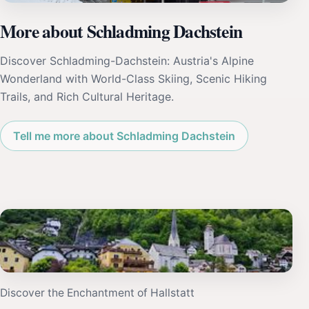
More about Schladming Dachstein
Discover Schladming-Dachstein: Austria's Alpine
Wonderland with World-Class Skiing, Scenic Hiking
Trails, and Rich Cultural Heritage.
Tell me more about Schladming Dachstein
Discover the Enchantment of Hallstatt