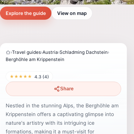
Explore the guide
View on map
›
Travel guides
›
Austria
›
Schladming Dachstein
›
Berghöhle am Krippenstein
★★★★★
4.3 (4)
Share
Nestled in the stunning Alps, the Berghöhle am
Krippenstein offers a captivating glimpse into
nature's artistry with its intriguing ice
formations, making it a must-visit for