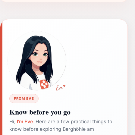
FROM EVE
Know before you go
Hi,
I'm Eve
. Here are a few practical things to
know before exploring Berghöhle am