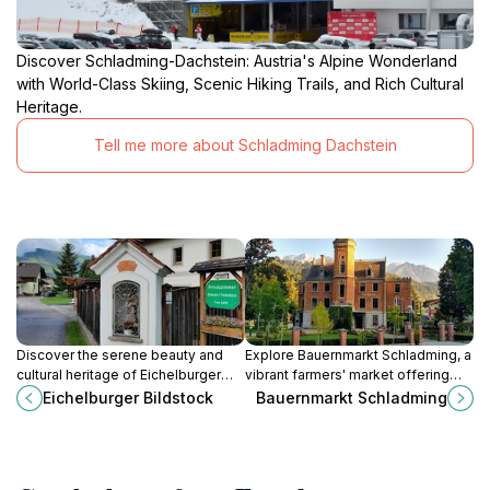
Discover Schladming-Dachstein: Austria's Alpine Wonderland
with World-Class Skiing, Scenic Hiking Trails, and Rich Cultural
Heritage.
Tell me more about Schladming Dachstein
Discover the serene beauty and
Explore Bauernmarkt Schladming, a
cultural heritage of Eichelburger
vibrant farmers' market offering
Bildstock, a must-visit landmark in
fresh produce, local crafts, and a
Eichelburger Bildstock
Bauernmarkt Schladming
the breathtaking Lungau Valley,
taste of Austrian culture amidst
Austria.
stunning alpine views.