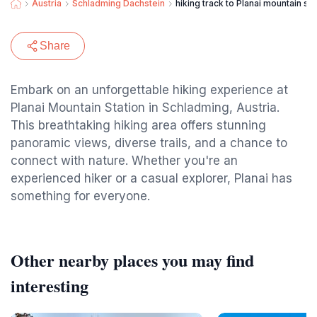
Austria
Schladming Dachstein
hiking track to Planai mountain sta
Share
Embark on an unforgettable hiking experience at
Planai Mountain Station in Schladming, Austria.
This breathtaking hiking area offers stunning
panoramic views, diverse trails, and a chance to
connect with nature. Whether you're an
experienced hiker or a casual explorer, Planai has
something for everyone.
Other nearby places you may find
interesting