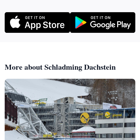
More about Schladming Dachstein