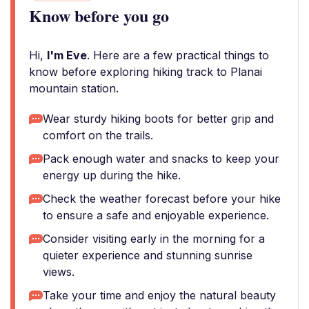
Know before you go
Hi,
I'm Eve
. Here are a few practical things to
know before exploring hiking track to Planai
mountain station.
Wear sturdy hiking boots for better grip and
comfort on the trails.
Pack enough water and snacks to keep your
energy up during the hike.
Check the weather forecast before your hike
to ensure a safe and enjoyable experience.
Consider visiting early in the morning for a
quieter experience and stunning sunrise
views.
Take your time and enjoy the natural beauty