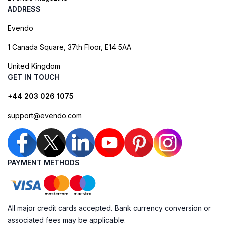
ADDRESS
Evendo
1 Canada Square, 37th Floor, E14 5AA
United Kingdom
GET IN TOUCH
+44 203 026 1075
support@evendo.com
PAYMENT METHODS
All major credit cards accepted. Bank currency conversion or
associated fees may be applicable.