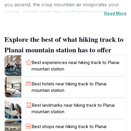
you ascend, the crisp mountain air invigorates your
senses, making each step a refreshing experience.
Read More
The trails are well-marked and cater to various skill
levels, ensuring that both seasoned hikers and families
can enjoy the beauty of nature without feeling
Explore the best of what hiking track to
overwhelmed.
Planai mountain station has to offer
The area around Planai is not just about the physical
experience; it’s also a chance to immerse yourself in
Best experiences near hiking track to Planai
the rich flora and fauna of the Austrian Alps. Along
mountain station
the way, you may encounter an array of wildflowers
and, if you're lucky, some local wildlife, adding a touch
Best hotels near hiking track to Planai
of magic to your hike. The atmosphere is tranquil,
mountain station
making it an ideal getaway from the hustle and bustle
of everyday life. As you reach the mountain station,
Best landmarks near hiking track to Planai
take a moment to soak in the breathtaking views and
mountain station
capture the unforgettable scenery with your camera.
Best shops near hiking track to Planai