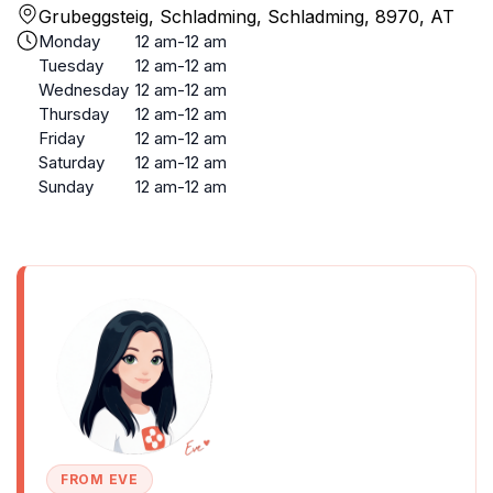
Grubeggsteig, Schladming, Schladming, 8970, AT
Monday
12 am-12 am
Tuesday
12 am-12 am
Wednesday
12 am-12 am
Thursday
12 am-12 am
Friday
12 am-12 am
Saturday
12 am-12 am
Sunday
12 am-12 am
FROM EVE