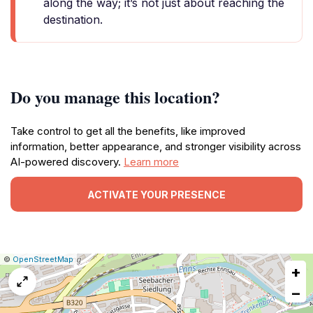
along the way; it’s not just about reaching the
destination.
Do you manage this location?
Take control to get all the benefits, like improved
information, better appearance, and stronger visibility across
AI-powered discovery.
Learn more
ACTIVATE YOUR PRESENCE
|
Leaflet
|
Report
©
OpenStreetMap
+
a
map
−
issue