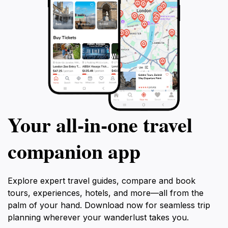
Your all‑in‑one travel
companion app
Explore expert travel guides, compare and book
tours, experiences, hotels, and more—all from the
palm of your hand. Download now for seamless trip
planning wherever your wanderlust takes you.