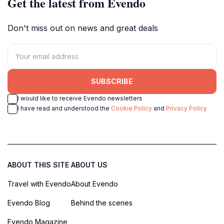
Get the latest from Evendo
Don't miss out on news and great deals
SUBSCRIBE
I would like to receive Evendo newsletters
I have read and understood the
Cookie Policy
and
Privacy Policy
ABOUT THIS SITE
ABOUT US
Travel with Evendo
About Evendo
Evendo Blog
Behind the scenes
Evendo Magazine