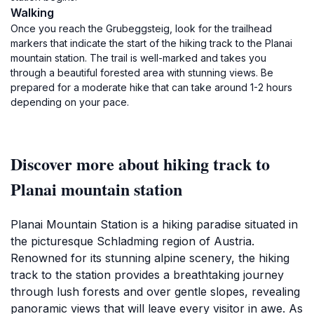
Walking
Once you reach the Grubeggsteig, look for the trailhead
markers that indicate the start of the hiking track to the Planai
mountain station. The trail is well-marked and takes you
through a beautiful forested area with stunning views. Be
prepared for a moderate hike that can take around 1-2 hours
depending on your pace.
Discover more about hiking track to
Planai mountain station
Planai Mountain Station is a hiking paradise situated in
the picturesque Schladming region of Austria.
Renowned for its stunning alpine scenery, the hiking
track to the station provides a breathtaking journey
through lush forests and over gentle slopes, revealing
panoramic views that will leave every visitor in awe. As