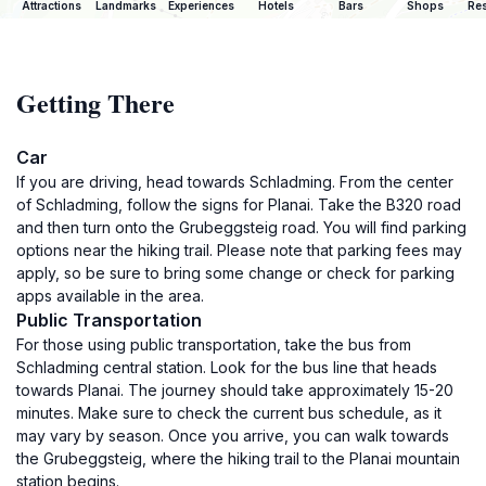
Attractions
Landmarks
Experiences
Hotels
Bars
Shops
Res
Getting There
Car
If you are driving, head towards Schladming. From the center
of Schladming, follow the signs for Planai. Take the B320 road
and then turn onto the Grubeggsteig road. You will find parking
options near the hiking trail. Please note that parking fees may
apply, so be sure to bring some change or check for parking
apps available in the area.
Public Transportation
For those using public transportation, take the bus from
Schladming central station. Look for the bus line that heads
towards Planai. The journey should take approximately 15-20
minutes. Make sure to check the current bus schedule, as it
may vary by season. Once you arrive, you can walk towards
the Grubeggsteig, where the hiking trail to the Planai mountain
station begins.