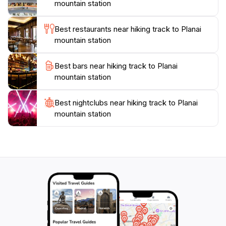
Facilities at Planai Mountain Station ensure a
mountain station
comfortable visit, with options for refreshments and
rest areas. This makes it a perfect spot to recharge
Best restaurants near hiking track to Planai
before continuing your adventure. With its stunning
mountain station
beauty and welcoming ambiance, a hike to Planai
Mountain Station promises not just a physical journey,
Best bars near hiking track to Planai
but also a rejuvenating escape into nature, providing a
mountain station
memorable highlight for any traveler exploring the
Best nightclubs near hiking track to Planai
mountain station