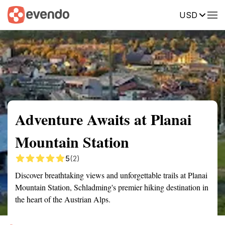
USD
Summary
Map
Getting there
Description
Reviews
Adventure Awaits at Planai
Mountain Station
5
(2)
Discover breathtaking views and unforgettable trails at Planai
Mountain Station, Schladming's premier hiking destination in
the heart of the Austrian Alps.