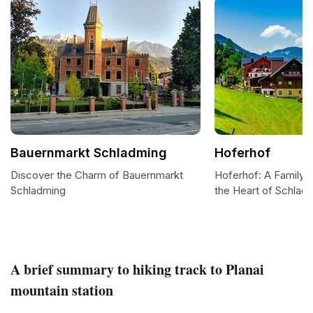
Bauernmarkt Schladming
Hoferhof
Discover the Charm of Bauernmarkt
Hoferhof: A Family-F
Schladming
the Heart of Schlad
A brief summary to hiking track to Planai
mountain station