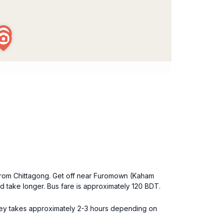
 from Chittagong. Get off near Furomown (Kaham
take longer. Bus fare is approximately 120 BDT.
rney takes approximately 2-3 hours depending on