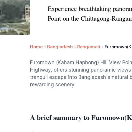
Experience breathtaking panora
Point on the Chittagong-Ranga
Home
Bangladesh
Rangamati
Furomown(Ka
Furomown (Kaham Haphong) Hill View Poin
Highway, offers stunning panoramic views of
tranquil escape into Bangladesh's natural b
rewarding scenery.
A brief summary to Furomown(K