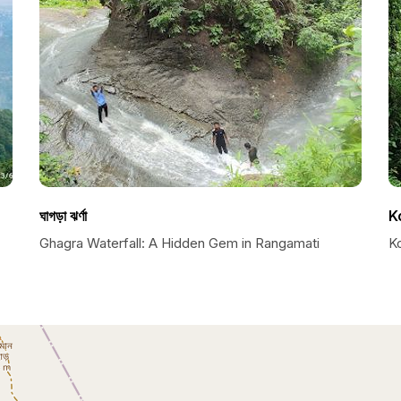
ঘাগড়া ঝর্ণা
K
Ghagra Waterfall: A Hidden Gem in Rangamati
K