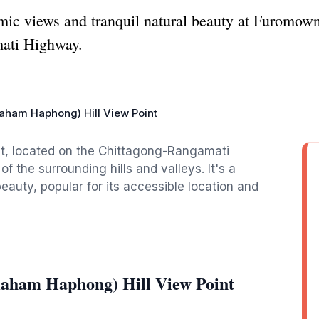
mic views and tranquil natural beauty at Furom
mati Highway.
ham Haphong) Hill View Point
t, located on the Chittagong-Rangamati
 the surrounding hills and valleys. It's a
eauty, popular for its accessible location and
aham Haphong) Hill View Point