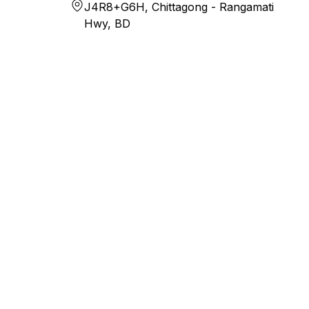
J4R8+G6H, Chittagong - Rangamati
Hwy, BD