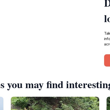
D
l
Tak
inf
acr
s you may find interestin