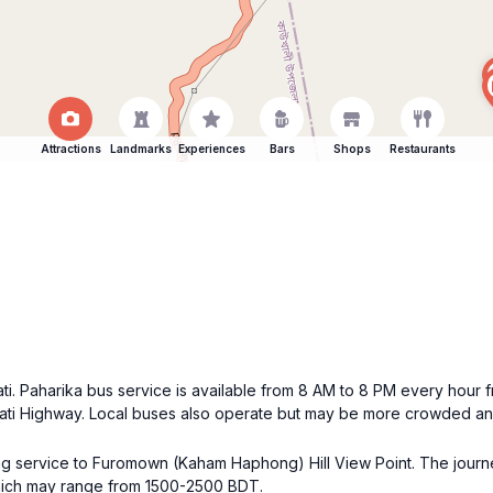
Attractions
Landmarks
Experiences
Bars
Shops
Restaurants
ti. Paharika bus service is available from 8 AM to 8 PM every hour
ti Highway. Local buses also operate but may be more crowded and 
aring service to Furomown (Kaham Haphong) Hill View Point. The jou
 which may range from 1500-2500 BDT.