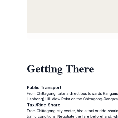
Getting There
Public Transport
From Chittagong, take a direct bus towards Rangama
Haphong) Hill View Point on the Chittagong-Rangama
Taxi/Ride-Share
From Chittagong city center, hire a taxi or ride-sh
traffic conditions. Negotiate the fare beforehand,