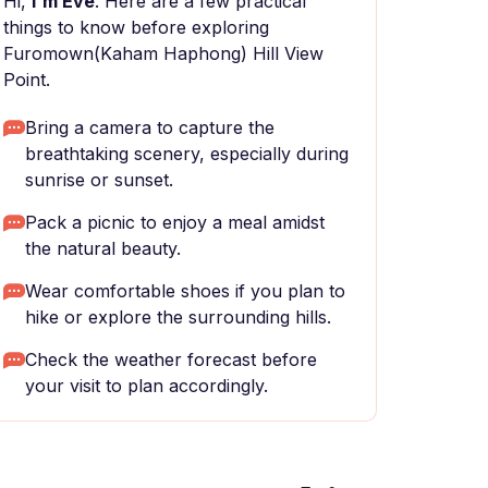
Hi,
I'm Eve
. Here are a few practical
things to know before exploring
Furomown(Kaham Haphong) Hill View
Point.
Bring a camera to capture the
breathtaking scenery, especially during
sunrise or sunset.
Pack a picnic to enjoy a meal amidst
the natural beauty.
Wear comfortable shoes if you plan to
hike or explore the surrounding hills.
Check the weather forecast before
your visit to plan accordingly.