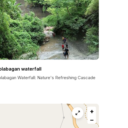
olabagan waterfall
olabagan Waterfall: Nature's Refreshing Cascade
+
−