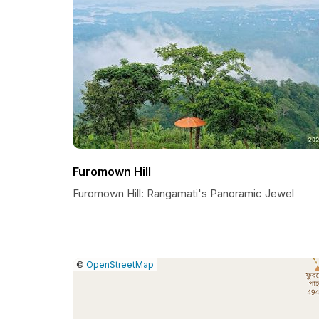
Furomown Hill
Furomown Hill: Rangamati's Panoramic Jewel
|
Leaflet
|
Report
©
OpenStreetMap
a
map
issue