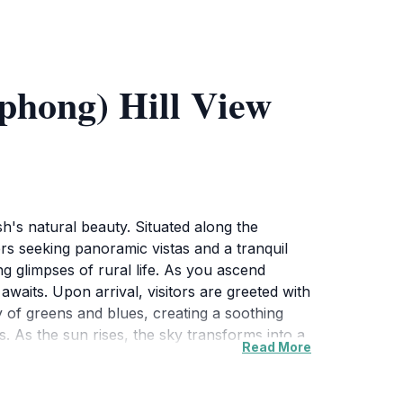
hong) Hill View
's natural beauty. Situated along the
rs seeking panoramic vistas and a tranquil
g glimpses of rural life. As you ascend
awaits. Upon arrival, visitors are greeted with
y of greens and blues, creating a soothing
. As the sun rises, the sky transforms into a
Read More
tivating during sunset, as the sun dips below
opportunities for photography and quiet
lcome respite from the hustle and bustle of