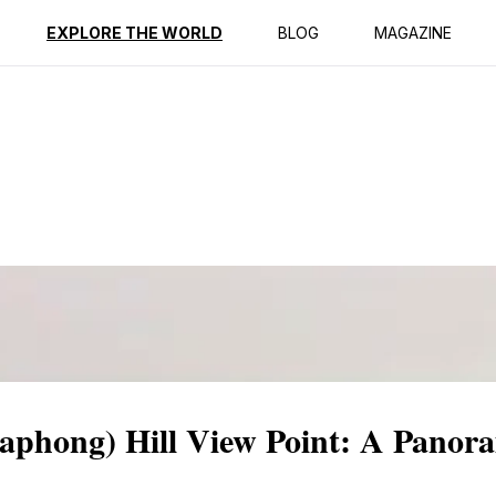
ption
Reviews
EXPLORE THE WORLD
BLOG
MAGAZINE
hong) Hill View Point: A Panora