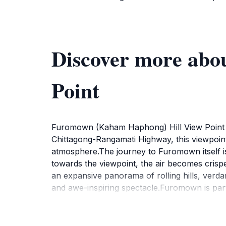
Discover more ab
Point
Furomown (Kaham Haphong) Hill View Point pr
Chittagong-Rangamati Highway, this viewpoint
atmosphere.The journey to Furomown itself is 
towards the viewpoint, the air becomes crisper
an expansive panorama of rolling hills, verda
and awe-inspiring spectacle.Furomown is parti
canvas of vibrant colors, casting a golden glo
the horizon, painting the sky with hues of o
contemplation.Beyond the visual splendor, F