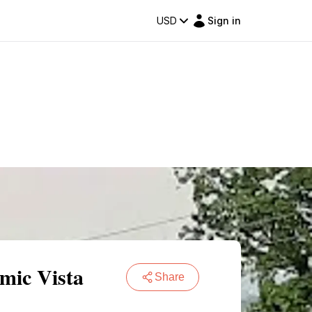
USD
Sign in
mic Vista
Share