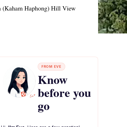
own (Kaham Haphong) Hill View
FROM EVE
Know
before you
go