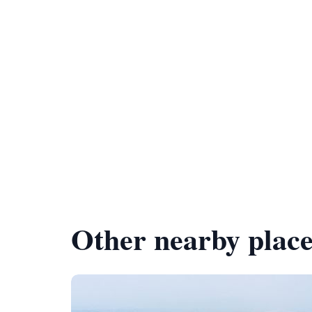
Other nearby place