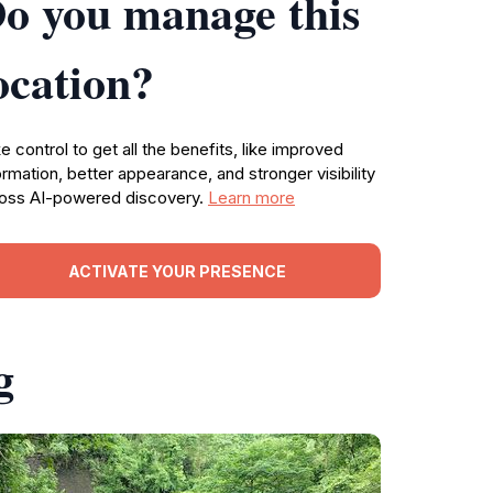
o you manage this
ocation?
e control to get all the benefits, like improved
ormation, better appearance, and stronger visibility
oss AI-powered discovery.
Learn more
ACTIVATE YOUR PRESENCE
g