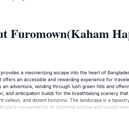
out Furomown(Kaham Hap
ovides a mesmerizing escape into the heart of Bangladesh
 offers an accessible and rewarding experience for travele
an adventure, winding through lush green hills and offerin
, and anticipation builds for the breathtaking scenery that 
nt valleys, and distant horizons. The landscape is a tapestr
cularly renowned for its stunning sunrise and sunset views
w over the hills and valleys. The experience is equally cap
range, pink, and purple. These moments offer unparalleled 
uromown provides a serene and peaceful environment, a we