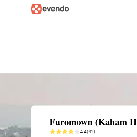
Summary
Map
Getting there
Descri
Furomown (Kaham Hap
4.4
(62)