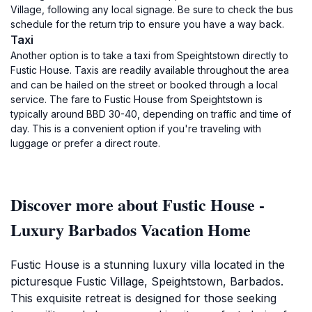
Village, following any local signage. Be sure to check the bus
schedule for the return trip to ensure you have a way back.
Taxi
Another option is to take a taxi from Speightstown directly to
Fustic House. Taxis are readily available throughout the area
and can be hailed on the street or booked through a local
service. The fare to Fustic House from Speightstown is
typically around BBD 30-40, depending on traffic and time of
day. This is a convenient option if you're traveling with
luggage or prefer a direct route.
Discover more about Fustic House -
Luxury Barbados Vacation Home
Fustic House is a stunning luxury villa located in the
picturesque Fustic Village, Speightstown, Barbados.
This exquisite retreat is designed for those seeking