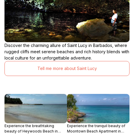
Discover the charming allure of Saint Lucy in Barbados, where
rugged cliffs meet serene beaches and rich history blends with
local culture for an unforgettable adventure.
Tell me more about Saint Lucy
Experience the breathtaking
Experience the tranquil beauty of
beauty of Heywoods Beach in
Moontown Beach Apartment in