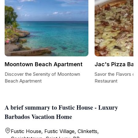
Moontown Beach Apartment
Jac's Pizza Bar
Discover the Serenity of Moontown
Savor the Flavors of
Beach Apartment
Restaurant
A brief summary to Fustic House - Luxury
Barbados Vacation Home
Fustic House, Fustic Village, Clinketts,