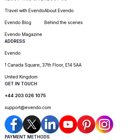
Travel with Evendo
About Evendo
Evendo Blog
Behind the scenes
Evendo Magazine
ADDRESS
Evendo
1 Canada Square, 37th Floor, E14 5AA
United Kingdom
GET IN TOUCH
+44 203 026 1075
support@evendo.com
PAYMENT METHODS