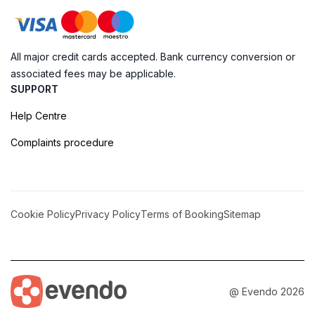
All major credit cards accepted. Bank currency conversion or
associated fees may be applicable.
SUPPORT
Help Centre
Complaints procedure
Cookie Policy
Privacy Policy
Terms of Booking
Sitemap
@ Evendo 2026