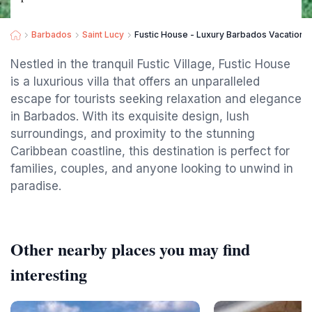
Barbados
Saint Lucy
Fustic House - Luxury Barbados Vacation
Nestled in the tranquil Fustic Village, Fustic House
is a luxurious villa that offers an unparalleled
escape for tourists seeking relaxation and elegance
in Barbados. With its exquisite design, lush
surroundings, and proximity to the stunning
Caribbean coastline, this destination is perfect for
families, couples, and anyone looking to unwind in
paradise.
Other nearby places you may find
interesting