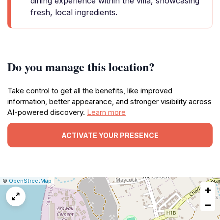
dining experience within the villa, showcasing
fresh, local ingredients.
Do you manage this location?
Take control to get all the benefits, like improved
information, better appearance, and stronger visibility across
AI-powered discovery.
Learn more
ACTIVATE YOUR PRESENCE
|
Leaflet
|
Report
©
OpenStreetMap
+
a
map
−
issue