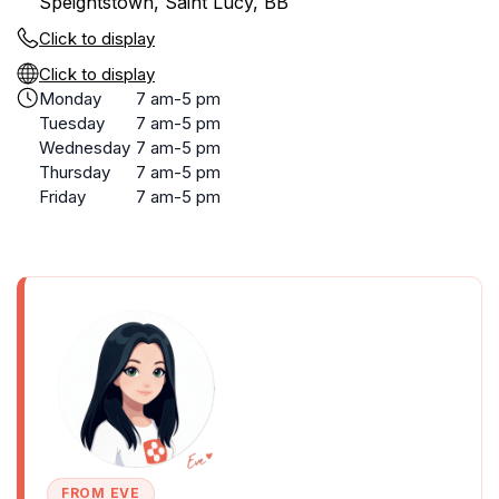
Speightstown, Saint Lucy, BB
Click to display
Click to display
Monday
7 am-5 pm
Tuesday
7 am-5 pm
Wednesday
7 am-5 pm
Thursday
7 am-5 pm
Friday
7 am-5 pm
FROM EVE