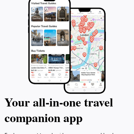
Your all‑in‑one travel
companion app