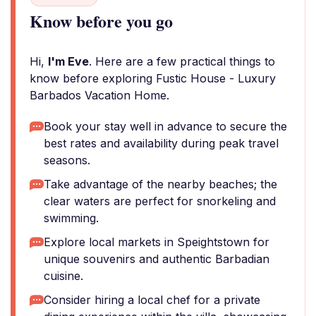
Know before you go
Hi,
I'm Eve
. Here are a few practical things to
know before exploring Fustic House - Luxury
Barbados Vacation Home.
Book your stay well in advance to secure the
best rates and availability during peak travel
seasons.
Take advantage of the nearby beaches; the
clear waters are perfect for snorkeling and
swimming.
Explore local markets in Speightstown for
unique souvenirs and authentic Barbadian
cuisine.
Consider hiring a local chef for a private