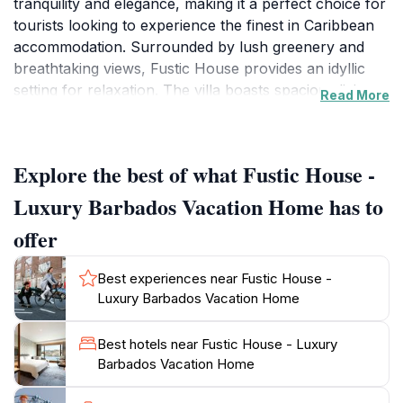
tranquility and elegance, making it a perfect choice for
tourists looking to experience the finest in Caribbean
accommodation. Surrounded by lush greenery and
breathtaking views, Fustic House provides an idyllic
setting for relaxation. The villa boasts spacious living
Read More
areas, beautifully decorated interiors, and a private
pool, offering guests a harmonious blend of comfort
and luxury. The architecture reflects traditional
Explore the best of what Fustic House -
Barbadian style while incorporating modern amenities,
ensuring a memorable stay for visitors. Each room is
Luxury Barbados Vacation Home has to
carefully designed to provide an atmosphere of
offer
serenity and sophistication, making it an ideal escape
for couples, families, or groups of friends. Fustic
Best experiences near Fustic House -
House's location allows easy access to nearby
Luxury Barbados Vacation Home
attractions, including pristine beaches, vibrant local
markets, and exquisite dining options. Guests can
Best hotels near Fustic House - Luxury
explore the rich culture of Barbados through various
Barbados Vacation Home
activities, such as snorkeling, sailing, or simply
lounging on the beach. The attentive staff is committed