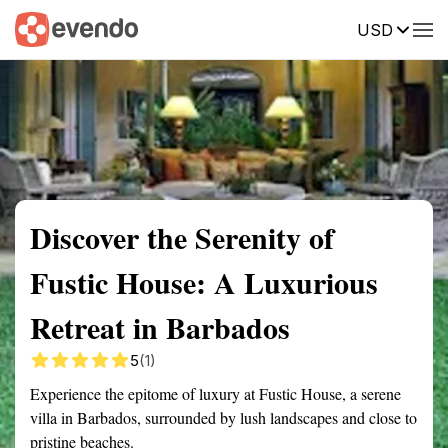
USD
Summary
Map
Getting there
Description
Reviews
Discover the Serenity of
Fustic House: A Luxurious
Retreat in Barbados
5
(1)
Experience the epitome of luxury at Fustic House, a serene
villa in Barbados, surrounded by lush landscapes and close to
pristine beaches.