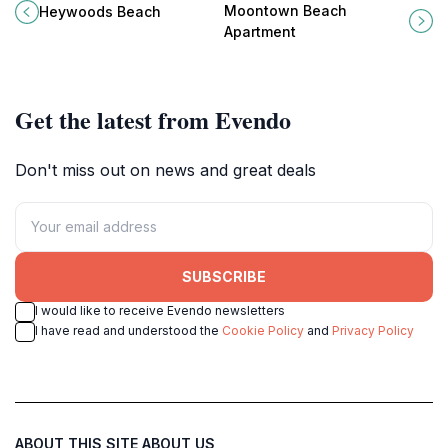
Saint Peter, Barbados, where
Saint Lucy, Barbados, your perfect
Moontown Beach
Heywoods Beach
tranquil waters meet golden sands
getaway for relaxation and
Apartment
for an unforgettable getaway.
adventure.
Get the latest from Evendo
Don't miss out on news and great deals
SUBSCRIBE
I would like to receive Evendo newsletters
I have read and understood the
Cookie Policy
and
Privacy Policy
ABOUT THIS SITE
ABOUT US