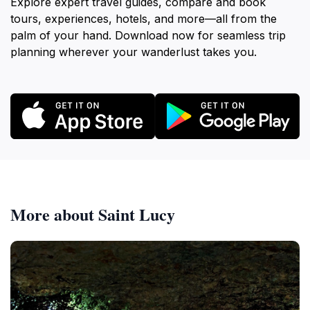
Explore expert travel guides, compare and book
tours, experiences, hotels, and more—all from the
palm of your hand. Download now for seamless trip
planning wherever your wanderlust takes you.
More about Saint Lucy