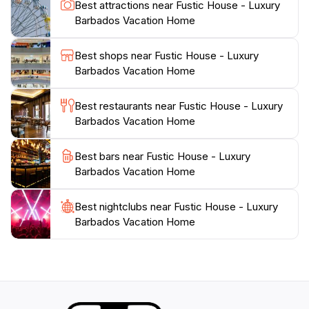
Best attractions near Fustic House - Luxury
to providing personalized service, ensuring that every
Barbados Vacation Home
need is met during your stay. Whether you're looking
for a romantic getaway or a family vacation, Fustic
Best shops near Fustic House - Luxury
House promises an unforgettable experience steeped
Barbados Vacation Home
Best restaurants near Fustic House - Luxury
Barbados Vacation Home
Best bars near Fustic House - Luxury
Barbados Vacation Home
Best nightclubs near Fustic House - Luxury
Barbados Vacation Home