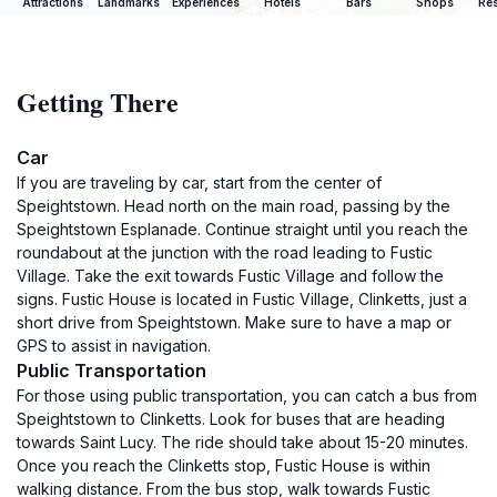
Attractions
Landmarks
Experiences
Hotels
Bars
Shops
Res
Getting There
Car
If you are traveling by car, start from the center of
Speightstown. Head north on the main road, passing by the
Speightstown Esplanade. Continue straight until you reach the
roundabout at the junction with the road leading to Fustic
Village. Take the exit towards Fustic Village and follow the
signs. Fustic House is located in Fustic Village, Clinketts, just a
short drive from Speightstown. Make sure to have a map or
GPS to assist in navigation.
Public Transportation
For those using public transportation, you can catch a bus from
Speightstown to Clinketts. Look for buses that are heading
towards Saint Lucy. The ride should take about 15-20 minutes.
Once you reach the Clinketts stop, Fustic House is within
walking distance. From the bus stop, walk towards Fustic