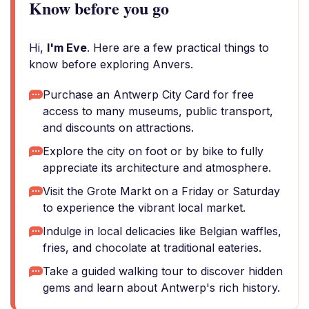
Know before you go
Hi,
I'm Eve
. Here are a few practical things to
know before exploring Anvers.
Purchase an Antwerp City Card for free
access to many museums, public transport,
and discounts on attractions.
Explore the city on foot or by bike to fully
appreciate its architecture and atmosphere.
Visit the Grote Markt on a Friday or Saturday
to experience the vibrant local market.
Indulge in local delicacies like Belgian waffles,
fries, and chocolate at traditional eateries.
Take a guided walking tour to discover hidden
gems and learn about Antwerp's rich history.