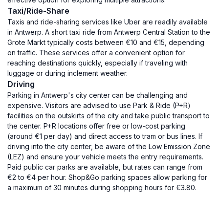
Taxi/Ride-Share
Taxis and ride-sharing services like Uber are readily available
in Antwerp. A short taxi ride from Antwerp Central Station to the
Grote Markt typically costs between €10 and €15, depending
on traffic. These services offer a convenient option for
reaching destinations quickly, especially if traveling with
luggage or during inclement weather.
Driving
Parking in Antwerp's city center can be challenging and
expensive. Visitors are advised to use Park & Ride (P+R)
facilities on the outskirts of the city and take public transport to
the center. P+R locations offer free or low-cost parking
(around €1 per day) and direct access to tram or bus lines. If
driving into the city center, be aware of the Low Emission Zone
(LEZ) and ensure your vehicle meets the entry requirements.
Paid public car parks are available, but rates can range from
€2 to €4 per hour. Shop&Go parking spaces allow parking for
a maximum of 30 minutes during shopping hours for €3.80.