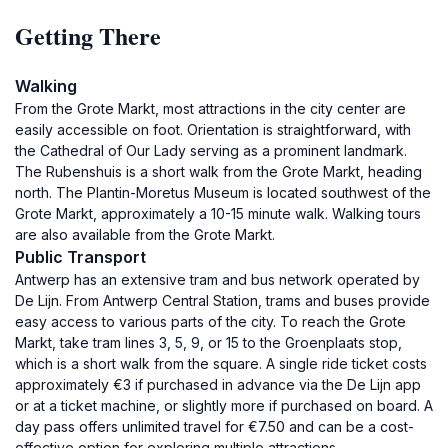
Getting There
Walking
From the Grote Markt, most attractions in the city center are
easily accessible on foot. Orientation is straightforward, with
the Cathedral of Our Lady serving as a prominent landmark.
The Rubenshuis is a short walk from the Grote Markt, heading
north. The Plantin-Moretus Museum is located southwest of the
Grote Markt, approximately a 10-15 minute walk. Walking tours
are also available from the Grote Markt.
Public Transport
Antwerp has an extensive tram and bus network operated by
De Lijn. From Antwerp Central Station, trams and buses provide
easy access to various parts of the city. To reach the Grote
Markt, take tram lines 3, 5, 9, or 15 to the Groenplaats stop,
which is a short walk from the square. A single ride ticket costs
approximately €3 if purchased in advance via the De Lijn app
or at a ticket machine, or slightly more if purchased on board. A
day pass offers unlimited travel for €7.50 and can be a cost-
effective option for exploring multiple attractions.