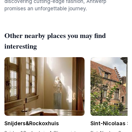
discovering cutting-edge fashion, Antwerp
promises an unforgettable journey.
Other nearby places you may find
interesting
Snijders&Rockoxhuis
Sint-Nicolaas S