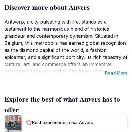
Discover more about Anvers
Antwerp, a city pulsating with life, stands as a
testament to the harmonious blend of historical
grandeur and contemporary dynamism. Situated in
Belgium, this metropolis has earned global recognition
as the diamond capital of the world, a fashion
epicenter, and a significant port city. Its rich tapestry of
culture, art, and commerce offers an immersive
experience for every visitor. The heart of Antwerp
Read More
beats within its historic center, where architectural
marvels narrate tales of centuries past. The Grote
Markt, the city's main square, is a visual feast,
Explore the best of what Anvers has to
showcasing elaborately designed guildhalls and the
imposing City Hall. The Brabo Fountain, a centerpiece
offer
of the square, depicts the legend of Silvius Brabo, a
Roman soldier who rid the city of a giant, symbolizing
Best experiences near Anvers
Antwerp's triumph over adversity. The Cathedral of