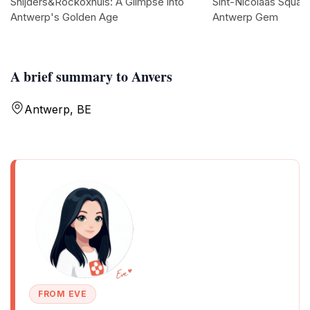
Snijders&Rockoxhuis: A Glimpse into
Sint-Nicolaas Square
Antwerp's Golden Age
Antwerp Gem
A brief summary to Anvers
Antwerp, BE
FROM EVE