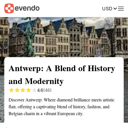
USD
Summary
Map
Getting there
Description
Reviews
Antwerp: A Blend of History
and Modernity
4.6
(46)
Discover Antwerp: Where diamond brilliance meets artistic
flair, offering a captivating blend of history, fashion, and
Belgian charm in a vibrant European city.