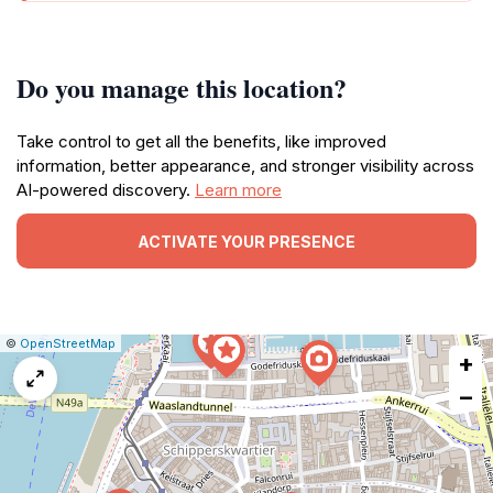
Do you manage this location?
Take control to get all the benefits, like improved
information, better appearance, and stronger visibility across
AI-powered discovery.
Learn more
ACTIVATE YOUR PRESENCE
|
Leaflet
|
Report
©
OpenStreetMap
+
a
map
−
issue