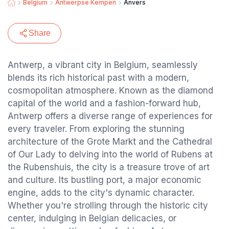
Belgium
Antwerpse Kempen
Anvers
Share
Antwerp, a vibrant city in Belgium, seamlessly
blends its rich historical past with a modern,
cosmopolitan atmosphere. Known as the diamond
capital of the world and a fashion-forward hub,
Antwerp offers a diverse range of experiences for
every traveler. From exploring the stunning
architecture of the Grote Markt and the Cathedral
of Our Lady to delving into the world of Rubens at
the Rubenshuis, the city is a treasure trove of art
and culture. Its bustling port, a major economic
engine, adds to the city's dynamic character.
Whether you're strolling through the historic city
center, indulging in Belgian delicacies, or