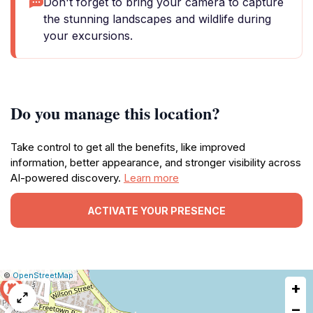
Don't forget to bring your camera to capture
the stunning landscapes and wildlife during
your excursions.
Do you manage this location?
Take control to get all the benefits, like improved
information, better appearance, and stronger visibility across
AI-powered discovery.
Learn more
ACTIVATE YOUR PRESENCE
|
Leaflet
|
Report
©
OpenStreetMap
+
a
map
−
issue