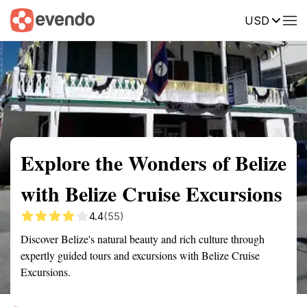
USD
Summary
Map
Getting there
Description
Reviews
Explore the Wonders of Belize
with Belize Cruise Excursions
4.4
(55)
Discover Belize's natural beauty and rich culture through
expertly guided tours and excursions with Belize Cruise
Excursions.