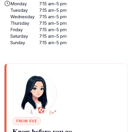
Monday
7:15 am-5 pm
Tuesday
7:15 am-5 pm
Wednesday
7:15 am-5 pm
Thursday
7:15 am-5 pm
Friday
7:15 am-5 pm
Saturday
7:15 am-5 pm
Sunday
7:15 am-5 pm
FROM EVE
Know before you go