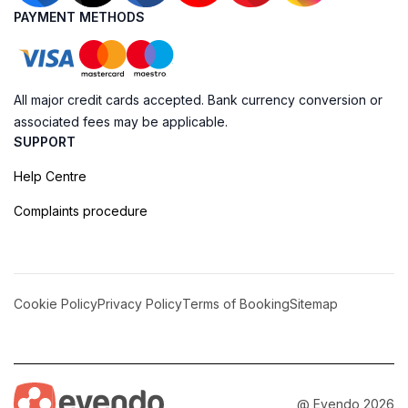
PAYMENT METHODS
All major credit cards accepted. Bank currency conversion or
associated fees may be applicable.
SUPPORT
Help Centre
Complaints procedure
Cookie Policy
Privacy Policy
Terms of Booking
Sitemap
@ Evendo 2026