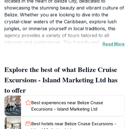
located in the heart of Belize City, dedicated to
showcasing the stunning beauty and vibrant culture of
Belize. Whether you are looking to dive into the
crystal-clear waters of the Caribbean, explore lush
jungles, or immerse yourself in local traditions, this
agency provides a variety of tours tailored to all
interests and preferences. The friendly and
Read More
knowledgeable staff are passionate about their
homeland and are eager to help tourists discover the
best that Belize has to offer. With a range of
Explore the best of what Belize Cruise
excursions including snorkeling, diving, Mayan ruins
tours, and cultural experiences, there is something for
Excursions - Island Marketing Ltd has
every type of traveler. The agency prides itself on
to offer
ensuring a seamless experience, from booking to
adventure. Guests can take advantage of personalized
Best experiences near Belize Cruise
itineraries that cater to individual needs, ensuring that
Excursions - Island Marketing Ltd
each visitor leaves with unforgettable memories.
Additionally, the agency's reputation for excellent
Best hotels near Belize Cruise Excursions -
service is reflected in its numerous positive reviews