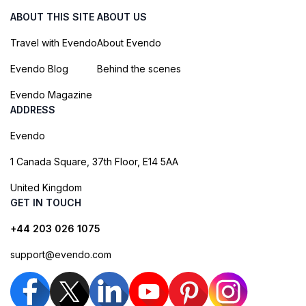
ABOUT THIS SITE
ABOUT US
Travel with Evendo
About Evendo
Evendo Blog
Behind the scenes
Evendo Magazine
ADDRESS
Evendo
1 Canada Square, 37th Floor, E14 5AA
United Kingdom
GET IN TOUCH
+44 203 026 1075
support@evendo.com