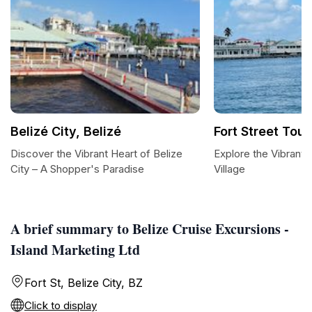
Belizé City, Belizé
Fort Street Tour
Discover the Vibrant Heart of Belize
Explore the Vibrant 
City – A Shopper's Paradise
Village
A brief summary to Belize Cruise Excursions -
Island Marketing Ltd
Fort St, Belize City, BZ
Click to display