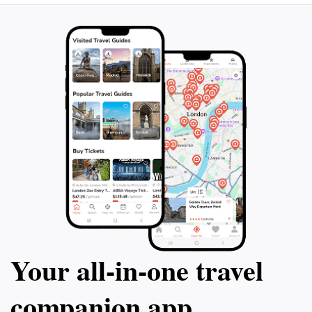
Your all‑in‑one travel
companion app