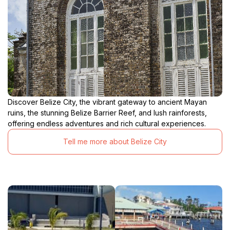
Discover Belize City, the vibrant gateway to ancient Mayan
ruins, the stunning Belize Barrier Reef, and lush rainforests,
offering endless adventures and rich cultural experiences.
Tell me more about Belize City