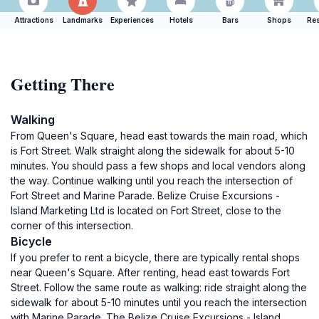
Attractions
Landmarks
Experiences
Hotels
Bars
Shops
Res
Getting There
Walking
From Queen's Square, head east towards the main road, which
is Fort Street. Walk straight along the sidewalk for about 5-10
minutes. You should pass a few shops and local vendors along
the way. Continue walking until you reach the intersection of
Fort Street and Marine Parade. Belize Cruise Excursions -
Island Marketing Ltd is located on Fort Street, close to the
corner of this intersection.
Bicycle
If you prefer to rent a bicycle, there are typically rental shops
near Queen's Square. After renting, head east towards Fort
Street. Follow the same route as walking: ride straight along the
sidewalk for about 5-10 minutes until you reach the intersection
with Marine Parade. The Belize Cruise Excursions - Island