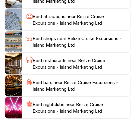
Island Marketing Ltd
from satisfied customers. With its strategic location on
Fort Street, Belize Cruise Excursions is easily
Best attractions near Belize Cruise
accessible and serves as a convenient starting point
Excursions - Island Marketing Ltd
for your Belizean adventure. Don’t miss the chance to
enhance your travel experience in Belize with the
Best shops near Belize Cruise Excursions -
Island Marketing Ltd
Best restaurants near Belize Cruise
Excursions - Island Marketing Ltd
Best bars near Belize Cruise Excursions -
Island Marketing Ltd
Best nightclubs near Belize Cruise
Excursions - Island Marketing Ltd