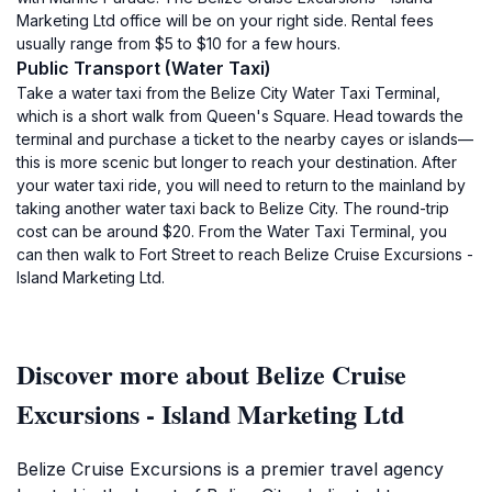
Marketing Ltd office will be on your right side. Rental fees
usually range from $5 to $10 for a few hours.
Public Transport (Water Taxi)
Take a water taxi from the Belize City Water Taxi Terminal,
which is a short walk from Queen's Square. Head towards the
terminal and purchase a ticket to the nearby cayes or islands—
this is more scenic but longer to reach your destination. After
your water taxi ride, you will need to return to the mainland by
taking another water taxi back to Belize City. The round-trip
cost can be around $20. From the Water Taxi Terminal, you
can then walk to Fort Street to reach Belize Cruise Excursions -
Island Marketing Ltd.
Discover more about Belize Cruise
Excursions - Island Marketing Ltd
Belize Cruise Excursions is a premier travel agency