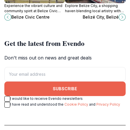
Experience the vibrant culture and
Explore Belize City, a shopping
community spirit at Belize Civic
haven blending local artistry with
Centre, a premier sports complex
modern retail, perfect for every
Belize Civic Centre
Belizé City, Belizé
in Belize City offering engaging
tourist's treasure hunt.
events and activities.
Get the latest from Evendo
Don't miss out on news and great deals
SUBSCRIBE
I would like to receive Evendo newsletters
I have read and understood the
Cookie Policy
and
Privacy Policy