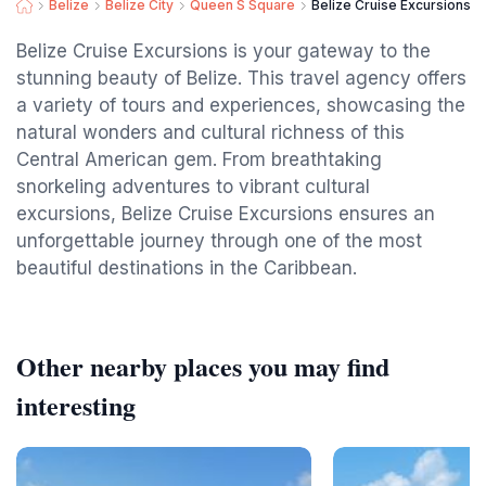
Belize
Belize City
Queen S Square
Belize Cruise Excursions - 
Belize Cruise Excursions is your gateway to the
stunning beauty of Belize. This travel agency offers
a variety of tours and experiences, showcasing the
natural wonders and cultural richness of this
Central American gem. From breathtaking
snorkeling adventures to vibrant cultural
excursions, Belize Cruise Excursions ensures an
unforgettable journey through one of the most
beautiful destinations in the Caribbean.
Other nearby places you may find
interesting