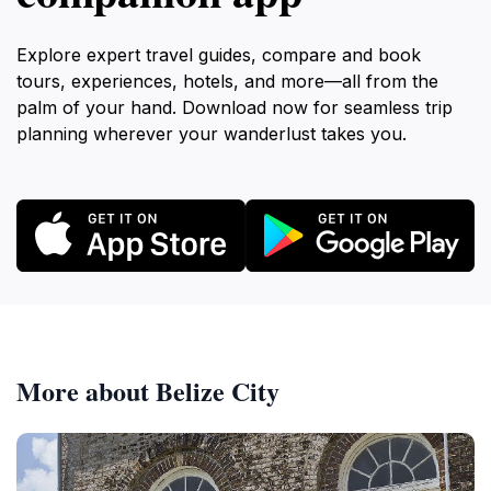
Explore expert travel guides, compare and book
tours, experiences, hotels, and more—all from the
palm of your hand. Download now for seamless trip
planning wherever your wanderlust takes you.
More about Belize City