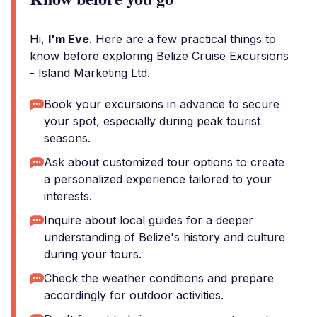
Hi,
I'm Eve
. Here are a few practical things to
know before exploring Belize Cruise Excursions
- Island Marketing Ltd.
Book your excursions in advance to secure
your spot, especially during peak tourist
seasons.
Ask about customized tour options to create
a personalized experience tailored to your
interests.
Inquire about local guides for a deeper
understanding of Belize's history and culture
during your tours.
Check the weather conditions and prepare
accordingly for outdoor activities.