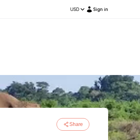
USD
Sign in
Share