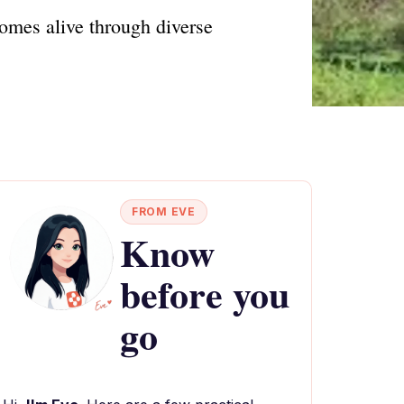
omes alive through diverse
FROM EVE
Know
before you
go