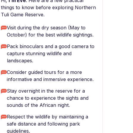
Hi,
I'm Eve
. Here are a few practical
things to know before exploring Northern
Tuli Game Reserve.
Visit during the dry season (May to
October) for the best wildlife sightings.
Pack binoculars and a good camera to
capture stunning wildlife and
landscapes.
Consider guided tours for a more
informative and immersive experience.
Stay overnight in the reserve for a
chance to experience the sights and
sounds of the African night.
Respect the wildlife by maintaining a
safe distance and following park
guidelines.