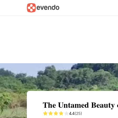
Summary
Map
Getting there
Descri
The Untamed Beauty o
4.4
(25)