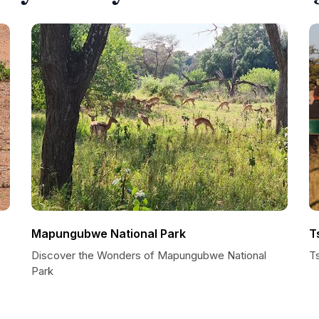
Mapungubwe National Park
T
Discover the Wonders of Mapungubwe National
T
Park