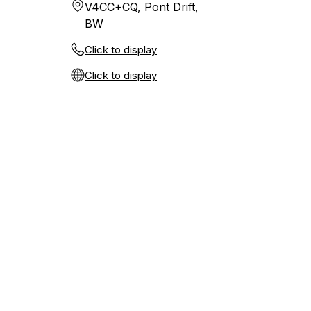
V4CC+CQ, Pont Drift,
BW
Click to display
Click to display