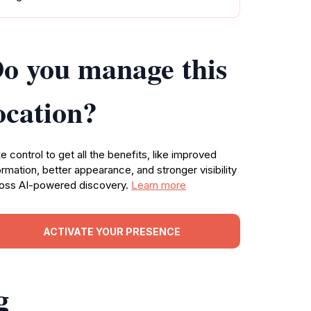
o you manage this
ocation?
e control to get all the benefits, like improved
ormation, better appearance, and stronger visibility
oss AI-powered discovery.
Learn more
ACTIVATE YOUR PRESENCE
g