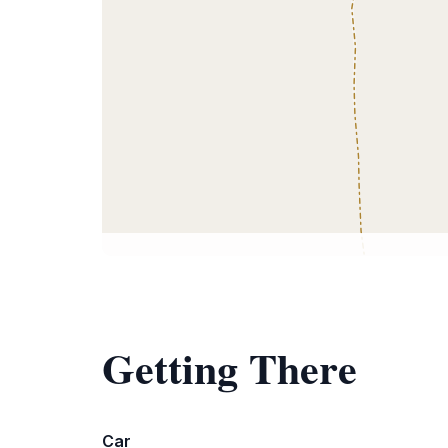
Getting There
Car