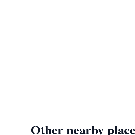
Other nearby place