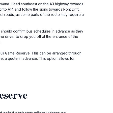
Botswana. Head southeast on the A3 highway towards
onto A14 and follow the signs towards Pont Drift.
vel roads, as some parts of the route may require a
ou should confirm bus schedules in advance as they
the driver to drop you off at the entrance of the
.
 Tuli Game Reserve. This can be arranged through
et a quote in advance. This option allows for
eserve