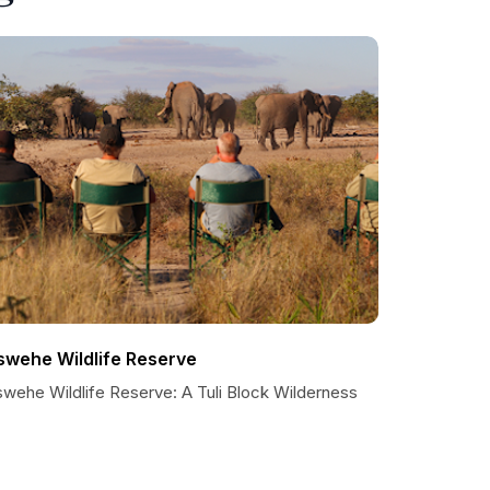
swehe Wildlife Reserve
swehe Wildlife Reserve: A Tuli Block Wilderness