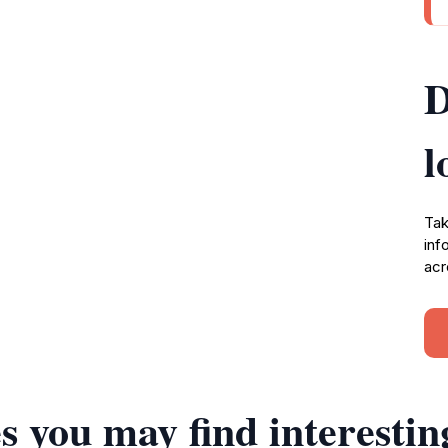
D
l
Tak
inf
acr
s you may find interestin