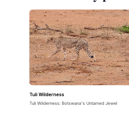
Tuli Wilderness
Tuli Wilderness: Botswana's Untamed Jewel