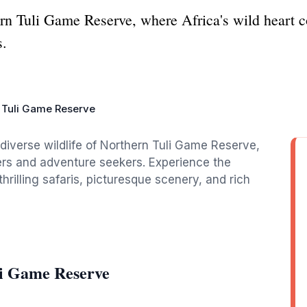
rn Tuli Game Reserve, where Africa's wild heart c
s.
 Tuli Game Reserve
diverse wildlife of Northern Tuli Game Reserve,
vers and adventure seekers. Experience the
rilling safaris, picturesque scenery, and rich
li Game Reserve