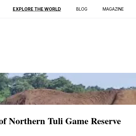
ption
Reviews
EXPLORE THE WORLD
BLOG
MAGAZINE
f Northern Tuli Game Reserve