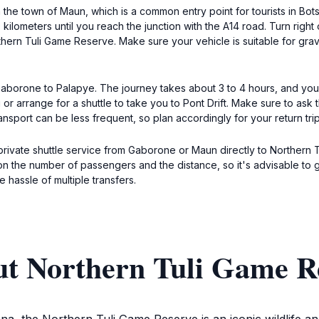
n the town of Maun, which is a common entry point for tourists in 
ilometers until you reach the junction with the A14 road. Turn right 
rthern Tuli Game Reserve. Make sure your vehicle is suitable for gra
m Gaborone to Palapye. The journey takes about 3 to 4 hours, and y
 or arrange for a shuttle to take you to Pont Drift. Make sure to ask 
nsport can be less frequent, so plan accordingly for your return trip
private shuttle service from Gaborone or Maun directly to Northern
n the number of passengers and the distance, so it's advisable to g
e hassle of multiple transfers.
ut Northern Tuli Game R