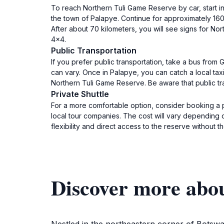
To reach Northern Tuli Game Reserve by car, start i
the town of Palapye. Continue for approximately 160 k
After about 70 kilometers, you will see signs for No
4x4.
Public Transportation
If you prefer public transportation, take a bus fro
can vary. Once in Palapye, you can catch a local taxi
Northern Tuli Game Reserve. Be aware that public tra
Private Shuttle
For a more comfortable option, consider booking a 
local tour companies. The cost will vary depending o
flexibility and direct access to the reserve without th
Discover more abo