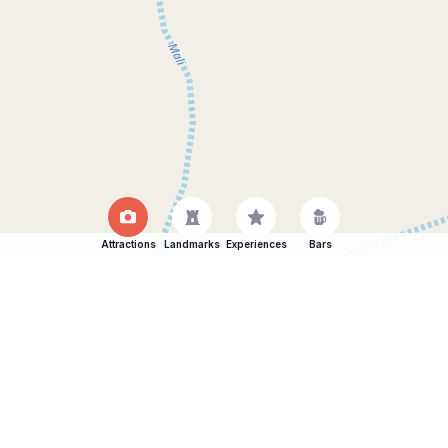
Attractions
Landmarks
Experiences
Bars