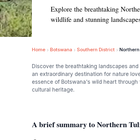
Explore the breathtaking Northe
wildlife and stunning landscape
Home
Botswana
Southern District
Northern
Discover the breathtaking landscapes and 
an extraordinary destination for nature lo
essence of Botswana's wild heart through th
cultural heritage.
A brief summary to Northern Tu