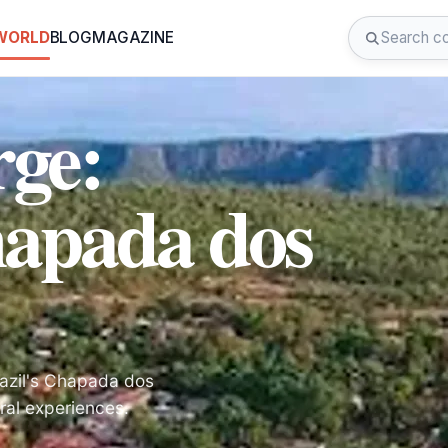
 WORLD
BLOG
MAGAZINE
rge:
hapada dos
razil's Chapada dos
ral experiences.