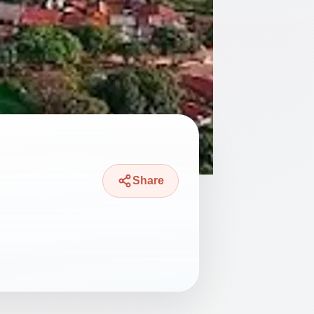
Share