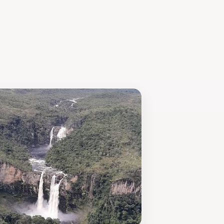
iding visitors with unique souvenirs
y a peaceful escape surrounded by