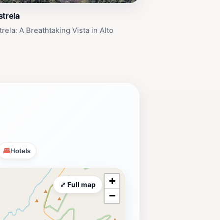
strela
rela: A Breathtaking Vista in Alto
Hotels
+
⤢ Full map
−