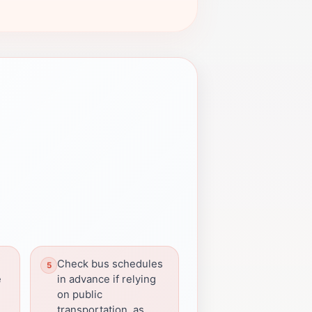
Check bus schedules
e
in advance if relying
on public
transportation, as