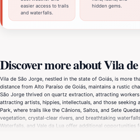
easier access to trails
hidden gems.
and waterfalls.
Discover more about Vila de
Vila de São Jorge, nestled in the state of Goiás, is more tha
distance from Alto Paraíso de Goiás, maintains a rustic cha
São Jorge thrived on quartz extraction, attracting workers 
attracting artists, hippies, intellectuals, and those seekin
Park, where trails like the Cânions, Saltos, and Sete Qued
vegetation, crystal-clear rivers, and breathtaking waterfa
Waterfalls, and Vale da Lua offer additional opportunities 
with its main attractions, restaurants, and shops within walk