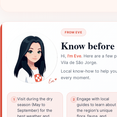
FROM EVE
Know before 
Hi,
I'm Eve
. Here are a few p
Vila de São Jorge.
Local know-how to help you
every moment.
Visit during the dry
Engage with local
season (May to
guides to learn about
September) for the
the region's unique
best weather and
flora, fauna, and