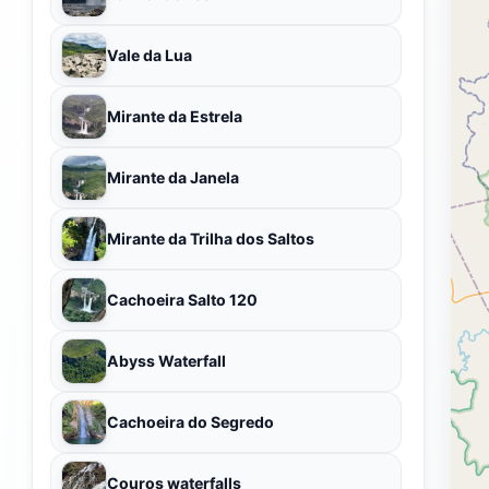
Vale da Lua
Mirante da Estrela
Mirante da Janela
Mirante da Trilha dos Saltos
Cachoeira Salto 120
Abyss Waterfall
Cachoeira do Segredo
Couros waterfalls