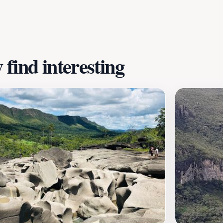
omantic ambiance. Local artisans display their crafts, prov
thrilling hikes, refreshing swims in natural pools, or simpl
ence.
find interesting