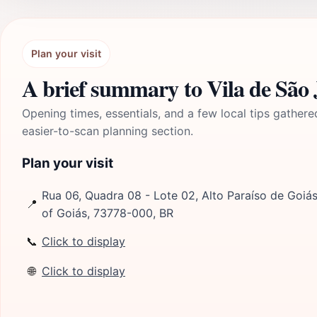
Plan your visit
A brief summary to Vila de São 
Opening times, essentials, and a few local tips gathere
easier-to-scan planning section.
Plan your visit
Rua 06, Quadra 08 - Lote 02, Alto Paraíso de Goiás,
📍
of Goiás, 73778-000, BR
📞
Click to display
🌐
Click to display