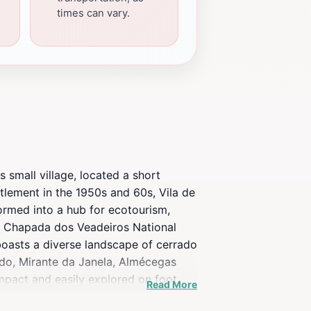
times can vary.
s small village, located a short
ttlement in the 1950s and 60s, Vila de
formed into a hub for ecotourism,
 the Chapada dos Veadeiros National
 boasts a diverse landscape of cerrado
redo, Mirante da Janela, Almécegas
ompact and easily explored on foot,
Read More
 from traditional Brazilian cuisine to