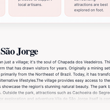
local artisans.
attractions are best
explored on foot.
 São Jorge
n just a village; it's the soul of Chapada dos Veadeiros. Thi
rm that has drawn visitors for years. Originally a mining se
primarily from the Northeast of Brazil. Today, it has trans
g alternative lifestyles.The village provides easy access to
as showcase the region's stunning natural beauty. The park
lls. Outside the park, attractions such as Cachoeira do Seg
for exploration and adventure.Vila de São Jorge itself is c
ing distance. The village offers a variety of dining options,