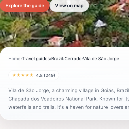
Explore the guide
View on map
Home
›
Travel guides
›
Brazil
›
Cerrado
›
Vila de São Jorge
★★★★★
4.8 (249)
Vila de São Jorge, a charming village in Goiás, Brazi
Chapada dos Veadeiros National Park. Known for its
waterfalls and trails, it's a haven for nature lovers 