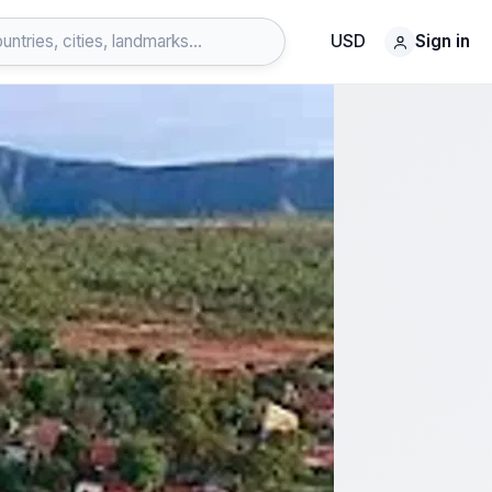
USD
Sign in