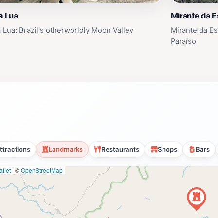
a Lua
Mirante da E
a Lua: Brazil's otherworldly Moon Valley
Mirante da Est
Paraíso
ttractions
Landmarks
Restaurants
Shops
Bars
flet
|
©
OpenStreetMap