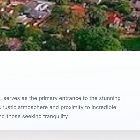
l, serves as the primary entrance to the stunning
 rustic atmosphere and proximity to incredible
and those seeking tranquility.