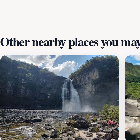
vegan and vegetarian choices, often with live music and a r
and a taste of the region's culture.Whether you're seeking 
nature, Vila de São Jorge provides an unforgettable experi
Other nearby places you may 