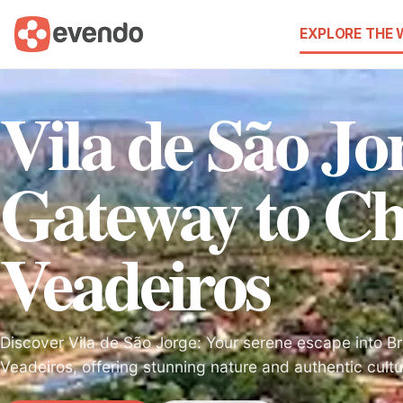
EXPLORE THE
Vila de São Jo
Gateway to C
Veadeiros
Discover Vila de São Jorge: Your serene escape into B
Veadeiros, offering stunning nature and authentic cultu