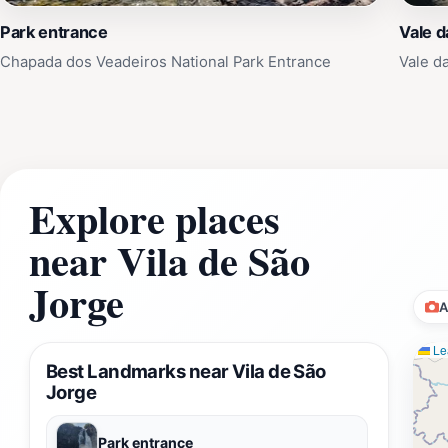
Park entrance
Vale d
Chapada dos Veadeiros National Park Entrance
Vale d
Explore places
near Vila de São
Jorge
A
Lea
Best Landmarks near Vila de São
Jorge
Park entrance