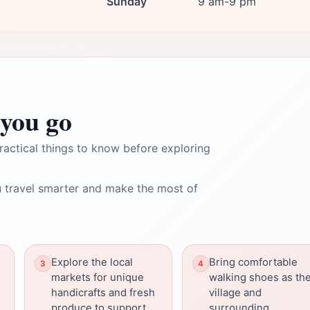
Sunday
9 am-9 pm
you go
ractical things to know before exploring
 travel smarter and make the most of
Explore the local
Bring comfortable
markets for unique
walking shoes as th
handicrafts and fresh
village and
produce to support
surrounding