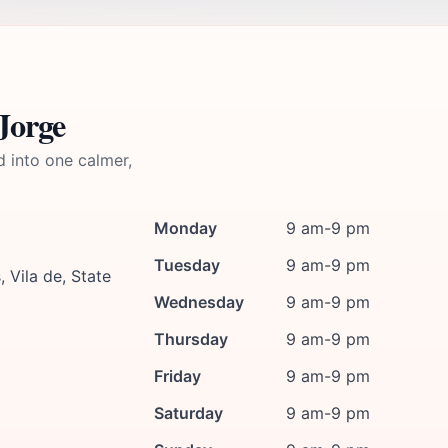
Jorge
d into one calmer,
Monday
9 am-9 pm
Tuesday
9 am-9 pm
 Vila de, State
Wednesday
9 am-9 pm
Thursday
9 am-9 pm
Friday
9 am-9 pm
Saturday
9 am-9 pm