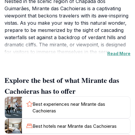
Nestled in the scenic region of Chapada dos
Guimarães, Mirante das Cachoieras is a captivating
viewpoint that beckons travelers with its awe-inspiring
vistas. As you make your way to this natural wonder,
prepare to be mesmerized by the sight of cascading
waterfalls set against a backdrop of verdant hills and
dramatic cliffs. The mirante, or viewpoint, is designed
for visitors to immerse themselves in the serene
Read More
beauty of nature, making it an ideal spot for
photography, relaxation, and contemplation. Whether
you are an avid hiker or simply looking for a
Explore the best of what Mirante das
picturesque place to unwind, this location promises to
deliver a memorable experience.
Cachoieras has to offer
The surrounding area is rich in biodiversity, and you
Best experiences near Mirante das
may spot various species of birds and plant life unique
Cachoieras
to the region. As you stand at the edge of the
viewpoint, take a moment to appreciate the
Best hotels near Mirante das Cachoieras
harmonious blend of water and greenery that defines