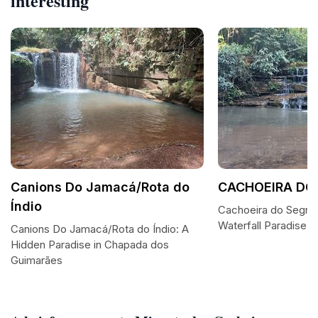
interesting
Canions Do Jamacá/Rota do
CACHOEIRA DO
Índio
Cachoeira do Segre
Waterfall Paradise
Canions Do Jamacá/Rota do Índio: A
Hidden Paradise in Chapada dos
Guimarães