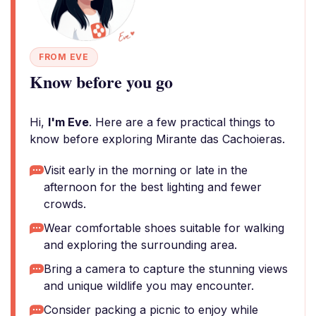
FROM EVE
Know before you go
Hi,
I'm Eve
. Here are a few practical things to
know before exploring Mirante das Cachoieras.
Visit early in the morning or late in the
afternoon for the best lighting and fewer
crowds.
Wear comfortable shoes suitable for walking
and exploring the surrounding area.
Bring a camera to capture the stunning views
and unique wildlife you may encounter.
Consider packing a picnic to enjoy while