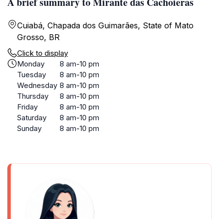
A brief summary to Mirante das Cachoieras
Cuiabá, Chapada dos Guimarães, State of Mato
Grosso, BR
Click to display
Monday
8 am-10 pm
Tuesday
8 am-10 pm
Wednesday
8 am-10 pm
Thursday
8 am-10 pm
Friday
8 am-10 pm
Saturday
8 am-10 pm
Sunday
8 am-10 pm