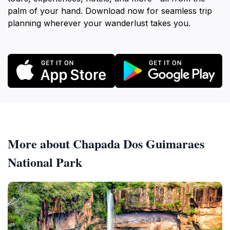
palm of your hand. Download now for seamless trip
planning wherever your wanderlust takes you.
More about Chapada Dos Guimaraes
National Park