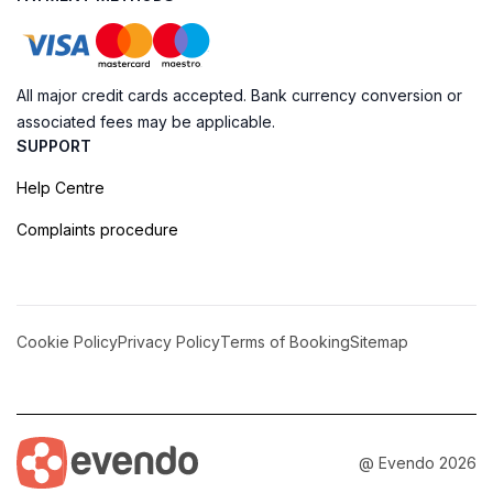
All major credit cards accepted. Bank currency conversion or
associated fees may be applicable.
SUPPORT
Help Centre
Complaints procedure
Cookie Policy
Privacy Policy
Terms of Booking
Sitemap
@ Evendo 2026