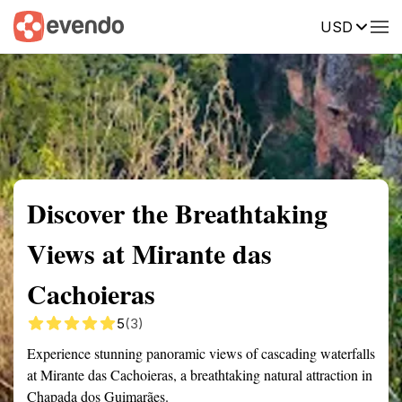
USD
Summary
Map
Getting there
Description
Reviews
Discover the Breathtaking
Views at Mirante das
Cachoieras
5
(3)
Experience stunning panoramic views of cascading waterfalls
at Mirante das Cachoieras, a breathtaking natural attraction in
Chapada dos Guimarães.