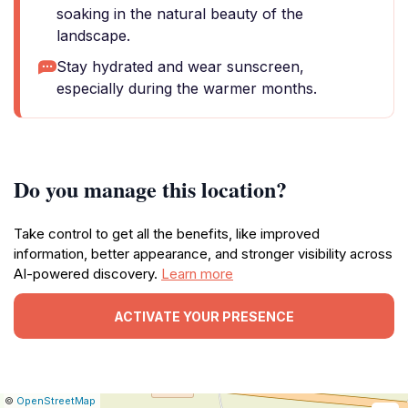
soaking in the natural beauty of the
landscape.
Stay hydrated and wear sunscreen,
especially during the warmer months.
Do you manage this location?
Take control to get all the benefits, like improved
information, better appearance, and stronger visibility across
AI-powered discovery.
Learn more
ACTIVATE YOUR PRESENCE
|
Leaflet
|
Report
©
OpenStreetMap