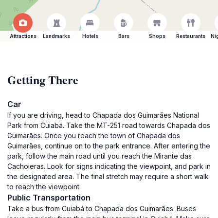
Attractions
Landmarks
Hotels
Bars
Shops
Restaurants
Ni
Getting There
Car
If you are driving, head to Chapada dos Guimarães National
Park from Cuiabá. Take the MT-251 road towards Chapada dos
Guimarães. Once you reach the town of Chapada dos
Guimarães, continue on to the park entrance. After entering the
park, follow the main road until you reach the Mirante das
Cachoieras. Look for signs indicating the viewpoint, and park in
the designated area. The final stretch may require a short walk
to reach the viewpoint.
Public Transportation
Take a bus from Cuiabá to Chapada dos Guimarães. Buses