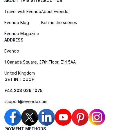
ABOUT THIS SITE
ABOUT US
Travel with Evendo
About Evendo
Evendo Blog
Behind the scenes
Evendo Magazine
ADDRESS
Evendo
1 Canada Square, 37th Floor, E14 5AA
United Kingdom
GET IN TOUCH
+44 203 026 1075
support@evendo.com
PAYMENT METHODS