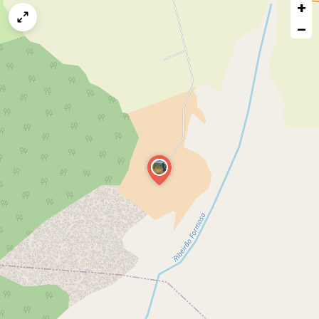
+
a
map
−
issue