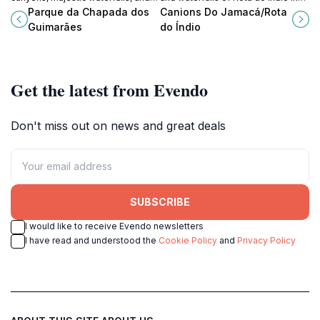
rich biodiversity of Brazil's
Chapada dos Guimarães, a natural
Parque da Chapada dos
Canions Do Jamacá/Rota
Chapada dos Guimarães National
sanctuary of beauty and tranquility.
Guimarães
do Índio
Park. A must-see natural wonder.
Get the latest from Evendo
Don't miss out on news and great deals
SUBSCRIBE
I would like to receive Evendo newsletters
I have read and understood the
Cookie Policy
and
Privacy Policy