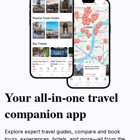
Your all‑in‑one travel
companion app
Explore expert travel guides, compare and book
tours, experiences, hotels, and more—all from the