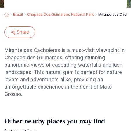
Brazil
Chapada Dos Guimaraes National Park
Mirante das Cacho
Share
Mirante das Cachoieras is a must-visit viewpoint in
Chapada dos Guimarães, offering stunning
panoramic views of cascading waterfalls and lush
landscapes. This natural gem is perfect for nature
lovers and adventurers alike, providing an
unforgettable experience in the heart of Mato
Grosso.
Other nearby places you may find