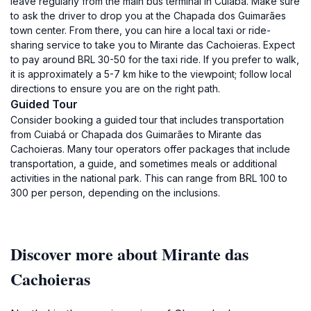
leave regularly from the main bus terminal in Cuiabá. Make sure
to ask the driver to drop you at the Chapada dos Guimarães
town center. From there, you can hire a local taxi or ride-
sharing service to take you to Mirante das Cachoieras. Expect
to pay around BRL 30-50 for the taxi ride. If you prefer to walk,
it is approximately a 5-7 km hike to the viewpoint; follow local
directions to ensure you are on the right path.
Guided Tour
Consider booking a guided tour that includes transportation
from Cuiabá or Chapada dos Guimarães to Mirante das
Cachoieras. Many tour operators offer packages that include
transportation, a guide, and sometimes meals or additional
activities in the national park. This can range from BRL 100 to
300 per person, depending on the inclusions.
Discover more about Mirante das
Cachoieras