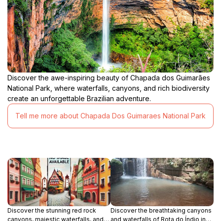
Discover the awe-inspiring beauty of Chapada dos Guimarães
National Park, where waterfalls, canyons, and rich biodiversity
create an unforgettable Brazilian adventure.
Tell me more about Chapada Dos Guimaraes National Park
Discover the stunning red rock
Discover the breathtaking canyons
canyons, majestic waterfalls, and
and waterfalls of Rota do Índio in