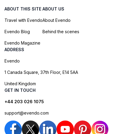
ABOUT THIS SITE
ABOUT US
Travel with Evendo
About Evendo
Evendo Blog
Behind the scenes
Evendo Magazine
ADDRESS
Evendo
1 Canada Square, 37th Floor, E14 5AA
United Kingdom
GET IN TOUCH
+44 203 026 1075
support@evendo.com