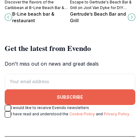
Discover the flavors of the
Escape to Gertrude's Beach Bar &
Caribbean at B-Line Beach Bar &
Grill on Jost Van Dyke for DIY
Restaurant, where fresh seafood
drinks, tasty Caribbean eats, and
B-Line beach bar &
Gertrude’s Beach Bar and
meets stunning ocean views on
serene White Bay vibes.
restaurant
Grill
Little Jost Van Dyke.
#JostVanDyke #BeachBar
#Caribbean
Get the latest from Evendo
Don't miss out on news and great deals
SUBSCRIBE
I would like to receive Evendo newsletters
I have read and understood the
Cookie Policy
and
Privacy Policy