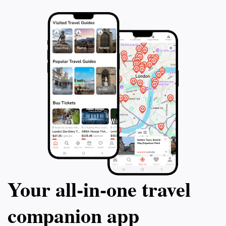
Your all‑in‑one travel
companion app