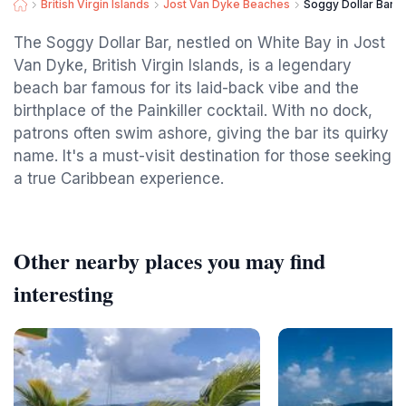
British Virgin Islands
Jost Van Dyke Beaches
Soggy Dollar Bar
The Soggy Dollar Bar, nestled on White Bay in Jost
Van Dyke, British Virgin Islands, is a legendary
beach bar famous for its laid-back vibe and the
birthplace of the Painkiller cocktail. With no dock,
patrons often swim ashore, giving the bar its quirky
name. It's a must-visit destination for those seeking
a true Caribbean experience.
Other nearby places you may find
interesting