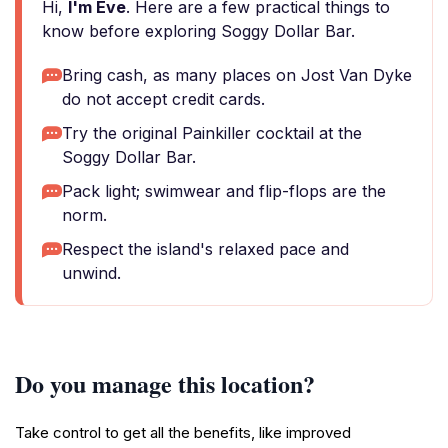
Hi,
I'm Eve
. Here are a few practical things to
know before exploring Soggy Dollar Bar.
Bring cash, as many places on Jost Van Dyke
do not accept credit cards.
Try the original Painkiller cocktail at the
Soggy Dollar Bar.
Pack light; swimwear and flip-flops are the
norm.
Respect the island's relaxed pace and
unwind.
Do you manage this location?
Take control to get all the benefits, like improved