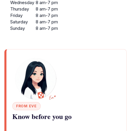
Wednesday
8 am-7 pm
Thursday
8 am-7 pm
Friday
8 am-7 pm
Saturday
8 am-7 pm
Sunday
8 am-7 pm
FROM EVE
Know before you go