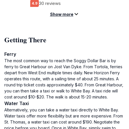
30 reviews
4.9
Show more
Getting There
Ferry
The most common way to reach the Soggy Dollar Bar is by
ferry to Great Harbour on Jost Van Dyke. From Tortola, ferries
depart from West End multiple times daily. New Horizon Ferry
operates this route, with a sailing time of about 25 minutes. A
round trip ticket costs approximately $40. From Great Harbour,
you can then take a taxi or walk to White Bay. A taxi ride will
cost around $10-$20. The walk is about 15-20 minutes.
Water Taxi
Alternatively, you can take a water taxi directly to White Bay.
Water taxis offer more flexibility but are more expensive. From
St. Thomas, a water taxi can cost around $190. Negotiate the
price before you board. Once in White Bay, simply swim to