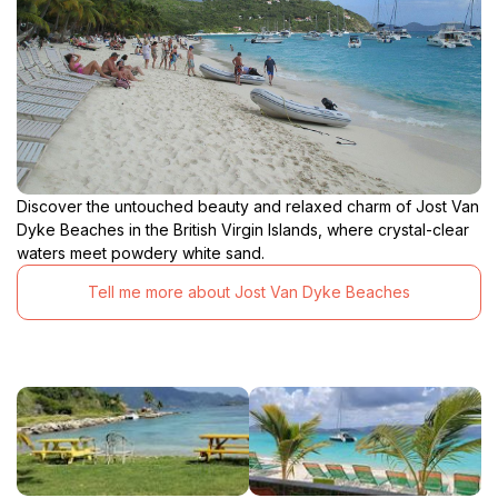
Discover the untouched beauty and relaxed charm of Jost Van
Dyke Beaches in the British Virgin Islands, where crystal-clear
waters meet powdery white sand.
Tell me more about Jost Van Dyke Beaches