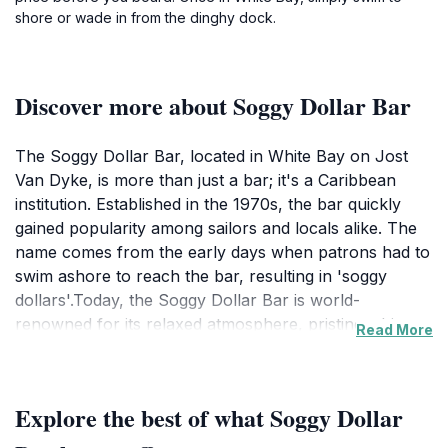
shore or wade in from the dinghy dock.
Discover more about Soggy Dollar Bar
The Soggy Dollar Bar, located in White Bay on Jost
Van Dyke, is more than just a bar; it's a Caribbean
institution. Established in the 1970s, the bar quickly
gained popularity among sailors and locals alike. The
name comes from the early days when patrons had to
swim ashore to reach the bar, resulting in 'soggy
dollars'.Today, the Soggy Dollar Bar is world-
renowned for its relaxed atmosphere, pristine white
Read More
sand beach, and, most importantly, the Painkiller
cocktail. This iconic drink, a blend of dark rum, cream
of coconut, pineapple juice, orange juice, and nutmeg,
Explore the best of what Soggy Dollar
perfectly embodies the Caribbean spirit. Sipping a
Painkiller with your toes in the sand is a quintessential