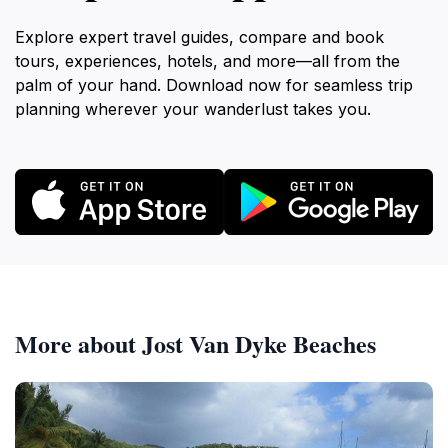
Explore expert travel guides, compare and book
tours, experiences, hotels, and more—all from the
palm of your hand. Download now for seamless trip
planning wherever your wanderlust takes you.
More about Jost Van Dyke Beaches