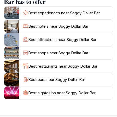
Bar has to offer
Jost Van Dyke experience.While the bar has evolved
over the years, it has retained its rustic charm and
Best experiences near Soggy Dollar Bar
welcoming ambiance. You can relax in a beach chair,
play ring toss, listen to Caribbean tunes, and watch
Best hotels near Soggy Dollar Bar
the boats sail by. The Soggy Dollar Bar is not just a
place to grab a drink; it's a place to connect with the
Best attractions near Soggy Dollar Bar
Best shops near Soggy Dollar Bar
Best restaurants near Soggy Dollar Bar
Best bars near Soggy Dollar Bar
Best nightclubs near Soggy Dollar Bar