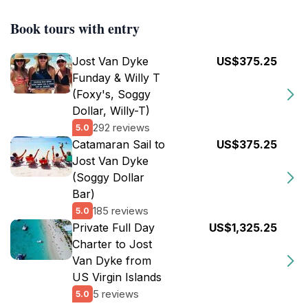
Book tours with entry
Jost Van Dyke
US$375.25
Funday & Willy T
(Foxy's, Soggy
Dollar, Willy-T)
292 reviews
5.0
Catamaran Sail to
US$375.25
Jost Van Dyke
(Soggy Dollar
Bar)
185 reviews
5.0
Private Full Day
US$1,325.25
Charter to Jost
Van Dyke from
US Virgin Islands
5 reviews
5.0