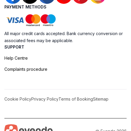
PAYMENT METHODS
All major credit cards accepted. Bank currency conversion or
associated fees may be applicable.
SUPPORT
Help Centre
Complaints procedure
Cookie Policy
Privacy Policy
Terms of Booking
Sitemap