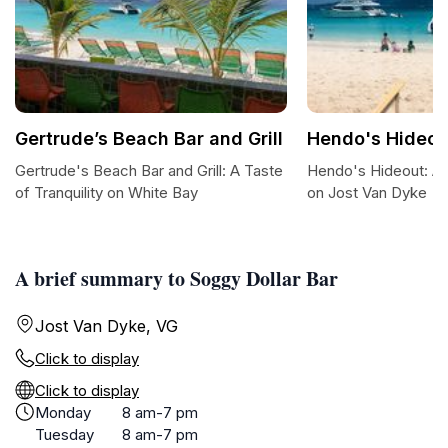
Gertrude’s Beach Bar and Grill
Hendo's Hideou
Gertrude's Beach Bar and Grill: A Taste
Hendo's Hideout: A
of Tranquility on White Bay
on Jost Van Dyke
A brief summary to Soggy Dollar Bar
Jost Van Dyke, VG
Click to display
Click to display
Monday
8 am-7 pm
Tuesday
8 am-7 pm