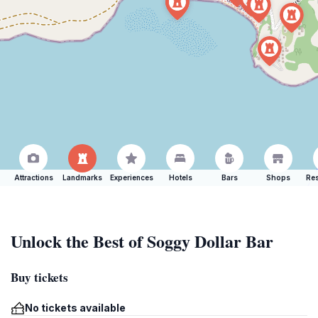
Attractions
Landmarks
Experiences
Hotels
Bars
Shops
Res
Unlock the Best of Soggy Dollar Bar
Buy tickets
No tickets available