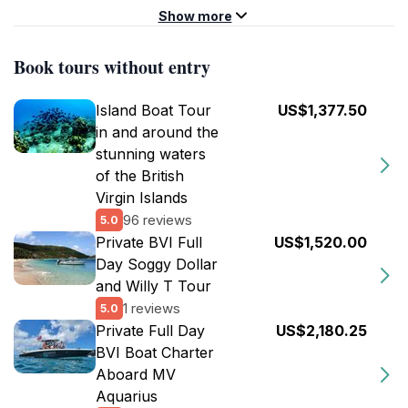
Show more
Book tours without entry
Island Boat Tour
US$1,377.50
in and around the
stunning waters
of the British
Virgin Islands
96 reviews
5.0
Private BVI Full
US$1,520.00
Day Soggy Dollar
and Willy T Tour
1 reviews
5.0
Private Full Day
US$2,180.25
BVI Boat Charter
Aboard MV
Aquarius