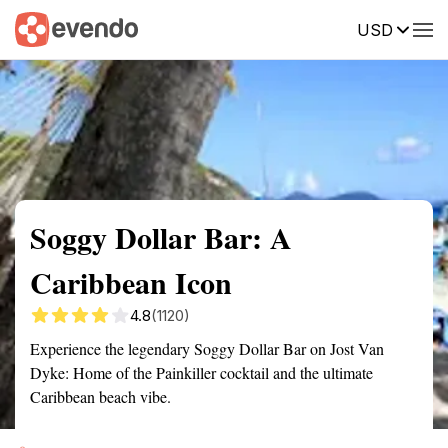
USD
Summary
Map
Getting there
Description
Reviews
Soggy Dollar Bar: A
Caribbean Icon
4.8
(1120)
Experience the legendary Soggy Dollar Bar on Jost Van
Dyke: Home of the Painkiller cocktail and the ultimate
Caribbean beach vibe.