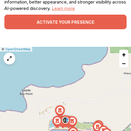
information, better appearance, and stronger visibility across
AI-powered discovery.
Learn more
ACTIVATE YOUR PRESENCE
|
Leaflet
|
Report
©
OpenStreetMap
+
a
map
−
issue