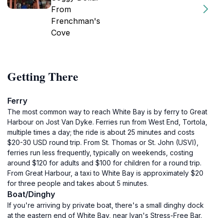
From
Frenchman's
Cove
Getting There
Ferry
The most common way to reach White Bay is by ferry to Great
Harbour on Jost Van Dyke. Ferries run from West End, Tortola,
multiple times a day; the ride is about 25 minutes and costs
$20-30 USD round trip. From St. Thomas or St. John (USVI),
ferries run less frequently, typically on weekends, costing
around $120 for adults and $100 for children for a round trip.
From Great Harbour, a taxi to White Bay is approximately $20
for three people and takes about 5 minutes.
Boat/Dinghy
If you're arriving by private boat, there's a small dinghy dock
at the eastern end of White Bay, near Ivan's Stress-Free Bar.