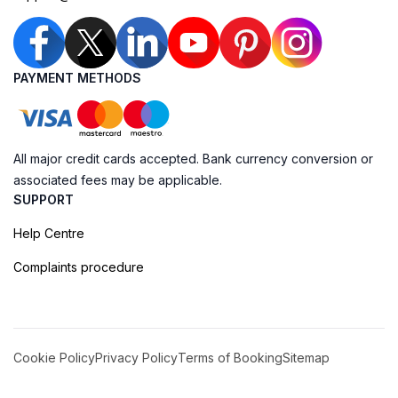
PAYMENT METHODS
All major credit cards accepted. Bank currency conversion or
associated fees may be applicable.
SUPPORT
Help Centre
Complaints procedure
Cookie Policy
Privacy Policy
Terms of Booking
Sitemap