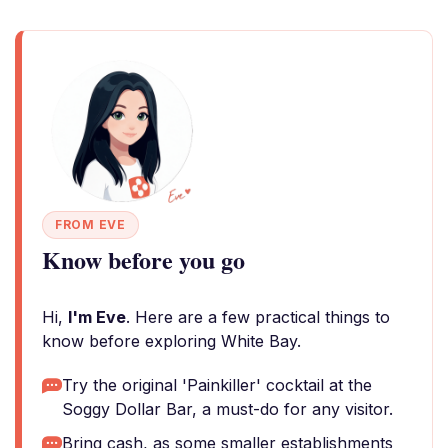
FROM EVE
Know before you go
Hi,
I'm Eve
. Here are a few practical things to
know before exploring White Bay.
Try the original 'Painkiller' cocktail at the
Soggy Dollar Bar, a must-do for any visitor.
Bring cash, as some smaller establishments