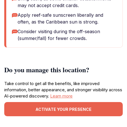
may not accept credit cards.
Apply reef-safe sunscreen liberally and
often, as the Caribbean sun is strong.
Consider visiting during the off-season
(summer/fall) for fewer crowds.
Do you manage this location?
Take control to get all the benefits, like improved
information, better appearance, and stronger visibility across
AI-powered discovery.
Learn more
ACTIVATE YOUR PRESENCE