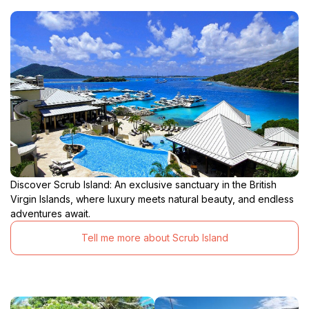
Discover Scrub Island: An exclusive sanctuary in the British
Virgin Islands, where luxury meets natural beauty, and endless
adventures await.
Tell me more about Scrub Island