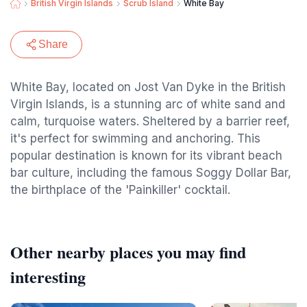
British Virgin Islands
Scrub Island
White Bay
Share
White Bay, located on Jost Van Dyke in the British
Virgin Islands, is a stunning arc of white sand and
calm, turquoise waters. Sheltered by a barrier reef,
it's perfect for swimming and anchoring. This
popular destination is known for its vibrant beach
bar culture, including the famous Soggy Dollar Bar,
the birthplace of the 'Painkiller' cocktail.
Other nearby places you may find
interesting