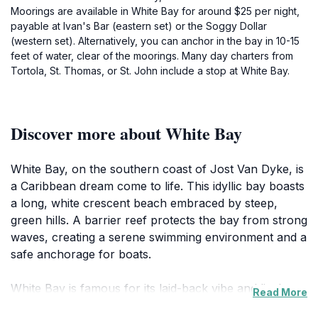
Moorings are available in White Bay for around $25 per night,
payable at Ivan's Bar (eastern set) or the Soggy Dollar
(western set). Alternatively, you can anchor in the bay in 10-15
feet of water, clear of the moorings. Many day charters from
Tortola, St. Thomas, or St. John include a stop at White Bay.
Discover more about White Bay
White Bay, on the southern coast of Jost Van Dyke, is
a Caribbean dream come to life. This idyllic bay boasts
a long, white crescent beach embraced by steep,
green hills. A barrier reef protects the bay from strong
waves, creating a serene swimming environment and a
safe anchorage for boats.
White Bay is famous for its laid-back vibe and lively
Read More
beach bars. The most iconic is the Soggy Dollar Bar,