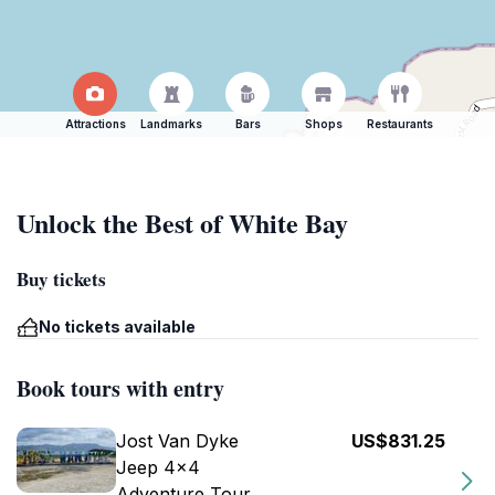
Attractions
Landmarks
Bars
Shops
Restaurants
Unlock the Best of White Bay
Buy tickets
No tickets available
Book tours with entry
Jost Van Dyke
US$831.25
Jeep 4x4
Adventure Tour