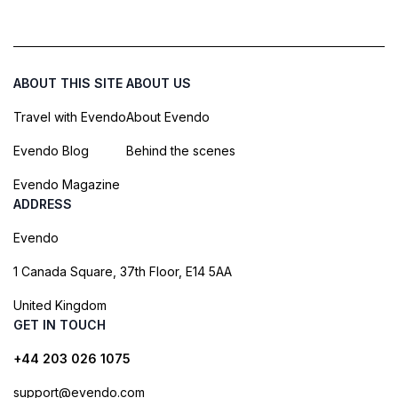
ABOUT THIS SITE
ABOUT US
Travel with Evendo
About Evendo
Evendo Blog
Behind the scenes
Evendo Magazine
ADDRESS
Evendo
1 Canada Square, 37th Floor, E14 5AA
United Kingdom
GET IN TOUCH
+44 203 026 1075
support@evendo.com