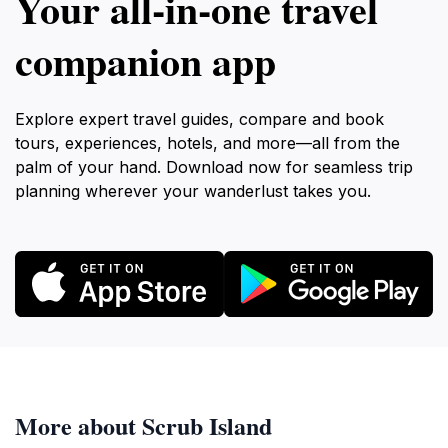
Your all‑in‑one travel
companion app
Explore expert travel guides, compare and book
tours, experiences, hotels, and more—all from the
palm of your hand. Download now for seamless trip
planning wherever your wanderlust takes you.
More about Scrub Island