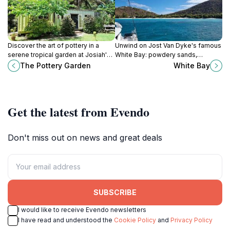
Discover the art of pottery in a
Unwind on Jost Van Dyke's famous
serene tropical garden at Josiah's
White Bay: powdery sands,
Bay, Tortola. Create your own
turquoise waters, legendary
The Pottery Garden
White Bay
unique Virgin Islands souvenir.
Painkillers, and the ultimate
barefoot relaxation.
Get the latest from Evendo
Don't miss out on news and great deals
SUBSCRIBE
I would like to receive Evendo newsletters
I have read and understood the
Cookie Policy
and
Privacy Policy