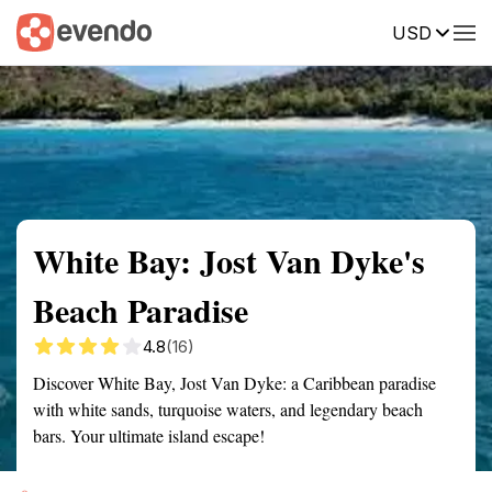
USD
Summary
Map
Getting there
Description
Reviews
White Bay: Jost Van Dyke's
Beach Paradise
4.8
(16)
Discover White Bay, Jost Van Dyke: a Caribbean paradise
with white sands, turquoise waters, and legendary beach
bars. Your ultimate island escape!