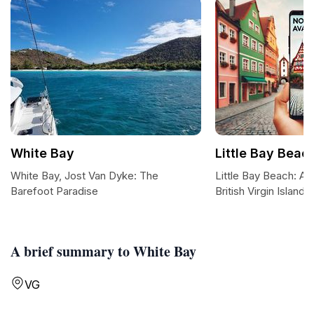
White Bay
Little Bay Beac
White Bay, Jost Van Dyke: The
Little Bay Beach: A T
Barefoot Paradise
British Virgin Islands
A brief summary to White Bay
VG