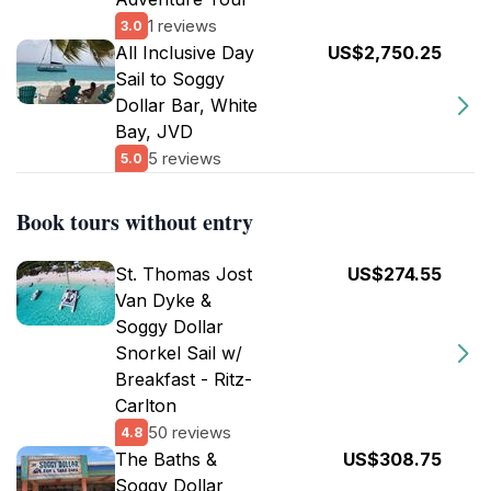
1 reviews
3.0
All Inclusive Day
US$2,750.25
Sail to Soggy
Dollar Bar, White
Bay, JVD
5 reviews
5.0
Book tours without entry
St. Thomas Jost
US$274.55
Van Dyke &
Soggy Dollar
Snorkel Sail w/
Breakfast - Ritz-
Carlton
50 reviews
4.8
The Baths &
US$308.75
Soggy Dollar