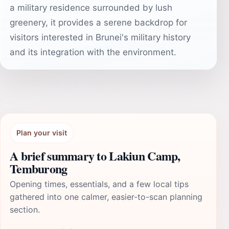
a military residence surrounded by lush
greenery, it provides a serene backdrop for
visitors interested in Brunei's military history
and its integration with the environment.
Plan your visit
A brief summary to Lakiun Camp,
Temburong
Opening times, essentials, and a few local tips
gathered into one calmer, easier-to-scan planning
section.