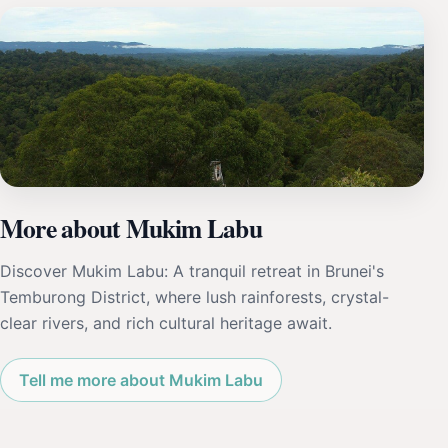
More about Mukim Labu
Discover Mukim Labu: A tranquil retreat in Brunei's
Temburong District, where lush rainforests, crystal-
clear rivers, and rich cultural heritage await.
Tell me more about Mukim Labu