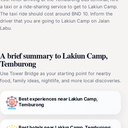
a taxi or a ride-sharing service to get to Lakiun Camp.
The taxi ride should cost around BND 10. Inform the
driver that you are going to Lakiun Camp on Jalan
Labu.
A brief summary to Lakiun Camp,
Temburong
Use Tower Bridge as your starting point for nearby
food, family ideas, nightlife, and more local discoveries.
Best experiences near Lakiun Camp,
Temburong
Best hotels near Lakiun Camp, Temburong