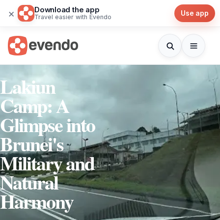
Download the app
×
Use app
Travel easier with Evendo
Lakiun
Camp: A
Glimpse into
Brunei's
Military and
Natural
Harmony