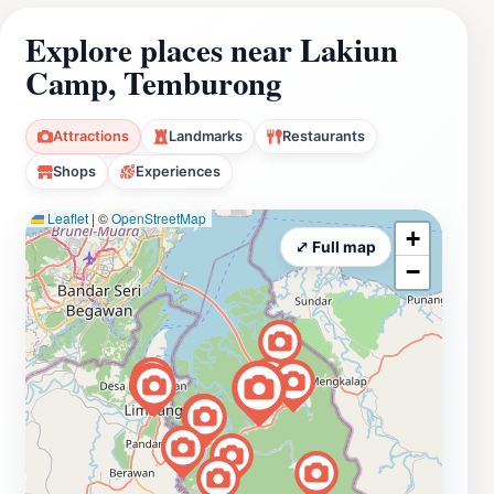
Explore places near Lakiun
Camp, Temburong
Attractions
Landmarks
Restaurants
Shops
Experiences
Leaflet
|
©
OpenStreetMap
+
⤢ Full map
−