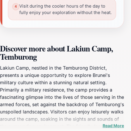
Visit during the cooler hours of the day to
fully enjoy your exploration without the heat.
Discover more about Lakiun Camp,
Temburong
Lakiun Camp, nestled in the Temburong District,
presents a unique opportunity to explore Brunei's
military culture within a stunning natural setting.
Primarily a military residence, the camp provides a
fascinating glimpse into the lives of those serving in the
armed forces, set against the backdrop of Temburong's
unspoiled landscapes. Visitors can enjoy leisurely walks
around the camp, soaking in the sights and sounds of
Read More
the surrounding environment. The friendly locals often