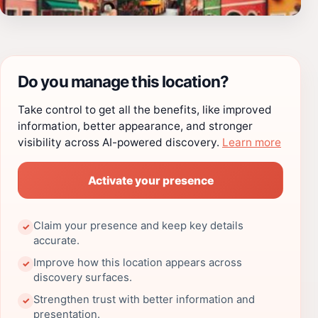
Do you manage this location?
Take control to get all the benefits, like improved
information, better appearance, and stronger
visibility across AI-powered discovery.
Learn more
Activate your presence
Claim your presence and keep key details
✓
accurate.
Improve how this location appears across
✓
discovery surfaces.
Strengthen trust with better information and
✓
presentation.