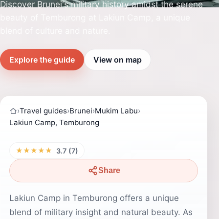
Discover Brunei's military history amidst the serene
beauty of Temburong at Lakiun Camp, a unique
blend of culture and nature.
Explore the guide
View on map
›
Travel guides
›
Brunei
›
Mukim Labu
›
Lakiun Camp, Temburong
★★★★★
3.7 (7)
Share
Lakiun Camp in Temburong offers a unique
blend of military insight and natural beauty. As