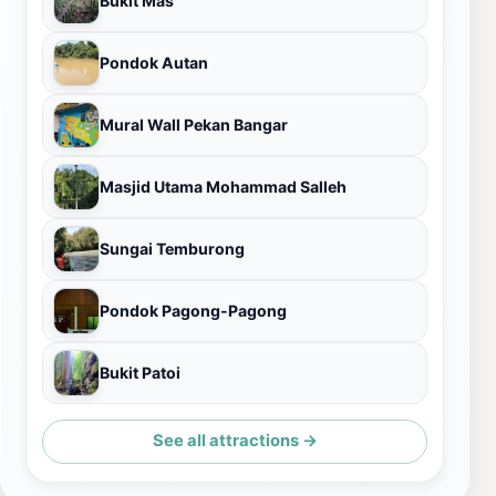
Bukit Mas
Pondok Autan
Mural Wall Pekan Bangar
Masjid Utama Mohammad Salleh
Sungai Temburong
Pondok Pagong-Pagong
Bukit Patoi
See all attractions →