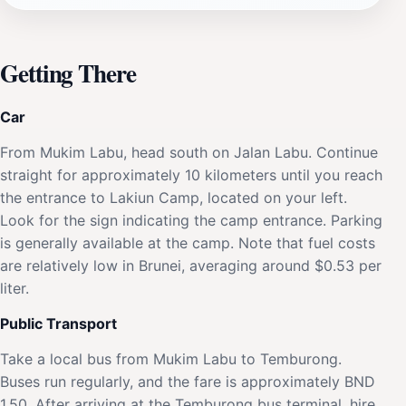
Getting There
Car
From Mukim Labu, head south on Jalan Labu. Continue
straight for approximately 10 kilometers until you reach
the entrance to Lakiun Camp, located on your left.
Look for the sign indicating the camp entrance. Parking
is generally available at the camp. Note that fuel costs
are relatively low in Brunei, averaging around $0.53 per
liter.
Public Transport
Take a local bus from Mukim Labu to Temburong.
Buses run regularly, and the fare is approximately BND
1.50. After arriving at the Temburong bus terminal, hire