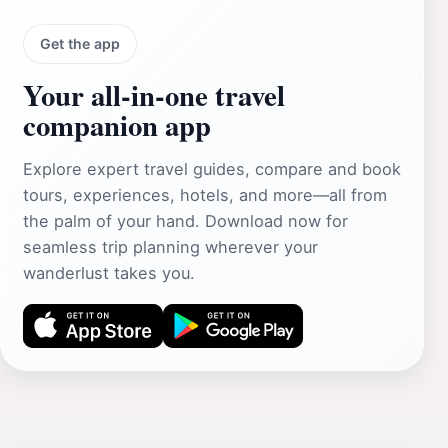
Get the app
Your all‑in‑one travel
companion app
Explore expert travel guides, compare and book
tours, experiences, hotels, and more—all from
the palm of your hand. Download now for
seamless trip planning wherever your
wanderlust takes you.