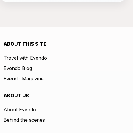
ABOUT THIS SITE
Travel with Evendo
Evendo Blog
Evendo Magazine
ABOUT US
About Evendo
Behind the scenes