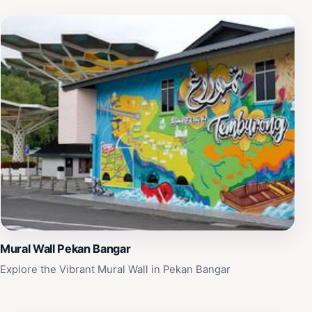
Mural Wall Pekan Bangar
Explore the Vibrant Mural Wall in Pekan Bangar