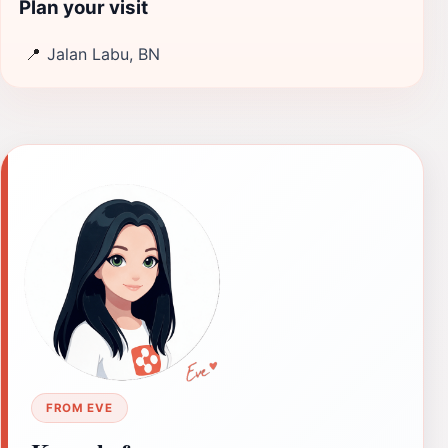
Plan your visit
📍
Jalan Labu, BN
FROM EVE