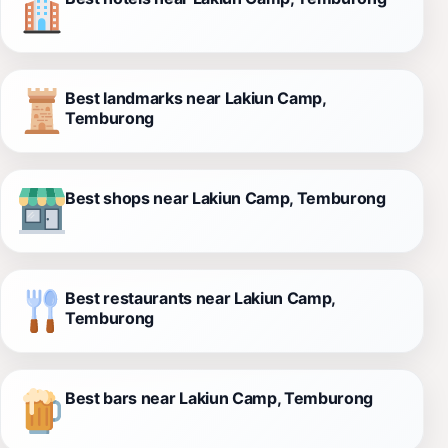
Best landmarks near Lakiun Camp,
Temburong
Best shops near Lakiun Camp, Temburong
Best restaurants near Lakiun Camp,
Temburong
Best bars near Lakiun Camp, Temburong