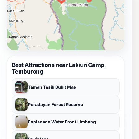
Best Attractions near Lakiun Camp,
Temburong
Taman Tasik Bukit Mas
Peradayan Forest Reserve
Esplanade Water Front Limbang