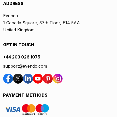
ADDRESS
Evendo
1 Canada Square, 37th Floor, E14 5AA
United Kingdom
GET IN TOUCH
+44 203 026 1075
support@evendo.com
PAYMENT METHODS