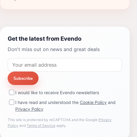
Get the latest from Evendo
Don't miss out on news and great deals
Subscribe
I would like to receive Evendo newsletters
I have read and understood the
Cookie Policy
and
Privacy Policy
This site is protected by reCAPTCHA and the Google
Privacy
Policy
and
Terms of Service
apply.