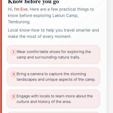
Know before you go
Hi,
I'm Eve
. Here are a few practical things to
know before exploring Lakiun Camp,
Temburong.
Local know-how to help you travel smarter and
make the most of every moment.
Wear comfortable shoes for exploring the
camp and surrounding nature trails.
Bring a camera to capture the stunning
landscapes and unique aspects of the camp.
Engage with locals to learn more about the
culture and history of the area.