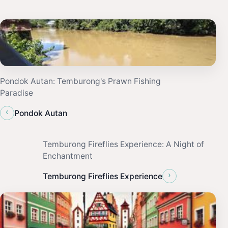
Pondok Autan: Temburong's Prawn Fishing
Paradise
‹
Pondok Autan
Temburong Fireflies Experience: A Night of
Enchantment
›
Temburong Fireflies Experience