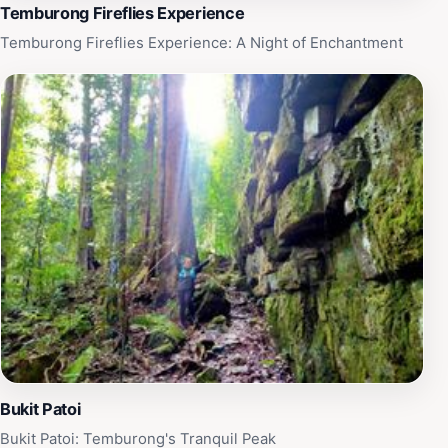
Temburong Fireflies Experience
Temburong Fireflies Experience: A Night of Enchantment
Bukit Patoi
Bukit Patoi: Temburong's Tranquil Peak