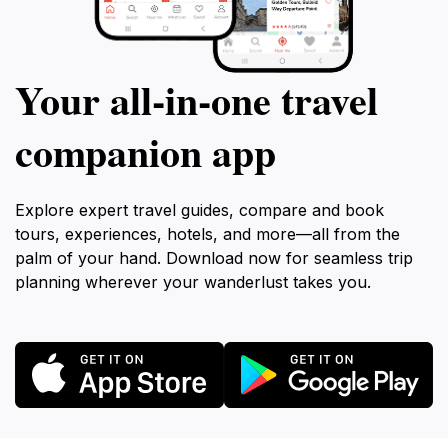
Your all‑in‑one travel
companion app
Explore expert travel guides, compare and book
tours, experiences, hotels, and more—all from the
palm of your hand. Download now for seamless trip
planning wherever your wanderlust takes you.