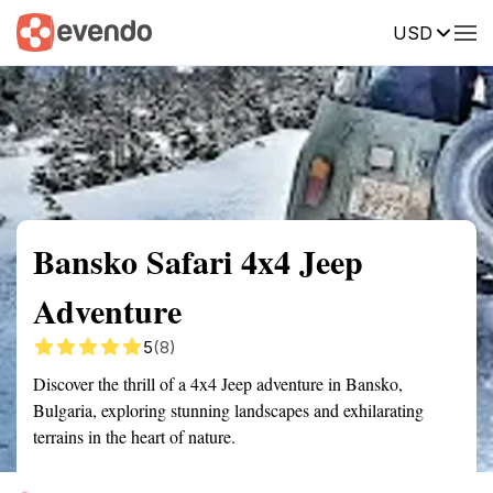
USD
Summary
Map
Getting there
Description
Reviews
Bansko Safari 4x4 Jeep
Adventure
5
(8)
Discover the thrill of a 4x4 Jeep adventure in Bansko,
Bulgaria, exploring stunning landscapes and exhilarating
terrains in the heart of nature.