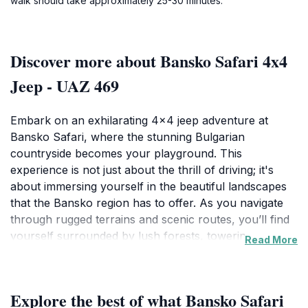
walk should take approximately 25-30 minutes.
Discover more about Bansko Safari 4x4
Jeep - UAZ 469
Embark on an exhilarating 4x4 jeep adventure at
Bansko Safari, where the stunning Bulgarian
countryside becomes your playground. This
experience is not just about the thrill of driving; it's
about immersing yourself in the beautiful landscapes
that the Bansko region has to offer. As you navigate
through rugged terrains and scenic routes, you’ll find
yourself surrounded by lush forests, towering
Read More
mountains, and breathtaking vistas that are perfect for
capturing unforgettable photographs. The iconic UAZ
469 jeep adds a layer of nostalgia and excitement,
Explore the best of what Bansko Safari
making each journey feel like a grand expedition.The