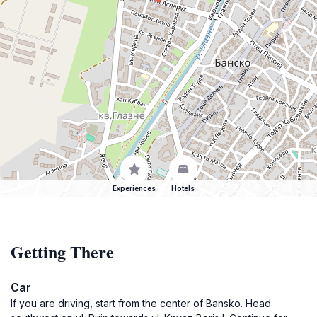
Experiences
Hotels
Getting There
Car
If you are driving, start from the center of Bansko. Head