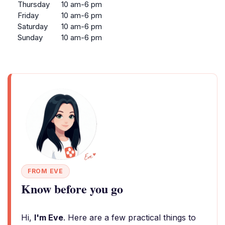
Thursday
10 am-6 pm
Friday
10 am-6 pm
Saturday
10 am-6 pm
Sunday
10 am-6 pm
FROM EVE
Know before you go
Hi,
I'm Eve
. Here are a few practical things to