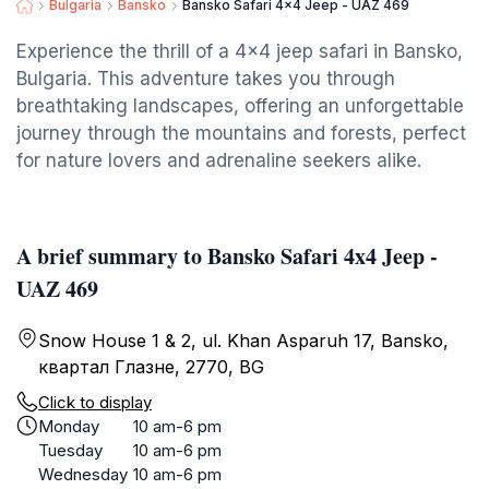
Bulgaria
Bansko
Bansko Safari 4x4 Jeep - UAZ 469
Experience the thrill of a 4x4 jeep safari in Bansko,
Bulgaria. This adventure takes you through
breathtaking landscapes, offering an unforgettable
journey through the mountains and forests, perfect
for nature lovers and adrenaline seekers alike.
A brief summary to Bansko Safari 4x4 Jeep -
UAZ 469
Snow House 1 & 2, ul. Khan Asparuh 17, Bansko,
квартал Глазне, 2770, BG
Click to display
Monday
10 am-6 pm
Tuesday
10 am-6 pm
Wednesday
10 am-6 pm