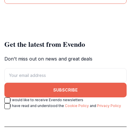
Get the latest from Evendo
Don't miss out on news and great deals
SUBSCRIBE
I would like to receive Evendo newsletters
I have read and understood the
Cookie Policy
and
Privacy Policy