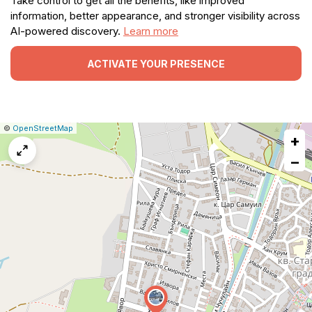
Take control to get all the benefits, like improved
information, better appearance, and stronger visibility across
AI-powered discovery.
Learn more
ACTIVATE YOUR PRESENCE
|
Leaflet
|
Report
©
OpenStreetMap
+
a
map
−
issue