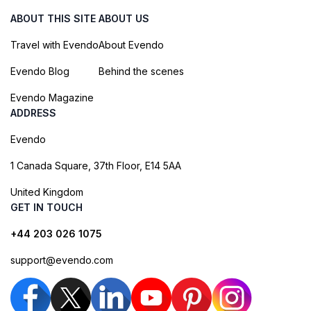
ABOUT THIS SITE
ABOUT US
Travel with Evendo
About Evendo
Evendo Blog
Behind the scenes
Evendo Magazine
ADDRESS
Evendo
1 Canada Square, 37th Floor, E14 5AA
United Kingdom
GET IN TOUCH
+44 203 026 1075
support@evendo.com