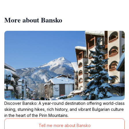
More about Bansko
Discover Bansko: A year-round destination offering world-class
skiing, stunning hikes, rich history, and vibrant Bulgarian culture
in the heart of the Pirin Mountains.
Tell me more about Bansko