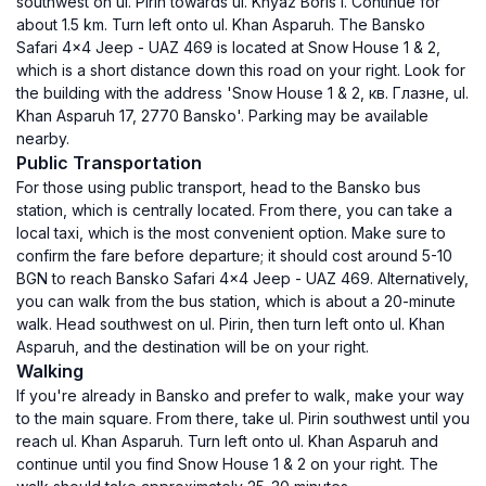
southwest on ul. Pirin towards ul. Knyaz Boris I. Continue for
about 1.5 km. Turn left onto ul. Khan Asparuh. The Bansko
Safari 4x4 Jeep - UAZ 469 is located at Snow House 1 & 2,
which is a short distance down this road on your right. Look for
the building with the address 'Snow House 1 & 2, кв. Глазне, ul.
Khan Asparuh 17, 2770 Bansko'. Parking may be available
nearby.
Public Transportation
For those using public transport, head to the Bansko bus
station, which is centrally located. From there, you can take a
local taxi, which is the most convenient option. Make sure to
confirm the fare before departure; it should cost around 5-10
BGN to reach Bansko Safari 4x4 Jeep - UAZ 469. Alternatively,
you can walk from the bus station, which is about a 20-minute
walk. Head southwest on ul. Pirin, then turn left onto ul. Khan
Asparuh, and the destination will be on your right.
Walking
If you're already in Bansko and prefer to walk, make your way
to the main square. From there, take ul. Pirin southwest until you
reach ul. Khan Asparuh. Turn left onto ul. Khan Asparuh and
continue until you find Snow House 1 & 2 on your right. The