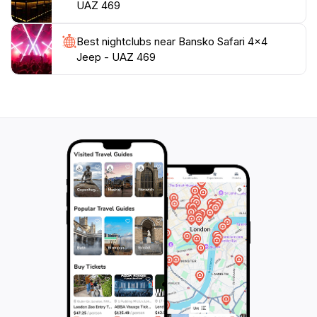
UAZ 469
Best nightclubs near Bansko Safari 4x4
Jeep - UAZ 469