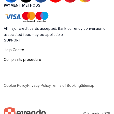
PAYMENT METHODS
All major credit cards accepted. Bank currency conversion or
associated fees may be applicable.
SUPPORT
Help Centre
Complaints procedure
Cookie Policy
Privacy Policy
Terms of Booking
Sitemap
@ Evendo 2026