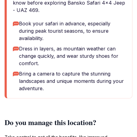
know before exploring Bansko Safari 4x4 Jeep
- UAZ 469.
Book your safari in advance, especially
during peak tourist seasons, to ensure
availability.
Dress in layers, as mountain weather can
change quickly, and wear sturdy shoes for
comfort.
Bring a camera to capture the stunning
landscapes and unique moments during your
adventure.
Do you manage this location?