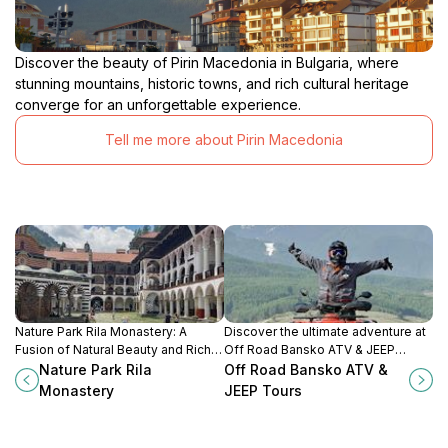
Discover the beauty of Pirin Macedonia in Bulgaria, where
stunning mountains, historic towns, and rich cultural heritage
converge for an unforgettable experience.
Tell me more about Pirin Macedonia
Nature Park Rila Monastery: A
Discover the ultimate adventure at
Fusion of Natural Beauty and Rich
Off Road Bansko ATV & JEEP
Cultural Heritage in the Heart of
Tours, where breathtaking
Nature Park Rila
Off Road Bansko ATV &
Bulgaria.
landscapes meet thrilling rides in
Monastery
JEEP Tours
Bulgaria's Pirin Mountains.