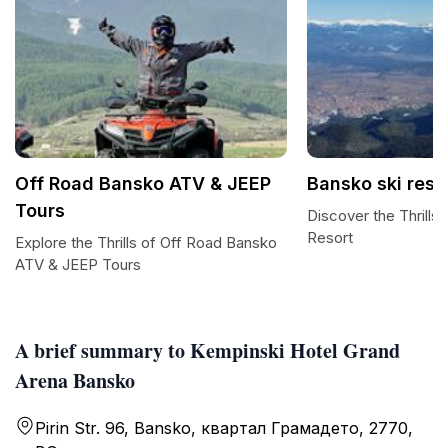
Off Road Bansko ATV & JEEP
Bansko ski reso
Tours
Discover the Thrills
Resort
Explore the Thrills of Off Road Bansko
ATV & JEEP Tours
A brief summary to Kempinski Hotel Grand
Arena Bansko
Pirin Str. 96, Bansko, квартал Грамадето, 2770,