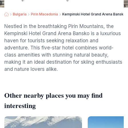
Bulgaria
Pirin Macedonia
Kempinski Hotel Grand Arena Bansko
Nestled in the breathtaking Pirin Mountains, the
Kempinski Hotel Grand Arena Bansko is a luxurious
haven for tourists seeking relaxation and
adventure. This five-star hotel combines world-
class amenities with stunning natural beauty,
making it an ideal destination for skiing enthusiasts
and nature lovers alike.
Other nearby places you may find
interesting