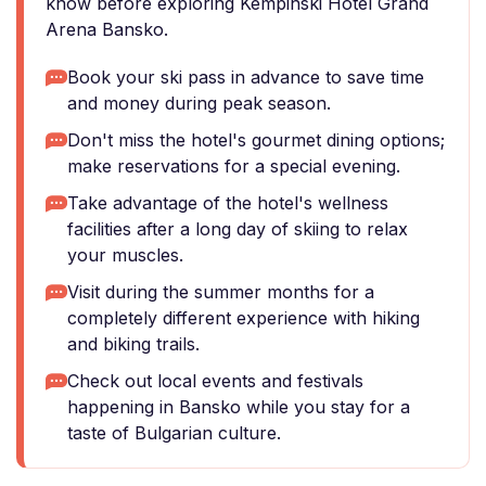
know before exploring Kempinski Hotel Grand
Arena Bansko.
Book your ski pass in advance to save time
and money during peak season.
Don't miss the hotel's gourmet dining options;
make reservations for a special evening.
Take advantage of the hotel's wellness
facilities after a long day of skiing to relax
your muscles.
Visit during the summer months for a
completely different experience with hiking
and biking trails.
Check out local events and festivals
happening in Bansko while you stay for a
taste of Bulgarian culture.