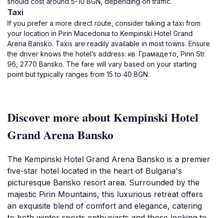
should cost around 5-10 BGN, depending on traffic.
Taxi
If you prefer a more direct route, consider taking a taxi from
your location in Pirin Macedonia to Kempinski Hotel Grand
Arena Bansko. Taxis are readily available in most towns. Ensure
the driver knows the hotel’s address: кв. Грамадето, Pirin Str.
96, 2770 Bansko. The fare will vary based on your starting
point but typically ranges from 15 to 40 BGN.
Discover more about Kempinski Hotel
Grand Arena Bansko
The Kempinski Hotel Grand Arena Bansko is a premier
five-star hotel located in the heart of Bulgaria's
picturesque Bansko resort area. Surrounded by the
majestic Pirin Mountains, this luxurious retreat offers
an exquisite blend of comfort and elegance, catering
to both winter sports enthusiasts and those looking to