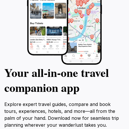
Your all‑in‑one travel
companion app
Explore expert travel guides, compare and book
tours, experiences, hotels, and more—all from the
palm of your hand. Download now for seamless trip
planning wherever your wanderlust takes you.