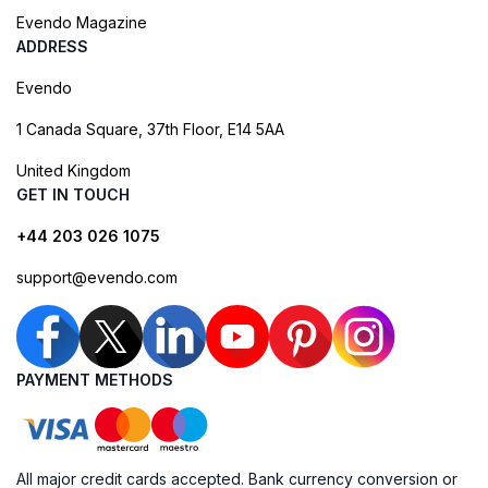
Evendo Magazine
ADDRESS
Evendo
1 Canada Square, 37th Floor, E14 5AA
United Kingdom
GET IN TOUCH
+44 203 026 1075
support@evendo.com
PAYMENT METHODS
All major credit cards accepted. Bank currency conversion or