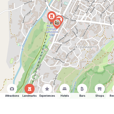
Attractions
Landmarks
Experiences
Hotels
Bars
Shops
Res