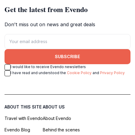
Get the latest from Evendo
Don't miss out on news and great deals
SUBSCRIBE
I would like to receive Evendo newsletters
I have read and understood the
Cookie Policy
and
Privacy Policy
ABOUT THIS SITE
ABOUT US
Travel with Evendo
About Evendo
Evendo Blog
Behind the scenes