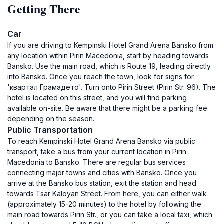
Getting There
Car
If you are driving to Kempinski Hotel Grand Arena Bansko from
any location within Pirin Macedonia, start by heading towards
Bansko. Use the main road, which is Route 19, leading directly
into Bansko. Once you reach the town, look for signs for
'квартал Грамадето'. Turn onto Pirin Street (Pirin Str. 96). The
hotel is located on this street, and you will find parking
available on-site. Be aware that there might be a parking fee
depending on the season.
Public Transportation
To reach Kempinski Hotel Grand Arena Bansko via public
transport, take a bus from your current location in Pirin
Macedonia to Bansko. There are regular bus services
connecting major towns and cities with Bansko. Once you
arrive at the Bansko bus station, exit the station and head
towards Tsar Kaloyan Street. From here, you can either walk
(approximately 15-20 minutes) to the hotel by following the
main road towards Pirin Str., or you can take a local taxi, which