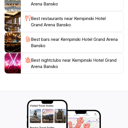
saunas, and wellness therapies, providing a perfect
Arena Bansko
counterbalance to the exhilarating activities available
just outside their door. During the summer months, the
Best restaurants near Kempinski Hotel
area transforms into a lush green landscape, offering
Grand Arena Bansko
hiking and mountain biking opportunities, making the
Kempinski Hotel Grand Arena a year-round destination
Best bars near Kempinski Hotel Grand Arena
for travelers looking to immerse themselves in
Bansko
Best nightclubs near Kempinski Hotel Grand
Arena Bansko