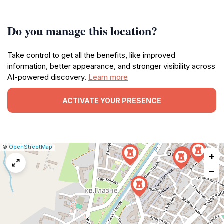
Do you manage this location?
Take control to get all the benefits, like improved
information, better appearance, and stronger visibility across
AI-powered discovery.
Learn more
ACTIVATE YOUR PRESENCE
|
Leaflet
|
Report
©
OpenStreetMap
+
a
map
−
issue