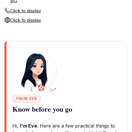
BG
Click to display
Click to display
FROM EVE
Know before you go
Hi,
I'm Eve
. Here are a few practical things to