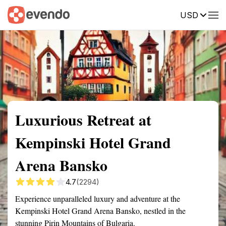
USD
Summary
Map
Getting there
Description
Reviews
Luxurious Retreat at
Kempinski Hotel Grand
Arena Bansko
4.7
(2294)
Experience unparalleled luxury and adventure at the
Kempinski Hotel Grand Arena Bansko, nestled in the
stunning Pirin Mountains of Bulgaria.