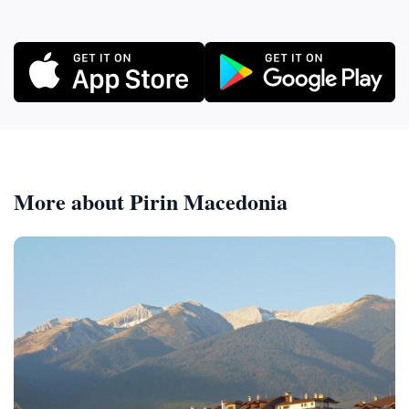
More about Pirin Macedonia