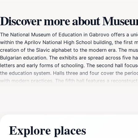
Discover more about Museu
The National Museum of Education in Gabrovo offers a uniqu
within the Aprilov National High School building, the first
creation of the Slavic alphabet to the modern era. The mu
Bulgarian education. The exhibits are spread across five ha
letters and early forms of schooling. The second hall focu
the education system. Halls three and four cover the period
with modern practices. The fifth hall features a reconstruc
a collection of schoolbooks from the Revival period, and 
Explore places