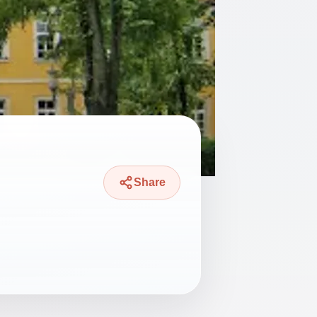
Share