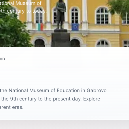
National Museum of
9th century to today.
ion
l, the National Museum of Education in Gabrovo
 the 9th century to the present day. Explore
erent eras.