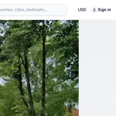
USD
Sign in