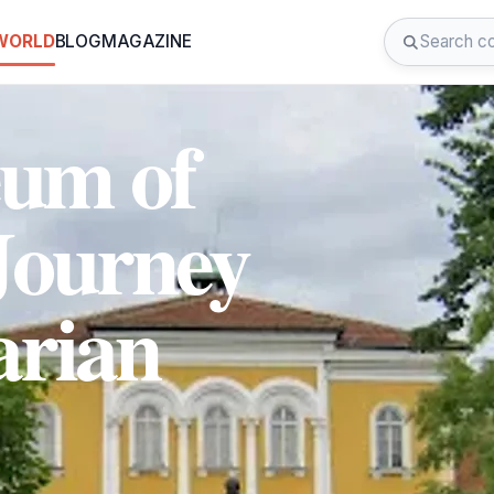
 WORLD
BLOG
MAGAZINE
eum of
Journey
arian