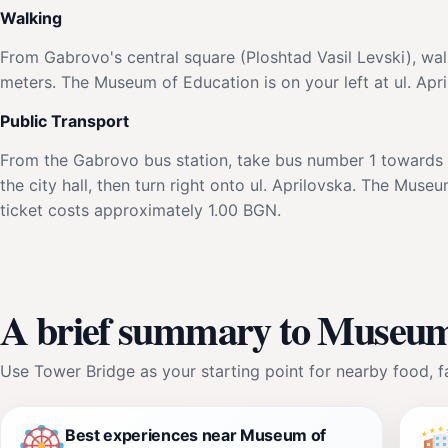
Walking
From Gabrovo's central square (Ploshtad Vasil Levski), walk
meters. The Museum of Education is on your left at ul. Apri
Public Transport
From the Gabrovo bus station, take bus number 1 towards th
the city hall, then turn right onto ul. Aprilovska. The Muse
ticket costs approximately 1.00 BGN.
A brief summary to Museum
Use Tower Bridge as your starting point for nearby food, fa
Best experiences near Museum of