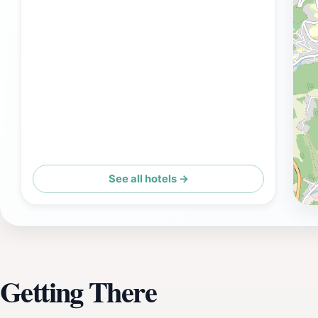
See all hotels →
Getting There