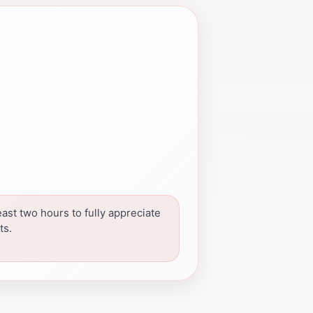
east two hours to fully appreciate
ts.