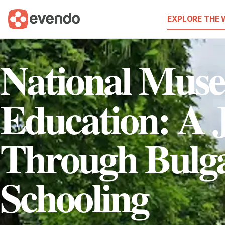
EXPLORE THE
National Mus
Education: A 
Through Bulg
Schooling