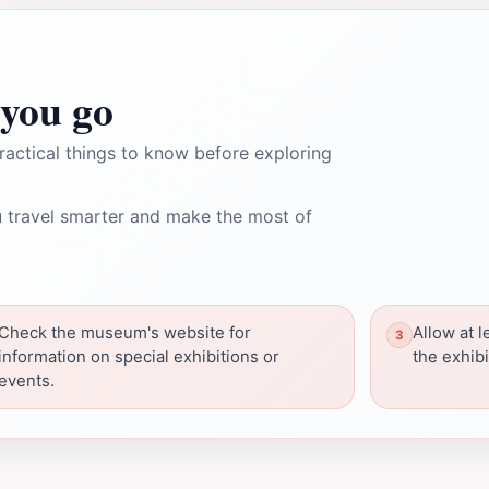
you go
ractical things to know before exploring
 travel smarter and make the most of
Check the museum's website for
Allow at l
information on special exhibitions or
the exhibi
events.