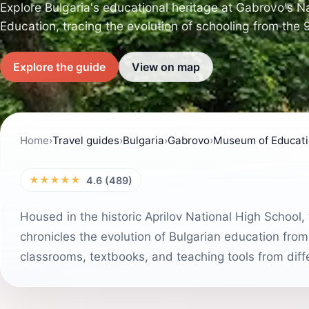
Explore Bulgaria's educational heritage at Gabrovo's 
Education, tracing the evolution of schooling from the 
Explore the guide
View on map
Home
›
Travel guides
›
Bulgaria
›
Gabrovo
›
Museum of Educat
★★★★★
4.6 (489)
Housed in the historic Aprilov National High Schoo
chronicles the evolution of Bulgarian education from
classrooms, textbooks, and teaching tools from diff