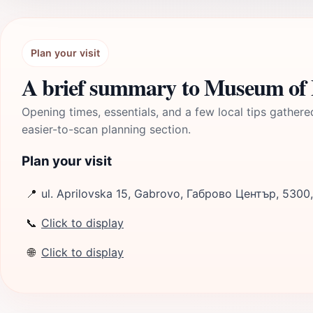
Plan your visit
A brief summary to Museum of
Opening times, essentials, and a few local tips gathere
easier-to-scan planning section.
Plan your visit
📍
ul. Aprilovska 15, Gabrovo, Габрово Център, 5300
📞
Click to display
🌐
Click to display