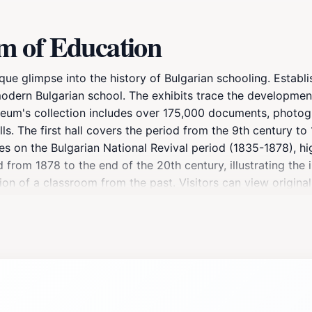
m of Education
e glimpse into the history of Bulgarian schooling. Establi
 modern Bulgarian school. The exhibits trace the developmen
seum's collection includes over 175,000 documents, photogr
lls. The first hall covers the period from the 9th century t
ses on the Bulgarian National Revival period (1835-1878), h
 from 1878 to the end of the 20th century, illustrating the 
tion of a classroom from the past. Visitors can view origin
physics equipment. The museum also has a specialized libra