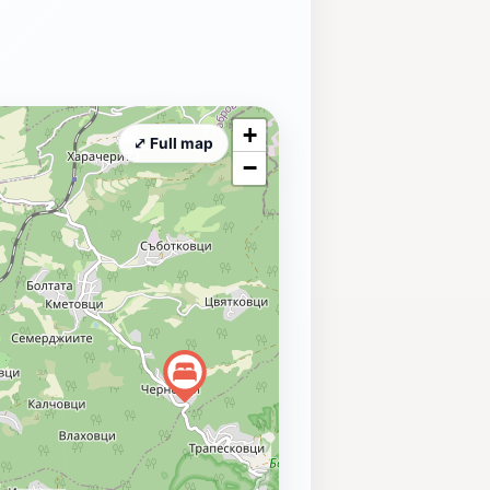
+
⤢ Full map
−