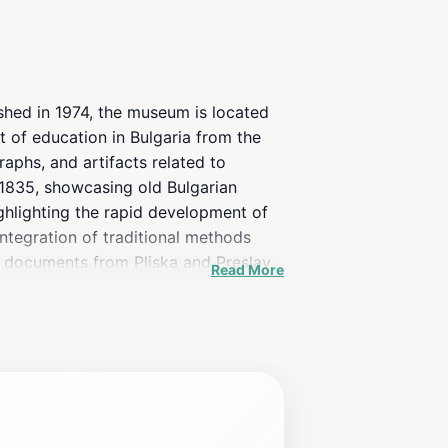
shed in 1974, the museum is located
t of education in Bulgaria from the
aphs, and artifacts related to
o 1835, showcasing old Bulgarian
ighlighting the rapid development of
integration of traditional methods
al documents from Pliska and Preslav,
Read More
ry with over 30,000 volumes.