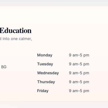
 Education
d into one calmer,
Monday
9 am-5 pm
Tuesday
9 am-5 pm
, BG
Wednesday
9 am-5 pm
Thursday
9 am-5 pm
Friday
9 am-5 pm