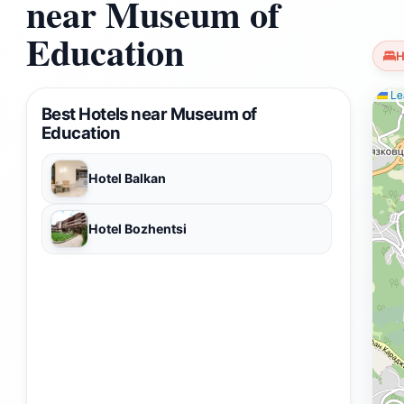
near Museum of
Education
H
Lea
Best Hotels near Museum of
Education
Hotel Balkan
Hotel Bozhentsi