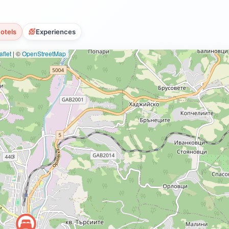
otels
Experiences
flet
|
©
OpenStreetMap