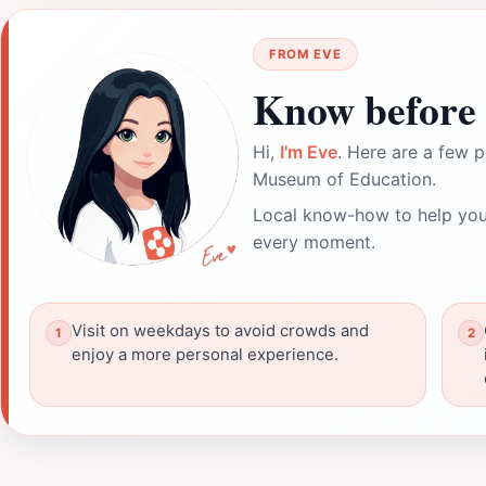
FROM EVE
Know before 
Hi,
I'm Eve
. Here are a few p
Museum of Education.
Local know-how to help you
every moment.
Visit on weekdays to avoid crowds and
enjoy a more personal experience.