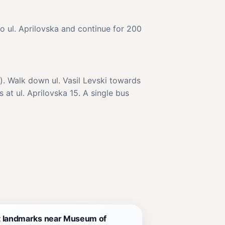
to ul. Aprilovska and continue for 200
). Walk down ul. Vasil Levski towards
 at ul. Aprilovska 15. A single bus
t landmarks near Museum of