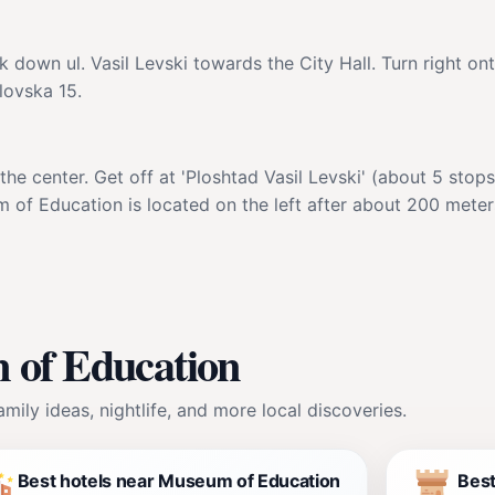
 down ul. Vasil Levski towards the City Hall. Turn right on
lovska 15.
e center. Get off at 'Ploshtad Vasil Levski' (about 5 stops
um of Education is located on the left after about 200 meters
 of Education
mily ideas, nightlife, and more local discoveries.
Best hotels near Museum of Education
Bes