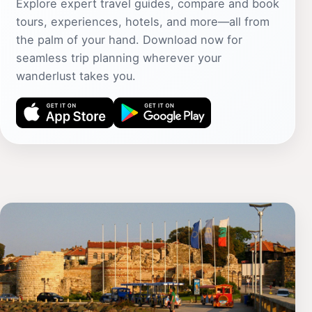
Explore expert travel guides, compare and book
tours, experiences, hotels, and more—all from
the palm of your hand. Download now for
seamless trip planning wherever your
wanderlust takes you.