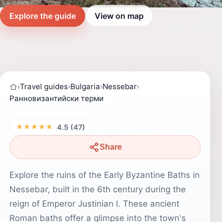
Explore the guide
View on map
›
Travel guides
›
Bulgaria
›
Nessebar
›
Ранновизантийски терми
★★★★★
4.5 (47)
Share
Explore the ruins of the Early Byzantine Baths in
Nessebar, built in the 6th century during the
reign of Emperor Justinian I. These ancient
Roman baths offer a glimpse into the town's