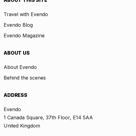
ABOUT THIS SITE
Travel with Evendo
Evendo Blog
Evendo Magazine
ABOUT US
About Evendo
Behind the scenes
ADDRESS
Evendo
1 Canada Square, 37th Floor, E14 5AA
United Kingdom