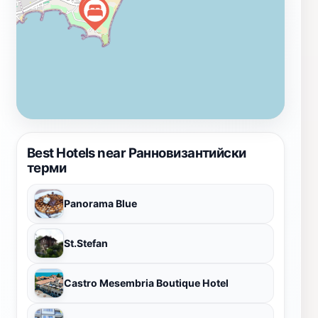
partially restored and conserved.Today, visitors can
wander through the partially restored ruins, imagining
the bustling activity that once filled these halls. The
baths offer a tangible link to Nessebar's Byzantine
heritage and are a must-see for history enthusiasts.
Best Hotels near Ранновизантийски
терми
Panorama Blue
St.Stefan
Castro Mesembria Boutique Hotel