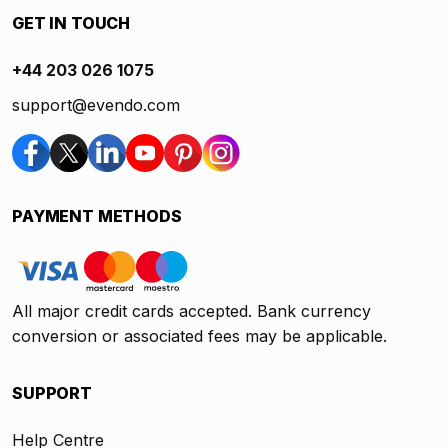
GET IN TOUCH
+44 203 026 1075
support@evendo.com
PAYMENT METHODS
All major credit cards accepted. Bank currency
conversion or associated fees may be applicable.
SUPPORT
Help Centre