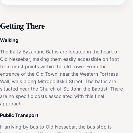
Getting There
Walking
The Early Byzantine Baths are located in the heart of
Old Nessebar, making them easily accessible on foot
from most points within the old town. From the
entrance of the Old Town, near the Western Fortress
Wall, walk along Mitropolitska Street. The baths are
situated near the Church of St. John the Baptist. There
are no specific costs associated with this final
approach.
Public Transport
If arriving by bus to Old Nessebar, the bus stop is