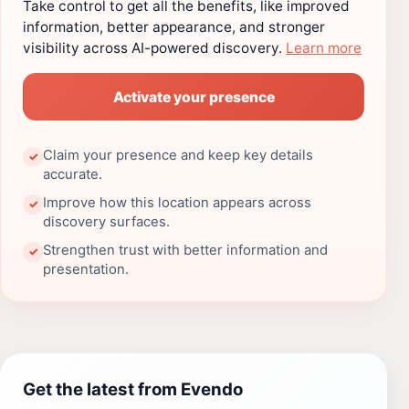
Take control to get all the benefits, like improved
information, better appearance, and stronger
visibility across AI-powered discovery.
Learn more
Activate your presence
Claim your presence and keep key details
✓
accurate.
Improve how this location appears across
✓
discovery surfaces.
Strengthen trust with better information and
✓
presentation.
Get the latest from Evendo