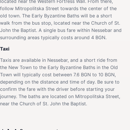
located near the Western Fortress Wall. From there,
follow Mitropolitska Street towards the center of the
old town. The Early Byzantine Baths will be a short
walk from the bus stop, located near the Church of St.
John the Baptist. A single bus fare within Nessebar and
surrounding areas typically costs around 4 BGN.
Taxi
Taxis are available in Nessebar, and a short ride from
the New Town to the Early Byzantine Baths in the Old
Town will typically cost between 7.6 BGN to 10 BGN,
depending on the distance and time of day. Be sure to
confirm the fare with the driver before starting your
journey. The baths are located on Mitropolitska Street,
near the Church of St. John the Baptist.