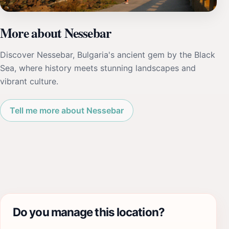
More about Nessebar
Discover Nessebar, Bulgaria's ancient gem by the Black
Sea, where history meets stunning landscapes and
vibrant culture.
Tell me more about Nessebar
Do you manage this location?