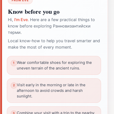
FROM EVE
Know before you go
Hi,
I'm Eve
. Here are a few practical things to
know before exploring Ранновизантийски
терми.
Local know-how to help you travel smarter and
make the most of every moment.
Wear comfortable shoes for exploring the
uneven terrain of the ancient ruins.
Visit early in the morning or late in the
afternoon to avoid crowds and harsh
sunlight.
Combine your visit with a trip to the nearby