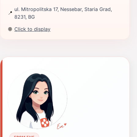
ul. Mitropolitska 17, Nessebar, Staria Grad,
📍
8231, BG
🌐
Click to display