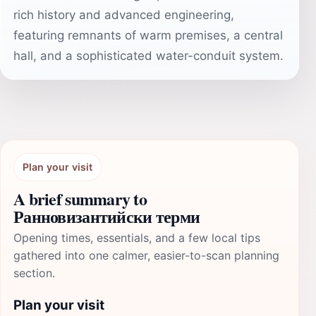
rich history and advanced engineering,
featuring remnants of warm premises, a central
hall, and a sophisticated water-conduit system.
Plan your visit
A brief summary to
Ранновизантийски терми
Opening times, essentials, and a few local tips
gathered into one calmer, easier-to-scan planning
section.
Plan your visit