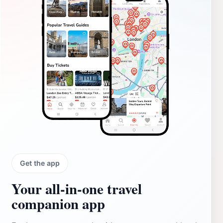
Get the app
Your all‑in‑one travel
companion app