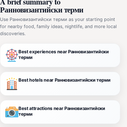
A brief summary to
Ранновизантийски терми
Use Ранновизантийски терми as your starting point
for nearby food, family ideas, nightlife, and more local
discoveries.
Best experiences near Ранновизантийски
терми
Best hotels near Ранновизантийски терми
Best attractions near Ранновизантийски
терми