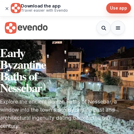
Download the app
×
Use app
Travel easier with Evendo
Early
Byzantine
Baths of
Nessebar
Explore the ancient Roman Baths of Nessebar, a
window into the town's rich Byzantine past and
architectural ingenuity dating back to the 6th
century.