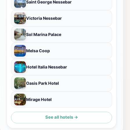
Saint George Nessebar
Victoria Nessebar
Sol Marina Palace
Melsa Coop
Hotel Italia Nessebar
Oasis Park Hotel
Mirage Hotel
See all hotels →