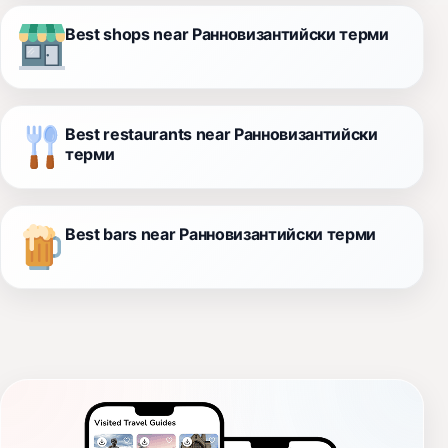
Best shops near Ранновизантийски терми
Best restaurants near Ранновизантийски
терми
Best bars near Ранновизантийски терми