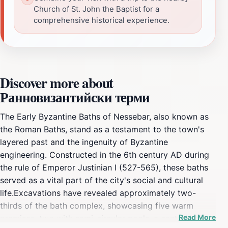
Church of St. John the Baptist for a
comprehensive historical experience.
Discover more about
Ранновизантийски терми
The Early Byzantine Baths of Nessebar, also known as
the Roman Baths, stand as a testament to the town's
layered past and the ingenuity of Byzantine
engineering. Constructed in the 6th century AD during
the rule of Emperor Justinian I (527-565), these baths
served as a vital part of the city's social and cultural
life.Excavations have revealed approximately two-
thirds of the bath complex, showcasing five warm
Read More
premises, two with semi-circular pools, a central hall,