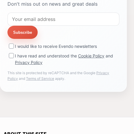
Don't miss out on news and great deals
Subscribe
I would like to receive Evendo newsletters
I have read and understood the
Cookie Policy
and
Privacy Policy
This site is protected by reCAPTCHA and the Google
Privacy
Policy
and
Terms of Service
apply.