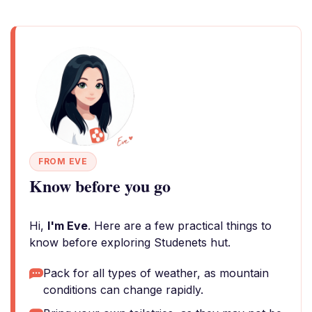
FROM EVE
Know before you go
Hi,
I'm Eve
. Here are a few practical things to
know before exploring Studenets hut.
Pack for all types of weather, as mountain
conditions can change rapidly.