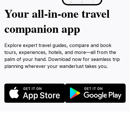
Your all‑in‑one travel
companion app
Explore expert travel guides, compare and book
tours, experiences, hotels, and more—all from the
palm of your hand. Download now for seamless trip
planning wherever your wanderlust takes you.