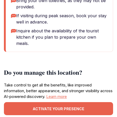
Bring your own toiletries, as they may not be
provided.
If visiting during peak season, book your stay
well in advance.
Inquire about the availability of the tourist
kitchen if you plan to prepare your own
meals.
Do you manage this location?
Take control to get all the benefits, like improved
information, better appearance, and stronger visibility across
AI-powered discovery.
Learn more
ACTIVATE YOUR PRESENCE