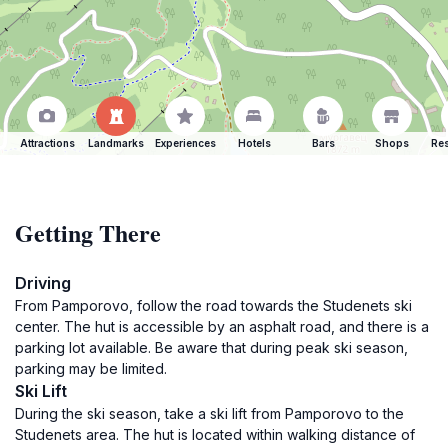
Attractions
Landmarks
Experiences
Hotels
Bars
Shops
Res
Getting There
Driving
From Pamporovo, follow the road towards the Studenets ski
center. The hut is accessible by an asphalt road, and there is a
parking lot available. Be aware that during peak ski season,
parking may be limited.
Ski Lift
During the ski season, take a ski lift from Pamporovo to the
Studenets area. The hut is located within walking distance of