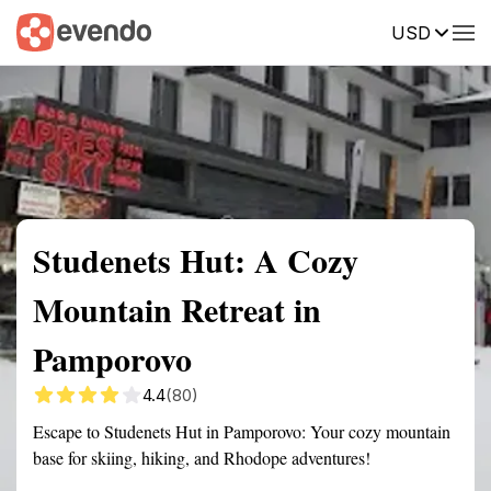
USD
Summary
Map
Getting there
Description
Reviews
Studenets Hut: A Cozy
Mountain Retreat in
Pamporovo
4.4
(80)
Escape to Studenets Hut in Pamporovo: Your cozy mountain
base for skiing, hiking, and Rhodope adventures!