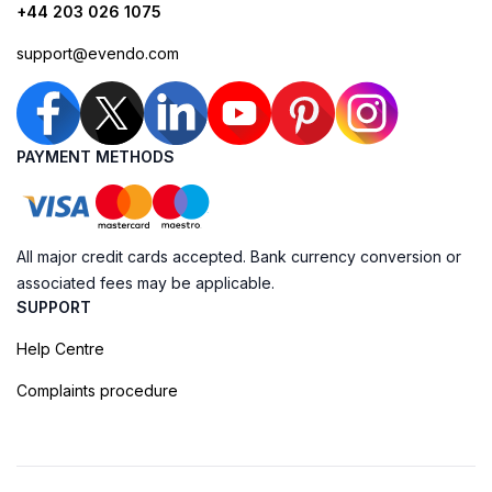
+44 203 026 1075
support@evendo.com
PAYMENT METHODS
All major credit cards accepted. Bank currency conversion or
associated fees may be applicable.
SUPPORT
Help Centre
Complaints procedure