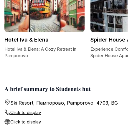
Hotel Iva & Elena
Spider House A
Hotel Iva & Elena: A Cozy Retreat in
Experience Comfort
Pamporovo
Spider House Aparth
A brief summary to Studenets hut
Ski Resort, Пампорово, Pamporovo, 4703, BG
Click to display
Click to display