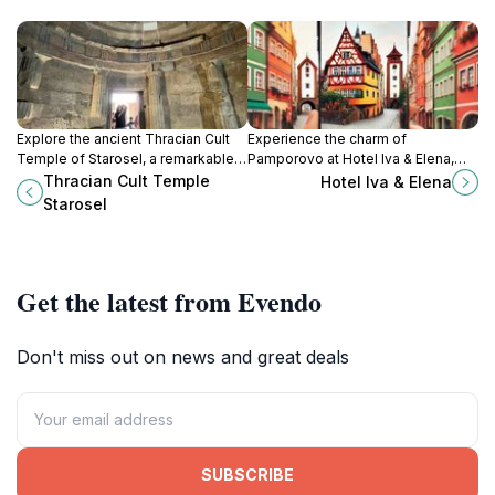
Explore the ancient Thracian Cult
Experience the charm of
Temple of Starosel, a remarkable
Pamporovo at Hotel Iva & Elena,
historical landmark surrounded by
where comfort meets adventure in
Thracian Cult Temple
Hotel Iva & Elena
stunning landscapes and rich
a stunning mountain setting.
Starosel
culture.
Get the latest from Evendo
Don't miss out on news and great deals
SUBSCRIBE