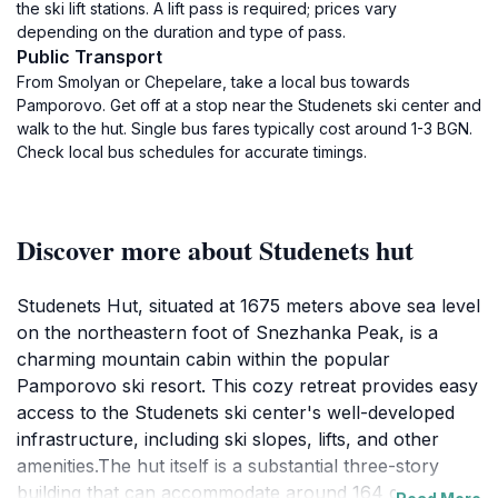
the ski lift stations. A lift pass is required; prices vary
depending on the duration and type of pass.
Public Transport
From Smolyan or Chepelare, take a local bus towards
Pamporovo. Get off at a stop near the Studenets ski center and
walk to the hut. Single bus fares typically cost around 1-3 BGN.
Check local bus schedules for accurate timings.
Discover more about Studenets hut
Studenets Hut, situated at 1675 meters above sea level
on the northeastern foot of Snezhanka Peak, is a
charming mountain cabin within the popular
Pamporovo ski resort. This cozy retreat provides easy
access to the Studenets ski center's well-developed
infrastructure, including ski slopes, lifts, and other
amenities.The hut itself is a substantial three-story
building that can accommodate around 164 guests.