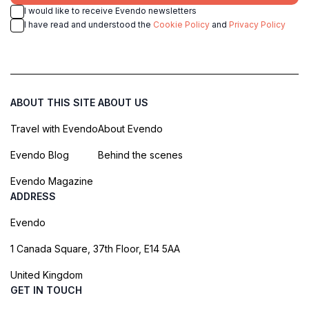
I would like to receive Evendo newsletters
I have read and understood the
Cookie Policy
and
Privacy Policy
ABOUT THIS SITE
ABOUT US
Travel with Evendo
About Evendo
Evendo Blog
Behind the scenes
Evendo Magazine
ADDRESS
Evendo
1 Canada Square, 37th Floor, E14 5AA
United Kingdom
GET IN TOUCH