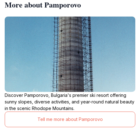
More about Pamporovo
Discover Pamporovo, Bulgaria's premier ski resort offering
sunny slopes, diverse activities, and year-round natural beauty
in the scenic Rhodope Mountains.
Tell me more about Pamporovo