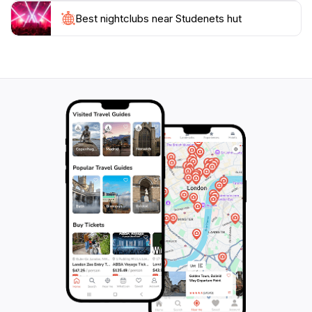
Studenets Hut offers a memorable mountain
Best nightclubs near Studenets hut