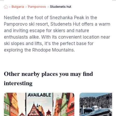
Bulgaria
Pamporovo
Studenets hut
Nestled at the foot of Snezhanka Peak in the
Pamporovo ski resort, Studenets Hut offers a warm
and inviting escape for skiers and nature
enthusiasts alike. With its convenient location near
ski slopes and lifts, it's the perfect base for
exploring the Rhodope Mountains.
Other nearby places you may find
interesting