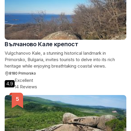
Вълчаново Кале крепост
Vulgchanovo Kale, a stunning historical landmark in
Primorsko, Bulgaria, invites tourists to delve into its rich
heritage while enjoying breathtaking coastal views.
8180 Primorsko
Excellent
4.9
14 Reviews