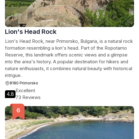
Lion's Head Rock
Lion's Head Rock, near Primorsko, Bulgaria, is a natural rock
formation resembling a lion's head. Part of the Ropotamo
Reserve, this landmark offers scenic views and a glimpse
into the area's history. A popular destination for hikers and
nature enthusiasts, it combines natural beauty with historical
intrigue.
8180 Primorsko
Excellent
4.8
73 Reviews