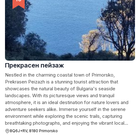
Прекрасен пейзаж
Nestled in the charming coastal town of Primorsko,
Prekrasen Peizazh is a stunning tourist attraction that
showcases the natural beauty of Bulgaria's seaside
landscapes. With its picturesque views and tranquil
atmosphere, it is an ideal destination for nature lovers and
adventure seekers alike. Immerse yourself in the serene
environment while exploring the scenic trails, capturing
breathtaking photographs, and enjoying the vibrant local
flora and fauna. Whether you prefer a peaceful stroll along
8Q6J+RV, 8180 Primorsko
the coastline or a more adventurous hike through the