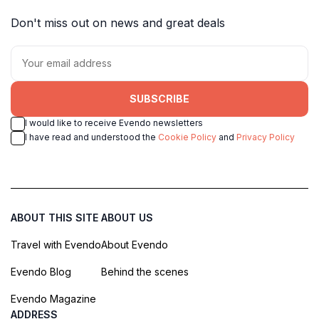
Don't miss out on news and great deals
SUBSCRIBE
I would like to receive Evendo newsletters
I have read and understood the
Cookie Policy
and
Privacy Policy
ABOUT THIS SITE
ABOUT US
Travel with Evendo
About Evendo
Evendo Blog
Behind the scenes
Evendo Magazine
ADDRESS