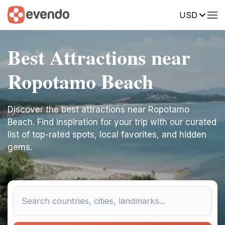
USD
Best Attractions near
Ropotamo Beach
Discover the best attractions near Ropotamo
Beach. Find inspiration for your trip with our curated
list of top-rated spots, local favorites, and hidden
gems.