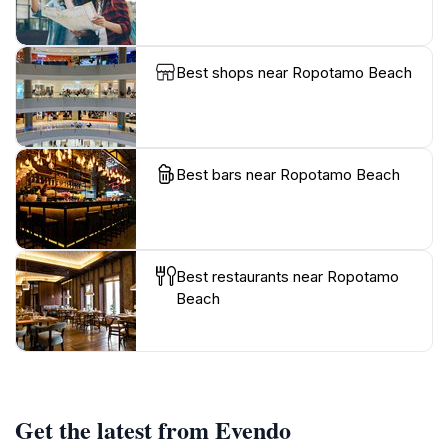
Best shops near Ropotamo Beach
Best bars near Ropotamo Beach
Best restaurants near Ropotamo
Beach
Get the latest from Evendo