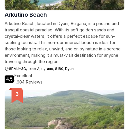
Arkutino Beach
Arkutino Beach, located in Dyuni, Bulgaria, is a pristine and
tranquil coastal paradise. With its soft golden sands and
crystal-clear waters, it offers a perfect escape for sun-
seeking tourists. This non-commercial beach is ideal for
those looking to relax, unwind, and enjoy nature in a serene
environment, making it a must-visit destination for anyone
traveling through the region.
8PMJ+3Q, плаж Аркутино, 8180, Dyuni
Excellent
4.5
1,684 Reviews