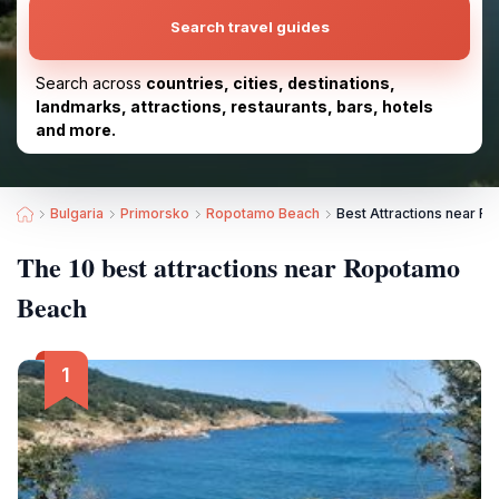
Search travel guides
Search across
countries, cities, destinations,
landmarks, attractions, restaurants, bars, hotels
and more.
Bulgaria
Primorsko
Ropotamo Beach
Best Attractions near 
The 10 best attractions near Ropotamo
Beach