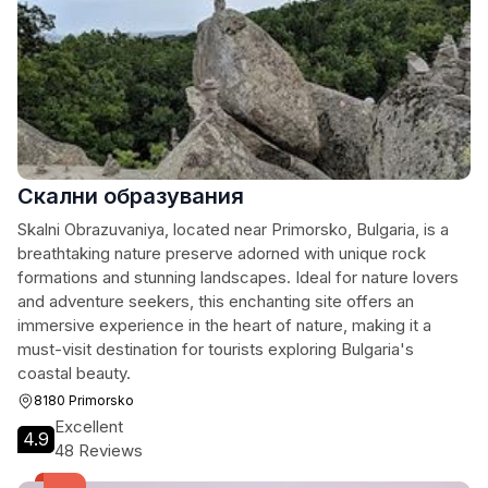
Скални образувания
Skalni Obrazuvaniya, located near Primorsko, Bulgaria, is a
breathtaking nature preserve adorned with unique rock
formations and stunning landscapes. Ideal for nature lovers
and adventure seekers, this enchanting site offers an
immersive experience in the heart of nature, making it a
must-visit destination for tourists exploring Bulgaria's
coastal beauty.
8180 Primorsko
Excellent
4.9
48 Reviews