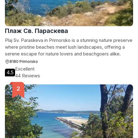
Плаж Св. Параскева
Plaj Sv. Paraskeva in Primorsko is a stunning nature preserve
where pristine beaches meet lush landscapes, offering a
serene escape for nature lovers and beachgoers alike.
8180 Primorsko
Excellent
4.5
44 Reviews