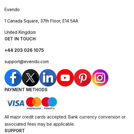
Evendo
1 Canada Square, 37th Floor, E14 5AA
United Kingdom
GET IN TOUCH
+44 203 026 1075
support@evendo.com
PAYMENT METHODS
All major credit cards accepted. Bank currency conversion or
associated fees may be applicable.
SUPPORT