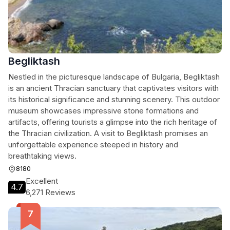
Begliktash
Nestled in the picturesque landscape of Bulgaria, Begliktash
is an ancient Thracian sanctuary that captivates visitors with
its historical significance and stunning scenery. This outdoor
museum showcases impressive stone formations and
artifacts, offering tourists a glimpse into the rich heritage of
the Thracian civilization. A visit to Begliktash promises an
unforgettable experience steeped in history and
breathtaking views.
8180
Excellent
4.7
6,271 Reviews