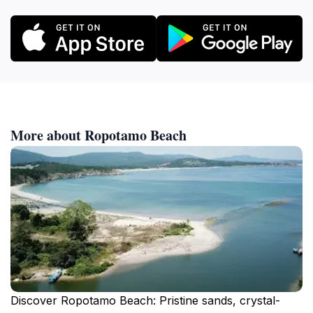
More about Ropotamo Beach
Discover Ropotamo Beach: Pristine sands, crystal-