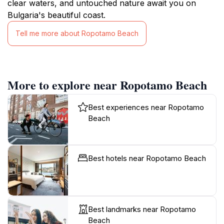
clear waters, and untouched nature await you on
Bulgaria's beautiful coast.
Tell me more about Ropotamo Beach
More to explore near Ropotamo Beach
Best experiences near Ropotamo
Beach
Best hotels near Ropotamo Beach
Best landmarks near Ropotamo
Beach