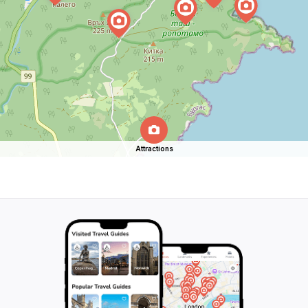
Attractions