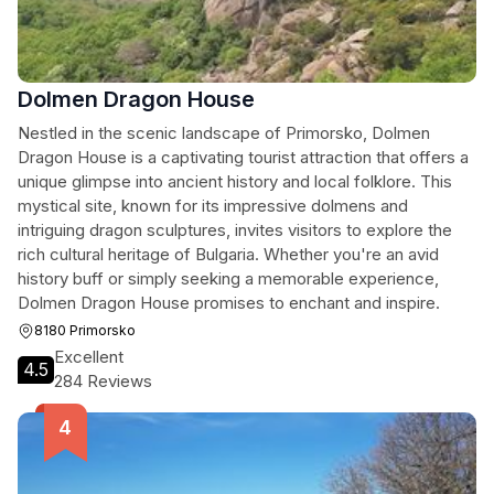
Dolmen Dragon House
Nestled in the scenic landscape of Primorsko, Dolmen
Dragon House is a captivating tourist attraction that offers a
unique glimpse into ancient history and local folklore. This
mystical site, known for its impressive dolmens and
intriguing dragon sculptures, invites visitors to explore the
rich cultural heritage of Bulgaria. Whether you're an avid
history buff or simply seeking a memorable experience,
Dolmen Dragon House promises to enchant and inspire.
8180 Primorsko
Excellent
4.5
284 Reviews