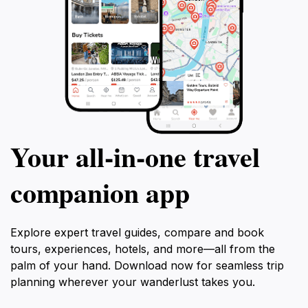
Your all‑in‑one travel
companion app
Explore expert travel guides, compare and book
tours, experiences, hotels, and more—all from the
palm of your hand. Download now for seamless trip
planning wherever your wanderlust takes you.