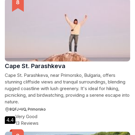
Cape St. Parashkeva
Cape St. Parashkeva, near Primorsko, Bulgaria, offers
stunning cliffside views and tranquil surroundings, blending
rugged coastline with lush greenery. It's ideal for hiking,
picnicking, and birdwatching, providing a serene escape into
nature.
8QFJ+VQ, Primorsko
Very Good
4.4
13 Reviews