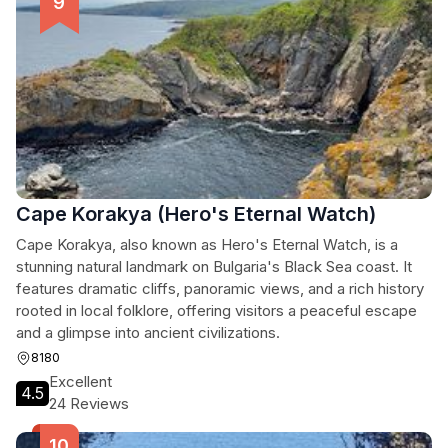
Cape Korakya (Hero's Eternal Watch)
Cape Korakya, also known as Hero's Eternal Watch, is a
stunning natural landmark on Bulgaria's Black Sea coast. It
features dramatic cliffs, panoramic views, and a rich history
rooted in local folklore, offering visitors a peaceful escape
and a glimpse into ancient civilizations.
8180
Excellent
4.5
24 Reviews