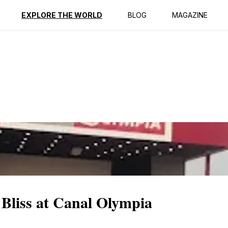
ption
Reviews
EXPLORE THE WORLD
BLOG
MAGAZINE
Bliss at Canal Olympia