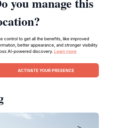
o you manage this
ocation?
e control to get all the benefits, like improved
ormation, better appearance, and stronger visibility
oss AI-powered discovery.
Learn more
ACTIVATE YOUR PRESENCE
g