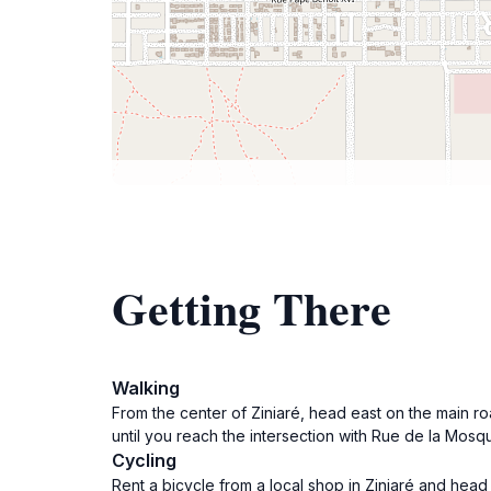
Getting There
Walking
From the center of Ziniaré, head east on the main roa
until you reach the intersection with Rue de la Mos
Cycling
Rent a bicycle from a local shop in Ziniaré and head 