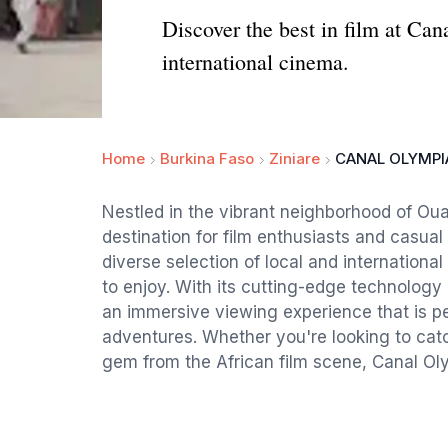
Discover the best in film at C
international cinema.
Home
Burkina Faso
Ziniare
CANAL OLYMPI
Nestled in the vibrant neighborhood of Ou
destination for film enthusiasts and casua
diverse selection of local and international
to enjoy. With its cutting-edge technolog
an immersive viewing experience that is per
adventures. Whether you're looking to catc
gem from the African film scene, Canal Ol