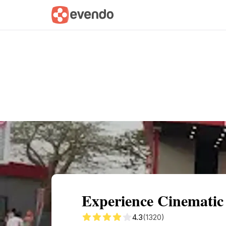
Summary
Map
Getting there
Descri
Experience Cinematic 
4.3
(1320)