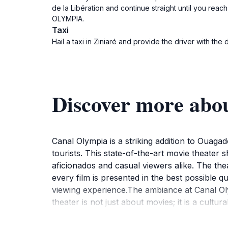
de la Libération and continue straight until you rea
OLYMPIA.
Taxi
Hail a taxi in Ziniaré and provide the driver with the
Discover more a
Canal Olympia is a striking addition to Ouaga
tourists. This state-of-the-art movie theater 
aficionados and casual viewers alike. The the
every film is presented in the best possible q
viewing experience.The ambiance at Canal Oly
theater is not just about movies; it is a cultu
for deeper engagement with the cinematic art
explore local eateries and shops before or aft