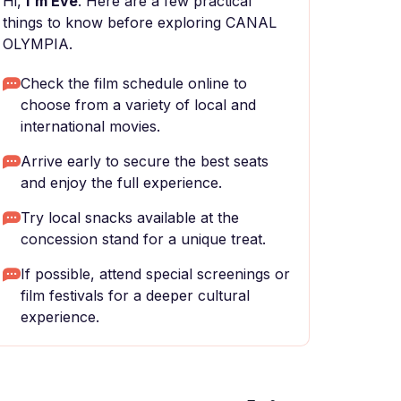
Hi,
I'm Eve
. Here are a few practical
things to know before exploring CANAL
OLYMPIA.
Check the film schedule online to
choose from a variety of local and
international movies.
Arrive early to secure the best seats
and enjoy the full experience.
Try local snacks available at the
concession stand for a unique treat.
If possible, attend special screenings or
film festivals for a deeper cultural
experience.