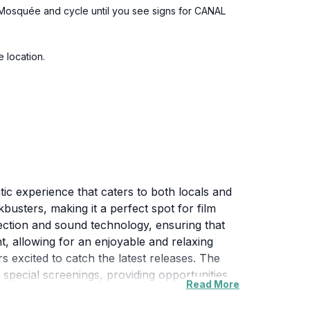
la Mosquée and cycle until you see signs for CANAL
e location.
tic experience that caters to both locals and
busters, making it a perfect spot for film
jection and sound technology, ensuring that
nt, allowing for an enjoyable and relaxing
 excited to catch the latest releases. The
nd special screenings, providing opportunities
Read More
ga 2000 neighborhood, where guests can
a also offers a range of concessions, including