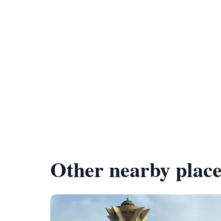
Other nearby place