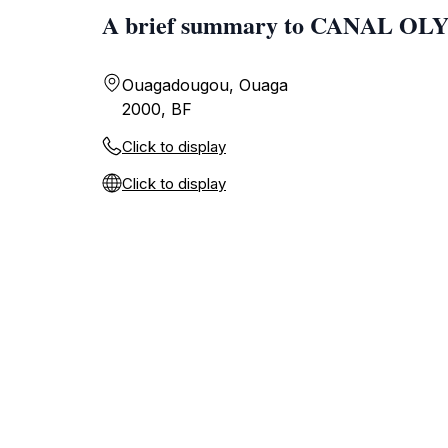
A brief summary to CANAL O
Ouagadougou, Ouaga
2000, BF
Click to display
Click to display