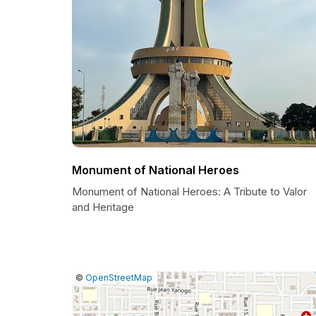
Monument of National Heroes
Monument of National Heroes: A Tribute to Valor
and Heritage
|
Leaflet
|
Report
©
OpenStreetMap
a
map
issue