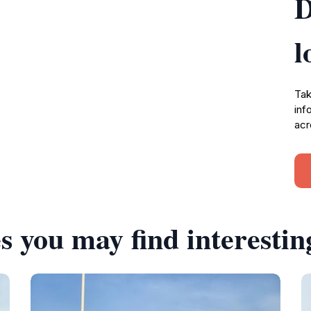
D
l
Tak
inf
acr
s you may find interestin