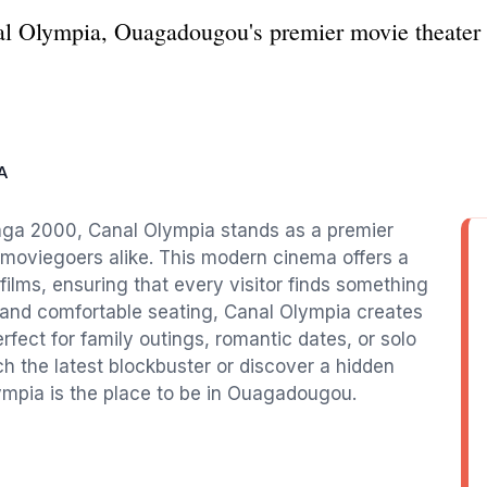
anal Olympia, Ouagadougou's premier movie theater
A
aga 2000, Canal Olympia stands as a premier
l moviegoers alike. This modern cinema offers a
 films, ensuring that every visitor finds something
y and comfortable seating, Canal Olympia creates
fect for family outings, romantic dates, or solo
h the latest blockbuster or discover a hidden
ympia is the place to be in Ouagadougou.