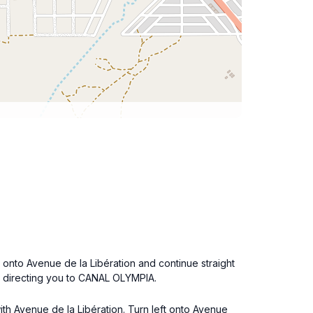
t onto Avenue de la Libération and continue straight
ns directing you to CANAL OLYMPIA.
with Avenue de la Libération. Turn left onto Avenue