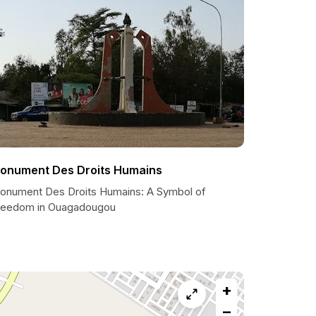
onument Des Droits Humains
onument Des Droits Humains: A Symbol of
reedom in Ouagadougou
+
−