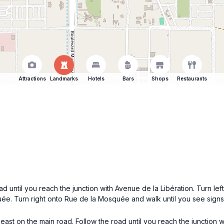
Attractions
Landmarks
Hotels
Bars
Shops
Restaurants
d until you reach the junction with Avenue de la Libération. Turn lef
quée. Turn right onto Rue de la Mosquée and walk until you see sig
east on the main road. Follow the road until you reach the junction 