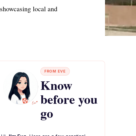
 showcasing local and
FROM EVE
Know
before you
go