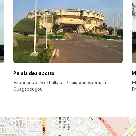
Palais des sports
M
Experience the Thrills of Palais des Sports in
M
Ouagadougou
F