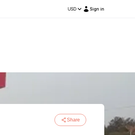
USD
Sign in
Share