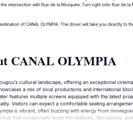
ch the intersection with Rue de la Mosquée. Turn right onto Rue de 
 destination of CANAL OLYMPIA. The driver will take you directly to th
bout CANAL OLYMPIA
dougou's cultural landscape, offering an exceptional cinema
showcases a mix of local productions and international block
ater features multiple screens equipped with the latest pro
uality. Visitors can expect a comfortable seating arrangeme
mpia is vibrant, often buzzing with energy from moviegoers
ral hub that occasionally hosts film festivals, discussions, a
s. The location is conveniently situated in the lively Oua
er catching a film.For those planning a visit, Canal Olympi