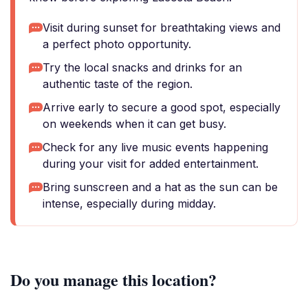
Visit during sunset for breathtaking views and
a perfect photo opportunity.
Try the local snacks and drinks for an
authentic taste of the region.
Arrive early to secure a good spot, especially
on weekends when it can get busy.
Check for any live music events happening
during your visit for added entertainment.
Bring sunscreen and a hat as the sun can be
intense, especially during midday.
Do you manage this location?