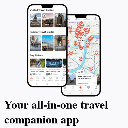
Your all‑in‑one travel
companion app