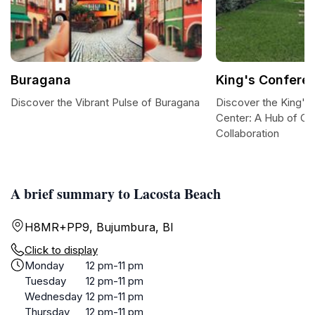
Buragana
King's Confere
Discover the Vibrant Pulse of Buragana
Discover the King's
Center: A Hub of Cu
Collaboration
A brief summary to Lacosta Beach
H8MR+PP9, Bujumbura, BI
Click to display
Monday
12 pm-11 pm
Tuesday
12 pm-11 pm
Wednesday
12 pm-11 pm
Thursday
12 pm-11 pm