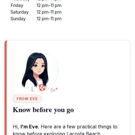
Friday
12 pm-11 pm
Saturday
12 pm-11 pm
Sunday
12 pm-11 pm
FROM EVE
Know before you go
Hi,
I'm Eve
. Here are a few practical things to
know before exploring Lacosta Beach.