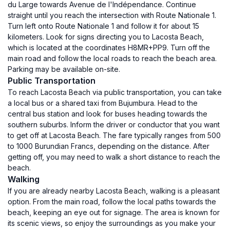
du Large towards Avenue de l'Indépendance. Continue
straight until you reach the intersection with Route Nationale 1.
Turn left onto Route Nationale 1 and follow it for about 15
kilometers. Look for signs directing you to Lacosta Beach,
which is located at the coordinates H8MR+PP9. Turn off the
main road and follow the local roads to reach the beach area.
Parking may be available on-site.
Public Transportation
To reach Lacosta Beach via public transportation, you can take
a local bus or a shared taxi from Bujumbura. Head to the
central bus station and look for buses heading towards the
southern suburbs. Inform the driver or conductor that you want
to get off at Lacosta Beach. The fare typically ranges from 500
to 1000 Burundian Francs, depending on the distance. After
getting off, you may need to walk a short distance to reach the
beach.
Walking
If you are already nearby Lacosta Beach, walking is a pleasant
option. From the main road, follow the local paths towards the
beach, keeping an eye out for signage. The area is known for
its scenic views, so enjoy the surroundings as you make your