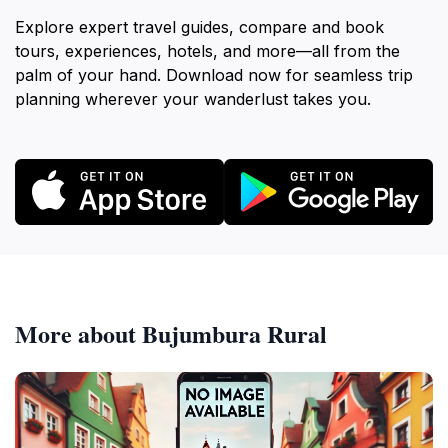
Explore expert travel guides, compare and book
tours, experiences, hotels, and more—all from the
palm of your hand. Download now for seamless trip
planning wherever your wanderlust takes you.
More about Bujumbura Rural