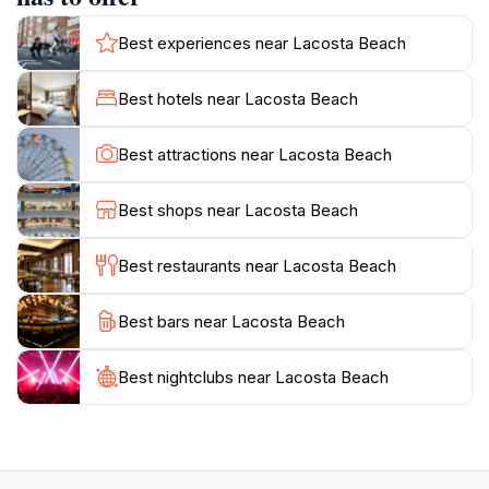
comfortable seating arrangements and plenty of space
for sunbathing or enjoying a leisurely stroll along the
Best experiences near Lacosta Beach
water's edge. Visitors can often find live music or
themed events, adding to the excitement and charm of
Best hotels near Lacosta Beach
Lacosta Beach. Whether you are looking to socialize
with friends or simply enjoy the breathtaking sunset
Best attractions near Lacosta Beach
over the lake, Lacosta Beach is a must-visit destination
in Bujumbura that promises both relaxation and
Best shops near Lacosta Beach
Best restaurants near Lacosta Beach
Best bars near Lacosta Beach
Best nightclubs near Lacosta Beach