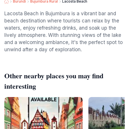
Burundi
Bujumbura Rural
Lacosta Beach
Lacosta Beach in Bujumbura is a vibrant bar and
beach destination where tourists can relax by the
waters, enjoy refreshing drinks, and soak up the
lively atmosphere. With stunning views of the lake
and a welcoming ambiance, it's the perfect spot to
unwind after a day of exploration.
Other nearby places you may find
interesting