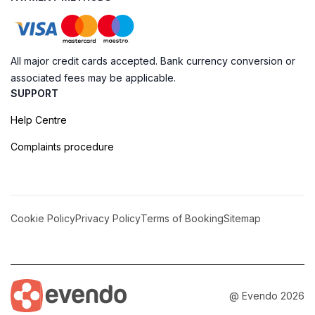
All major credit cards accepted. Bank currency conversion or
associated fees may be applicable.
SUPPORT
Help Centre
Complaints procedure
Cookie Policy
Privacy Policy
Terms of Booking
Sitemap
@ Evendo 2026