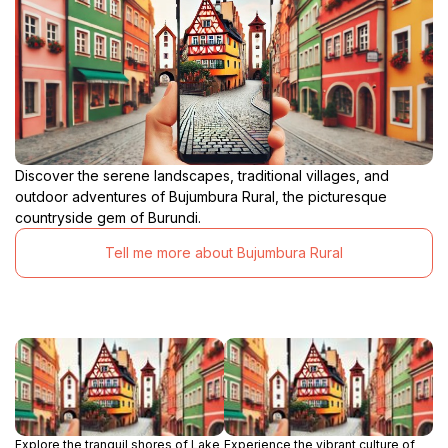
Discover the serene landscapes, traditional villages, and
outdoor adventures of Bujumbura Rural, the picturesque
countryside gem of Burundi.
Tell me more about Bujumbura Rural
Explore the tranquil shores of Lake
Experience the vibrant culture of