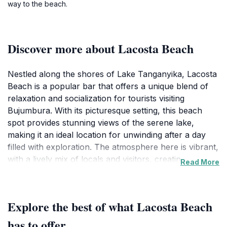
way to the beach.
Discover more about Lacosta Beach
Nestled along the shores of Lake Tanganyika, Lacosta
Beach is a popular bar that offers a unique blend of
relaxation and socialization for tourists visiting
Bujumbura. With its picturesque setting, this beach
spot provides stunning views of the serene lake,
making it an ideal location for unwinding after a day
filled with exploration. The atmosphere here is vibrant,
with a lively mix of locals and visitors, creating a
Read More
friendly and inviting environment. The bar serves a
variety of refreshing drinks, perfect for cooling off on
a warm day, and the menu features local snacks and
Explore the best of what Lacosta Beach
light bites that complement the relaxed beach vibe.
The beach area itself is well-maintained, offering
has to offer