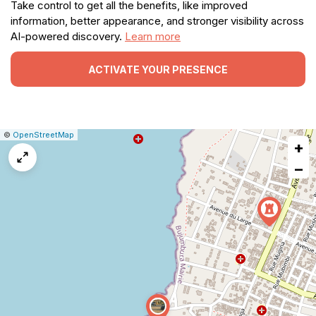
Take control to get all the benefits, like improved
information, better appearance, and stronger visibility across
AI-powered discovery.
Learn more
ACTIVATE YOUR PRESENCE
|
Leaflet
|
Report
©
OpenStreetMap
+
a
map
−
issue