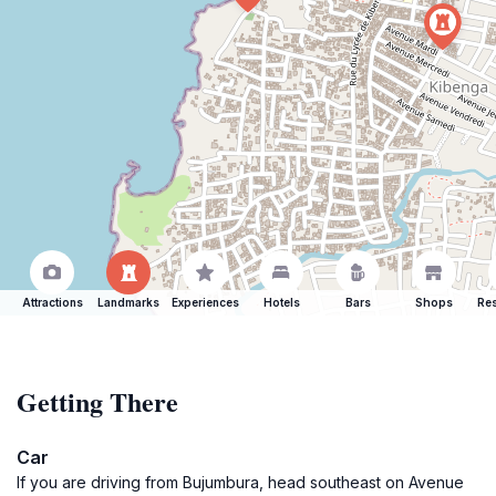
Attractions
Landmarks
Experiences
Hotels
Bars
Shops
Res
Getting There
Car
If you are driving from Bujumbura, head southeast on Avenue