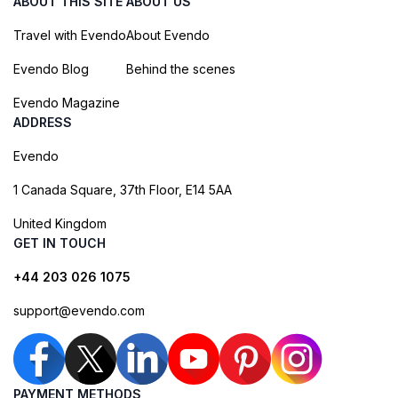
ABOUT THIS SITE
ABOUT US
Travel with Evendo
About Evendo
Evendo Blog
Behind the scenes
Evendo Magazine
ADDRESS
Evendo
1 Canada Square, 37th Floor, E14 5AA
United Kingdom
GET IN TOUCH
+44 203 026 1075
support@evendo.com
PAYMENT METHODS