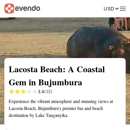
USD
Summary
Map
Getting there
Description
Reviews
Lacosta Beach: A Coastal
Gem in Bujumbura
3.4
(32)
Experience the vibrant atmosphere and stunning views at
Lacosta Beach, Bujumbura's premier bar and beach
destination by Lake Tanganyika.