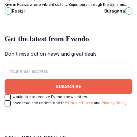
Kivu in Rusizi, where vibrant culture
Bujumbura through the dynamic
meets stunning natural beauty and
broadcasts of Buragana, a premier
Rusizi
Buragana
unforgettable experiences await.
radio broadcaster in Burundi.
Get the latest from Evendo
Don't miss out on news and great deals
SUBSCRIBE
I would like to receive Evendo newsletters
I have read and understood the
Cookie Policy
and
Privacy Policy