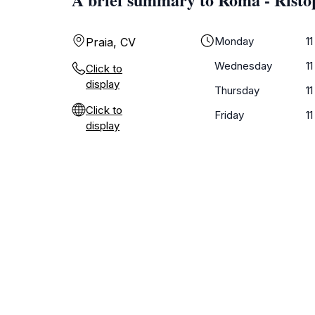
Monday
1
Praia, CV
Wednesday
1
Click to
display
Thursday
1
Click to
Friday
1
display