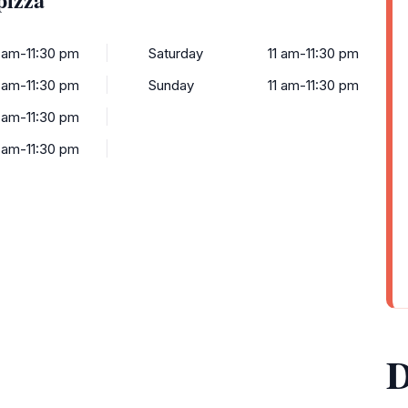
1 am-11:30 pm
Saturday
11 am-11:30 pm
1 am-11:30 pm
Sunday
11 am-11:30 pm
1 am-11:30 pm
1 am-11:30 pm
D