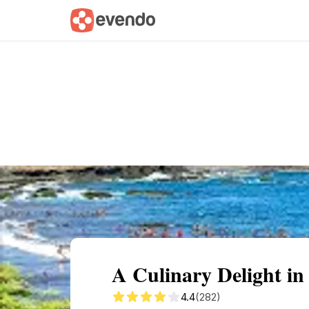
Summary
Map
Getting there
Descri
A Culinary Delight in
4.4
(282)