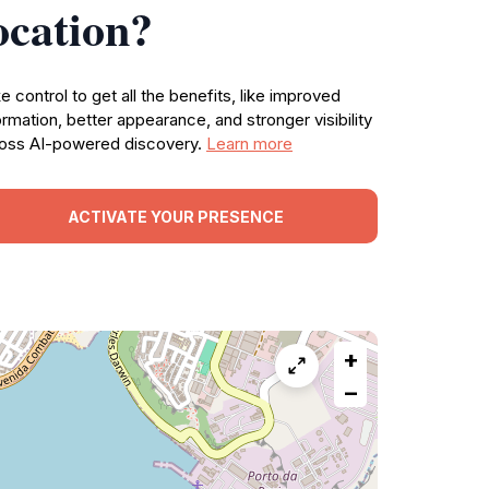
ocation?
e control to get all the benefits, like improved
ormation, better appearance, and stronger visibility
oss AI-powered discovery.
Learn more
ACTIVATE YOUR PRESENCE
+
−