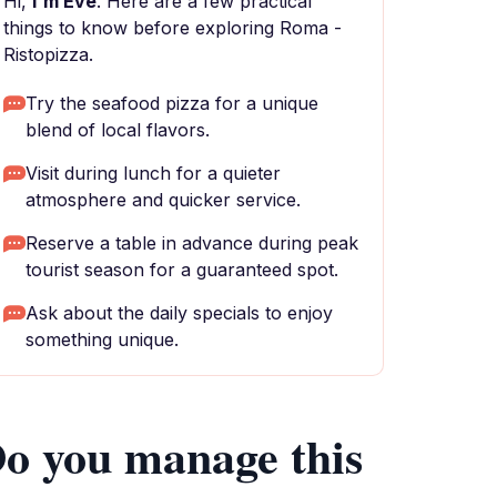
Hi,
I'm Eve
. Here are a few practical
things to know before exploring Roma -
Ristopizza.
Try the seafood pizza for a unique
blend of local flavors.
Visit during lunch for a quieter
atmosphere and quicker service.
Reserve a table in advance during peak
tourist season for a guaranteed spot.
Ask about the daily specials to enjoy
something unique.
o you manage this