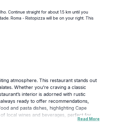
o. Continue straight for about 1.5 km until you
dade. Roma - Ristopizza will be on your right. This
nviting atmosphere. This restaurant stands out
alates. Whether you’re craving a classic
aurant’s interior is adorned with rustic
is always ready to offer recommendations,
ood and pasta dishes, highlighting Cape
 of local wines and beverages, perfect for
Read More
nch or dinner. With its moderate pricing, it's
e to enjoy a taste of Italy in the heart of