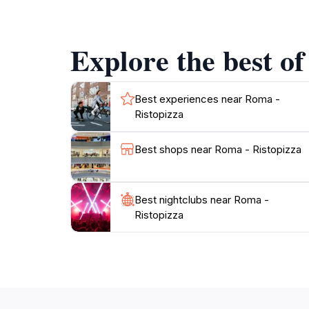
Explore the best of
Best experiences near Roma -
Ristopizza
Best shops near Roma - Ristopizza
Best nightclubs near Roma -
Ristopizza