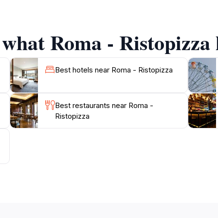
 what Roma - Ristopizza h
Best hotels near Roma - Ristopizza
Best restaurants near Roma -
Ristopizza