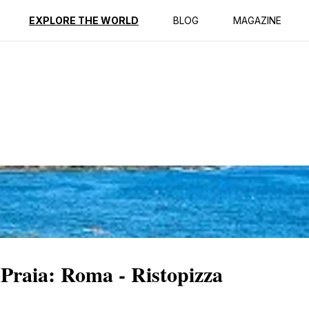
ption
Reviews
EXPLORE THE WORLD
BLOG
MAGAZINE
 Praia: Roma - Ristopizza