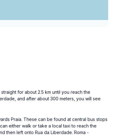
straight for about 2.5 km until you reach the
iberdade, and after about 300 meters, you will see
towards Praia. These can be found at central bus stops
can either walk or take a local taxi to reach the
 and then left onto Rua da Liberdade. Roma -