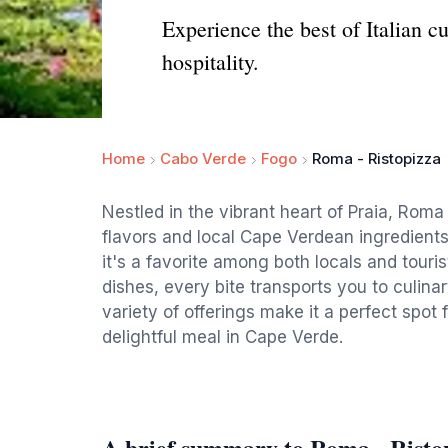
Experience the best of Italian 
hospitality.
Home
Cabo Verde
Fogo
Roma - Ristopizza
Nestled in the vibrant heart of Praia, Roma 
flavors and local Cape Verdean ingredient
it's a favorite among both locals and touri
dishes, every bite transports you to culina
variety of offerings make it a perfect spot f
delightful meal in Cape Verde.
A brief summary to Roma - Risto