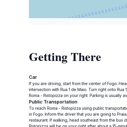
Getting There
Car
If you are driving, start from the center of Fogo. H
intersection with Rua 1 de Maio. Turn right onto Rua
Roma - Ristopizza on your right. Parking is usually a
Public Transportation
To reach Roma - Ristopizza using public transportatio
in Fogo. Inform the driver that you are going to Praia
restaurant. If walking, head southeast from the bus 
Ristopizza will be on your right after about a 15-minu