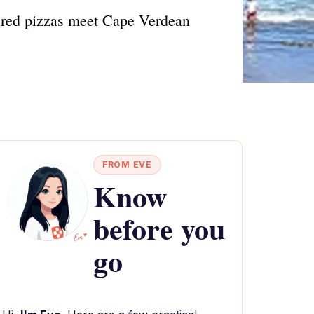
fired pizzas meet Cape Verdean
FROM EVE
Know
before you
go