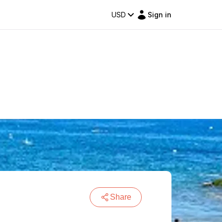
USD
Sign in
Share