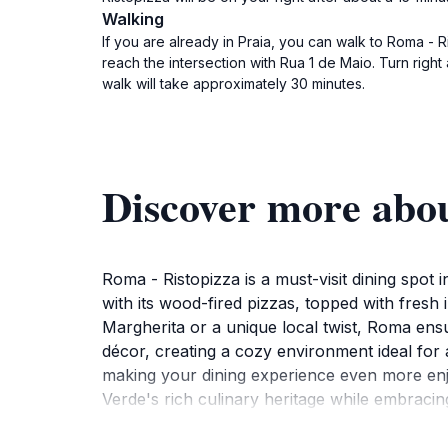
Walking
If you are already in Praia, you can walk to Roma - 
reach the intersection with Rua 1 de Maio. Turn right
walk will take approximately 30 minutes.
Discover more abo
Roma - Ristopizza is a must-visit dining spot 
with its wood-fired pizzas, topped with fresh 
Margherita or a unique local twist, Roma ensur
décor, creating a cozy environment ideal for 
making your dining experience even more enjo
Verde's rich culinary heritage while embracin
pairing with your meal.Open daily from 11 AM t
accessible for tourists looking to indulge in d