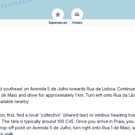
Experiences
Hotels
ead southeast on Avenida 5 de Julho towards Rua de Lisboa. Continue 
 1 de Maio and drive for approximately 1 km. Turn left onto Rua da L
vailable nearby.
n, first, find a local 'collectivo' (shared taxi) or minibus heading 
. The fare is typically around 100 CVE. Once you arrive in Praia, you 
drop-off point on Avenida 5 de Julho, turn right onto Rua 1 de Maio,
te walk.