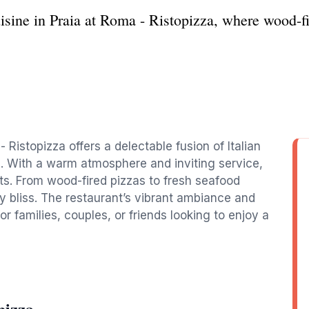
cuisine in Praia at Roma - Ristopizza, where wood-
- Ristopizza offers a delectable fusion of Italian
s. With a warm atmosphere and inviting service,
sts. From wood-fired pizzas to fresh seafood
ry bliss. The restaurant’s vibrant ambiance and
or families, couples, or friends looking to enjoy a
pizza