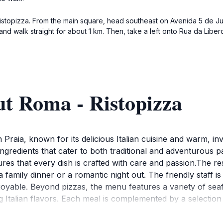
Ristopizza. From the main square, head southeast on Avenida 5 de Julh
 and walk straight for about 1 km. Then, take a left onto Rua da Liber
ut Roma - Ristopizza
in Praia, known for its delicious Italian cuisine and warm, i
ingredients that cater to both traditional and adventurous p
es that every dish is crafted with care and passion.The rest
a family dinner or a romantic night out. The friendly staff 
yable. Beyond pizzas, the menu features a variety of seaf
g Italian flavors. Each meal is complemented by a selection
o 11:30 PM, Roma - Ristopizza is an excellent choice for lu
elicious food without breaking the bank. Don't miss the chanc