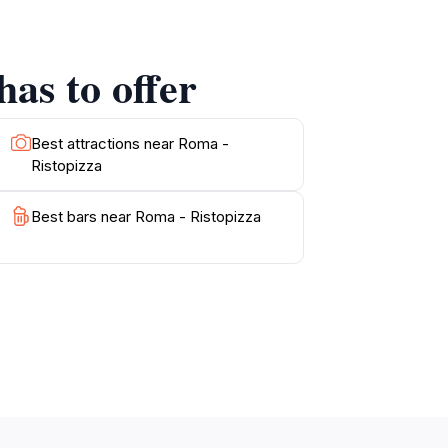
as to offer
Best attractions near Roma -
Ristopizza
Best bars near Roma - Ristopizza