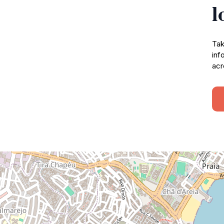
l
Tak
inf
acr