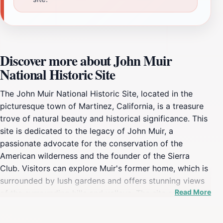
Discover more about John Muir
National Historic Site
The John Muir National Historic Site, located in the
picturesque town of Martinez, California, is a treasure
trove of natural beauty and historical significance. This
site is dedicated to the legacy of John Muir, a
passionate advocate for the conservation of the
American wilderness and the founder of the Sierra
Club. Visitors can explore Muir's former home, which is
surrounded by lush gardens and offers stunning views
Read More
of the surrounding hills and valleys. The site serves as a
perfect introduction to Muir's life, showcasing his
contributions to the conservation movement and his