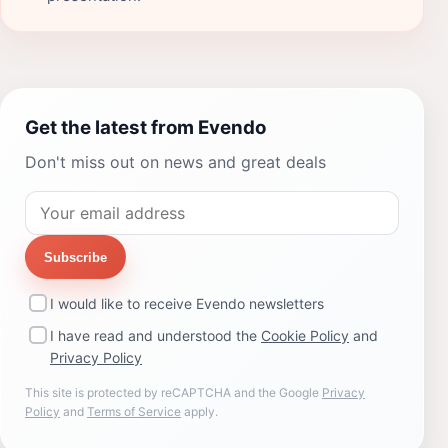
Get the latest from Evendo
Don't miss out on news and great deals
Subscribe
I would like to receive Evendo newsletters
I have read and understood the
Cookie Policy
and
Privacy Policy
This site is protected by reCAPTCHA and the Google
Privacy
Policy
and
Terms of Service
apply.