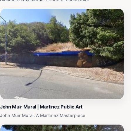
intertwine, making it a must-see destination for any
traveler in California.
John Muir Mural | Martinez Public Art
John Muir Mural: A Martinez Masterpiece