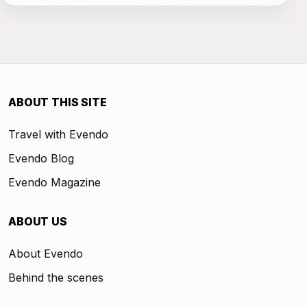
ABOUT THIS SITE
Travel with Evendo
Evendo Blog
Evendo Magazine
ABOUT US
About Evendo
Behind the scenes