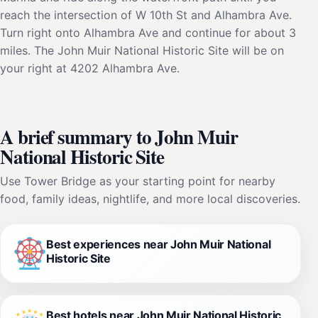
reach the intersection of W 10th St and Alhambra Ave.
Turn right onto Alhambra Ave and continue for about 3
miles. The John Muir National Historic Site will be on
your right at 4202 Alhambra Ave.
A brief summary to John Muir
National Historic Site
Use Tower Bridge as your starting point for nearby
food, family ideas, nightlife, and more local discoveries.
Best experiences near John Muir National
Historic Site
Best hotels near John Muir National Historic