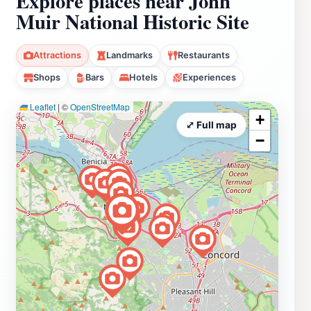
Explore places near John
Muir National Historic Site
Attractions
Landmarks
Restaurants
Shops
Bars
Hotels
Experiences
Leaflet
|
©
OpenStreetMap
+
⤢ Full map
−