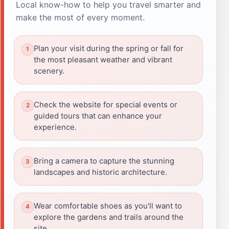
Local know-how to help you travel smarter and
make the most of every moment.
Plan your visit during the spring or fall for
the most pleasant weather and vibrant
scenery.
Check the website for special events or
guided tours that can enhance your
experience.
Bring a camera to capture the stunning
landscapes and historic architecture.
Wear comfortable shoes as you'll want to
explore the gardens and trails around the
site.