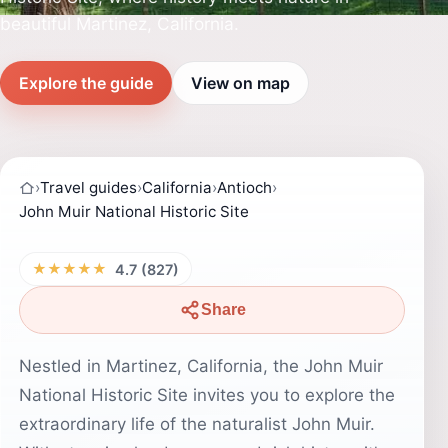
beautiful Martinez, California.
Explore the guide
View on map
›
Travel guides
›
California
›
Antioch
›
John Muir National Historic Site
★★★★★
4.7 (827)
Share
Nestled in Martinez, California, the John Muir
National Historic Site invites you to explore the
extraordinary life of the naturalist John Muir.