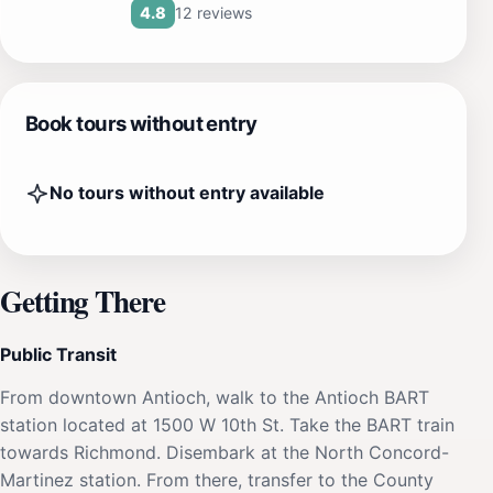
12 reviews
4.8
Book tours without entry
No tours without entry available
Getting There
Public Transit
From downtown Antioch, walk to the Antioch BART
station located at 1500 W 10th St. Take the BART train
towards Richmond. Disembark at the North Concord-
Martinez station. From there, transfer to the County