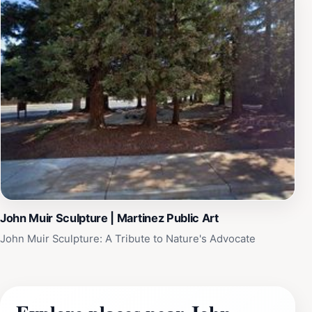
John Muir Sculpture | Martinez Public Art
John Muir Sculpture: A Tribute to Nature's Advocate