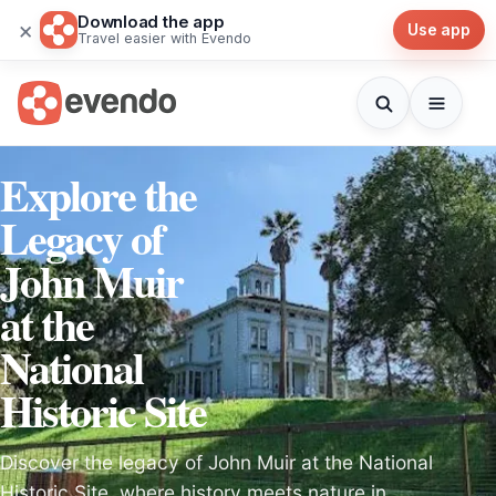
Download the app
×
Use app
Travel easier with Evendo
Explore the
Legacy of
John Muir
at the
National
Historic Site
Discover the legacy of John Muir at the National
Historic Site, where history meets nature in