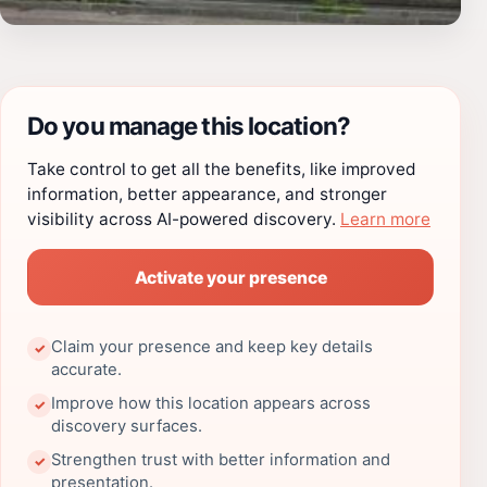
Do you manage this location?
Take control to get all the benefits, like improved
information, better appearance, and stronger
visibility across AI-powered discovery.
Learn more
Activate your presence
Claim your presence and keep key details
✓
accurate.
Improve how this location appears across
✓
discovery surfaces.
Strengthen trust with better information and
✓
presentation.