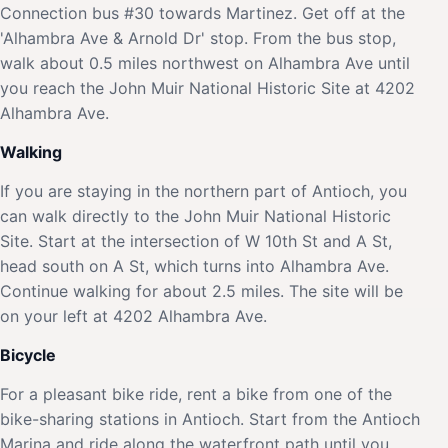
Connection bus #30 towards Martinez. Get off at the
'Alhambra Ave & Arnold Dr' stop. From the bus stop,
walk about 0.5 miles northwest on Alhambra Ave until
you reach the John Muir National Historic Site at 4202
Alhambra Ave.
Walking
If you are staying in the northern part of Antioch, you
can walk directly to the John Muir National Historic
Site. Start at the intersection of W 10th St and A St,
head south on A St, which turns into Alhambra Ave.
Continue walking for about 2.5 miles. The site will be
on your left at 4202 Alhambra Ave.
Bicycle
For a pleasant bike ride, rent a bike from one of the
bike-sharing stations in Antioch. Start from the Antioch
Marina and ride along the waterfront path until you