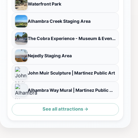
Waterfront Park
Alhambra Creek Staging Area
The Cobra Experience - Museum & Event Space
Nejedly Staging Area
John Muir Sculpture | Martinez Public Art
Alhambra Way Mural | Martinez Public Art
See all attractions →