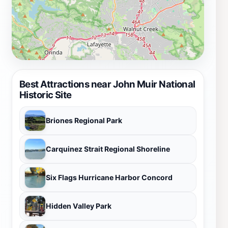
Best Attractions near John Muir National
Historic Site
Briones Regional Park
Carquinez Strait Regional Shoreline
Six Flags Hurricane Harbor Concord
Hidden Valley Park