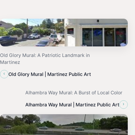
Old Glory Mural: A Patriotic Landmark in
Martinez
‹
Old Glory Mural | Martinez Public Art
Alhambra Way Mural: A Burst of Local Color
›
Alhambra Way Mural | Martinez Public Art