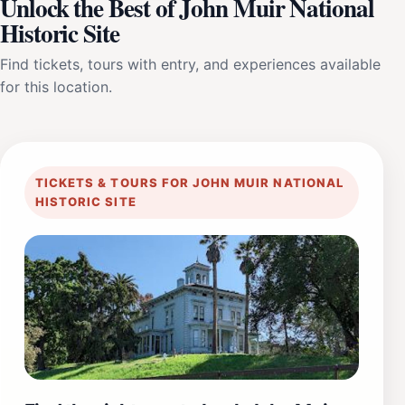
Unlock the Best of John Muir National
Historic Site
Find tickets, tours with entry, and experiences available
for this location.
TICKETS & TOURS FOR JOHN MUIR NATIONAL
HISTORIC SITE