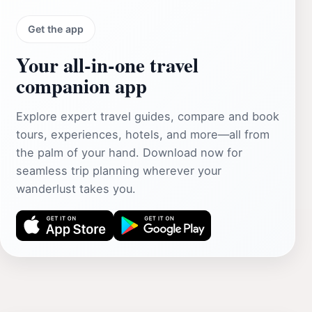
Get the app
Your all‑in‑one travel
companion app
Explore expert travel guides, compare and book
tours, experiences, hotels, and more—all from
the palm of your hand. Download now for
seamless trip planning wherever your
wanderlust takes you.