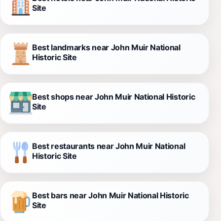
Site
Best landmarks near John Muir National
Historic Site
Best shops near John Muir National Historic
Site
Best restaurants near John Muir National
Historic Site
Best bars near John Muir National Historic
Site