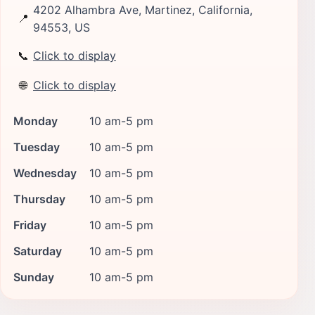
4202 Alhambra Ave, Martinez, California,
📍
94553, US
📞
Click to display
🌐
Click to display
Monday
10 am-5 pm
Tuesday
10 am-5 pm
Wednesday
10 am-5 pm
Thursday
10 am-5 pm
Friday
10 am-5 pm
Saturday
10 am-5 pm
Sunday
10 am-5 pm