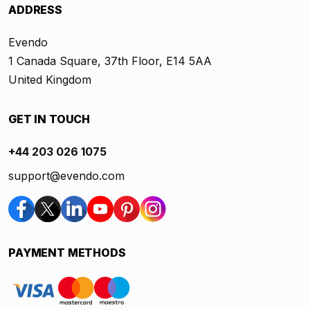
ADDRESS
Evendo
1 Canada Square, 37th Floor, E14 5AA
United Kingdom
GET IN TOUCH
+44 203 026 1075
support@evendo.com
PAYMENT METHODS