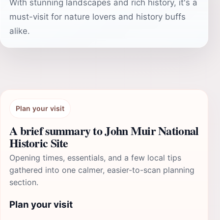
With stunning landscapes and rich history, it's a
must-visit for nature lovers and history buffs
alike.
Plan your visit
A brief summary to John Muir National
Historic Site
Opening times, essentials, and a few local tips
gathered into one calmer, easier-to-scan planning
section.
Plan your visit