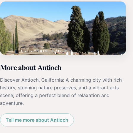
More about Antioch
Discover Antioch, California: A charming city with rich
history, stunning nature preserves, and a vibrant arts
scene, offering a perfect blend of relaxation and
adventure.
Tell me more about Antioch