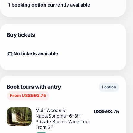
1 booking option currently available
Buy tickets
No tickets available
Book tours with entry
1 option
From US$593.75
Muir Woods &
US$593.75
Napa/Sonoma -6-8hr-
Private Scenic Wine Tour
From SF