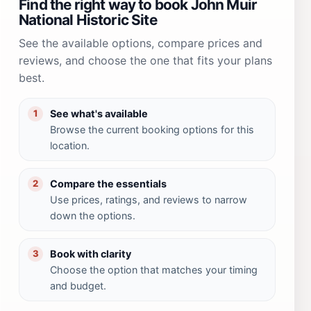
Find the right way to book John Muir
National Historic Site
See the available options, compare prices and
reviews, and choose the one that fits your plans
best.
See what's available
1
Browse the current booking options for this
location.
Compare the essentials
2
Use prices, ratings, and reviews to narrow
down the options.
Book with clarity
3
Choose the option that matches your timing
and budget.