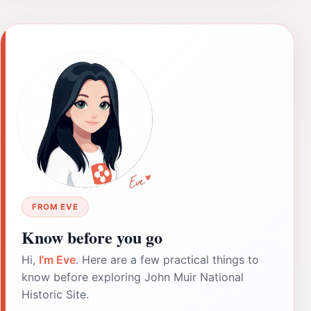
FROM EVE
Know before you go
Hi,
I'm Eve
. Here are a few practical things to
know before exploring John Muir National
Historic Site.