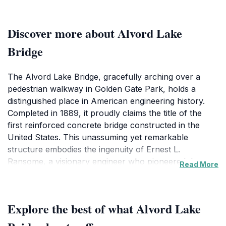
Discover more about Alvord Lake
Bridge
The Alvord Lake Bridge, gracefully arching over a
pedestrian walkway in Golden Gate Park, holds a
distinguished place in American engineering history.
Completed in 1889, it proudly claims the title of the
first reinforced concrete bridge constructed in the
United States. This unassuming yet remarkable
structure embodies the ingenuity of Ernest L.
Ransome, a visionary engineer who pioneered the use
Read More
of reinforced concrete, a technique that would
revolutionize building practices worldwide. Ransome's
innovative approach involved embedding twisted steel
Explore the best of what Alvord Lake
bars within the concrete, enhancing its tensile strength
and overall durability. This method, initially met with