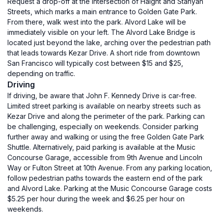
Request a drop-off at the intersection of Haight and Stanyan
Streets, which marks a main entrance to Golden Gate Park.
From there, walk west into the park. Alvord Lake will be
immediately visible on your left. The Alvord Lake Bridge is
located just beyond the lake, arching over the pedestrian path
that leads towards Kezar Drive. A short ride from downtown
San Francisco will typically cost between $15 and $25,
depending on traffic.
Driving
If driving, be aware that John F. Kennedy Drive is car-free.
Limited street parking is available on nearby streets such as
Kezar Drive and along the perimeter of the park. Parking can
be challenging, especially on weekends. Consider parking
further away and walking or using the free Golden Gate Park
Shuttle. Alternatively, paid parking is available at the Music
Concourse Garage, accessible from 9th Avenue and Lincoln
Way or Fulton Street at 10th Avenue. From any parking location,
follow pedestrian paths towards the eastern end of the park
and Alvord Lake. Parking at the Music Concourse Garage costs
$5.25 per hour during the week and $6.25 per hour on
weekends.