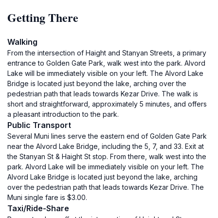
Getting There
Walking
From the intersection of Haight and Stanyan Streets, a primary
entrance to Golden Gate Park, walk west into the park. Alvord
Lake will be immediately visible on your left. The Alvord Lake
Bridge is located just beyond the lake, arching over the
pedestrian path that leads towards Kezar Drive. The walk is
short and straightforward, approximately 5 minutes, and offers
a pleasant introduction to the park.
Public Transport
Several Muni lines serve the eastern end of Golden Gate Park
near the Alvord Lake Bridge, including the 5, 7, and 33. Exit at
the Stanyan St & Haight St stop. From there, walk west into the
park. Alvord Lake will be immediately visible on your left. The
Alvord Lake Bridge is located just beyond the lake, arching
over the pedestrian path that leads towards Kezar Drive. The
Muni single fare is $3.00.
Taxi/Ride-Share