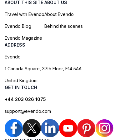
ABOUT THIS SITE
ABOUT US
Travel with Evendo
About Evendo
Evendo Blog
Behind the scenes
Evendo Magazine
ADDRESS
Evendo
1 Canada Square, 37th Floor, E14 5AA
United Kingdom
GET IN TOUCH
+44 203 026 1075
support@evendo.com