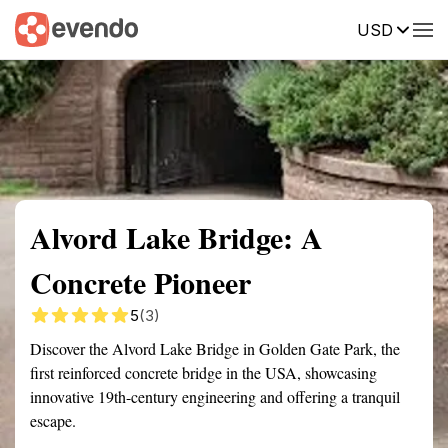
USD
Summary
Map
Getting there
Description
Reviews
Alvord Lake Bridge: A
Concrete Pioneer
5
(3)
Discover the Alvord Lake Bridge in Golden Gate Park, the
first reinforced concrete bridge in the USA, showcasing
innovative 19th-century engineering and offering a tranquil
escape.