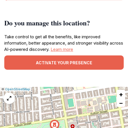
Do you manage this location?
Take control to get all the benefits, like improved
information, better appearance, and stronger visibility across
AI-powered discovery.
Learn more
ACTIVATE YOUR PRESENCE
|
Leaflet
|
Report
©
OpenStreetMap
+
a
map
−
issue