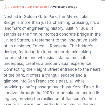
California
San Francisco
Alvord Lake Bridge
Nestled in Golden Gate Park, the Alvord Lake
Bridge is more than just a charming crossing; it's a
landmark of engineering history. Built in 1889, it
stands as the first reinforced concrete bridge in the
United States, a testament to the innovative spirit
of its designer, Ernest L. Ransome. The bridge's
design, featuring textured concrete mimicking
natural stone and whimsical stalactites in its
underpass, creates a unique visual experience.
Connecting the Haight Street entrance to the heart
of the park, it offers a tranquil escape and a
glimpse into San Francisco's past, all while
providing a safe passage over busy Kezar Drive. Its
survival through the 1906 earthquake cemented its
legacy, proving the resilience of Ransome's then-
skeptically-received methods and paving the way