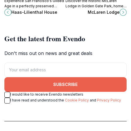
in architecture, history, or simply seeking a unique and
Experience San Francisco's Gilded
Discover the historic McLaren
Age in a perfectly preserved
Lodge in Golden Gate Park, home
Queen Anne Victorian, offering a
to the SF Recreation & Parks
Haas-Lilienthal House
McLaren Lodge
unique glimpse into the life of a
Department and a monument to
prominent family and the city's
John McLaren's vision, showcasing
vibrant history.
stunning Richardsonian
Romanesque architecture.
Get the latest from Evendo
Don't miss out on news and great deals
SUBSCRIBE
I would like to receive Evendo newsletters
I have read and understood the
Cookie Policy
and
Privacy Policy