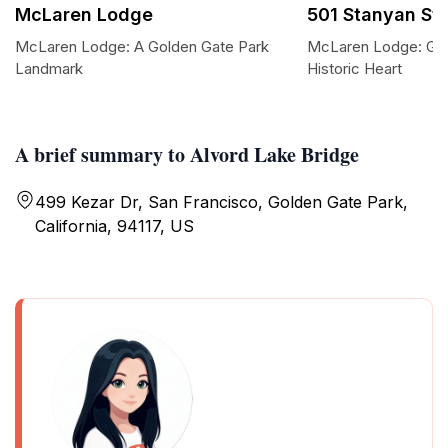
McLaren Lodge
501 Stanyan St
McLaren Lodge: A Golden Gate Park
McLaren Lodge: Gol
Landmark
Historic Heart
A brief summary to Alvord Lake Bridge
499 Kezar Dr, San Francisco, Golden Gate Park,
California, 94117, US