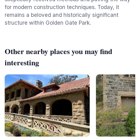
for modern construction techniques. Today, it
remains a beloved and historically significant
structure within Golden Gate Park.
Other nearby places you may find
interesting