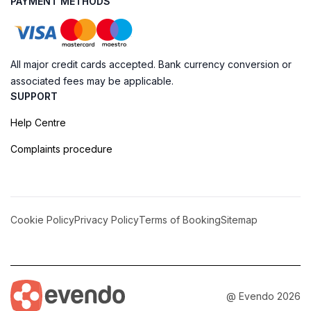
PAYMENT METHODS
All major credit cards accepted. Bank currency conversion or
associated fees may be applicable.
SUPPORT
Help Centre
Complaints procedure
Cookie Policy
Privacy Policy
Terms of Booking
Sitemap
@ Evendo 2026