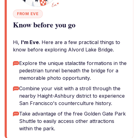
FROM EVE
Know before you go
Hi,
I'm Eve
. Here are a few practical things to
know before exploring Alvord Lake Bridge.
Explore the unique stalactite formations in the
pedestrian tunnel beneath the bridge for a
memorable photo opportunity.
Combine your visit with a stroll through the
nearby Haight-Ashbury district to experience
San Francisco's counterculture history.
Take advantage of the free Golden Gate Park
Shuttle to easily access other attractions
within the park.