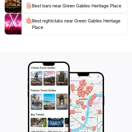
Place promises a delightful experience filled with
Best bars near Green Gables Heritage Place
nostalgia, beauty, and inspiration. Don’t miss out on
the chance to capture stunning photographs amidst
Best nightclubs near Green Gables Heritage
the iconic landscapes that have captivated visitors for
Place