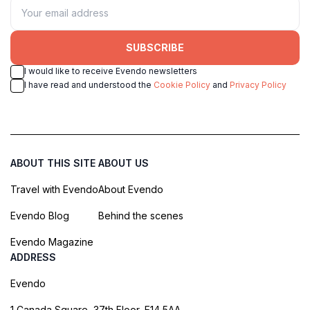
SUBSCRIBE
I would like to receive Evendo newsletters
I have read and understood the
Cookie Policy
and
Privacy Policy
ABOUT THIS SITE
ABOUT US
Travel with Evendo
About Evendo
Evendo Blog
Behind the scenes
Evendo Magazine
ADDRESS
Evendo
1 Canada Square, 37th Floor, E14 5AA