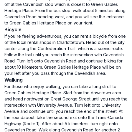
off at the Cavendish stop which is closest to Green Gables
Heritage Place. From the bus stop, walk about 5 minutes along
Cavendish Road heading west, and you will see the entrance
to Green Gables Heritage Place on your right.
Bicycle
If you're feeling adventurous, you can rent a bicycle from one
of the local rental shops in Charlottetown. Head out of the city
center along the Confederation Trail, which is a scenic route.
Follow the trail until you reach the intersection with Cavendish
Road. Turn left onto Cavendish Road and continue biking for
about 10 kilometers. Green Gables Heritage Place will be on
your left after you pass through the Cavendish area.
Walking
For those who enjoy walking, you can take a long stroll to
Green Gables Heritage Place. Start from the downtown area
and head northwest on Great George Street until you reach the
intersection with University Avenue. Turn left onto University
Avenue and continue until you reach the end of the street. At
the roundabout, take the second exit onto the Trans-Canada
Highway (Route 1). After about 5 kilometers, turn right onto
Cavendish Road. Walk along Cavendish Road for another 2