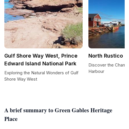
Gulf Shore Way West, Prince
North Rustico H
Edward Island National Park
Discover the Charm 
Harbour
Exploring the Natural Wonders of Gulf
Shore Way West
A brief summary to Green Gables Heritage
Place