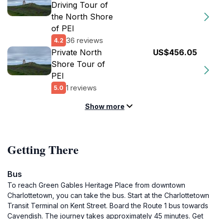
Driving Tour of
the North Shore
of PEI
36 reviews
4.2
Private North
US$456.05
Shore Tour of
PEI
1 reviews
5.0
Show more
Getting There
Bus
To reach Green Gables Heritage Place from downtown
Charlottetown, you can take the bus. Start at the Charlottetown
Transit Terminal on Kent Street. Board the Route 1 bus towards
Cavendish. The journey takes approximately 45 minutes. Get