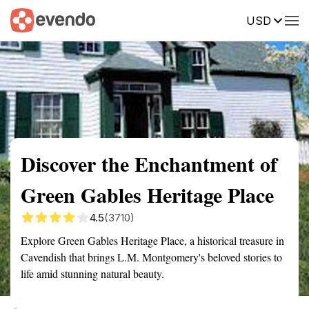
USD
Summary
Map
Getting there
Description
Reviews
Discover the Enchantment of
Green Gables Heritage Place
4.5
(3710)
Explore Green Gables Heritage Place, a historical treasure in
Cavendish that brings L.M. Montgomery's beloved stories to
life amid stunning natural beauty.