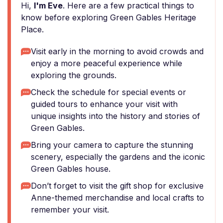
Hi,
I'm Eve
. Here are a few practical things to
know before exploring Green Gables Heritage
Place.
Visit early in the morning to avoid crowds and
enjoy a more peaceful experience while
exploring the grounds.
Check the schedule for special events or
guided tours to enhance your visit with
unique insights into the history and stories of
Green Gables.
Bring your camera to capture the stunning
scenery, especially the gardens and the iconic
Green Gables house.
Don’t forget to visit the gift shop for exclusive
Anne-themed merchandise and local crafts to
remember your visit.