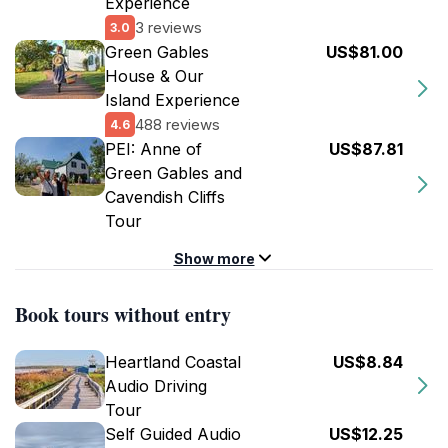
Experience
3 reviews
3.0
Green Gables
US$81.00
House & Our
Island Experience
488 reviews
4.6
PEI: Anne of
US$87.81
Green Gables and
Cavendish Cliffs
Tour
Show more
Book tours without entry
Heartland Coastal
US$8.84
Audio Driving
Tour
Self Guided Audio
US$12.25