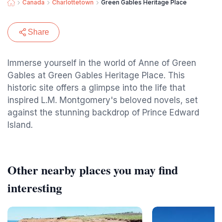
Canada
Charlottetown
Green Gables Heritage Place
Share
Immerse yourself in the world of Anne of Green
Gables at Green Gables Heritage Place. This
historic site offers a glimpse into the life that
inspired L.M. Montgomery's beloved novels, set
against the stunning backdrop of Prince Edward
Island.
Other nearby places you may find
interesting