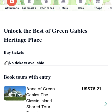
Attractions
Landmarks
Experiences
Hotels
Bars
Shops
Res
Unlock the Best of Green Gables
Heritage Place
Buy tickets
No tickets available
Book tours with entry
Anne of Green
US$78.21
Gables The
Classic Island
Shared Tour