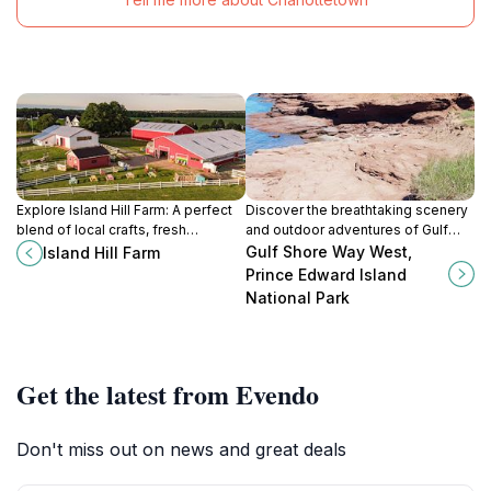
Explore Island Hill Farm: A perfect
Discover the breathtaking scenery
blend of local crafts, fresh
and outdoor adventures of Gulf
produce, and scenic beauty in the
Shore Way West in Prince Edward
Gulf Shore Way West,
Island Hill Farm
heart of Prince Edward Island.
Island National Park, a paradise for
Prince Edward Island
nature lovers and cyclists.
National Park
Get the latest from Evendo
Don't miss out on news and great deals