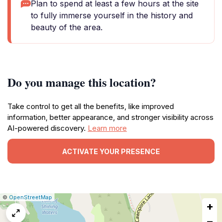
Plan to spend at least a few hours at the site
to fully immerse yourself in the history and
beauty of the area.
Do you manage this location?
Take control to get all the benefits, like improved
information, better appearance, and stronger visibility across
AI-powered discovery.
Learn more
ACTIVATE YOUR PRESENCE
|
Leaflet
|
Report
©
OpenStreetMap
+
a
map
−
issue