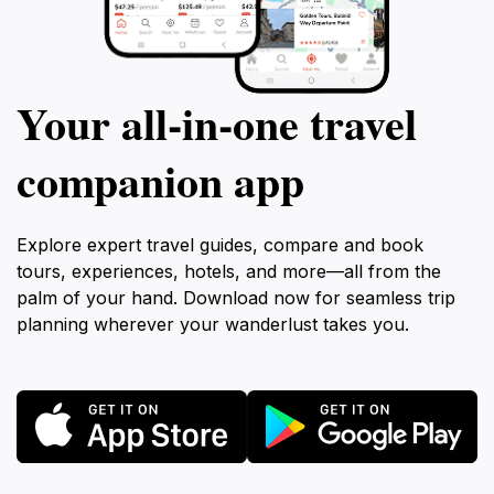
Your all‑in‑one travel
companion app
Explore expert travel guides, compare and book
tours, experiences, hotels, and more—all from the
palm of your hand. Download now for seamless trip
planning wherever your wanderlust takes you.