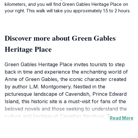
kilometers, and you will find Green Gables Heritage Place on
your right. This walk will take you approximately 1.5 to 2 hours.
Discover more about Green Gables
Heritage Place
Green Gables Heritage Place invites tourists to step
back in time and experience the enchanting world of
Anne of Green Gables, the iconic character created
by author L.M. Montgomery. Nestled in the
picturesque landscape of Cavendish, Prince Edward
Island, this historic site is a must-visit for fans of the
beloved novels and those seeking to understand the
culture and heritage of Canadian literature. The
Read More
beautifully restored Green Gables house showcases
period furnishings and artifacts, allowing visitors to