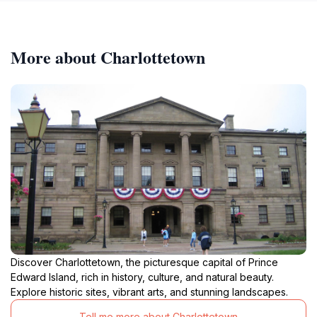
More about Charlottetown
Discover Charlottetown, the picturesque capital of Prince
Edward Island, rich in history, culture, and natural beauty.
Explore historic sites, vibrant arts, and stunning landscapes.
Tell me more about Charlottetown