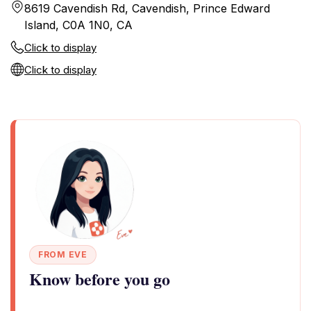
8619 Cavendish Rd, Cavendish, Prince Edward
Island, C0A 1N0, CA
Click to display
Click to display
FROM EVE
Know before you go