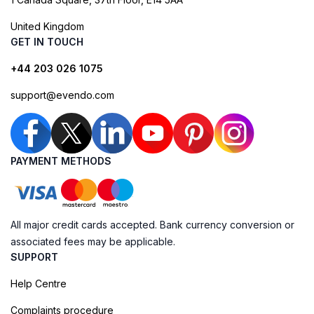
United Kingdom
GET IN TOUCH
+44 203 026 1075
support@evendo.com
PAYMENT METHODS
All major credit cards accepted. Bank currency conversion or
associated fees may be applicable.
SUPPORT
Help Centre
Complaints procedure