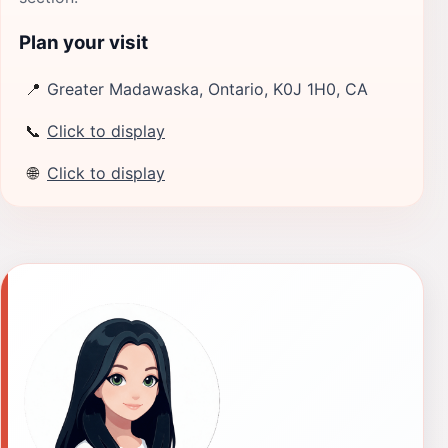
Plan your visit
📍
Greater Madawaska, Ontario, K0J 1H0, CA
📞
Click to display
🌐
Click to display