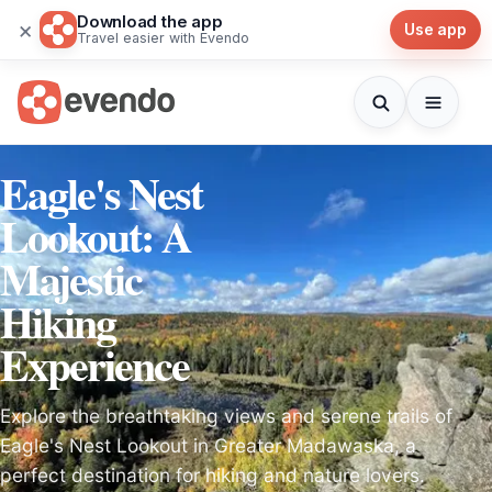
Download the app
×
Use app
Travel easier with Evendo
Eagle's Nest
Lookout: A
Majestic
Hiking
Experience
Explore the breathtaking views and serene trails of
Eagle's Nest Lookout in Greater Madawaska, a
perfect destination for hiking and nature lovers.