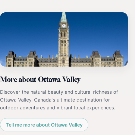
More about Ottawa Valley
Discover the natural beauty and cultural richness of
Ottawa Valley, Canada's ultimate destination for
outdoor adventures and vibrant local experiences.
Tell me more about Ottawa Valley