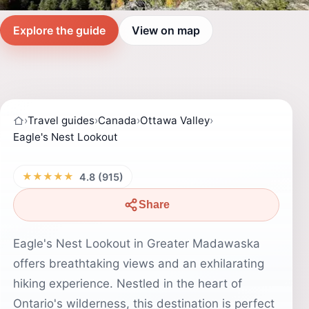
Explore the guide
View on map
›
Travel guides
›
Canada
›
Ottawa Valley
›
Eagle's Nest Lookout
★★★★★
4.8 (915)
Share
Eagle's Nest Lookout in Greater Madawaska
offers breathtaking views and an exhilarating
hiking experience. Nestled in the heart of
Ontario's wilderness, this destination is perfect