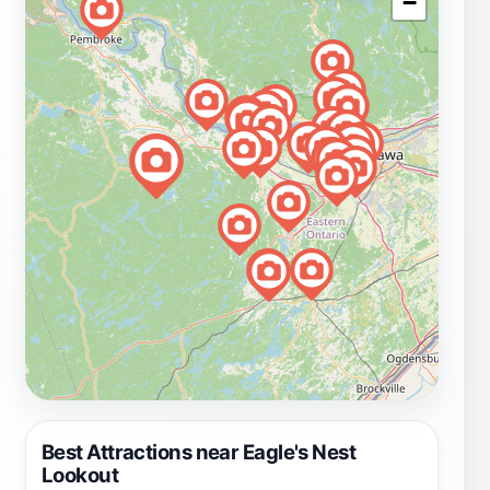
−
Best Attractions near Eagle's Nest
Lookout