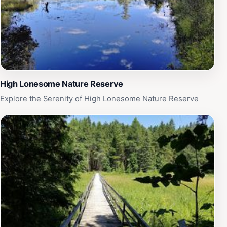
High Lonesome Nature Reserve
Explore the Serenity of High Lonesome Nature Reserve