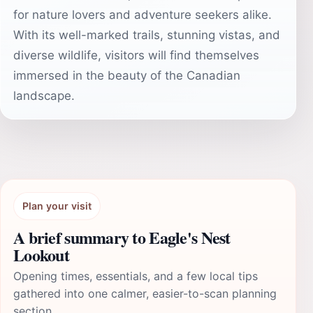
for nature lovers and adventure seekers alike.
With its well-marked trails, stunning vistas, and
diverse wildlife, visitors will find themselves
immersed in the beauty of the Canadian
landscape.
Plan your visit
A brief summary to Eagle's Nest
Lookout
Opening times, essentials, and a few local tips
gathered into one calmer, easier-to-scan planning
section.