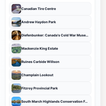
Canadian Tire Centre
Andrew Haydon Park
Diefenbunker: Canada's Cold War Museum
Mackenzie King Estate
Ruines Carbide Willson
Champlain Lookout
Fitzroy Provincial Park
South March Highlands Conservation Forest