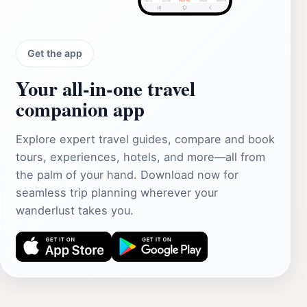
Get the app
Your all‑in‑one travel
companion app
Explore expert travel guides, compare and book
tours, experiences, hotels, and more—all from
the palm of your hand. Download now for
seamless trip planning wherever your
wanderlust takes you.