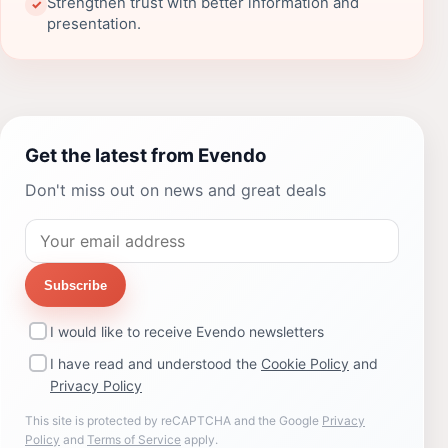
Strengthen trust with better information and
✓
presentation.
Get the latest from Evendo
Don't miss out on news and great deals
Subscribe
I would like to receive Evendo newsletters
I have read and understood the
Cookie Policy
and
Privacy Policy
This site is protected by reCAPTCHA and the Google
Privacy
Policy
and
Terms of Service
apply.