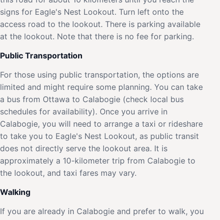
signs for Eagle's Nest Lookout. Turn left onto the
access road to the lookout. There is parking available
at the lookout. Note that there is no fee for parking.
Public Transportation
For those using public transportation, the options are
limited and might require some planning. You can take
a bus from Ottawa to Calabogie (check local bus
schedules for availability). Once you arrive in
Calabogie, you will need to arrange a taxi or rideshare
to take you to Eagle's Nest Lookout, as public transit
does not directly serve the lookout area. It is
approximately a 10-kilometer trip from Calabogie to
the lookout, and taxi fares may vary.
Walking
If you are already in Calabogie and prefer to walk, you