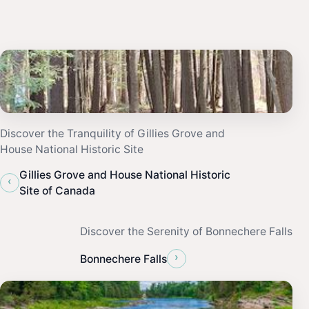
Discover the Tranquility of Gillies Grove and
House National Historic Site
Gillies Grove and House National Historic
‹
Site of Canada
Discover the Serenity of Bonnechere Falls
›
Bonnechere Falls