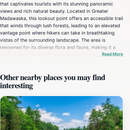
that captivates tourists with its stunning panoramic
views and rich natural beauty. Located in Greater
Madawaska, this lookout point offers an accessible trail
that winds through lush forests, leading to an elevated
vantage point where hikers can take in breathtaking
vistas of the surrounding landscape. The area is
renowned for its diverse flora and fauna, making it a
Read More
perfect spot for wildlife enthusiasts and
photographers. As you ascend the trail, you'll be
welcomed by the sounds of nature, from chirping birds
Other nearby places you may find
to rustling leaves, creating a serene atmosphere that
interesting
rejuvenates the spirit. Upon reaching the lookout,
visitors are rewarded with sweeping views of pristine
lakes and rolling hills, particularly striking during
sunrise and sunset when the sky transforms into a
palette of vibrant colors. The experience of standing at
the Eagle's Nest, surrounded by the untouched beauty
of Ontario's wilderness, is nothing short of magical. It’s