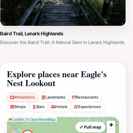
Baird Trail, Lanark Highlands
Discover the Baird Trail: A Natural Gem in Lanark Highlands
Explore places near Eagle's
Nest Lookout
Attractions
Landmarks
Restaurants
Shops
Bars
Hotels
Experiences
Leaflet
|
©
OpenStreetMap
+
⤢ Full map