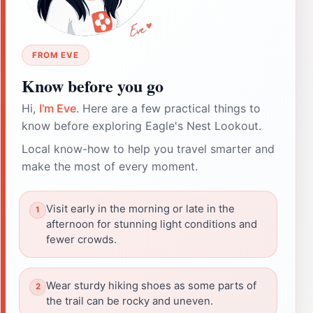
FROM EVE
Know before you go
Hi,
I'm Eve
. Here are a few practical things to
know before exploring Eagle's Nest Lookout.
Local know-how to help you travel smarter and
make the most of every moment.
Visit early in the morning or late in the
afternoon for stunning light conditions and
fewer crowds.
Wear sturdy hiking shoes as some parts of
the trail can be rocky and uneven.