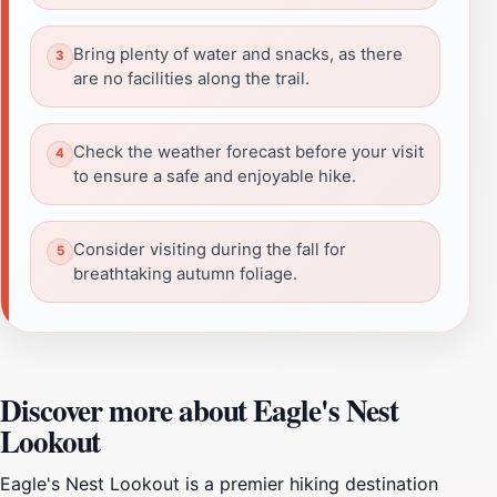
Bring plenty of water and snacks, as there
are no facilities along the trail.
Check the weather forecast before your visit
to ensure a safe and enjoyable hike.
Consider visiting during the fall for
breathtaking autumn foliage.
Discover more about Eagle's Nest
Lookout
Eagle's Nest Lookout is a premier hiking destination