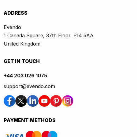
ADDRESS
Evendo
1 Canada Square, 37th Floor, E14 5AA
United Kingdom
GET IN TOUCH
+44 203 026 1075
support@evendo.com
PAYMENT METHODS