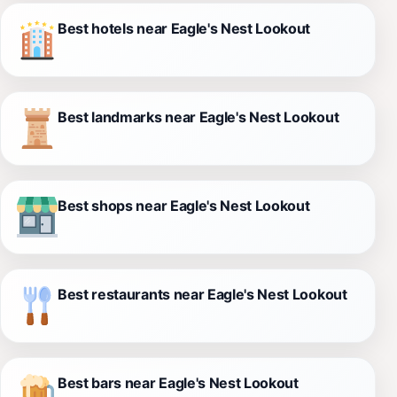
Best hotels near Eagle's Nest Lookout
Best landmarks near Eagle's Nest Lookout
Best shops near Eagle's Nest Lookout
Best restaurants near Eagle's Nest Lookout
Best bars near Eagle's Nest Lookout