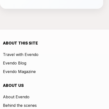
ABOUT THIS SITE
Travel with Evendo
Evendo Blog
Evendo Magazine
ABOUT US
About Evendo
Behind the scenes