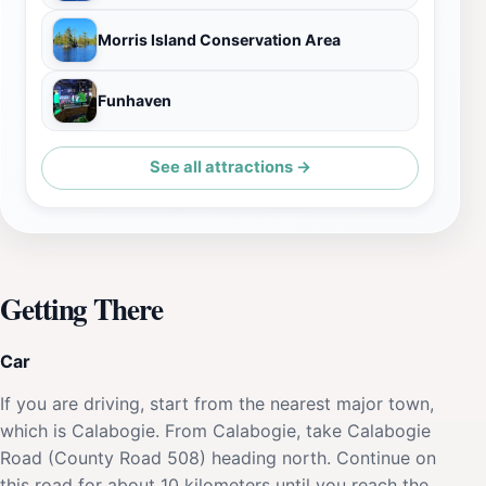
Morris Island Conservation Area
Funhaven
See all attractions →
Getting There
Car
If you are driving, start from the nearest major town,
which is Calabogie. From Calabogie, take Calabogie
Road (County Road 508) heading north. Continue on
this road for about 10 kilometers until you reach the