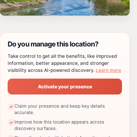
Do you manage this location?
Take control to get all the benefits, like improved
information, better appearance, and stronger
visibility across AI-powered discovery.
Learn more
Activate your presence
Claim your presence and keep key details
✓
accurate.
Improve how this location appears across
✓
discovery surfaces.