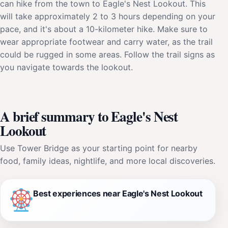
can hike from the town to Eagle's Nest Lookout. This
will take approximately 2 to 3 hours depending on your
pace, and it's about a 10-kilometer hike. Make sure to
wear appropriate footwear and carry water, as the trail
could be rugged in some areas. Follow the trail signs as
you navigate towards the lookout.
A brief summary to Eagle's Nest
Lookout
Use Tower Bridge as your starting point for nearby
food, family ideas, nightlife, and more local discoveries.
Best experiences near Eagle's Nest Lookout