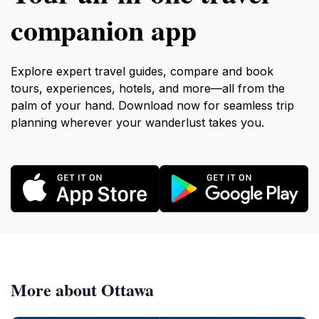
companion app
Explore expert travel guides, compare and book
tours, experiences, hotels, and more—all from the
palm of your hand. Download now for seamless trip
planning wherever your wanderlust takes you.
More about Ottawa