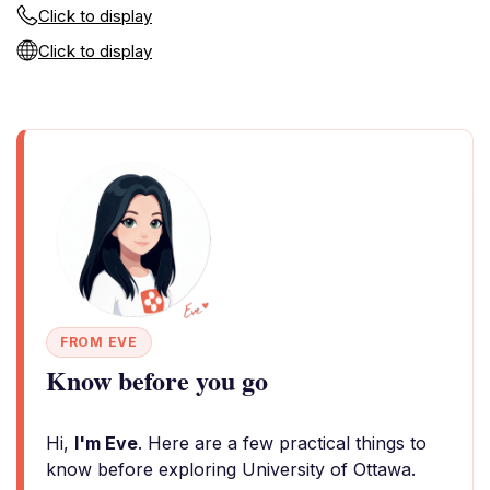
Click to display
Click to display
FROM EVE
Know before you go
Hi,
I'm Eve
. Here are a few practical things to
know before exploring University of Ottawa.