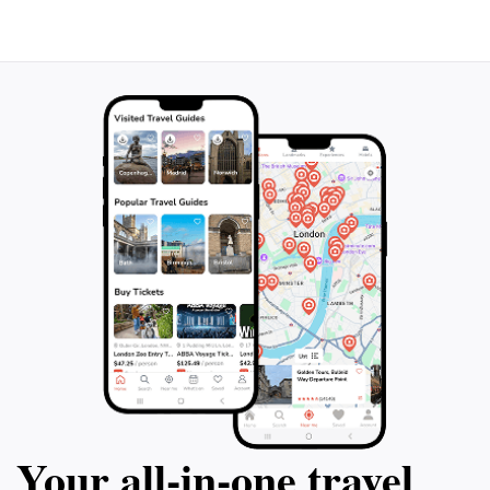
aspects or simply enjoying the scenic beauty, the
University of Ottawa offers something for everyone.
Make sure to check out the university's website for
any public events or exhibitions during your visit,
ensuring you make the most of your experience in this
Your all‑in‑one travel