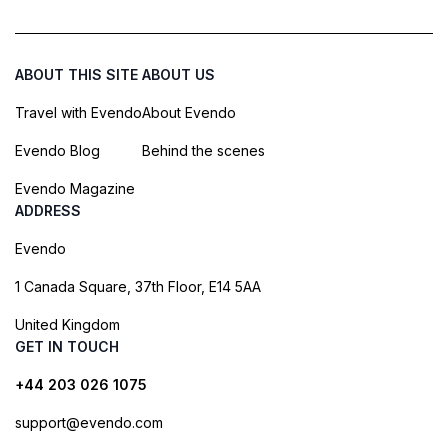
ABOUT THIS SITE
ABOUT US
Travel with Evendo
About Evendo
Evendo Blog
Behind the scenes
Evendo Magazine
ADDRESS
Evendo
1 Canada Square, 37th Floor, E14 5AA
United Kingdom
GET IN TOUCH
+44 203 026 1075
support@evendo.com