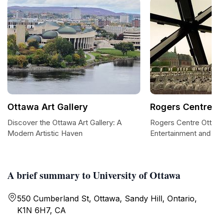
Ottawa Art Gallery
Rogers Centre 
Discover the Ottawa Art Gallery: A
Rogers Centre Otta
Modern Artistic Haven
Entertainment and E
A brief summary to University of Ottawa
550 Cumberland St, Ottawa, Sandy Hill, Ontario,
K1N 6H7, CA