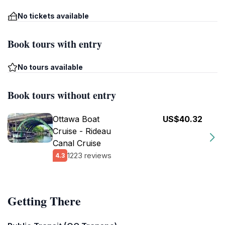
No tickets available
Book tours with entry
No tours available
Book tours without entry
Ottawa Boat
US$40.32
Cruise - Rideau
Canal Cruise
1223 reviews
4.3
Getting There