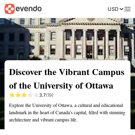
USD
Summary
Map
Getting there
Description
Reviews
Discover the Vibrant Campus
of the University of Ottawa
3.7
(19)
Explore the University of Ottawa, a cultural and educational
landmark in the heart of Canada’s capital, filled with stunning
architecture and vibrant campus life.