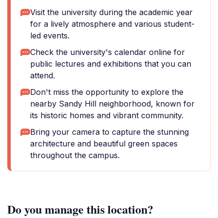
Visit the university during the academic year
for a lively atmosphere and various student-
led events.
Check the university's calendar online for
public lectures and exhibitions that you can
attend.
Don't miss the opportunity to explore the
nearby Sandy Hill neighborhood, known for
its historic homes and vibrant community.
Bring your camera to capture the stunning
architecture and beautiful green spaces
throughout the campus.
Do you manage this location?