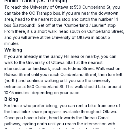
Public Transit (OC Transpo)
To reach the University of Ottawa at 550 Cumberland St, you
can take the OC Transpo bus. If you are near the downtown
area, head to the nearest bus stop and catch the number 14
bus (Eastbound). Get off at the 'Cumberland / Laurier' stop.
From there, it's a short walk: head south on Cumberland Street,
and you will arrive at the University of Ottawa in about 5
minutes.
Walking
If you are already in the Sandy Hill area or nearby, you can
walk to the University of Ottawa. Start at the nearest
intersection or landmark, such as Rideau Street. Walk east on
Rideau Street until you reach Cumberland Street, then turn left
(north) and continue walking until you see the university
entrance at 550 Cumberland St. This walk should take around
10-15 minutes, depending on your pace.
Biking
For those who prefer biking, you can rent a bike from one of
the local bike-share programs available throughout Ottawa.
Once you have a bike, head towards the Rideau Canal
pathway, cycling north until you reach the intersection with