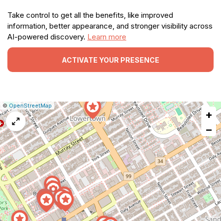
Take control to get all the benefits, like improved
information, better appearance, and stronger visibility across
AI-powered discovery.
Learn more
ACTIVATE YOUR PRESENCE
|
Leaflet
|
Report
©
OpenStreetMap
+
a
map
−
issue