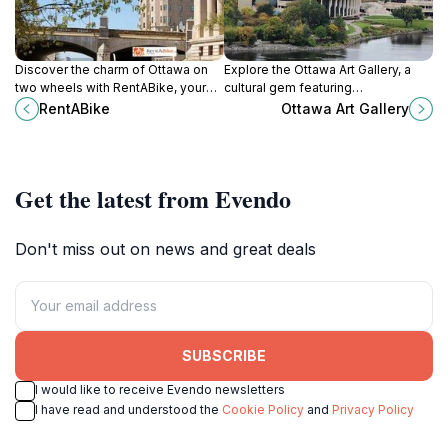
Discover the charm of Ottawa on
Explore the Ottawa Art Gallery, a
two wheels with RentABike, your
cultural gem featuring
go-to bicycle rental service near
contemporary and historical
RentABike
Ottawa Art Gallery
the iconic Rideau Canal.
Canadian art in the heart of Ottawa.
Get the latest from Evendo
Don't miss out on news and great deals
SUBSCRIBE
I would like to receive Evendo newsletters
I have read and understood the
Cookie Policy
and
Privacy Policy