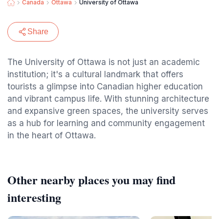
Canada
Ottawa
University of Ottawa
Share
The University of Ottawa is not just an academic
institution; it's a cultural landmark that offers
tourists a glimpse into Canadian higher education
and vibrant campus life. With stunning architecture
and expansive green spaces, the university serves
as a hub for learning and community engagement
in the heart of Ottawa.
Other nearby places you may find
interesting