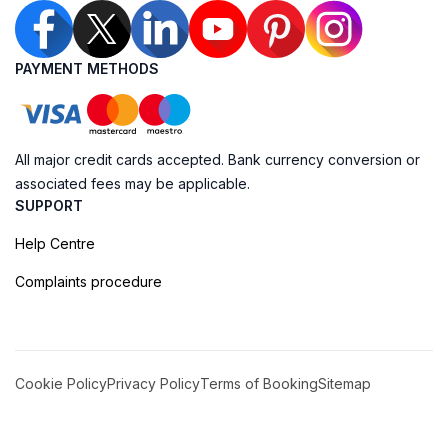
PAYMENT METHODS
All major credit cards accepted. Bank currency conversion or
associated fees may be applicable.
SUPPORT
Help Centre
Complaints procedure
Cookie Policy
Privacy Policy
Terms of Booking
Sitemap