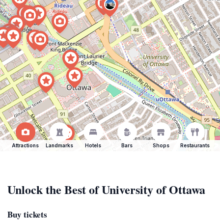
Attractions
Landmarks
Hotels
Bars
Shops
Restaurants
Unlock the Best of University of Ottawa
Buy tickets