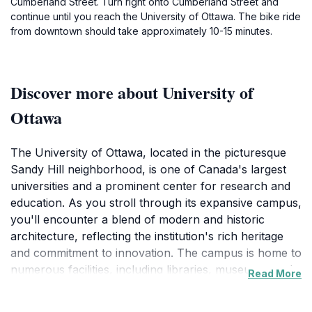
Cumberland Street. Turn right onto Cumberland Street and
continue until you reach the University of Ottawa. The bike ride
from downtown should take approximately 10-15 minutes.
Discover more about University of
Ottawa
The University of Ottawa, located in the picturesque
Sandy Hill neighborhood, is one of Canada's largest
universities and a prominent center for research and
education. As you stroll through its expansive campus,
you'll encounter a blend of modern and historic
architecture, reflecting the institution's rich heritage
and commitment to innovation. The campus is home to
numerous facilities, including libraries, museums, and
Read More
art galleries, making it a perfect spot for those who
appreciate culture and learning. Don't miss the