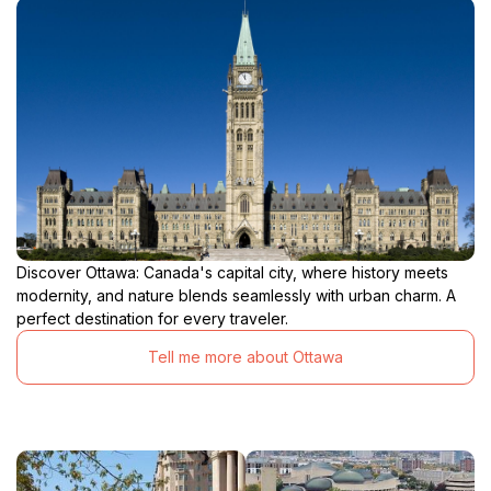
Discover Ottawa: Canada's capital city, where history meets
modernity, and nature blends seamlessly with urban charm. A
perfect destination for every traveler.
Tell me more about Ottawa