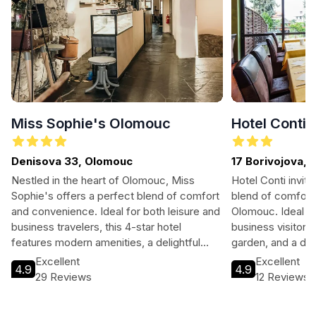
Miss Sophie's Olomouc
Hotel Conti
Denisova 33, Olomouc
17 Borivojova,
Nestled in the heart of Olomouc, Miss
Hotel Conti invite
Sophie's offers a perfect blend of comfort
blend of comfort
and convenience. Ideal for both leisure and
Olomouc. Ideal fo
business travelers, this 4-star hotel
business visitors,
features modern amenities, a delightful
garden, and a del
restaurant, and easy access to the city’s
equipped rooms a
Excellent
Excellent
4.9
4.9
vibrant culture and historic sites. Enjoy
guests will find 
29 Reviews
12 Reviews
stunning views, complimentary Wi-Fi, and a
exploring the area
welcoming atmosphere. Experience the
culture.