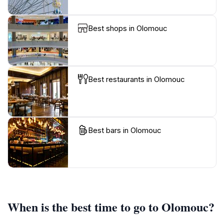
Best shops in Olomouc
Best restaurants in Olomouc
Best bars in Olomouc
When is the best time to go to Olomouc?