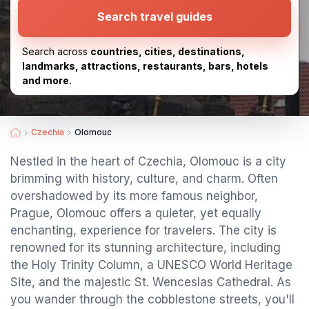
Search travel guides
Search across
countries, cities, destinations,
landmarks, attractions, restaurants, bars, hotels
and more.
Czechia
Olomouc
Nestled in the heart of Czechia, Olomouc is a city
brimming with history, culture, and charm. Often
overshadowed by its more famous neighbor,
Prague, Olomouc offers a quieter, yet equally
enchanting, experience for travelers. The city is
renowned for its stunning architecture, including
the Holy Trinity Column, a UNESCO World Heritage
Site, and the majestic St. Wenceslas Cathedral. As
you wander through the cobblestone streets, you'll