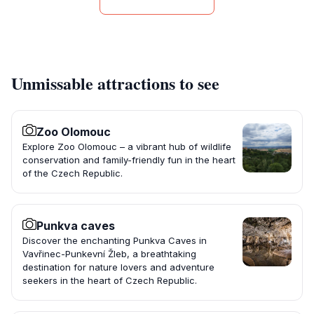
Unmissable attractions to see
Zoo Olomouc
Explore Zoo Olomouc – a vibrant hub of wildlife
conservation and family-friendly fun in the heart
of the Czech Republic.
Punkva caves
Discover the enchanting Punkva Caves in
Vavřinec-Punkevní Žleb, a breathtaking
destination for nature lovers and adventure
seekers in the heart of Czech Republic.