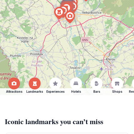
Attractions
Landmarks
Experiences
Hotels
Bars
Shops
Res
Iconic landmarks you can’t miss