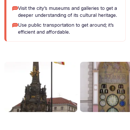
Visit the city’s museums and galleries to get a
deeper understanding of its cultural heritage.
Use public transportation to get around; it’s
efficient and affordable.