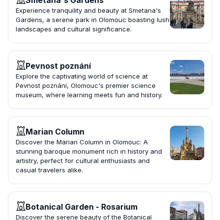
Smetana's Gardens
Experience tranquility and beauty at Smetana's
Gardens, a serene park in Olomouc boasting lush
landscapes and cultural significance.
Pevnost poznání
Explore the captivating world of science at
Pevnost poznání, Olomouc's premier science
museum, where learning meets fun and history.
Marian Column
Discover the Marian Column in Olomouc: A
stunning baroque monument rich in history and
artistry, perfect for cultural enthusiasts and
casual travelers alike.
Botanical Garden - Rosarium
Discover the serene beauty of the Botanical