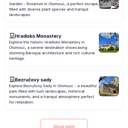
Garden - Rosarium in Olomouc, a perfect escape
filled with diverse plant species and tranquil
landscapes.
Hradisko Monastery
Explore the historic Hradisko Monastery in
Olomouc, a serene destination showcasing
stunning Baroque architecture and rich cultural
heritage.
Bezručovy sady
Explore Bezručovy Sady in Olomouc - a beautiful
park filled with lush landscapes, historical
monuments, and a tranquil atmosphere perfect
for relaxation.
Show more