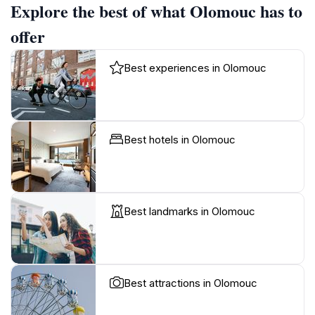
Explore the best of what Olomouc has to
offer
Best experiences in Olomouc
Best hotels in Olomouc
Best landmarks in Olomouc
Best attractions in Olomouc