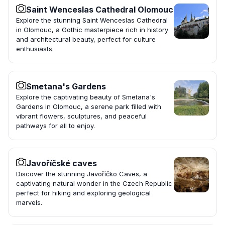
Saint Wenceslas Cathedral Olomouc
Explore the stunning Saint Wenceslas Cathedral
in Olomouc, a Gothic masterpiece rich in history
and architectural beauty, perfect for culture
enthusiasts.
Smetana's Gardens
Explore the captivating beauty of Smetana's
Gardens in Olomouc, a serene park filled with
vibrant flowers, sculptures, and peaceful
pathways for all to enjoy.
Javoříčské caves
Discover the stunning Javoříčko Caves, a
captivating natural wonder in the Czech Republic
perfect for hiking and exploring geological
marvels.