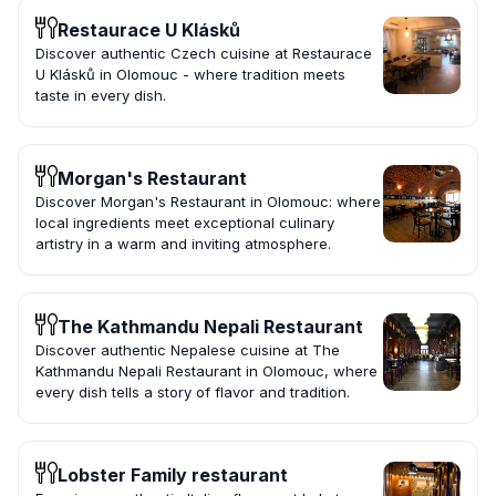
Restaurace U Klásků
Discover authentic Czech cuisine at Restaurace
U Klásků in Olomouc - where tradition meets
taste in every dish.
Morgan's Restaurant
Discover Morgan's Restaurant in Olomouc: where
local ingredients meet exceptional culinary
artistry in a warm and inviting atmosphere.
The Kathmandu Nepali Restaurant
Discover authentic Nepalese cuisine at The
Kathmandu Nepali Restaurant in Olomouc, where
every dish tells a story of flavor and tradition.
Lobster Family restaurant