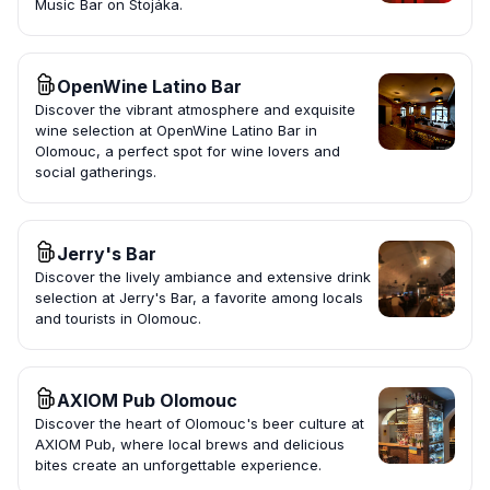
Music Bar on Stojáka.
OpenWine Latino Bar
Discover the vibrant atmosphere and exquisite
wine selection at OpenWine Latino Bar in
Olomouc, a perfect spot for wine lovers and
social gatherings.
Jerry's Bar
Discover the lively ambiance and extensive drink
selection at Jerry's Bar, a favorite among locals
and tourists in Olomouc.
AXIOM Pub Olomouc
Discover the heart of Olomouc's beer culture at
AXIOM Pub, where local brews and delicious
bites create an unforgettable experience.