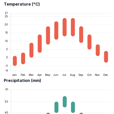
Temperature (°C)
Precipitation (mm)