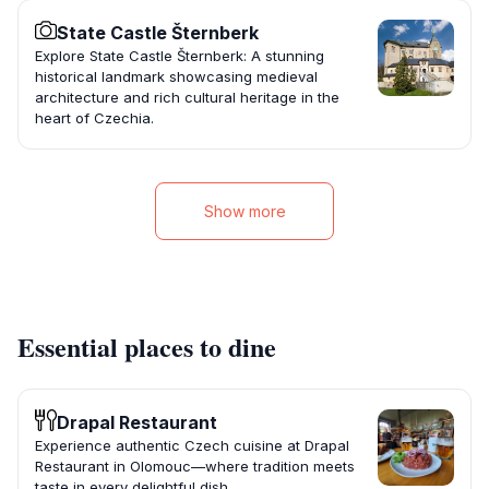
State Castle Šternberk
Explore State Castle Šternberk: A stunning
historical landmark showcasing medieval
architecture and rich cultural heritage in the
heart of Czechia.
Show more
Essential places to dine
Drapal Restaurant
Experience authentic Czech cuisine at Drapal
Restaurant in Olomouc—where tradition meets
taste in every delightful dish.