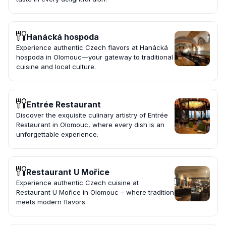
Hanácká hospoda
Experience authentic Czech flavors at Hanácká
hospoda in Olomouc—your gateway to traditional
cuisine and local culture.
Entrée Restaurant
Discover the exquisite culinary artistry of Entrée
Restaurant in Olomouc, where every dish is an
unforgettable experience.
Restaurant U Mořice
Experience authentic Czech cuisine at
Restaurant U Mořice in Olomouc – where tradition
meets modern flavors.