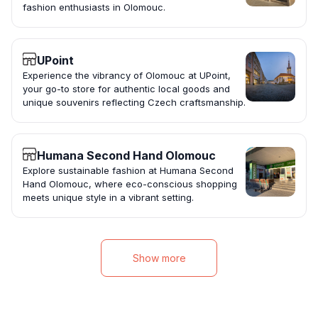
fashion enthusiasts in Olomouc.
UPoint
Experience the vibrancy of Olomouc at UPoint,
your go-to store for authentic local goods and
unique souvenirs reflecting Czech craftsmanship.
Humana Second Hand Olomouc
Explore sustainable fashion at Humana Second
Hand Olomouc, where eco-conscious shopping
meets unique style in a vibrant setting.
Show more