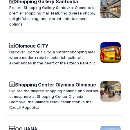
Shopping Gallery Santovka
Explore Shopping Gallery Santovka: Olomouc's
premier shopping mall featuring diverse shops,
delightful dining, and vibrant entertainment
options.
Olomouc CITY
Discover Olomouc City, a vibrant shopping mall
where modern retail meets rich cultural
experiences in the heart of the Czech Republic.
Shopping Center Olympia Olomouc
Explore the diverse shopping options and vibrant
atmosphere at Shopping Center Olympia
Olomouc, the ultimate retail destination in the
Czech Republic.
OC HANÁ