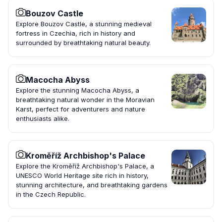
Bouzov Castle
Explore Bouzov Castle, a stunning medieval
fortress in Czechia, rich in history and
surrounded by breathtaking natural beauty.
Macocha Abyss
Explore the stunning Macocha Abyss, a
breathtaking natural wonder in the Moravian
Karst, perfect for adventurers and nature
enthusiasts alike.
Kroměříž Archbishop's Palace
Explore the Kroměříž Archbishop's Palace, a
UNESCO World Heritage site rich in history,
stunning architecture, and breathtaking gardens
in the Czech Republic.