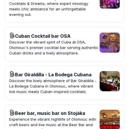
Cocktails & Dreams, where expert mixology
meets chic ambiance for an unforgettable
evening out.
Cuban Cocktail bar OSA
Discover the vibrant spirit of Cuba at OSA,
Olomouc's premier cocktail bar serving authentic
Cuban drinks and a lively atmosphere.
Bar Giraldilla - La Bodega Cubana
Discover the lively atmosphere of Bar Giraldilla -
La Bodega Cubana in Olomouc, where vibrant
live music meets Cuban-inspired cocktails.
Beer bar, music bar on Stojáka
Experience the vibrant nightlife of Olomouc with
craft beers and live music at the Beer Bar and