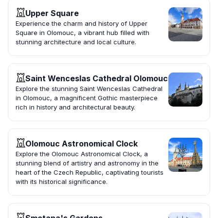
Upper Square
Experience the charm and history of Upper
Square in Olomouc, a vibrant hub filled with
stunning architecture and local culture.
Saint Wenceslas Cathedral Olomouc
Explore the stunning Saint Wenceslas Cathedral
in Olomouc, a magnificent Gothic masterpiece
rich in history and architectural beauty.
Olomouc Astronomical Clock
Explore the Olomouc Astronomical Clock, a
stunning blend of artistry and astronomy in the
heart of the Czech Republic, captivating tourists
with its historical significance.