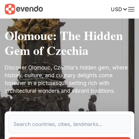
USD
Olomouc: The Hidden
Gem of Czechia
Discover Olomouc, Czechia's hidden gem, where
history, culture, and culinary delights come
together in a picturesque setting rich with
architectural wonders and vibrant traditions.