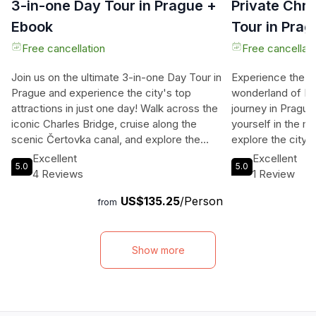
3-in-one Day Tour in Prague +
Private Chr
Ebook
Tour in Pra
Free cancellation
Free cancellati
Join us on the ultimate 3-in-one Day Tour in
Experience the e
Prague and experience the city's top
wonderland of Pr
attractions in just one day! Walk across the
journey in Pragu
iconic Charles Bridge, cruise along the
yourself in the ma
scenic Čertovka canal, and explore the
explore the city'
majestic Prague Castle with expert guides
Christmas corners
Excellent
Excellent
5.0
5.0
leading the way. Dive into Prague’s rich
ambiance of Char
4 Reviews
1 Review
history, uncover hidden gems, and capture
like atmosphere 
US$135.25
/Person
the essence of this stunning city in one
step of this 2-hou
from
unforgettable day. With inclusions like a
captivate you. L
river boat cruise ticket, tram ticket, and
history, heritage
local expert guides, this tour ensures you
Christmas celebr
Show more
see the best of Prague with lasting
guides. Admire 
memories. Don't miss out on this
of Charles Bridge
opportunity to immerse yourself in the
swans. Witness th
beauty and history of Prague!
Old Town adorned 