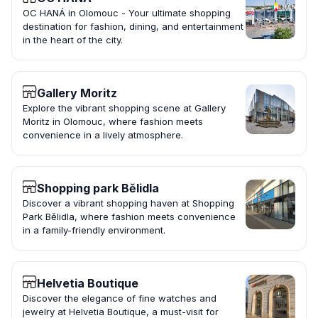
OC HANÁ in Olomouc - Your ultimate shopping
destination for fashion, dining, and entertainment
in the heart of the city.
Gallery Moritz
Explore the vibrant shopping scene at Gallery
Moritz in Olomouc, where fashion meets
convenience in a lively atmosphere.
Shopping park Bělidla
Discover a vibrant shopping haven at Shopping
Park Bělidla, where fashion meets convenience
in a family-friendly environment.
Helvetia Boutique
Discover the elegance of fine watches and
jewelry at Helvetia Boutique, a must-visit for