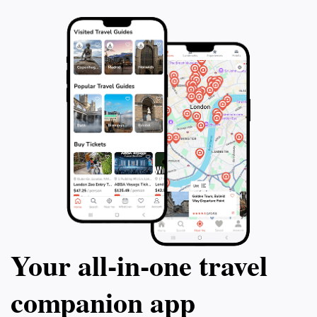
Marvel at the fa
Orloj and experie
performance. Fina
the atmosphere o
of the Czech Rep
Book this Christ
memories that wil
Your all‑in‑one travel
companion app