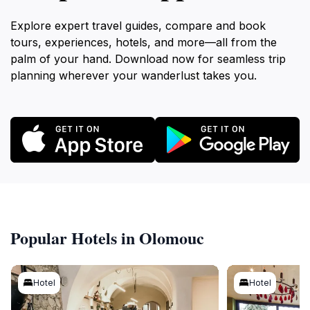
Explore expert travel guides, compare and book
tours, experiences, hotels, and more—all from the
palm of your hand. Download now for seamless trip
planning wherever your wanderlust takes you.
Popular Hotels in Olomouc
Hotel
Hotel