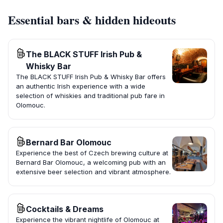
Essential bars & hidden hideouts
The BLACK STUFF Irish Pub &
Whisky Bar
The BLACK STUFF Irish Pub & Whisky Bar offers
an authentic Irish experience with a wide
selection of whiskies and traditional pub fare in
Olomouc.
Bernard Bar Olomouc
Experience the best of Czech brewing culture at
Bernard Bar Olomouc, a welcoming pub with an
extensive beer selection and vibrant atmosphere.
Cocktails & Dreams
Experience the vibrant nightlife of Olomouc at