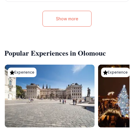
Show more
Popular Experiences in Olomouc
Experience
Experience