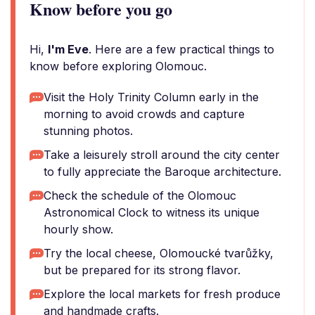
Know before you go
Hi,
I'm Eve
. Here are a few practical things to
know before exploring Olomouc.
Visit the Holy Trinity Column early in the
morning to avoid crowds and capture
stunning photos.
Take a leisurely stroll around the city center
to fully appreciate the Baroque architecture.
Check the schedule of the Olomouc
Astronomical Clock to witness its unique
hourly show.
Try the local cheese, Olomoucké tvarůžky,
but be prepared for its strong flavor.
Explore the local markets for fresh produce
and handmade crafts.