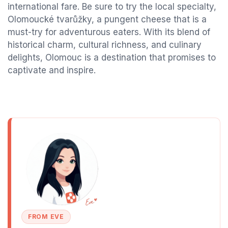
international fare. Be sure to try the local specialty,
Olomoucké tvarůžky, a pungent cheese that is a
must-try for adventurous eaters. With its blend of
historical charm, cultural richness, and culinary
delights, Olomouc is a destination that promises to
captivate and inspire.
FROM EVE