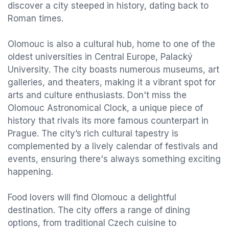
discover a city steeped in history, dating back to
Roman times.
Olomouc is also a cultural hub, home to one of the
oldest universities in Central Europe, Palacký
University. The city boasts numerous museums, art
galleries, and theaters, making it a vibrant spot for
arts and culture enthusiasts. Don't miss the
Olomouc Astronomical Clock, a unique piece of
history that rivals its more famous counterpart in
Prague. The city’s rich cultural tapestry is
complemented by a lively calendar of festivals and
events, ensuring there's always something exciting
happening.
Food lovers will find Olomouc a delightful
destination. The city offers a range of dining
options, from traditional Czech cuisine to