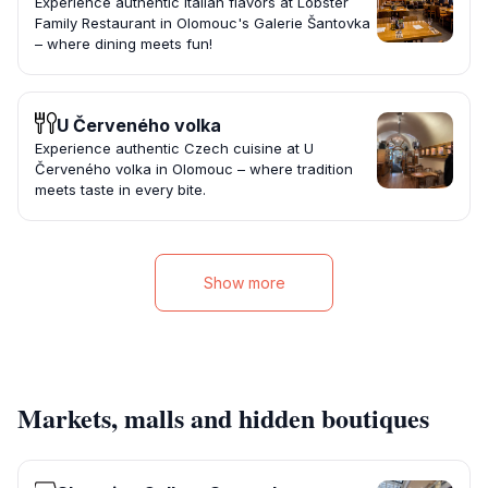
Experience authentic Italian flavors at Lobster
Family Restaurant in Olomouc's Galerie Šantovka
– where dining meets fun!
U Červeného volka
Experience authentic Czech cuisine at U
Červeného volka in Olomouc – where tradition
meets taste in every bite.
Show more
Markets, malls and hidden boutiques