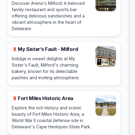
Discover Arena's Milford: A beloved
family restaurant and sports bar
offering delicious sandwiches and a
vibrant atmosphere in the heart of
Delaware.
My Sister’s Fault - Milford
♜
Indulge in sweet delights at My
Sister's Fault, Milford's charming
bakery, known for its delectable
pastries and inviting atmosphere.
Fort Miles Historic Area
♜
Explore the rich history and scenic
beauty of Fort Miles Historic Area, a
World War II coastal defense site in
Delaware's Cape Henlopen State Park.