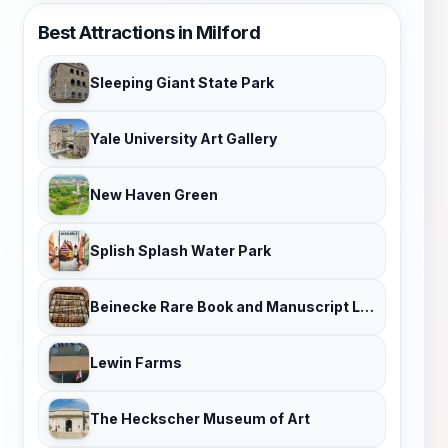
Best Attractions in Milford
Sleeping Giant State Park
Yale University Art Gallery
New Haven Green
Splish Splash Water Park
Beinecke Rare Book and Manuscript Library
Lewin Farms
The Heckscher Museum of Art