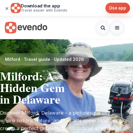
Download the app
×
Use app
Travel easier with Evendo
Milford · Travel guide · Updated 2026
Milford: A
Hidden Gem
in Delaware
Discover Milford, Delaware - a picturesque city
where history, nature, and the arts come together to
create a perfect getaway for tourists of all interests.