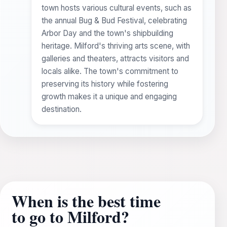
town hosts various cultural events, such as
the annual Bug & Bud Festival, celebrating
Arbor Day and the town's shipbuilding
heritage. Milford's thriving arts scene, with
galleries and theaters, attracts visitors and
locals alike. The town's commitment to
preserving its history while fostering
growth makes it a unique and engaging
destination.
When is the best time
to go to Milford?