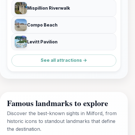
Mispillion Riverwalk
Compo Beach
Levitt Pavilion
See all attractions →
Famous landmarks to explore
Discover the best-known sights in Milford, from
historic icons to standout landmarks that define
the destination.