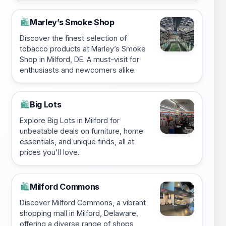
Marley’s Smoke Shop
🛍️
Discover the finest selection of
tobacco products at Marley’s Smoke
Shop in Milford, DE. A must-visit for
enthusiasts and newcomers alike.
Big Lots
🛍️
Explore Big Lots in Milford for
unbeatable deals on furniture, home
essentials, and unique finds, all at
prices you'll love.
Milford Commons
🛍️
Discover Milford Commons, a vibrant
shopping mall in Milford, Delaware,
offering a diverse range of shops,