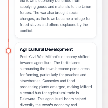
the town's economy benefited from
supplying goods and materials to the Union
forces. The war also brought social
changes, as the town became a refuge for
freed slaves and others displaced by the
conflict.
Agricultural Development
Post-Civil War, Milford's economy shifted
towards agriculture. The fertile lands
surrounding the town became prime areas
for farming, particularly for peaches and
strawberries. Canneries and food
processing plants emerged, making Milford
a central hub for agricultural trade in
Delaware. This agricultural boom helped
diversify the town's economy and