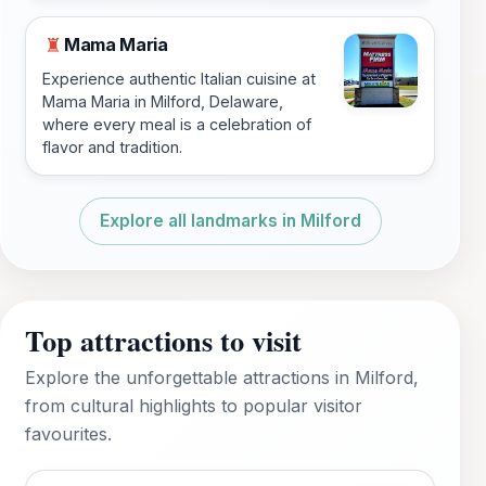
Mama Maria
♜
Experience authentic Italian cuisine at
Mama Maria in Milford, Delaware,
where every meal is a celebration of
flavor and tradition.
Explore all landmarks in Milford
Top attractions to visit
Explore the unforgettable attractions in Milford,
from cultural highlights to popular visitor
favourites.