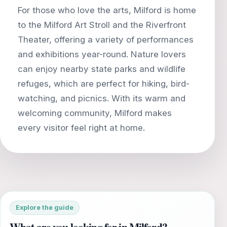
For those who love the arts, Milford is home
to the Milford Art Stroll and the Riverfront
Theater, offering a variety of performances
and exhibitions year-round. Nature lovers
can enjoy nearby state parks and wildlife
refuges, which are perfect for hiking, bird-
watching, and picnics. With its warm and
welcoming community, Milford makes
Explore the guide
What are you looking for in Milford?