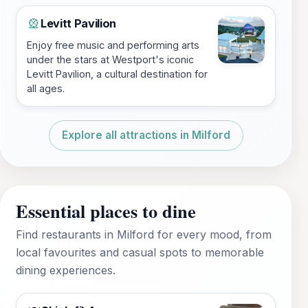
Levitt Pavilion
🎡
Enjoy free music and performing arts
under the stars at Westport's iconic
Levitt Pavilion, a cultural destination for
all ages.
Explore all attractions in Milford
Essential places to dine
Find restaurants in Milford for every mood, from
local favourites and casual spots to memorable
dining experiences.