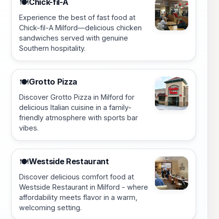
Chick-fil-A
🍽️
Experience the best of fast food at
Chick-fil-A Milford—delicious chicken
sandwiches served with genuine
Southern hospitality.
Grotto Pizza
🍽️
Discover Grotto Pizza in Milford for
delicious Italian cuisine in a family-
friendly atmosphere with sports bar
vibes.
Westside Restaurant
🍽️
Discover delicious comfort food at
Westside Restaurant in Milford - where
affordability meets flavor in a warm,
welcoming setting.