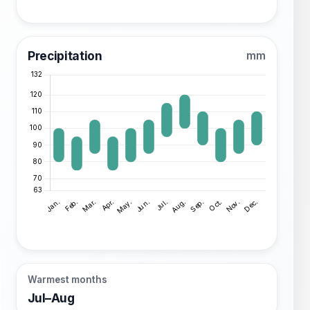
Precipitation
mm
Warmest months
Jul–Aug