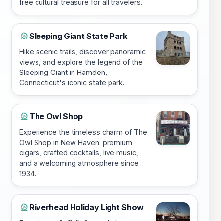
free cultural treasure for all travelers.
Sleeping Giant State Park
🎡
Hike scenic trails, discover panoramic
views, and explore the legend of the
Sleeping Giant in Hamden,
Connecticut's iconic state park.
The Owl Shop
🎡
Experience the timeless charm of The
Owl Shop in New Haven: premium
cigars, crafted cocktails, live music,
and a welcoming atmosphere since
1934.
Riverhead Holiday Light Show
🎡