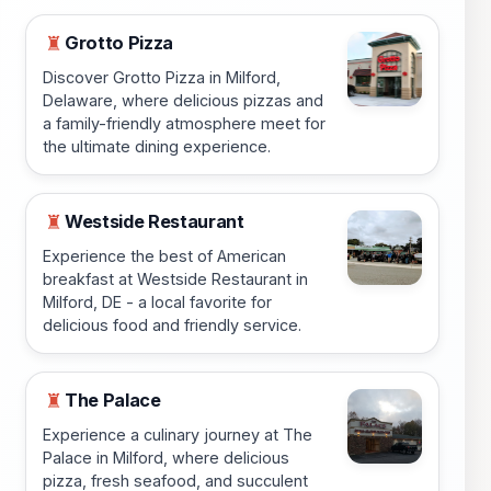
Grotto Pizza
♜
Discover Grotto Pizza in Milford,
Delaware, where delicious pizzas and
a family-friendly atmosphere meet for
the ultimate dining experience.
Westside Restaurant
♜
Experience the best of American
breakfast at Westside Restaurant in
Milford, DE - a local favorite for
delicious food and friendly service.
The Palace
♜
Experience a culinary journey at The
Palace in Milford, where delicious
pizza, fresh seafood, and succulent