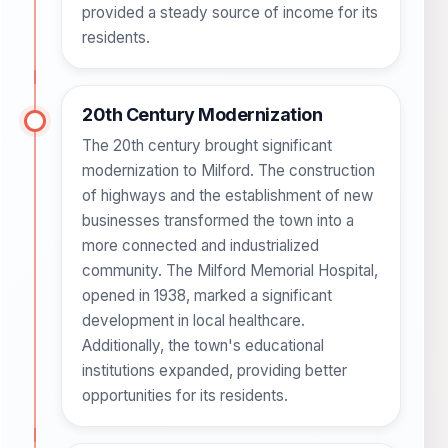
provided a steady source of income for its
residents.
20th Century Modernization
The 20th century brought significant
modernization to Milford. The construction
of highways and the establishment of new
businesses transformed the town into a
more connected and industrialized
community. The Milford Memorial Hospital,
opened in 1938, marked a significant
development in local healthcare.
Additionally, the town's educational
institutions expanded, providing better
opportunities for its residents.