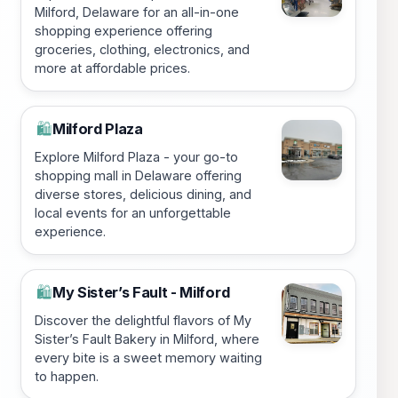
Milford, Delaware for an all-in-one
shopping experience offering
groceries, clothing, electronics, and
more at affordable prices.
Milford Plaza
🛍️
Explore Milford Plaza - your go-to
shopping mall in Delaware offering
diverse stores, delicious dining, and
local events for an unforgettable
experience.
My Sister’s Fault - Milford
🛍️
Discover the delightful flavors of My
Sister’s Fault Bakery in Milford, where
every bite is a sweet memory waiting
to happen.