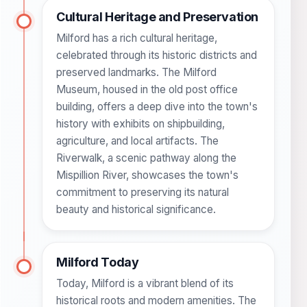
Cultural Heritage and Preservation
Milford has a rich cultural heritage,
celebrated through its historic districts and
preserved landmarks. The Milford
Museum, housed in the old post office
building, offers a deep dive into the town's
history with exhibits on shipbuilding,
agriculture, and local artifacts. The
Riverwalk, a scenic pathway along the
Mispillion River, showcases the town's
commitment to preserving its natural
beauty and historical significance.
Milford Today
Today, Milford is a vibrant blend of its
historical roots and modern amenities. The