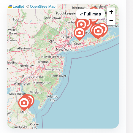
Leaflet
|
©
OpenStreetMap
+
⤢ Full map
−