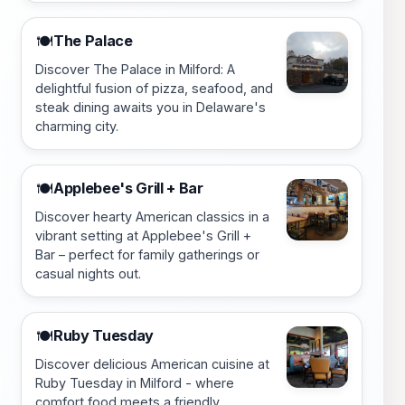
The Palace
🍽️
Discover The Palace in Milford: A
delightful fusion of pizza, seafood, and
steak dining awaits you in Delaware's
charming city.
Applebee's Grill + Bar
🍽️
Discover hearty American classics in a
vibrant setting at Applebee's Grill +
Bar – perfect for family gatherings or
casual nights out.
Ruby Tuesday
🍽️
Discover delicious American cuisine at
Ruby Tuesday in Milford - where
comfort food meets a friendly