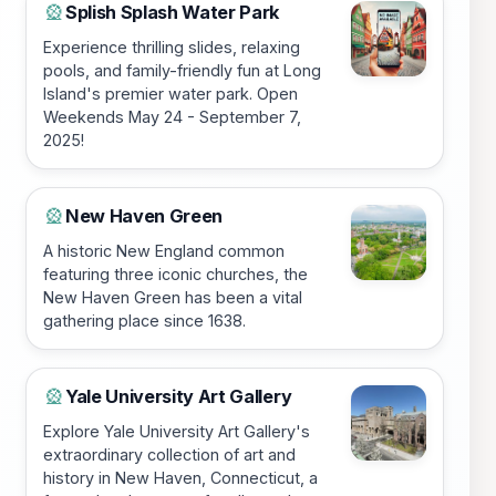
Splish Splash Water Park
🎡
Experience thrilling slides, relaxing
pools, and family-friendly fun at Long
Island's premier water park. Open
Weekends May 24 - September 7,
2025!
New Haven Green
🎡
A historic New England common
featuring three iconic churches, the
New Haven Green has been a vital
gathering place since 1638.
Yale University Art Gallery
🎡
Explore Yale University Art Gallery's
extraordinary collection of art and
history in New Haven, Connecticut, a