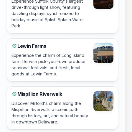
Experience Suffolk County's largest
drive-through light show, featuring
dazzling displays synchronized to
holiday music at Splish Splash Water
Park.
Lewin Farms
🎡
Experience the charm of Long Island
farm life with pick-your-own produce,
seasonal festivals, and fresh, local
goods at Lewin Farms.
Mispillion Riverwalk
🎡
Discover Milford's charm along the
Mispillion Riverwalk: a scenic path
through history, art, and natural beauty
in downtown Delaware.