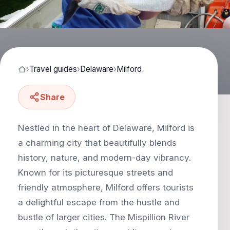
›
Travel guides
›
Delaware
›
Milford
Share
Nestled in the heart of Delaware, Milford is
a charming city that beautifully blends
history, nature, and modern-day vibrancy.
Known for its picturesque streets and
friendly atmosphere, Milford offers tourists
a delightful escape from the hustle and
bustle of larger cities. The Mispillion River