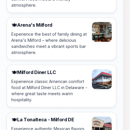
atmosphere.
Arena's Milford
🍽️
Experience the best of family dining at
Arena's Milford – where delicious
sandwiches meet a vibrant sports bar
atmosphere.
Milford Diner LLC
🍽️
Experience classic American comfort
food at Milford Diner LLC in Delaware -
where great taste meets warm
hospitality.
La Tonalteca - Milford DE
🍽️
Experience authentic Mexican flavors