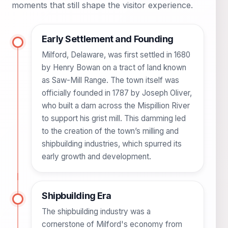
moments that still shape the visitor experience.
Early Settlement and Founding
Milford, Delaware, was first settled in 1680
by Henry Bowan on a tract of land known
as Saw-Mill Range. The town itself was
officially founded in 1787 by Joseph Oliver,
who built a dam across the Mispillion River
to support his grist mill. This damming led
to the creation of the town’s milling and
shipbuilding industries, which spurred its
early growth and development.
Shipbuilding Era
The shipbuilding industry was a
cornerstone of Milford's economy from