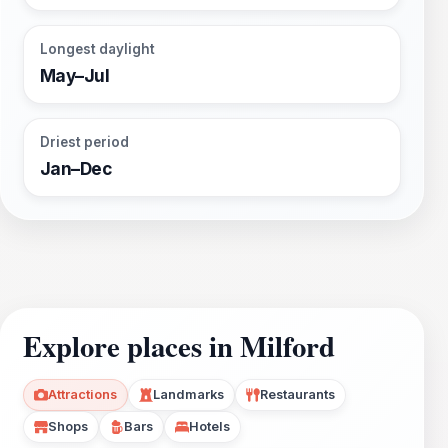
Longest daylight
May–Jul
Driest period
Jan–Dec
Explore places in Milford
Attractions
Landmarks
Restaurants
Shops
Bars
Hotels