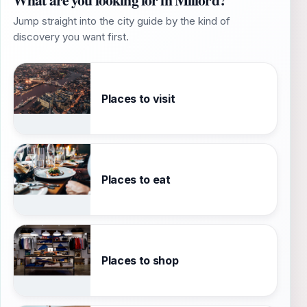
Jump straight into the city guide by the kind of
discovery you want first.
Places to visit
Places to eat
Places to shop