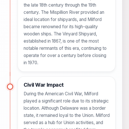
the late 18th century through the 19th
century. The Mispillion River provided an
ideal location for shipyards, and Milford
became renowned for its high-quality
wooden ships. The Vinyard Shipyard,
established in 1867, is one of the most
notable remnants of this era, continuing to
operate for over a century before closing
in 1970.
Civil War Impact
During the American Civil War, Milford
played a significant role due to its strategic
location. Although Delaware was a border
state, it remained loyal to the Union. Milford
served as a hub for Union activities, and