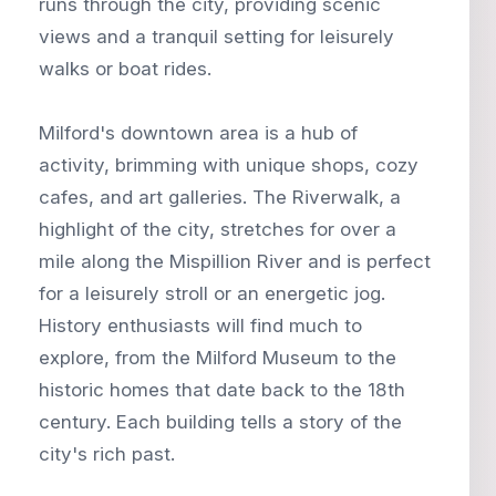
runs through the city, providing scenic
views and a tranquil setting for leisurely
walks or boat rides.
Milford's downtown area is a hub of
activity, brimming with unique shops, cozy
cafes, and art galleries. The Riverwalk, a
highlight of the city, stretches for over a
mile along the Mispillion River and is perfect
for a leisurely stroll or an energetic jog.
History enthusiasts will find much to
explore, from the Milford Museum to the
historic homes that date back to the 18th
century. Each building tells a story of the
city's rich past.