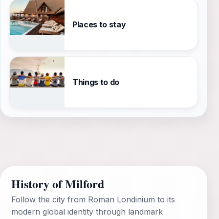
Places to stay
Things to do
History of Milford
Follow the city from Roman Londinium to its
modern global identity through landmark