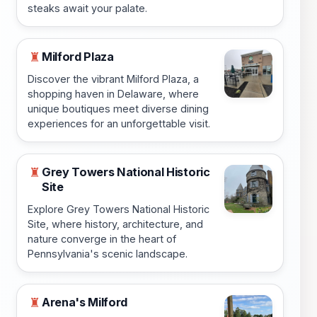
steaks await your palate.
Milford Plaza
♜
Discover the vibrant Milford Plaza, a
shopping haven in Delaware, where
unique boutiques meet diverse dining
experiences for an unforgettable visit.
Grey Towers National Historic
♜
Site
Explore Grey Towers National Historic
Site, where history, architecture, and
nature converge in the heart of
Pennsylvania's scenic landscape.
Arena's Milford
♜