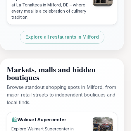
at La Tonalteca in Milford, DE – where
every meal is a celebration of culinary
tradition.
Explore all restaurants in Milford
Markets, malls and hidden
boutiques
Browse standout shopping spots in Milford, from
major retail streets to independent boutiques and
local finds.
Walmart Supercenter
🛍️
Explore Walmart Supercenter in