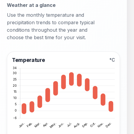
Weather at a glance
Use the monthly temperature and
precipitation trends to compare typical
conditions throughout the year and
choose the best time for your visit.
Temperature
°C