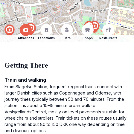
Attractions
Landmarks
Bars
Shops
Restaurants
Getting There
Train and walking
From Slagelse Station, frequent regional trains connect with
larger Danish cities such as Copenhagen and Odense, with
journey times typically between 50 and 70 minutes. From the
station, it is about a 10–15 minute urban walk to
VestsjællandsCentret, mostly on level pavements suitable for
wheelchairs and strollers. Train tickets on these routes usually
range from about 80 to 150 DKK one way depending on time
and discount options.