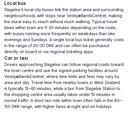
Local bus
Slagelse’s local city buses link the station area and surrounding
neighbourhoods with stops near VestsjællandsCentret, making
the mural easy to reach without much walking. Typical travel
times within town are 5–20 minutes depending on the route,
with buses running more frequently on weekdays than late
evenings and Sundays. A single local bus ticket generally costs
in the range of 20–30 DKK and can often be purchased
directly on board or via regional ticketing apps.
Car or taxi
Drivers approaching Slagelse can follow regional roads toward
the town centre and use the signed parking facilities around
VestsjællandsCentret, where time limits and fees may vary by
area and day. Travel time from nearby towns in West Zealand
is typically 15–40 minutes, while a taxi from Slagelse Station to
the shopping centre area usually takes under 10 minutes in
normal traffic. A short taxi ride within town often falls in the 80–
150 DKK range, with higher fares at night and on holidays.