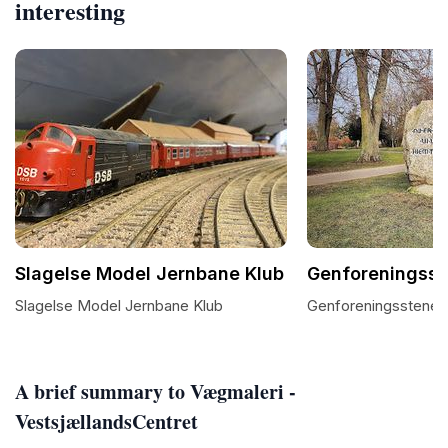
interesting
Slagelse Model Jernbane Klub
Genforeningsste
Slagelse Model Jernbane Klub
Genforeningsstenen 
A brief summary to Vægmaleri -
VestsjællandsCentret