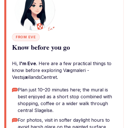
FROM EVE
Know before you go
Hi,
I'm Eve
. Here are a few practical things to
know before exploring Vægmaleri -
VestsjællandsCentret.
Plan just 10–20 minutes here; the mural is
best enjoyed as a short stop combined with
shopping, coffee or a wider walk through
central Slagelse.
For photos, visit in softer daylight hours to
avoid harsh glare on the painted surface