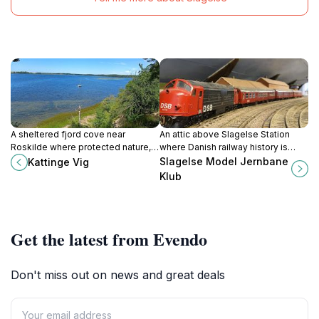
A sheltered fjord cove near
An attic above Slagelse Station
Roskilde where protected nature,
where Danish railway history is
birdlife and gentle Scandinavian
reimagined in detailed 1:45 scale,
Slagelse Model Jernbane
Kattinge Vig
coastal scenery create a quiet
run by passionate model train
Klub
escape for walkers, anglers and
enthusiasts.
paddlers.
Get the latest from Evendo
Don't miss out on news and great deals