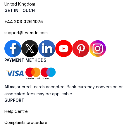
United Kingdom
GET IN TOUCH
+44 203 026 1075
support@evendo.com
PAYMENT METHODS
All major credit cards accepted. Bank currency conversion or
associated fees may be applicable.
SUPPORT
Help Centre
Complaints procedure