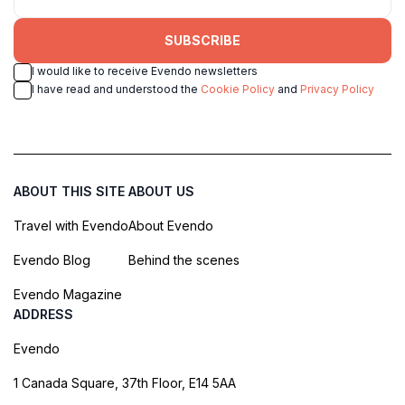
SUBSCRIBE
I would like to receive Evendo newsletters
I have read and understood the
Cookie Policy
and
Privacy Policy
ABOUT THIS SITE
ABOUT US
Travel with Evendo
About Evendo
Evendo Blog
Behind the scenes
Evendo Magazine
ADDRESS
Evendo
1 Canada Square, 37th Floor, E14 5AA