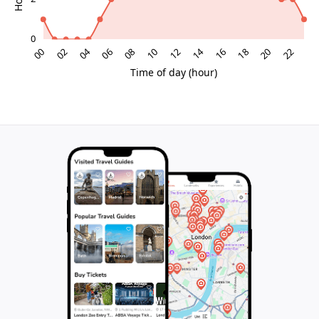
Capturing the mural through the lens
Photographers will find the mural a convenient
subject: its scale allows for both close-up abstractions
of colour and texture and wider compositions that
place the artwork in context with storefronts, signage
and passing locals. The flat pavement makes it easy to
step back for a full-frame shot, while nearby
architectural lines provide reference points for
creative angles. Because it is an open public space,
you can experiment with timing – catching the mural in
the soft light of an overcast day, or using stronger
sunshine to play with shadow and contrast. For many
visitors, the wall becomes a spontaneous photo
backdrop, turning a short pause in front of it into a
personal snapshot of their time in Slagelse.