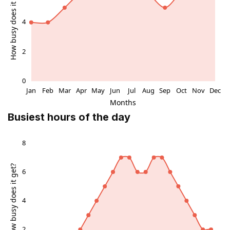
surrounding urban lighting after dark adds a different
character, with parts of the painting catching
reflections from shopfronts and passing traffic.
Atmosphere: everyday life with an artistic twist
The ambience around the mural is shaped as much by
people as by paint. At busy times the soundscape is
full of conversation, rolling suitcases and the murmur
of traffic, giving the artwork an energetic, urban feel.
Busiest hours of the day
At quieter moments, especially mornings and later
evenings, the same wall can feel almost contemplative,
a calm patch of colour you can take in nearly alone.
Because the mural sits near entrances, benches and
casual waiting spots, it naturally becomes a backdrop
for meeting friends, checking your phone or simply
taking a breath between shops. It is particularly suited
to travellers who enjoy spotting small artistic details in
otherwise practical city environments.