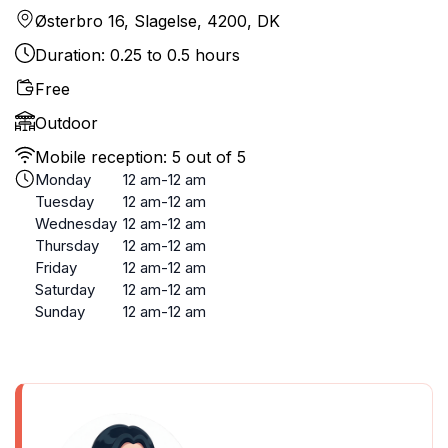
Østerbro 16, Slagelse, 4200, DK
Duration: 0.25 to 0.5 hours
Free
Outdoor
Mobile reception: 5 out of 5
Monday
12 am-12 am
Tuesday
12 am-12 am
Wednesday
12 am-12 am
Thursday
12 am-12 am
Friday
12 am-12 am
Saturday
12 am-12 am
Sunday
12 am-12 am