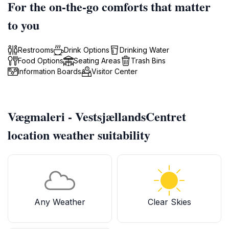
For the on-the-go comforts that matter
to you
Restrooms
Drink Options
Drinking Water
Food Options
Seating Areas
Trash Bins
Information Boards
Visitor Center
Vægmaleri - VestsjællandsCentret
location weather suitability
Any Weather
Clear Skies