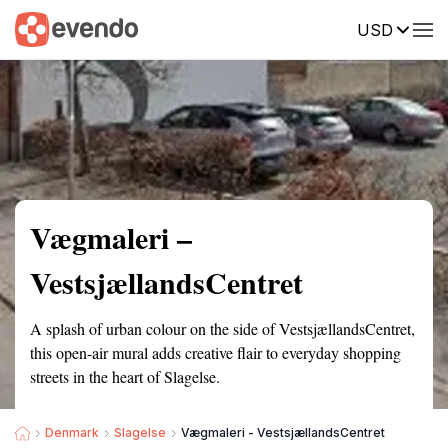
USD
Summary
Map
Getting there
Description
Reviews
Vægmaleri –
VestsjællandsCentret
A splash of urban colour on the side of VestsjællandsCentret,
this open-air mural adds creative flair to everyday shopping
streets in the heart of Slagelse.
Denmark
Slagelse
Vægmaleri - VestsjællandsCentret