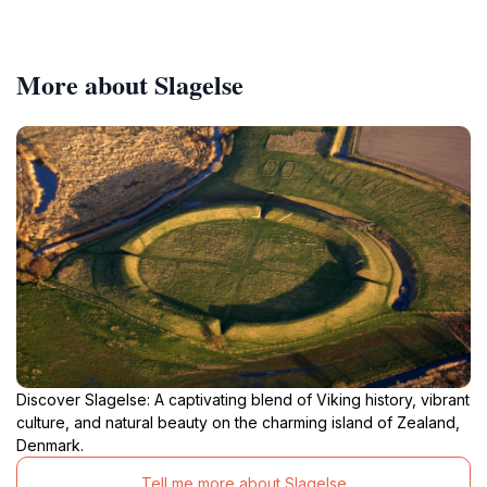
More about Slagelse
Discover Slagelse: A captivating blend of Viking history, vibrant
culture, and natural beauty on the charming island of Zealand,
Denmark.
Tell me more about Slagelse