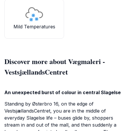
Mild Temperatures
Discover more about Vægmaleri -
VestsjællandsCentret
An unexpected burst of colour in central Slagelse
Standing by Østerbro 16, on the edge of
VestsjællandsCentret, you are in the middle of
everyday Slagelse life – buses glide by, shoppers
stream in and out of the mall, and then suddenly a