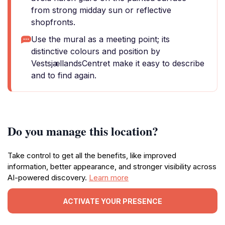
from strong midday sun or reflective
shopfronts.
Use the mural as a meeting point; its
distinctive colours and position by
VestsjællandsCentret make it easy to describe
and to find again.
Do you manage this location?
Take control to get all the benefits, like improved
information, better appearance, and stronger visibility across
AI-powered discovery.
Learn more
ACTIVATE YOUR PRESENCE