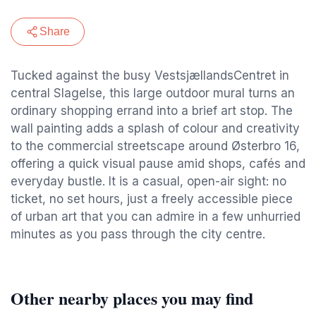
Share
Tucked against the busy VestsjællandsCentret in
central Slagelse, this large outdoor mural turns an
ordinary shopping errand into a brief art stop. The
wall painting adds a splash of colour and creativity
to the commercial streetscape around Østerbro 16,
offering a quick visual pause amid shops, cafés and
everyday bustle. It is a casual, open-air sight: no
ticket, no set hours, just a freely accessible piece
of urban art that you can admire in a few unhurried
minutes as you pass through the city centre.
Other nearby places you may find