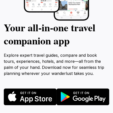
Your all‑in‑one travel
companion app
Explore expert travel guides, compare and book
tours, experiences, hotels, and more—all from the
palm of your hand. Download now for seamless trip
planning wherever your wanderlust takes you.