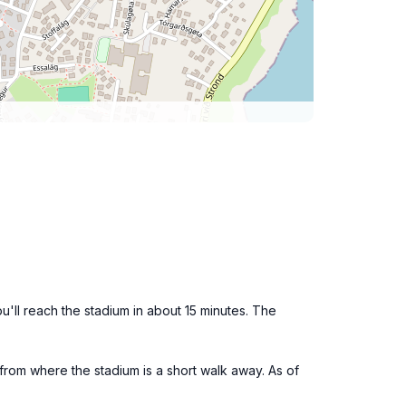
u'll reach the stadium in about 15 minutes. The
 from where the stadium is a short walk away. As of