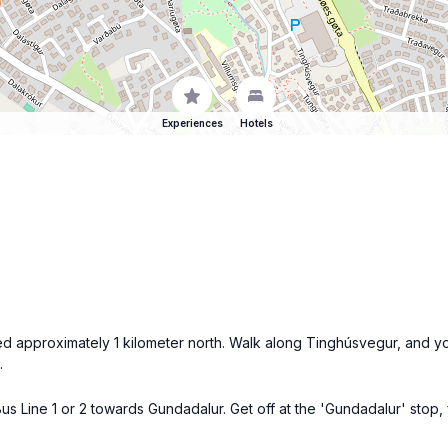
Experiences
Hotels
ted approximately 1 kilometer north. Walk along Tinghúsvegur, and yo
.
us Line 1 or 2 towards Gundadalur. Get off at the 'Gundadalur' stop,