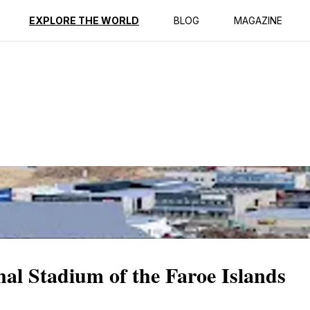
ption
Reviews
EXPLORE THE WORLD
BLOG
MAGAZINE
nal Stadium of the Faroe Islands