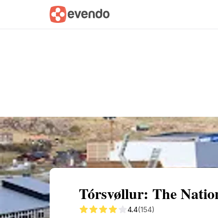
Summary
Map
Getting there
Descri
Tórsvøllur: The Natio
4.4
(154)