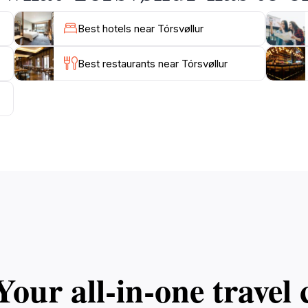
Best hotels near Tórsvøllur
Best restaurants near Tórsvøllur
Your all‑in‑one trave