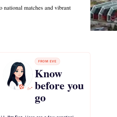
to national matches and vibrant
FROM EVE
Know
before you
go