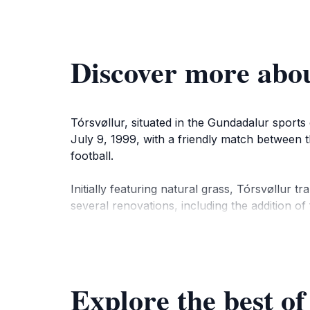
Discover more abou
Tórsvøllur, situated in the Gundadalur sports
July 9, 1999, with a friendly match between 
football.
Initially featuring natural grass, Tórsvøllur t
several renovations, including the addition of
completed in 2021, includes a media room an
Tórsvøllur not only hosts national team match
accessible from Tórshavn city center, offerin
Explore the best of