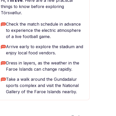
Hi,
I'm Eve
. Here are a few practical
things to know before exploring
Tórsvøllur.
Check the match schedule in advance
to experience the electric atmosphere
of a live football game.
Arrive early to explore the stadium and
enjoy local food vendors.
Dress in layers, as the weather in the
Faroe Islands can change rapidly.
Take a walk around the Gundadalur
sports complex and visit the National
Gallery of the Faroe Islands nearby.