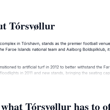
t Tórsvøllur
 complex in Tórshavn, stands as the premier football venue 
the Faroe Islands national team and Aalborg Boldspilklub, i
ransitioned to artificial turf in 2012 to better withstand th
 floodlights in 2011 and new stands, bringing the seating c
d dressing rooms.
es but also the Faroe Islands Cup final and European match
g a focal point for sports fans and a venue for community e
 what Tórsvøllur has to o