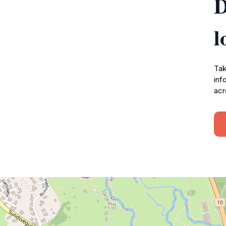
D
l
Tak
inf
acr