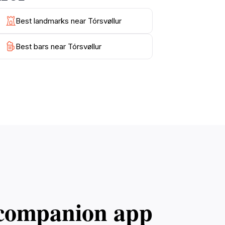
Best landmarks near Tórsvøllur
Best bars near Tórsvøllur
l companion app