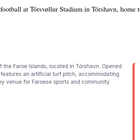
 football at Tórsvøllur Stadium in Tórshavn, home 
 of the Faroe Islands, located in Tórshavn. Opened
 features an artificial turf pitch, accommodating
key venue for Faroese sports and community