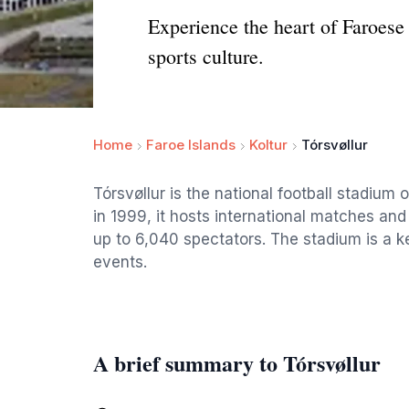
Experience the heart of Faroese
sports culture.
Home
Faroe Islands
Koltur
Tórsvøllur
Tórsvøllur is the national football stadium
in 1999, it hosts international matches and
up to 6,040 spectators. The stadium is a 
events.
A brief summary to Tórsvøllur