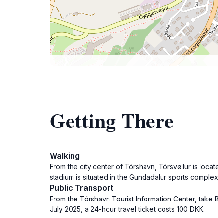
Getting There
Walking
From the city center of Tórshavn, Tórsvøllur is loca
stadium is situated in the Gundadalur sports complex
Public Transport
From the Tórshavn Tourist Information Center, take B
July 2025, a 24-hour travel ticket costs 100 DKK.