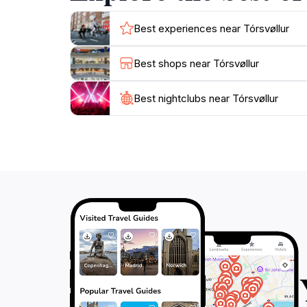
Best experiences near Tórsvøllur
Best shops near Tórsvøllur
Best nightclubs near Tórsvøllur