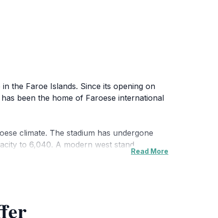
in the Faroe Islands. Since its opening on
t has been the home of Faroese international
e Faroese climate. The stadium has undergone
apacity to 6,040. A modern west stand,
Read More
es for local clubs. The stadium is easily
vents. Its location amidst other sports
ffer