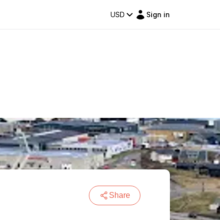
USD
Sign in
Share