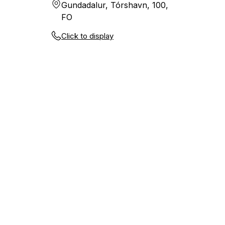
Gundadalur, Tórshavn, 100,
FO
Click to display