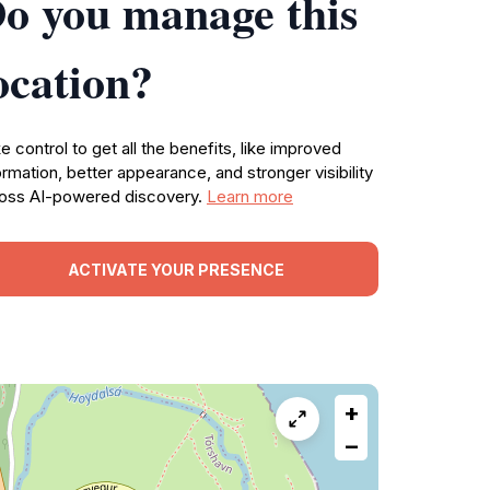
o you manage this
ocation?
e control to get all the benefits, like improved
ormation, better appearance, and stronger visibility
oss AI-powered discovery.
Learn more
ACTIVATE YOUR PRESENCE
+
−