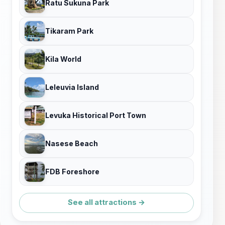
Ratu Sukuna Park
Tikaram Park
Kila World
Leleuvia Island
Levuka Historical Port Town
Nasese Beach
FDB Foreshore
See all attractions →