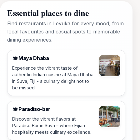
Essential places to dine
Find restaurants in Levuka for every mood, from
local favourites and casual spots to memorable
dining experiences.
Maya Dhaba
🍽️
Experience the vibrant taste of
authentic Indian cuisine at Maya Dhaba
in Suva, Fiji - a culinary delight not to
be missed!
Paradiso-bar
🍽️
Discover the vibrant flavors at
Paradiso Bar in Suva – where Fijian
hospitality meets culinary excellence.