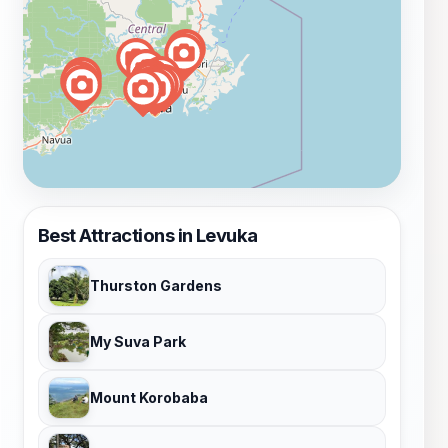
Best Attractions in Levuka
Thurston Gardens
My Suva Park
Mount Korobaba