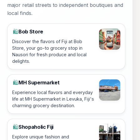
major retail streets to independent boutiques and
local finds.
Bob Store
🛍️
Discover the flavors of Fiji at Bob
Store, your go-to grocery stop in
Nausori for fresh produce and local
delights.
MH Supermarket
🛍️
Experience local flavors and everyday
life at MH Supermarket in Levuka, Fiji's
charming grocery destination.
Shopaholic Fiji
🛍️
Explore unique fashion and