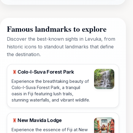
Famous landmarks to explore
Discover the best-known sights in Levuka, from
historic icons to standout landmarks that define
the destination.
Colo-I-Suva Forest Park
♜
Experience the breathtaking beauty of
Colo-I-Suva Forest Park, a tranquil
oasis in Fiji featuring lush trails,
stunning waterfalls, and vibrant wildlife.
New Mavida Lodge
♜
Experience the essence of Fiji at New