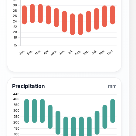
Precipitation
mm