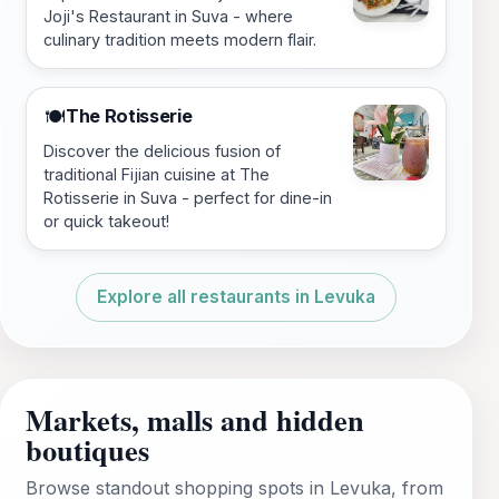
Joji's Restaurant in Suva - where
culinary tradition meets modern flair.
The Rotisserie
🍽️
Discover the delicious fusion of
traditional Fijian cuisine at The
Rotisserie in Suva - perfect for dine-in
or quick takeout!
Explore all restaurants in Levuka
Markets, malls and hidden
boutiques
Browse standout shopping spots in Levuka, from