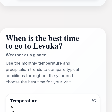
When is the best time
to go to Levuka?
Weather at a glance
Use the monthly temperature and
precipitation trends to compare typical
conditions throughout the year and
choose the best time for your visit.
Temperature
°C