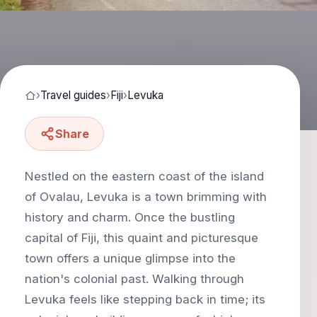
›
Travel guides
›
Fiji
›
Levuka
Share
Nestled on the eastern coast of the island
of Ovalau, Levuka is a town brimming with
history and charm. Once the bustling
capital of Fiji, this quaint and picturesque
town offers a unique glimpse into the
nation's colonial past. Walking through
Levuka feels like stepping back in time; its