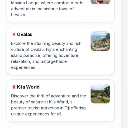
Mavida Lodge, where comfort meets
adventure in the historic town of
Levuka.
Ovalau
♜
Explore the stunning beauty and rich
culture of Ovalau, Fiji's enchanting
island paradise, offering adventure,
relaxation, and unforgettable
experiences.
Kila World
♜
Discover the thrill of adventure and the
beauty of nature at Kila World, a
premier tourist attraction in Fiji offering
unique experiences for all.