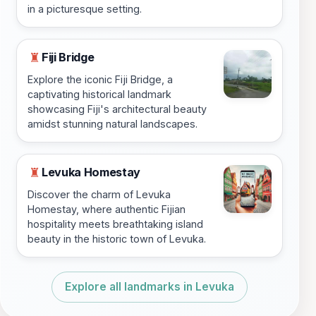
in a picturesque setting.
Fiji Bridge
♜
Explore the iconic Fiji Bridge, a
captivating historical landmark
showcasing Fiji's architectural beauty
amidst stunning natural landscapes.
Levuka Homestay
♜
Discover the charm of Levuka
Homestay, where authentic Fijian
hospitality meets breathtaking island
beauty in the historic town of Levuka.
Explore all landmarks in Levuka