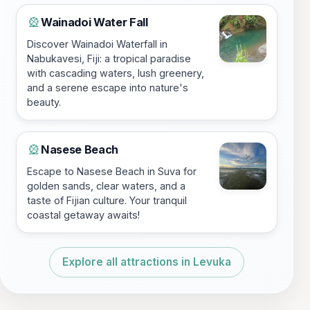
Wainadoi Water Fall
🎡
Discover Wainadoi Waterfall in
Nabukavesi, Fiji: a tropical paradise
with cascading waters, lush greenery,
and a serene escape into nature's
beauty.
Nasese Beach
🎡
Escape to Nasese Beach in Suva for
golden sands, clear waters, and a
taste of Fijian culture. Your tranquil
coastal getaway awaits!
Explore all attractions in Levuka