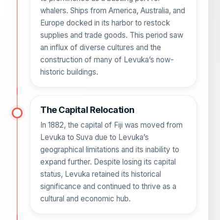
whalers. Ships from America, Australia, and
Europe docked in its harbor to restock
supplies and trade goods. This period saw
an influx of diverse cultures and the
construction of many of Levuka’s now-
historic buildings.
The Capital Relocation
In 1882, the capital of Fiji was moved from
Levuka to Suva due to Levuka’s
geographical limitations and its inability to
expand further. Despite losing its capital
status, Levuka retained its historical
significance and continued to thrive as a
cultural and economic hub.