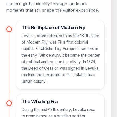
modern global identity through landmark
moments that still shape the visitor experience.
The Birthplace of Modern Fiji
Levuka, often referred to as the 'Birthplace
of Modern Fiji,' was Fiji’s first colonial
capital. Established by European settlers in
the early 19th century, it became the center
of political and economic activity. In 1874,
the Deed of Cession was signed in Levuka,
marking the beginning of Fiji's status as a
British colony.
The Whaling Era
During the mid-19th century, Levuka rose
to prominence as a bustling port for