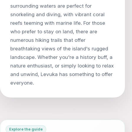
surrounding waters are perfect for
snorkeling and diving, with vibrant coral
reefs teeming with marine life. For those
who prefer to stay on land, there are
numerous hiking trails that offer
breathtaking views of the island's rugged
landscape. Whether you're a history buff, a
nature enthusiast, or simply looking to relax
and unwind, Levuka has something to offer
Explore the guide