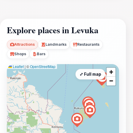
Explore places in Levuka
Attractions
Landmarks
Restaurants
Shops
Bars
Leaflet
|
©
OpenStreetMap
+
⤢ Full map
−