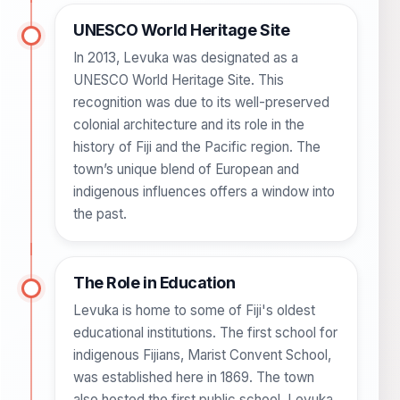
UNESCO World Heritage Site
In 2013, Levuka was designated as a
UNESCO World Heritage Site. This
recognition was due to its well-preserved
colonial architecture and its role in the
history of Fiji and the Pacific region. The
town’s unique blend of European and
indigenous influences offers a window into
the past.
The Role in Education
Levuka is home to some of Fiji's oldest
educational institutions. The first school for
indigenous Fijians, Marist Convent School,
was established here in 1869. The town
also hosted the first public school, Levuka