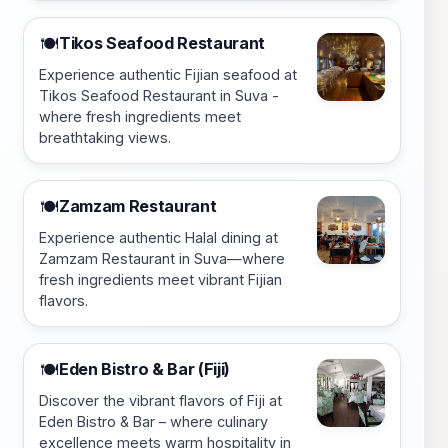
Tikos Seafood Restaurant
🍽️
Experience authentic Fijian seafood at
Tikos Seafood Restaurant in Suva -
where fresh ingredients meet
breathtaking views.
Zamzam Restaurant
🍽️
Experience authentic Halal dining at
Zamzam Restaurant in Suva—where
fresh ingredients meet vibrant Fijian
flavors.
Eden Bistro & Bar (Fiji)
🍽️
Discover the vibrant flavors of Fiji at
Eden Bistro & Bar – where culinary
excellence meets warm hospitality in