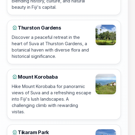
blending history, culture, and natural
beauty in Fiji's capital.
Thurston Gardens
🎡
Discover a peaceful retreat in the
heart of Suva at Thurston Gardens, a
botanical haven with diverse flora and
historical significance.
Mount Korobaba
🎡
Hike Mount Korobaba for panoramic
views of Suva and a refreshing escape
into Fiji's lush landscapes. A
challenging climb with rewarding
vistas.
Tikaram Park
🎡