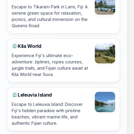
Escape to Tikaram Park in Lami, Fiji: A
serene green space for relaxation,
picnics, and cultural immersion on the
Queens Road.
Kila World
🎡
Experience Fiji's ultimate eco-
adventure: ziplines, ropes courses,
jungle trails, and Fijian culture await at
Kila World near Suva.
Leleuvia Island
🎡
Escape to Leleuvia Island: Discover
Fiji's hidden paradise with pristine
beaches, vibrant marine life, and
authentic Fijian culture.