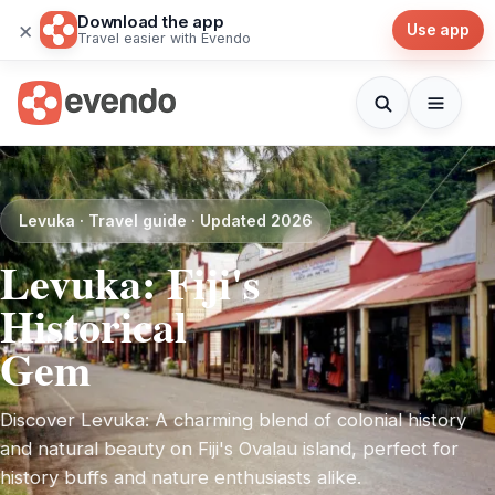
Download the app
×
Use app
Travel easier with Evendo
Levuka · Travel guide · Updated 2026
Levuka: Fiji's
Historical
Gem
Discover Levuka: A charming blend of colonial history
and natural beauty on Fiji's Ovalau island, perfect for
history buffs and nature enthusiasts alike.