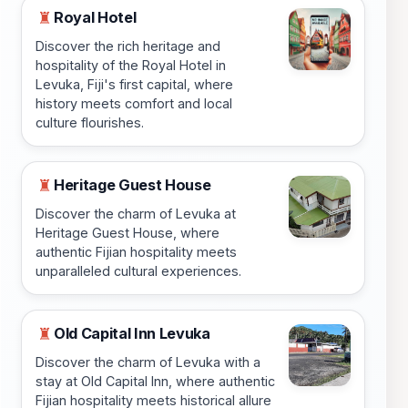
Royal Hotel
♜
Discover the rich heritage and
hospitality of the Royal Hotel in
Levuka, Fiji's first capital, where
history meets comfort and local
culture flourishes.
Heritage Guest House
♜
Discover the charm of Levuka at
Heritage Guest House, where
authentic Fijian hospitality meets
unparalleled cultural experiences.
Old Capital Inn Levuka
♜
Discover the charm of Levuka with a
stay at Old Capital Inn, where authentic
Fijian hospitality meets historical allure