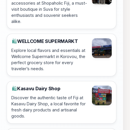
accessories at Shopaholic Fiji, a must-
visit boutique in Suva for style
enthusiasts and souvenir seekers
alike.
WELLCOME SUPERMARKT
🛍️
Explore local flavors and essentials at
Wellcome Supermarkt in Korovou, the
perfect grocery store for every
traveler’s needs.
Kasavu Dairy Shop
🛍️
Discover the authentic taste of Fiji at
Kasavu Dairy Shop, a local favorite for
fresh dairy products and artisanal
goods.