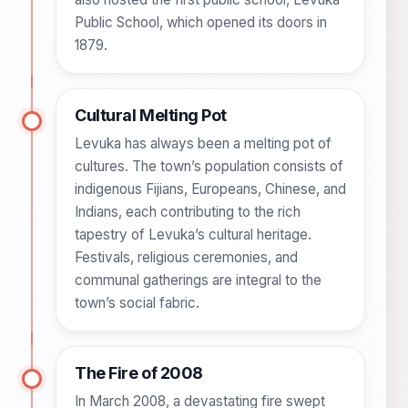
Public School, which opened its doors in
1879.
Cultural Melting Pot
Levuka has always been a melting pot of
cultures. The town’s population consists of
indigenous Fijians, Europeans, Chinese, and
Indians, each contributing to the rich
tapestry of Levuka’s cultural heritage.
Festivals, religious ceremonies, and
communal gatherings are integral to the
town’s social fabric.
The Fire of 2008
In March 2008, a devastating fire swept