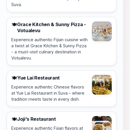
Suva.
Grace Kitchen & Sunny Pizza -
🍽️
Votualevu
Experience authentic Fijian cuisine with
a twist at Grace Kitchen & Sunny Pizza
- a must-visit culinary destination in
Votualevu.
Yue Lai Restaurant
🍽️
Experience authentic Chinese flavors
at Yue Lai Restaurant in Suva – where
tradition meets taste in every dish.
Joji's Restaurant
🍽️
Experience authentic Fijian flavors at