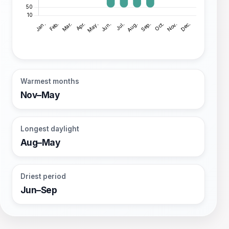
Warmest months
Nov–May
Longest daylight
Aug–May
Driest period
Jun–Sep