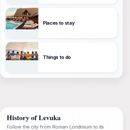
Places to stay
Things to do
History of Levuka
Follow the city from Roman Londinium to its