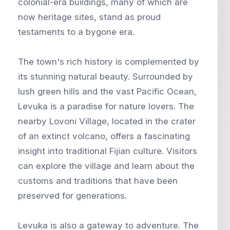
colonial-era buildings, many of which are
now heritage sites, stand as proud
testaments to a bygone era.
The town's rich history is complemented by
its stunning natural beauty. Surrounded by
lush green hills and the vast Pacific Ocean,
Levuka is a paradise for nature lovers. The
nearby Lovoni Village, located in the crater
of an extinct volcano, offers a fascinating
insight into traditional Fijian culture. Visitors
can explore the village and learn about the
customs and traditions that have been
preserved for generations.
Levuka is also a gateway to adventure. The