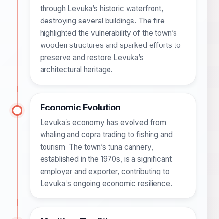
through Levuka’s historic waterfront,
destroying several buildings. The fire
highlighted the vulnerability of the town’s
wooden structures and sparked efforts to
preserve and restore Levuka’s
architectural heritage.
Economic Evolution
Levuka’s economy has evolved from
whaling and copra trading to fishing and
tourism. The town’s tuna cannery,
established in the 1970s, is a significant
employer and exporter, contributing to
Levuka's ongoing economic resilience.