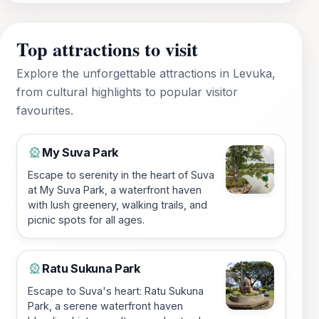
Top attractions to visit
Explore the unforgettable attractions in Levuka,
from cultural highlights to popular visitor
favourites.
My Suva Park
🎡
Escape to serenity in the heart of Suva
at My Suva Park, a waterfront haven
with lush greenery, walking trails, and
picnic spots for all ages.
Ratu Sukuna Park
🎡
Escape to Suva's heart: Ratu Sukuna
Park, a serene waterfront haven