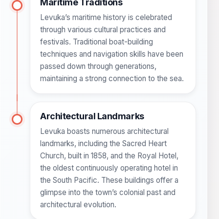
Maritime Traditions
Levuka’s maritime history is celebrated
through various cultural practices and
festivals. Traditional boat-building
techniques and navigation skills have been
passed down through generations,
maintaining a strong connection to the sea.
Architectural Landmarks
Levuka boasts numerous architectural
landmarks, including the Sacred Heart
Church, built in 1858, and the Royal Hotel,
the oldest continuously operating hotel in
the South Pacific. These buildings offer a
glimpse into the town’s colonial past and
architectural evolution.