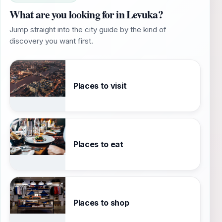
What are you looking for in Levuka?
Jump straight into the city guide by the kind of
discovery you want first.
Places to visit
Places to eat
Places to shop