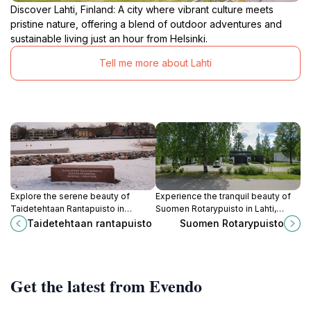
Discover Lahti, Finland: A city where vibrant culture meets
pristine nature, offering a blend of outdoor adventures and
sustainable living just an hour from Helsinki.
Tell me more about Lahti
Explore the serene beauty of
Experience the tranquil beauty of
Taidetehtaan Rantapuisto in
Suomen Rotarypuisto in Lahti,
Porvoo, a city park that harmonizes
Finland, where nature and
Taidetehtaan rantapuisto
Suomen Rotarypuisto
nature and art for an unforgettable
relaxation come together in a
outdoor experience.
perfect escape.
Get the latest from Evendo