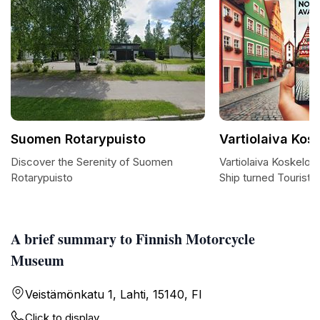
Suomen Rotarypuisto
Vartiolaiva Kos
Discover the Serenity of Suomen
Vartiolaiva Koskelo: 
Rotarypuisto
Ship turned Tourist A
A brief summary to Finnish Motorcycle
Museum
Veistämönkatu 1, Lahti, 15140, FI
Click to display