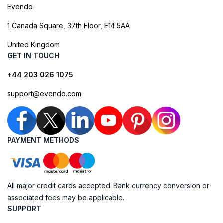
Evendo
1 Canada Square, 37th Floor, E14 5AA
United Kingdom
GET IN TOUCH
+44 203 026 1075
support@evendo.com
PAYMENT METHODS
All major credit cards accepted. Bank currency conversion or
associated fees may be applicable.
SUPPORT