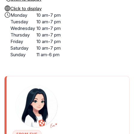
Click to display
Monday
10 am-7 pm
Tuesday
10 am-7 pm
Wednesday
10 am-7 pm
Thursday
10 am-7 pm
Friday
10 am-7 pm
Saturday
10 am-7 pm
Sunday
11 am-6 pm