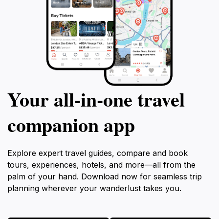
Your all‑in‑one travel
companion app
Explore expert travel guides, compare and book
tours, experiences, hotels, and more—all from the
palm of your hand. Download now for seamless trip
planning wherever your wanderlust takes you.