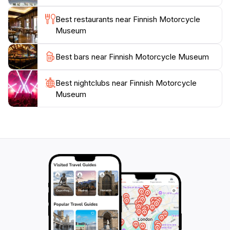
insights into the history and technology of the
motorcycles on display. The Ace Cafe Lahti, located in
Best restaurants near Finnish Motorcycle
the same building, offers a place to relax and enjoy
Museum
Best bars near Finnish Motorcycle Museum
Best nightclubs near Finnish Motorcycle
Museum