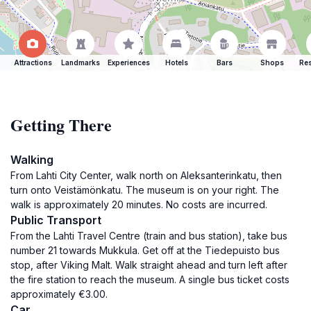
Attractions
Landmarks
Experiences
Hotels
Bars
Shops
Res
Getting There
Walking
From Lahti City Center, walk north on Aleksanterinkatu, then
turn onto Veistämönkatu. The museum is on your right. The
walk is approximately 20 minutes. No costs are incurred.
Public Transport
From the Lahti Travel Centre (train and bus station), take bus
number 21 towards Mukkula. Get off at the Tiedepuisto bus
stop, after Viking Malt. Walk straight ahead and turn left after
the fire station to reach the museum. A single bus ticket costs
approximately €3.00.
Car