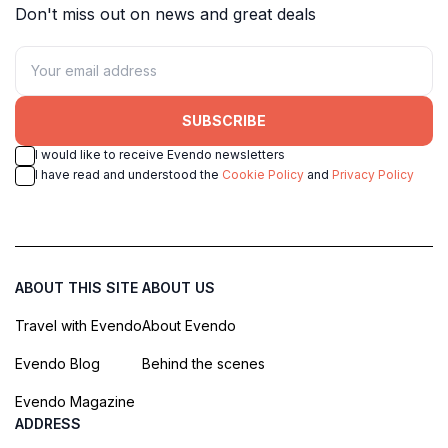
Don't miss out on news and great deals
SUBSCRIBE
I would like to receive Evendo newsletters
I have read and understood the
Cookie Policy
and
Privacy Policy
ABOUT THIS SITE
ABOUT US
Travel with Evendo
About Evendo
Evendo Blog
Behind the scenes
Evendo Magazine
ADDRESS