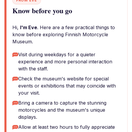
FROM EVE
Know before you go
Hi,
I'm Eve
. Here are a few practical things to
know before exploring Finnish Motorcycle
Museum.
Visit during weekdays for a quieter
experience and more personal interaction
with the staff.
Check the museum's website for special
events or exhibitions that may coincide with
your visit.
Bring a camera to capture the stunning
motorcycles and the museum's unique
displays.
Allow at least two hours to fully appreciate