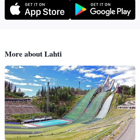
More about Lahti