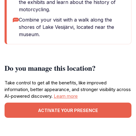
the exhibits and learn about the history of
motorcycling.
Combine your visit with a walk along the
shores of Lake Vesijärvi, located near the
museum.
Do you manage this location?
Take control to get all the benefits, like improved
information, better appearance, and stronger visibility across
AI-powered discovery.
Learn more
ACTIVATE YOUR PRESENCE