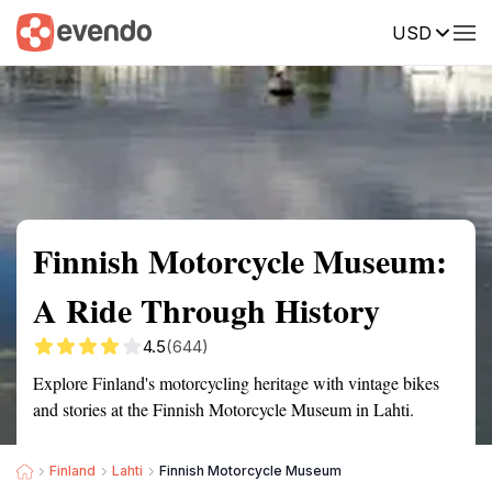
USD
Summary
Map
Getting there
Description
Reviews
Finnish Motorcycle Museum:
A Ride Through History
4.5
(644)
Explore Finland's motorcycling heritage with vintage bikes
and stories at the Finnish Motorcycle Museum in Lahti.
Finland
Lahti
Finnish Motorcycle Museum