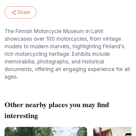
Share
The Finnish Motorcycle Museum in Lahti
showcases over 100 motorcycles, from vintage
models to modern marvels, highlighting Finland's
rich motorcycling heritage. Exhibits include
memorabilia, photographs, and historical
documents, offering an engaging experience for all
ages.
Other nearby places you may find
interesting