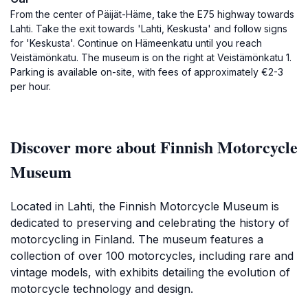
From the center of Päijät-Häme, take the E75 highway towards
Lahti. Take the exit towards 'Lahti, Keskusta' and follow signs
for 'Keskusta'. Continue on Hämeenkatu until you reach
Veistämönkatu. The museum is on the right at Veistämönkatu 1.
Parking is available on-site, with fees of approximately €2-3
per hour.
Discover more about Finnish Motorcycle
Museum
Located in Lahti, the Finnish Motorcycle Museum is
dedicated to preserving and celebrating the history of
motorcycling in Finland. The museum features a
collection of over 100 motorcycles, including rare and
vintage models, with exhibits detailing the evolution of
motorcycle technology and design.