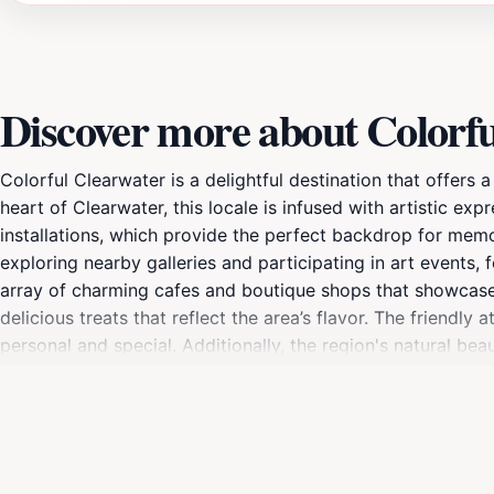
Discover more about Colorf
Colorful Clearwater is a delightful destination that offers 
heart of Clearwater, this locale is infused with artistic ex
installations, which provide the perfect backdrop for memor
exploring nearby galleries and participating in art events
array of charming cafes and boutique shops that showcase lo
delicious treats that reflect the area’s flavor. The friendl
personal and special. Additionally, the region's natural be
sunsets, creating a perfect spot for unwinding after a day 
entertainment. Visitors can enjoy live music performances, c
you're an art enthusiast, a foodie, or simply looking to re
here.