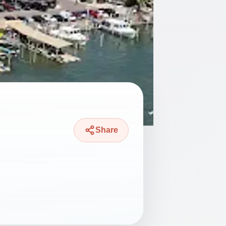
Share