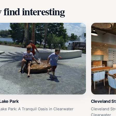
find interesting
Lake Park
Cleveland St
Lake Park: A Tranquil Oasis in Clearwater
Cleveland Str
Clearwater