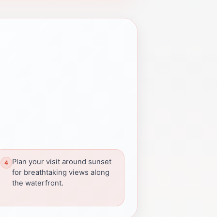
Plan your visit around sunset
for breathtaking views along
the waterfront.