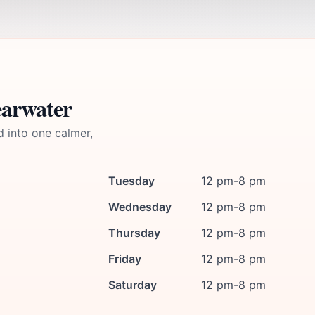
earwater
d into one calmer,
Tuesday
12 pm-8 pm
Wednesday
12 pm-8 pm
Thursday
12 pm-8 pm
Friday
12 pm-8 pm
Saturday
12 pm-8 pm