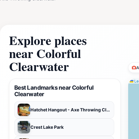
Explore places
near Colorful
Clearwater
A
Lea
Best Landmarks near Colorful
Clearwater
Hatchet Hangout - Axe Throwing Clearwater
Crest Lake Park