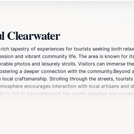
ul Clearwater
a rich tapestry of experiences for tourists seeking both rel
pression and vibrant community life. The area is known for it
able photos and leisurely strolls. Visitors can immerse the
, fostering a deeper connection with the community.Beyond 
cal craftsmanship. Strolling through the streets, tourists 
y atmosphere encourages interaction with local artisans and 
auty is not to be overlooked; the nearby beaches are renown
of exploration.As evening falls, Colorful Clearwater transfo
ultural festivals, and culinary events that celebrate the di
lax by the shore, Colorful Clearwater promises an unforgett