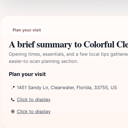
Plan your visit
A brief summary to Colorful Cl
Opening times, essentials, and a few local tips gathere
easier-to-scan planning section.
Plan your visit
📍
1451 Sandy Ln, Clearwater, Florida, 33755, US
📞
Click to display
🌐
Click to display