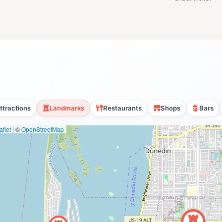
ttractions
Landmarks
Restaurants
Shops
Bars
flet
|
©
OpenStreetMap