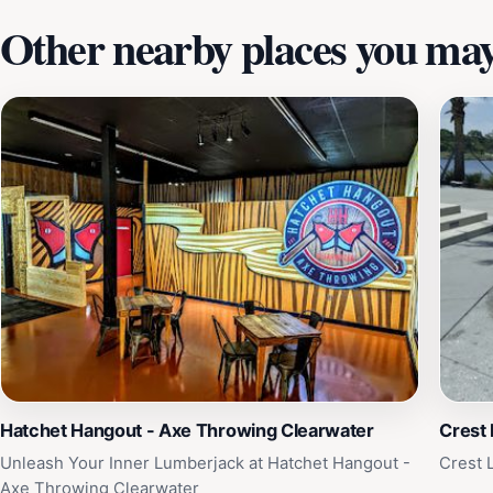
Other nearby places you may 
Hatchet Hangout - Axe Throwing Clearwater
Crest 
Unleash Your Inner Lumberjack at Hatchet Hangout -
Crest 
Axe Throwing Clearwater