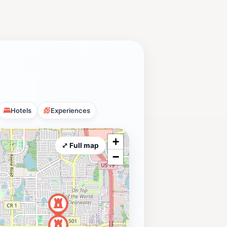
Hotels
Experiences
+
⤢ Full map
−