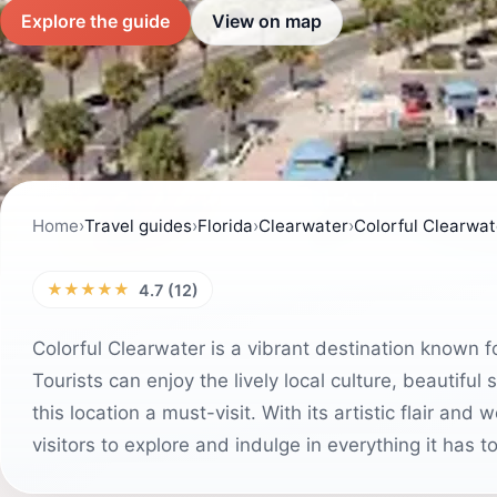
Explore the guide
View on map
Home
›
Travel guides
›
Florida
›
Clearwater
›
Colorful Clearwat
★★★★★
4.7 (12)
Colorful Clearwater is a vibrant destination known 
Tourists can enjoy the lively local culture, beautif
this location a must-visit. With its artistic flair an
visitors to explore and indulge in everything it has to