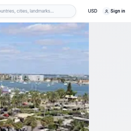
USD
Sign in