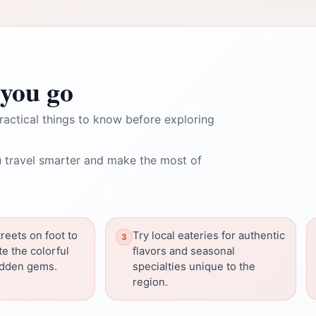
you go
ractical things to know before exploring
 travel smarter and make the most of
reets on foot to
Try local eateries for authentic
te the colorful
flavors and seasonal
idden gems.
specialties unique to the
region.