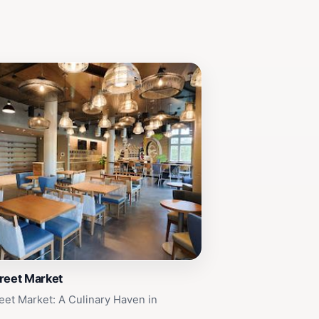
reet Market
eet Market: A Culinary Haven in