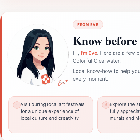
FROM EVE
Know before 
Hi,
I'm Eve
. Here are a few p
Colorful Clearwater.
Local know-how to help you
every moment.
Visit during local art festivals
Explore the st
for a unique experience of
fully apprecia
local culture and creativity.
murals and h