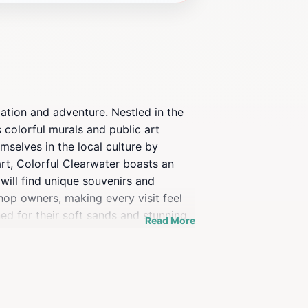
axation and adventure. Nestled in the
s colorful murals and public art
mselves in the local culture by
art, Colorful Clearwater boasts an
will find unique souvenirs and
shop owners, making every visit feel
ed for their soft sands and stunning
Read More
rms into a vibrant hub of
verse offerings of the region. Whether
able experience for all who venture