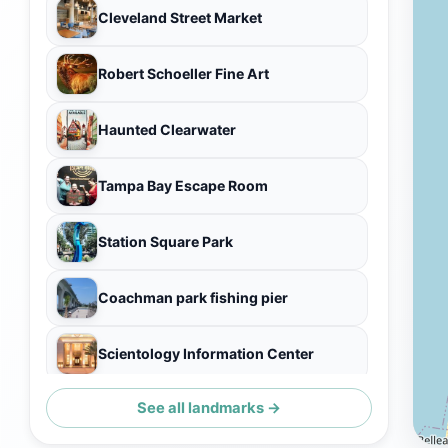
Cleveland Street Market
Robert Schoeller Fine Art
Haunted Clearwater
Tampa Bay Escape Room
Station Square Park
Coachman park fishing pier
Scientology Information Center
See all landmarks →
I Love Clearwater