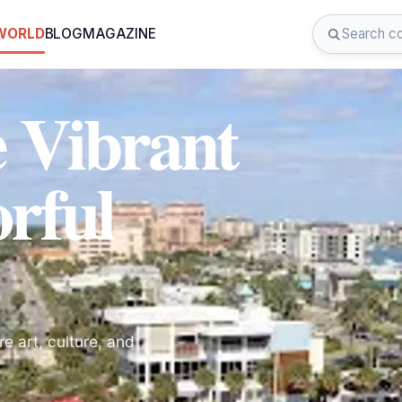
 WORLD
BLOG
MAGAZINE
e Vibrant
rful
e art, culture, and