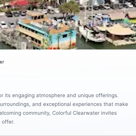
er
for its engaging atmosphere and unique offerings.
ul surroundings, and exceptional experiences that make
d welcoming community, Colorful Clearwater invites
 offer.