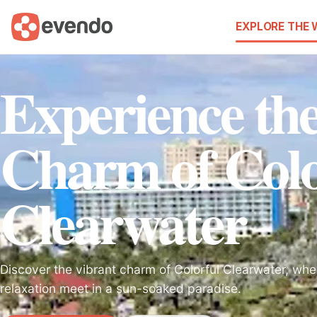
EXPLORE THE
Experience th
Charm of Colo
Clearwater
Discover the vibrant charm of Colorful Clearwater, wher
relaxation meet in a sun-soaked paradise.