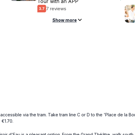
Tour with an APP
7 reviews
3.7
Show more
accessible via the tram. Take tram line C or D to the 'Place de la Bour
 €1.70.
e Miroir d'Eau is a pleasant option. From the Grand Théâtre, walk sou