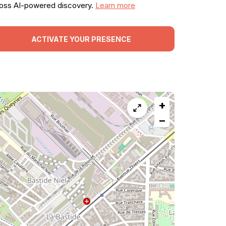
oss AI-powered discovery.
Learn more
ACTIVATE YOUR PRESENCE
+
−