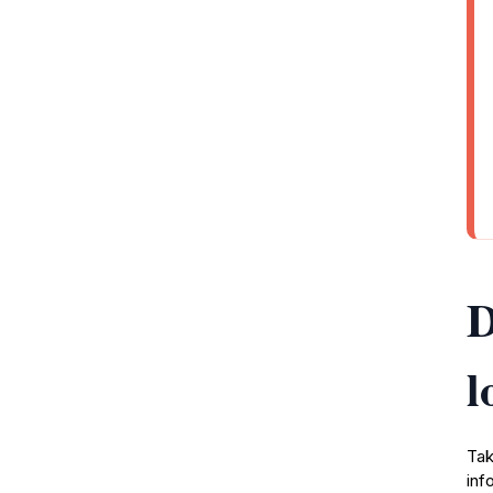
D
l
Tak
inf