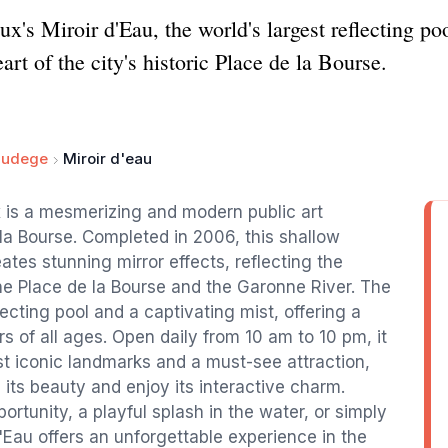
's Miroir d'Eau, the world's largest reflecting poo
eart of the city's historic Place de la Bourse.
audege
Miroir d'eau
x is a mesmerizing and modern public art
e la Bourse. Completed in 2006, this shallow
eates stunning mirror effects, reflecting the
he Place de la Bourse and the Garonne River. The
lecting pool and a captivating mist, offering a
rs of all ages. Open daily from 10 am to 10 pm, it
 iconic landmarks and a must-see attraction,
 its beauty and enjoy its interactive charm.
rtunity, a playful splash in the water, or simply
'Eau offers an unforgettable experience in the