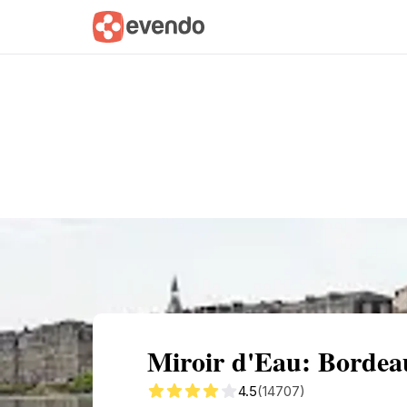
Summary
Map
Getting there
Descri
Miroir d'Eau: Bordeau
4.5
(14707)