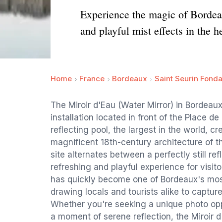
Experience the magic of Bordeaux
and playful mist effects in the h
Home
France
Bordeaux
Saint Seurin Fond
The Miroir d'Eau (Water Mirror) in Bordeau
installation located in front of the Place d
reflecting pool, the largest in the world, cr
magnificent 18th-century architecture of t
site alternates between a perfectly still ref
refreshing and playful experience for visito
has quickly become one of Bordeaux's most
drawing locals and tourists alike to capture
Whether you're seeking a unique photo oppo
a moment of serene reflection, the Miroir d