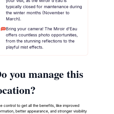
your visit, as the Miroir d'Eau is
typically closed for maintenance during
the winter months (November to
March).
Bring your camera! The Miroir d'Eau
offers countless photo opportunities,
from the stunning reflections to the
playful mist effects.
o you manage this
ocation?
e control to get all the benefits, like improved
ormation, better appearance, and stronger visibility