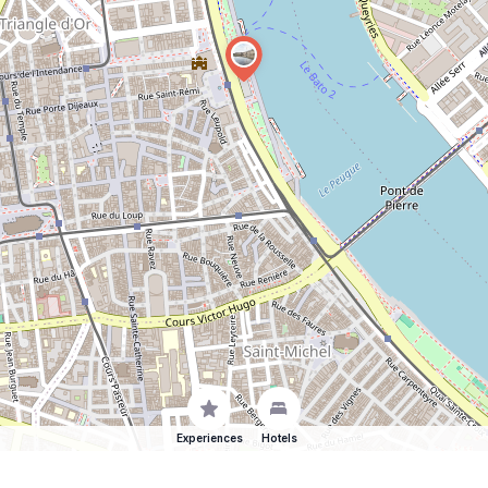
Experiences
Hotels