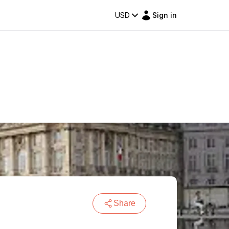
USD
Sign in
Share