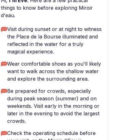
Hi,
I'm Eve
. Here are a few practical
things to know before exploring Miroir
d'eau.
Visit during sunset or at night to witness
the Place de la Bourse illuminated and
reflected in the water for a truly
magical experience.
Wear comfortable shoes as you'll likely
want to walk across the shallow water
and explore the surrounding area.
Be prepared for crowds, especially
during peak season (summer) and on
weekends. Visit early in the morning or
later in the evening to avoid the largest
crowds.
Check the operating schedule before