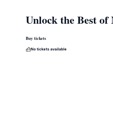
Unlock the Best of
Buy tickets
No tickets available