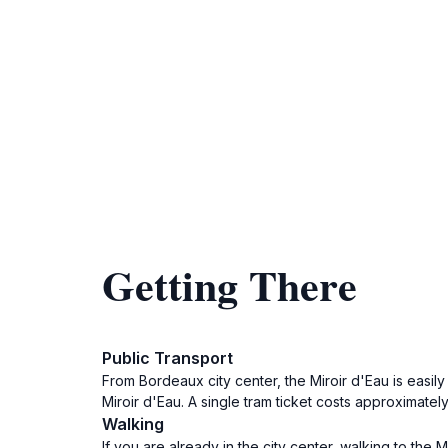
Getting There
Public Transport
From Bordeaux city center, the Miroir d'Eau is easily 
Miroir d'Eau. A single tram ticket costs approximately
Walking
If you are already in the city center, walking to th