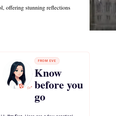
l, offering stunning reflections
FROM EVE
Know
before you
go