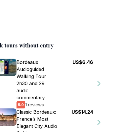
k tours without entry
Bordeaux
US$6.46
Audioguided
Walking Tour
2h30 and 29
audio
commentary
1 reviews
5.0
Classic Bordeaux:
US$14.24
France’s Most
Elegant City Audio