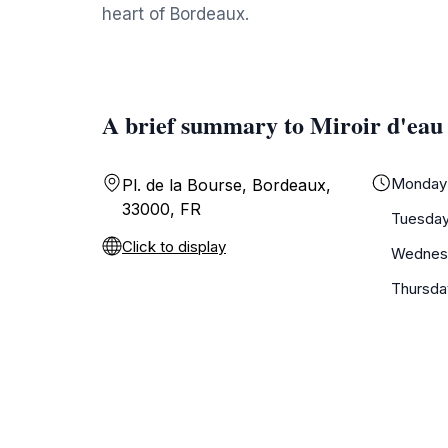
heart of Bordeaux.
A brief summary to Miroir d'eau
Monday
Pl. de la Bourse, Bordeaux,
33000, FR
Tuesda
Click to display
Wednes
Thursda