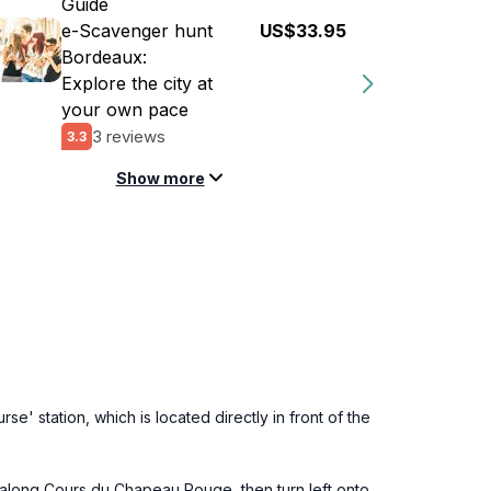
Guide
e-Scavenger hunt
US$33.95
Bordeaux:
Explore the city at
your own pace
3 reviews
3.3
Show more
se' station, which is located directly in front of the
th along Cours du Chapeau Rouge, then turn left onto