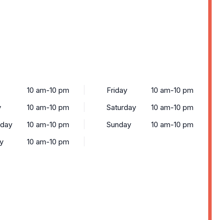
10 am-10 pm
Friday
10 am-10 pm
y
10 am-10 pm
Saturday
10 am-10 pm
day
10 am-10 pm
Sunday
10 am-10 pm
y
10 am-10 pm