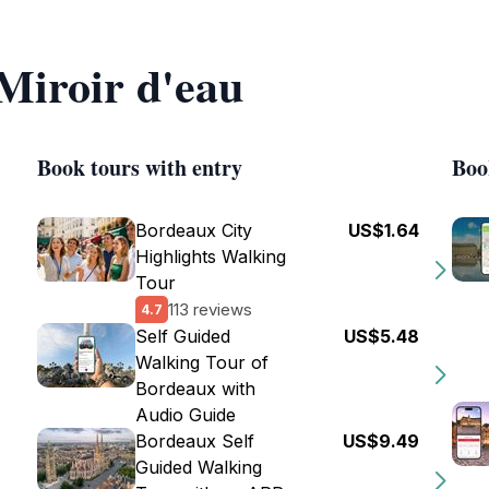
 Miroir d'eau
Book tours with entry
Boo
Bordeaux City
US$1.64
Highlights Walking
Tour
113 reviews
4.7
Self Guided
US$5.48
Walking Tour of
Bordeaux with
Audio Guide
Bordeaux Self
US$9.49
Guided Walking