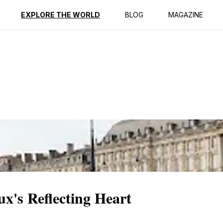
ption
Reviews
EXPLORE THE WORLD
BLOG
MAGAZINE
x's Reflecting Heart